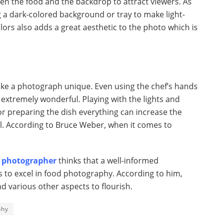
n the food and the backdrop to attract viewers. As
a dark-colored background or tray to make light-
ors also adds a great aesthetic to the photo which is
ake a photograph unique. Even using the chef’s hands
k extremely wonderful. Playing with the lights and
r preparing the dish everything can increase the
al. According to Bruce Weber, when it comes to
 photographer
thinks that a well-informed
to excel in food photography. According to him,
nd various other aspects to flourish.
phy