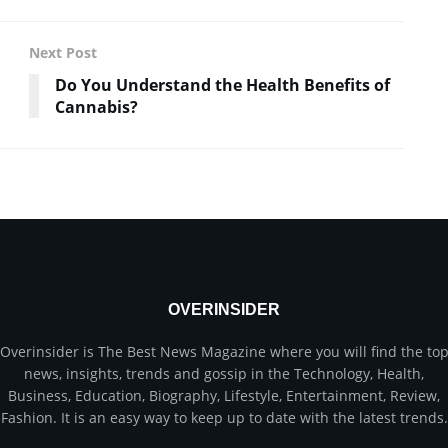
Next Post
Do You Understand the Health Benefits of
Cannabis?
OVERINSIDER
Overinsider is The Best News Magazine where you will find the to
news, insights, trends and gossip in the Technology, Health,
Business, Education, Biography, Lifestyle, Entertainment, Review,
Fashion. It is an easy way to keep up to date with the latest trends.