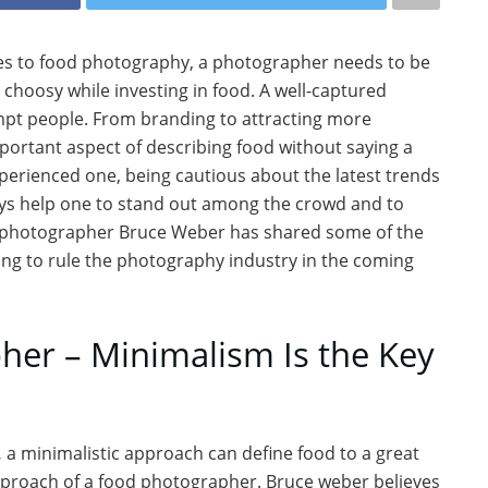
mes to food photography, a photographer needs to be
 choosy while investing in food. A well-captured
mpt people. From branding to attracting more
ortant aspect of describing food without saying a
perienced one, being cautious about the latest trends
ays help one to stand out among the crowd and to
d photographer Bruce Weber has shared some of the
ing to rule the photography industry in the coming
er – Minimalism Is the Key
,
a minimalistic approach can define food to a great
pproach of a food photographer. Bruce weber believes