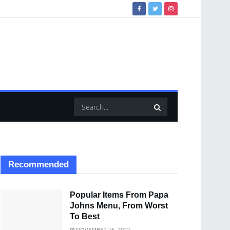
Recommended
Popular Items From Papa
Johns Menu, From Worst
To Best
NOVEMBER 16, 2022