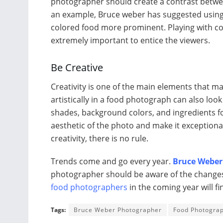
photographer should create a contrast betwee
an example, Bruce weber has suggested using 
colored food more prominent. Playing with col
extremely important to entice the viewers.
Be Creative
Creativity is one of the main elements that m
artistically in a food photograph can also loo
shades, background colors, and ingredients fo
aesthetic of the photo and make it exception
creativity, there is no rule.
Trends come and go every year.
Bruce Weber
photographer should be aware of the changes 
food photographers
in the coming year will fi
Tags:
Bruce Weber Photographer
Food Photogra