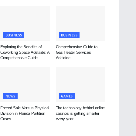
BUSINESS
BUSINESS
Exploring the Benefits of
Comprehensive Guide to
Coworking Space Adelaide: A
Gas Heater Services
Comprehensive Guide
Adelaide
NEWS
GAMES
Forced Sale Versus Physical
The technology behind online
Division in Florida Partition
casinos is getting smarter
Cases
every year