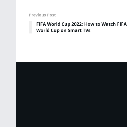
Previous Post
FIFA World Cup 2022: How to Watch FIFA
World Cup on Smart TVs