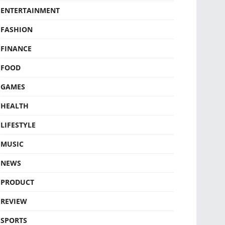
ENTERTAINMENT
FASHION
FINANCE
FOOD
GAMES
HEALTH
LIFESTYLE
MUSIC
NEWS
PRODUCT
REVIEW
SPORTS