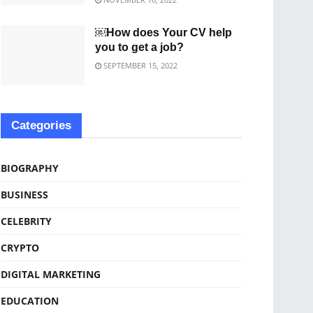
￼How does Your CV help
you to get a job?
SEPTEMBER 15, 2022
Categories
BIOGRAPHY
BUSINESS
CELEBRITY
CRYPTO
DIGITAL MARKETING
EDUCATION