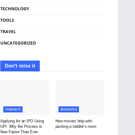
TECHNOLOGY
TOOLS
TRAVEL
UNCATEGORIZED
Don't miss it
FINANCE
BUSINESS
Applying for an IPO Using
How movers help with
UPI: Why the Process Is
packing a toddler’s room
Now Faster Than Ever