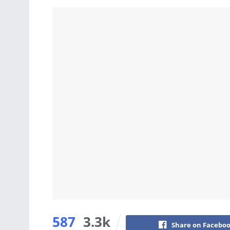
587
3.3k
Share on Facebo