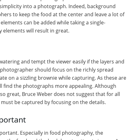
 simplicity into a photograph. Indeed, background
phers to keep the food at the center and leave a lot of
elements can be added while taking a single-
 elements will result in great.
ering and tempt the viewer easily if the layers and
d photographer should focus on the richly spread
ate on a sizzling brownie while capturing. As these are
ill find the photographs more appealing. Although
so great, Bruce Weber does not suggest that for all
s must be captured by focusing on the details.
portant
ortant. Especially in food photography, the