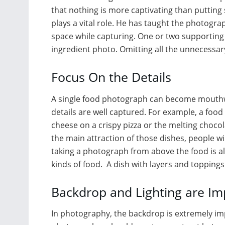
that nothing is more captivating than putting
plays a vital role. He has taught the photogra
space while capturing. One or two supporting 
ingredient photo. Omitting all the unnecessary
Focus On the Details
A single food photograph can become mouthwat
details are well captured. For example, a foo
cheese on a crispy pizza or the melting chocol
the main attraction of those dishes, people w
taking a photograph from above the food is al
kinds of food. A dish with layers and topping
Backdrop and Lighting are Im
In photography, the backdrop is extremely imp