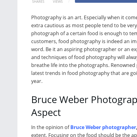
SHARES
VIEWS
Photography is an art. Especially when it co
extra cautious as most people tend to be very
photograph of a certain food is enough to te
customers, food photography is indeed an imp
word. Be it an aspiring photographer or an ex
and techniques of food photography will alw
breathe life into the photographs. Renowne
latest trends in food photography that are go
year.
Bruce Weber Photograph
Aspect
In the opinion of
Bruce Weber photographer
extent. Focusing on the food should be the a