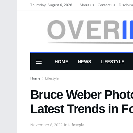
Thursday, August 6, 2026
About us
Соntасt us
Disclaim
HOME
NEWS
LIFESTYLE
Home
Lifestyle
Bruce Weber Photo
Latest Trends in 
November 8, 2022
in
Lifestyle