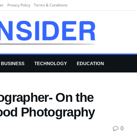
er
Privacy Policy
Terms & Conditions
BUSINESS
TECHNOLOGY
EDUCATION
grapher- On the
Food Photography
0