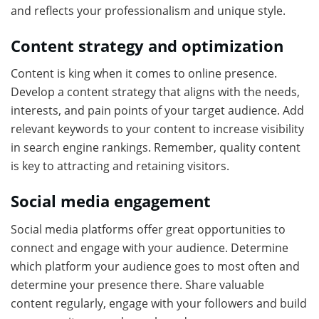
and reflects your professionalism and unique style.
Content strategy and optimization
Content is king when it comes to online presence.
Develop a content strategy that aligns with the needs,
interests, and pain points of your target audience. Add
relevant keywords to your content to increase visibility
in search engine rankings. Remember, quality content
is key to attracting and retaining visitors.
Social media engagement
Social media platforms offer great opportunities to
connect and engage with your audience. Determine
which platform your audience goes to most often and
determine your presence there. Share valuable
content regularly, engage with your followers and build