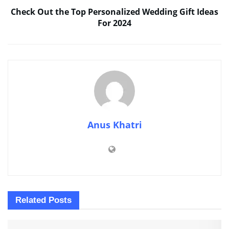
Check Out the Top Personalized Wedding Gift Ideas
For 2024
Anus Khatri
Related
Posts