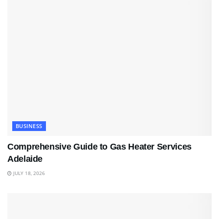
BUSINESS
Comprehensive Guide to Gas Heater Services
Adelaide
JULY 18, 2026