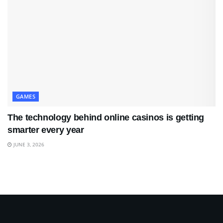
GAMES
The technology behind online casinos is getting
smarter every year
JUNE 3, 2026