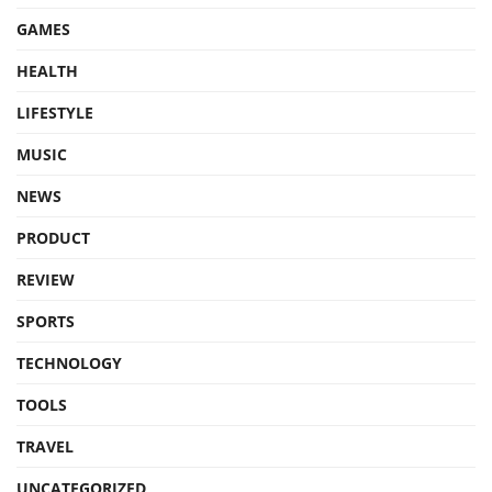
GAMES
HEALTH
LIFESTYLE
MUSIC
NEWS
PRODUCT
REVIEW
SPORTS
TECHNOLOGY
TOOLS
TRAVEL
UNCATEGORIZED