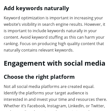
Add keywords naturally
Keyword optimization is important in increasing your
website’s visibility in search engine results. However, it
is important to include keywords naturally in your
content. Avoid keyword stuffing as this can harm your
ranking. Focus on producing high quality content that
naturally contains relevant keywords.
Engagement with social media
Choose the right platform
Not all social media platforms are created equal.
Identify the platforms your target audience is
interested in and invest your time and resources there.
Whether it’s Facebook, Instagram, LinkedIn, or Twitter,