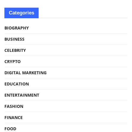
Categories
BIOGRAPHY
BUSINESS
CELEBRITY
CRYPTO
DIGITAL MARKETING
EDUCATION
ENTERTAINMENT
FASHION
FINANCE
FOOD