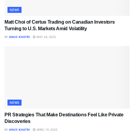
NEWS
Matt Choi of Certus Trading on Canadian Investors
Turning to U.S. Markets Amid Volatility
BY
ANUS KHATRI
MAY 24, 2025
NEWS
PR Strategies That Make Destinations Feel Like Private
Discoveries
BY
ANUS KHATRI
APRIL 19, 2025