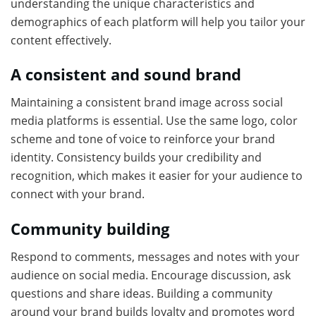
understanding the unique characteristics and
demographics of each platform will help you tailor your
content effectively.
A consistent and sound brand
Maintaining a consistent brand image across social
media platforms is essential. Use the same logo, color
scheme and tone of voice to reinforce your brand
identity. Consistency builds your credibility and
recognition, which makes it easier for your audience to
connect with your brand.
Community building
Respond to comments, messages and notes with your
audience on social media. Encourage discussion, ask
questions and share ideas. Building a community
around your brand builds loyalty and promotes word