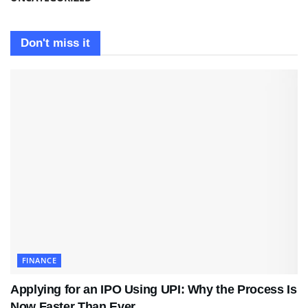
Don't miss it
FINANCE
Applying for an IPO Using UPI: Why the Process Is
Now Faster Than Ever