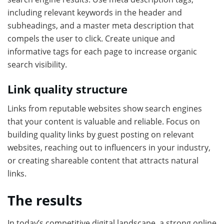
including relevant keywords in the header and
subheadings, and a master meta description that
compels the user to click. Create unique and
informative tags for each page to increase organic
search visibility.
Link quality structure
Links from reputable websites show search engines
that your content is valuable and reliable. Focus on
building quality links by guest posting on relevant
websites, reaching out to influencers in your industry,
or creating shareable content that attracts natural
links.
The results
In today’s competitive digital landscape, a strong online