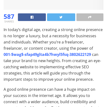
587
SHARES
In today’s digital age, creating a strong online presence
is no longer a luxury, but a necessity for businesses
and individuals. Whether you’re a freelancer,
freelancer, or content creator, using the power of
001-$wag$-sfap49glta4b7hwyl5fsq-3802622129
can
take your brand to new heights. From creating an eye-
catching website to implementing effective SEO
strategies, this article will guide you through the
important steps to improve your online presence.
A good online presence can have a huge impact on
your success in the internet age. It allows you to
connect with a wider audience, build credibility and