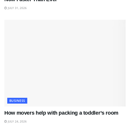
JULY 31, 2026
BUSINESS
How movers help with packing a toddler’s room
JULY 24, 2026