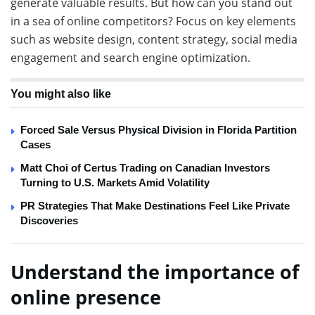
generate valuable results. But how can you stand out
in a sea of ​​online competitors? Focus on key elements
such as website design, content strategy, social media
engagement and search engine optimization.
You might also like
Forced Sale Versus Physical Division in Florida Partition
Cases
Matt Choi of Certus Trading on Canadian Investors
Turning to U.S. Markets Amid Volatility
PR Strategies That Make Destinations Feel Like Private
Discoveries
Understand the importance of
online presence