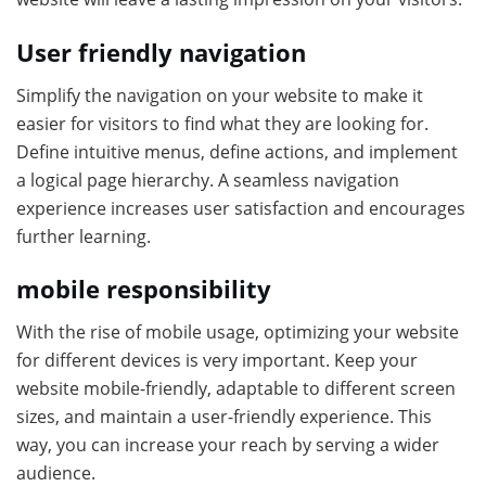
User friendly navigation
Simplify the navigation on your website to make it
easier for visitors to find what they are looking for.
Define intuitive menus, define actions, and implement
a logical page hierarchy. A seamless navigation
experience increases user satisfaction and encourages
further learning.
mobile responsibility
With the rise of mobile usage, optimizing your website
for different devices is very important. Keep your
website mobile-friendly, adaptable to different screen
sizes, and maintain a user-friendly experience. This
way, you can increase your reach by serving a wider
audience.