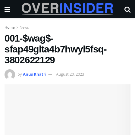
Home
News
001-$wag$-
sfap49glta4b7hwyl5fsq-
3802622129
by
Anus Khatri
August 20, 2023