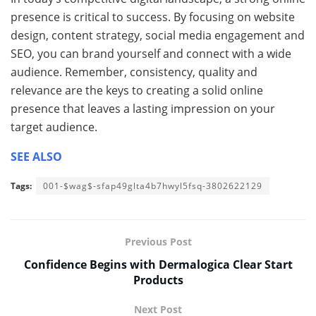
presence is critical to success. By focusing on website
design, content strategy, social media engagement and
SEO, you can brand yourself and connect with a wide
audience. Remember, consistency, quality and
relevance are the keys to creating a solid online
presence that leaves a lasting impression on your
target audience.
SEE ALSO
Tags:
001-$wag$-sfap49glta4b7hwyl5fsq-3802622129
Previous Post
Confidence Begins with Dermalogica Clear Start
Products
Next Post