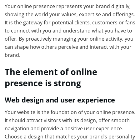
Your online presence represents your brand digitally,
showing the world your values, expertise and offerings.
It is the gateway for potential clients, customers or fans
to connect with you and understand what you have to
offer. By proactively managing your online activity, you
can shape how others perceive and interact with your
brand.
The element of online
presence is strong
Web design and user experience
Your website is the foundation of your online presence.
It should attract visitors with its design, offer smooth
navigation and provide a positive user experience.
Choose a design that matches your brand’s personality