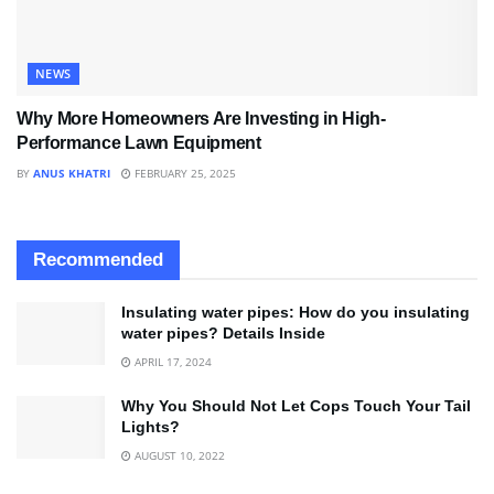
NEWS
Why More Homeowners Are Investing in High-
Performance Lawn Equipment
BY
ANUS KHATRI
FEBRUARY 25, 2025
Recommended
Insulating water pipes: How do you insulating
water pipes? Details Inside
APRIL 17, 2024
Why You Should Not Let Cops Touch Your Tail
Lights?
AUGUST 10, 2022