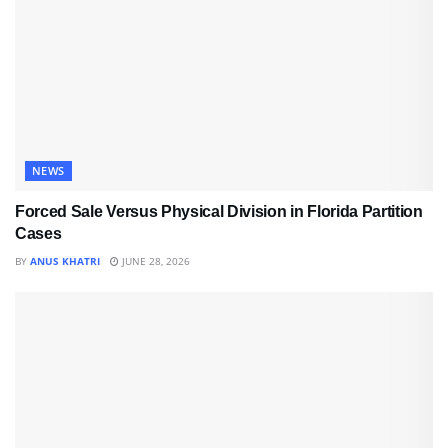
NEWS
Forced Sale Versus Physical Division in Florida Partition
Cases
BY
ANUS KHATRI
JUNE 28, 2026