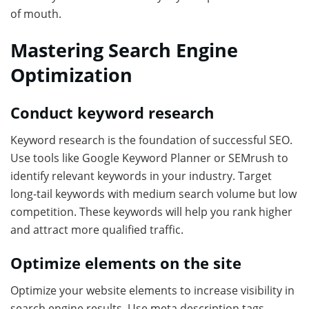
of mouth.
Mastering Search Engine
Optimization
Conduct keyword research
Keyword research is the foundation of successful SEO.
Use tools like Google Keyword Planner or SEMrush to
identify relevant keywords in your industry. Target
long-tail keywords with medium search volume but low
competition. These keywords will help you rank higher
and attract more qualified traffic.
Optimize elements on the site
Optimize your website elements to increase visibility in
search engine results. Use meta description tags,