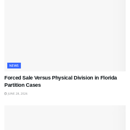
NEWS
Forced Sale Versus Physical Division in Florida
Partition Cases
JUNE 28, 2026