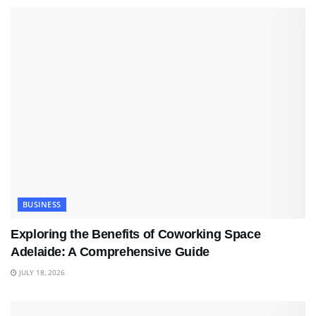
BUSINESS
Exploring the Benefits of Coworking Space
Adelaide: A Comprehensive Guide
JULY 18, 2026