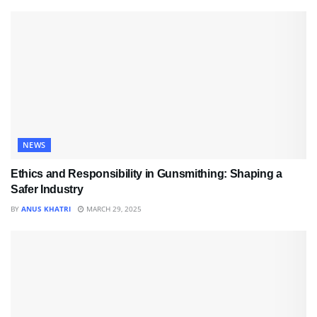
NEWS
Ethics and Responsibility in Gunsmithing: Shaping a
Safer Industry
BY
ANUS KHATRI
MARCH 29, 2025