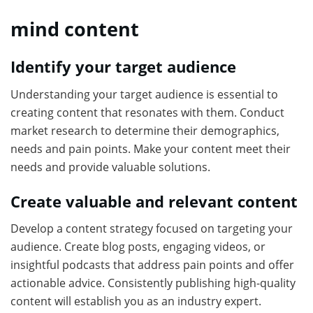
mind content
Identify your target audience
Understanding your target audience is essential to
creating content that resonates with them. Conduct
market research to determine their demographics,
needs and pain points. Make your content meet their
needs and provide valuable solutions.
Create valuable and relevant content
Develop a content strategy focused on targeting your
audience. Create blog posts, engaging videos, or
insightful podcasts that address pain points and offer
actionable advice. Consistently publishing high-quality
content will establish you as an industry expert.