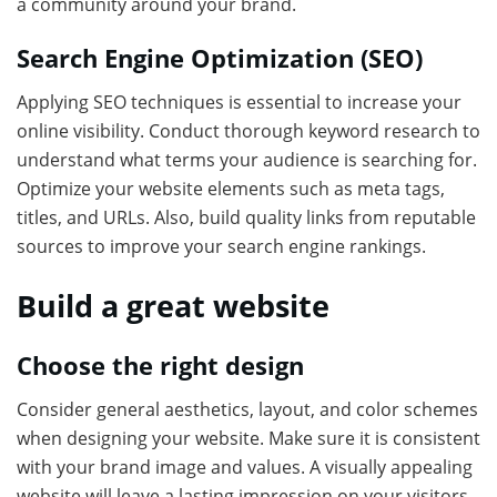
a community around your brand.
Search Engine Optimization (SEO)
Applying SEO techniques is essential to increase your
online visibility. Conduct thorough keyword research to
understand what terms your audience is searching for.
Optimize your website elements such as meta tags,
titles, and URLs. Also, build quality links from reputable
sources to improve your search engine rankings.
Build a great website
Choose the right design
Consider general aesthetics, layout, and color schemes
when designing your website. Make sure it is consistent
with your brand image and values. A visually appealing
website will leave a lasting impression on your visitors.