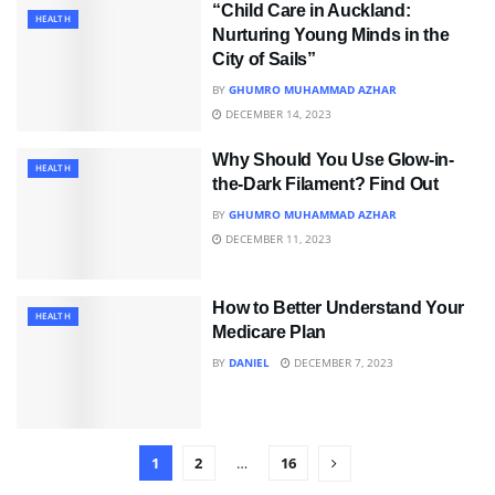
“Child Care in Auckland:
HEALTH
Nurturing Young Minds in the
City of Sails”
BY
GHUMRO MUHAMMAD AZHAR
DECEMBER 14, 2023
Why Should You Use Glow-in-
HEALTH
the-Dark Filament? Find Out
BY
GHUMRO MUHAMMAD AZHAR
DECEMBER 11, 2023
How to Better Understand Your
HEALTH
Medicare Plan
BY
DANIEL
DECEMBER 7, 2023
1
2
…
16