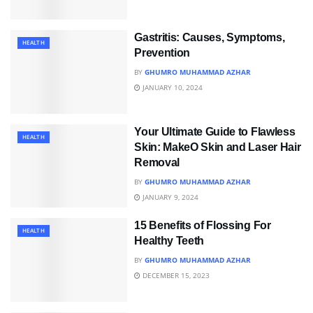
Gastritis: Causes, Symptoms,
HEALTH
Prevention
BY
GHUMRO MUHAMMAD AZHAR
JANUARY 10, 2024
Your Ultimate Guide to Flawless
HEALTH
Skin: MakeO Skin and Laser Hair
Removal
BY
GHUMRO MUHAMMAD AZHAR
JANUARY 9, 2024
15 Benefits of Flossing For
HEALTH
Healthy Teeth
BY
GHUMRO MUHAMMAD AZHAR
DECEMBER 15, 2023