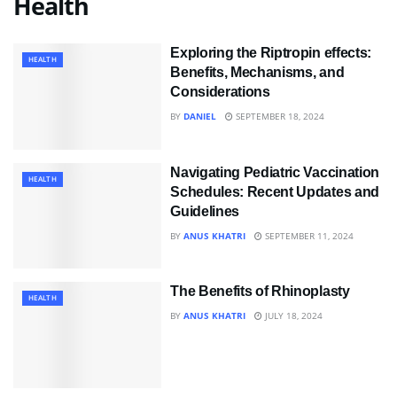
Health
Exploring the Riptropin effects:
HEALTH
Benefits, Mechanisms, and
Considerations
BY
DANIEL
SEPTEMBER 18, 2024
Navigating Pediatric Vaccination
HEALTH
Schedules: Recent Updates and
Guidelines
BY
ANUS KHATRI
SEPTEMBER 11, 2024
The Benefits of Rhinoplasty
HEALTH
BY
ANUS KHATRI
JULY 18, 2024