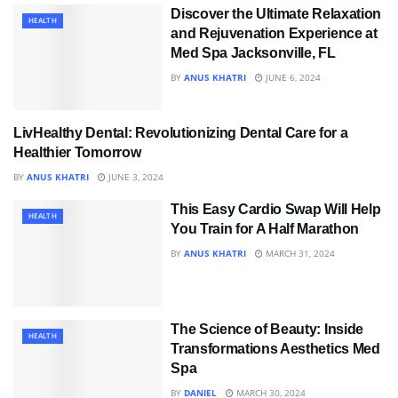
Discover the Ultimate Relaxation
HEALTH
and Rejuvenation Experience at
Med Spa Jacksonville, FL
BY
ANUS KHATRI
JUNE 6, 2024
LivHealthy Dental: Revolutionizing Dental Care for a
HEALTH
Healthier Tomorrow
BY
ANUS KHATRI
JUNE 3, 2024
This Easy Cardio Swap Will Help
HEALTH
You Train for A Half Marathon
BY
ANUS KHATRI
MARCH 31, 2024
The Science of Beauty: Inside
HEALTH
Transformations Aesthetics Med
Spa
BY
DANIEL
MARCH 30, 2024