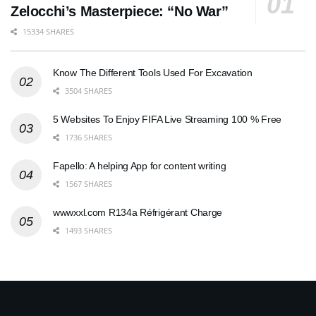
Zelocchi’s Masterpiece: “No War”
15334 SHARES
Know The Different Tools Used For Excavation
3504 SHARES
5 Websites To Enjoy FIFA Live Streaming 100 % Free
1736 SHARES
Fapello: A helping App for content writing
1567 SHARES
wwwxxl.com R134a Réfrigérant Charge
1493 SHARES