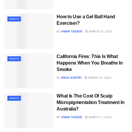
How to Use a Gel Ball Hand
HEALTH
Exerciser?
BY
UMAR TAZEER
MARCH 23, 2024
California Fires: This Is What
HEALTH
Happens When You Breathe In
Smoke
BY
ANUS KHATRI
MARCH 23, 2024
What Is The Cost Of Scalp
HEALTH
Micropigmentation Treatment In
Australia?
BY
UMAR TAZEER
MARCH 11, 2024