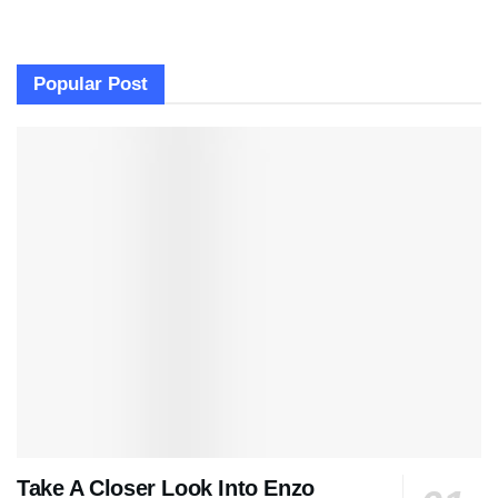
Popular Post
Take A Closer Look Into Enzo