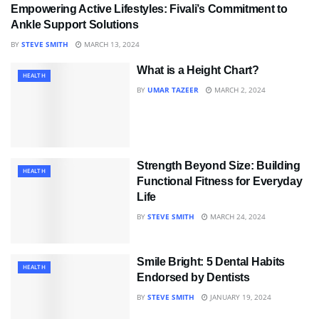
Empowering Active Lifestyles: Fivali’s Commitment to
HEALTH
Ankle Support Solutions
BY
STEVE SMITH
MARCH 13, 2024
What is a Height Chart?
HEALTH
BY
UMAR TAZEER
MARCH 2, 2024
Strength Beyond Size: Building
HEALTH
Functional Fitness for Everyday
Life
BY
STEVE SMITH
MARCH 24, 2024
Smile Bright: 5 Dental Habits
HEALTH
Endorsed by Dentists
BY
STEVE SMITH
JANUARY 19, 2024