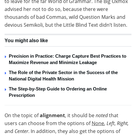
to leave for the far World of Grammar. The Big Oxmox
advised her not to do so, because there were
thousands of bad Commas, wild Question Marks and
devious Semikoli, but the Little Blind Text didn’t listen.
You might also like
Precision in Practice: Charge Capture Best Practices to
Maximize Revenue and Minimize Leakage
The Role of the Private Sector in the Success of the
National Digital Health Mission
The Step-by-Step Guide to Ordering an Online
Prescription
On the topic of
alignment
, it should be
noted
that
users can choose from the options of
None
,
Left
,
Right,
and
Center
. In addition, they also get the options of