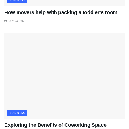
BUSINESS
How movers help with packing a toddler’s room
JULY 24, 2026
BUSINESS
Exploring the Benefits of Coworking Space