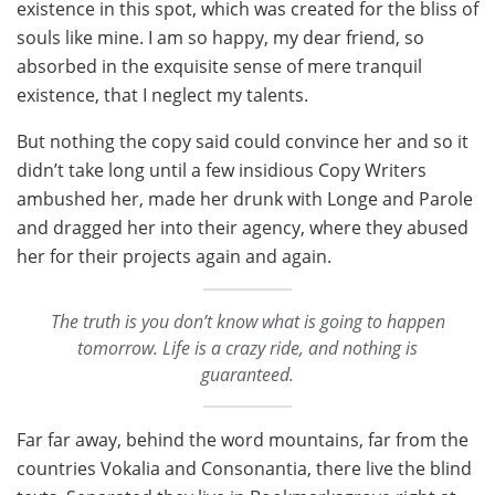
existence in this spot, which was created for the bliss of
souls like mine. I am so happy, my dear friend, so
absorbed in the exquisite sense of mere tranquil
existence, that I neglect my talents.
But nothing the copy said could convince her and so it
didn’t take long until a few insidious Copy Writers
ambushed her, made her drunk with Longe and Parole
and dragged her into their agency, where they abused
her for their projects again and again.
The truth is you don’t know what is going to happen
tomorrow. Life is a crazy ride, and nothing is
guaranteed.
Far far away, behind the word mountains, far from the
countries Vokalia and Consonantia, there live the blind