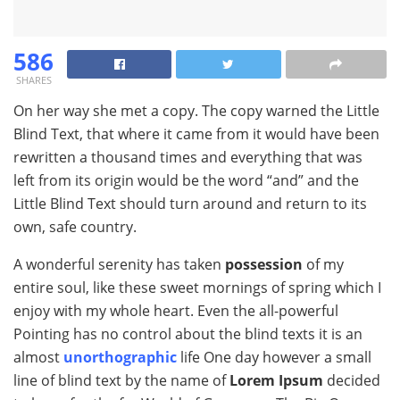
586
SHARES
On her way she met a copy. The copy warned the Little
Blind Text, that where it came from it would have been
rewritten a thousand times and everything that was
left from its origin would be the word “and” and the
Little Blind Text should turn around and return to its
own, safe country.
A wonderful serenity has taken
possession
of my
entire soul, like these sweet mornings of spring which I
enjoy with my whole heart. Even the all-powerful
Pointing has no control about the blind texts it is an
almost
unorthographic
life One day however a small
line of blind text by the name of
Lorem Ipsum
decided