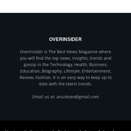
OVERINSIDER
Overinsider is The Best News Magazine where
you will find the top news, insights, trends and
gossip in the Technology, Health, Business,
Education, Biography, Lifestyle, Entertainment,
Review, Fashion. It is an easy way to keep up to
date with the latest trends.
Email us at: anuskseo@gmail.com