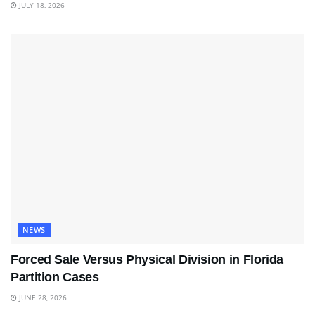
JULY 18, 2026
NEWS
Forced Sale Versus Physical Division in Florida
Partition Cases
JUNE 28, 2026