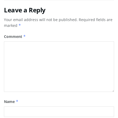
Leave a Reply
Your email address will not be published.
Required fields are
marked
*
Comment
*
Name
*