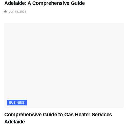
Adelaide: A Comprehensive Guide
JULY 18, 2026
BUSINESS
Comprehensive Guide to Gas Heater Services
Adelaide