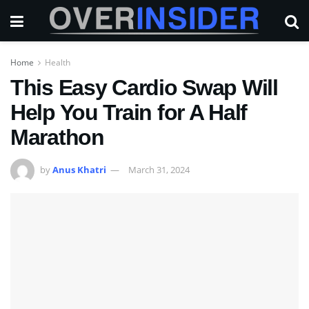
Home
Health
This Easy Cardio Swap Will
Help You Train for A Half
Marathon
by
Anus Khatri
March 31, 2024