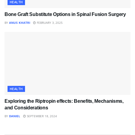
HEALTH
Bone Graft Substitute Options in Spinal Fusion Surgery
BY
ANUS KHATRI
FEBRUARY 3, 2025
HEALTH
Exploring the Riptropin effects: Benefits, Mechanisms,
and Considerations
BY
DANIEL
SEPTEMBER 18, 2024