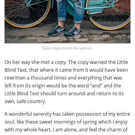
Street style trends for women .
On her way she met a copy. The copy warned the Little
Blind Text, that where it came from it would have been
rewritten a thousand times and everything that was
left from its origin would be the word “and” and the
Little Blind Text should turn around and return to its
own, safe country.
A wonderful serenity has taken possession of my entire
soul, like these sweet mornings of spring which I enjoy
with my whole heart. I am alone, and feel the charm of