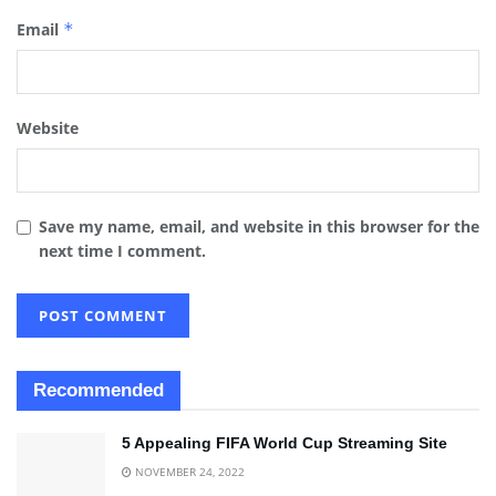
Email
*
Website
Save my name, email, and website in this browser for the
next time I comment.
Recommended
5 Appealing FIFA World Cup Streaming Site
NOVEMBER 24, 2022