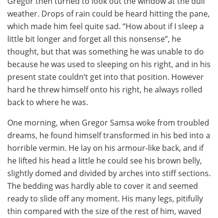
Gregor then turned to look out the window at the dull
weather. Drops of rain could be heard hitting the pane,
which made him feel quite sad. “How about if I sleep a
little bit longer and forget all this nonsense”, he
thought, but that was something he was unable to do
because he was used to sleeping on his right, and in his
present state couldn’t get into that position. However
hard he threw himself onto his right, he always rolled
back to where he was.
One morning, when Gregor Samsa woke from troubled
dreams, he found himself transformed in his bed into a
horrible vermin. He lay on his armour-like back, and if
he lifted his head a little he could see his brown belly,
slightly domed and divided by arches into stiff sections.
The bedding was hardly able to cover it and seemed
ready to slide off any moment. His many legs, pitifully
thin compared with the size of the rest of him, waved