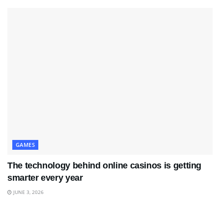
GAMES
The technology behind online casinos is getting
smarter every year
JUNE 3, 2026