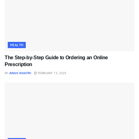
HEALTH
The Step-by-Step Guide to Ordering an Online
Prescription
BY
ANUS KHATRI
FEBRUARY 13, 2025