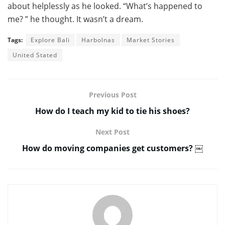
about helplessly as he looked. “What’s happened to
me? ” he thought. It wasn’t a dream.
Tags:
Explore Bali
Harbolnas
Market Stories
United Stated
Previous Post
How do I teach my kid to tie his shoes?
Next Post
How do moving companies get customers? ￼