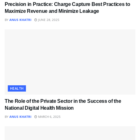
Precision in Practice: Charge Capture Best Practices to
Maximize Revenue and Minimize Leakage
BY
ANUS KHATRI
JUNE 28, 2025
HEALTH
The Role of the Private Sector in the Success of the
National Digital Health Mission
BY
ANUS KHATRI
MARCH 6, 2025