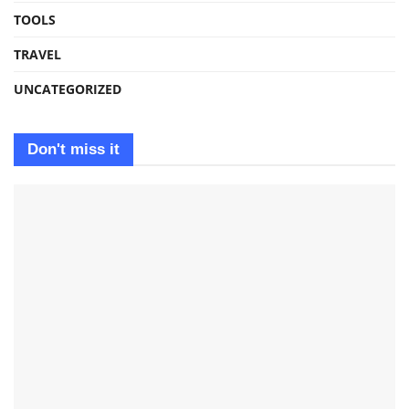
TOOLS
TRAVEL
UNCATEGORIZED
Don't miss it