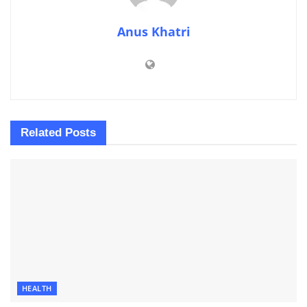
Anus Khatri
Related
Posts
HEALTH