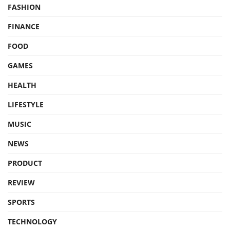
FASHION
FINANCE
FOOD
GAMES
HEALTH
LIFESTYLE
MUSIC
NEWS
PRODUCT
REVIEW
SPORTS
TECHNOLOGY