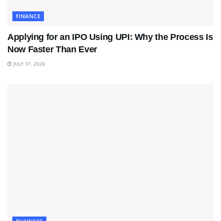
FINANCE
Applying for an IPO Using UPI: Why the Process Is
Now Faster Than Ever
JULY 31, 2026