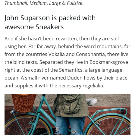
Thumbnail
,
Medium
,
Large
&
Fullsize
.
John Suparson is packed with
awesome Sneakers
And if she hasn’t been rewritten, then they are still
using her. Far far away, behind the word mountains, far
from the countries Vokalia and Consonantia, there live
the blind texts. Separated they live in Bookmarksgrove
right at the coast of the Semantics, a large language
ocean. A small river named Duden flows by their place
and supplies it with the necessary regelialia.