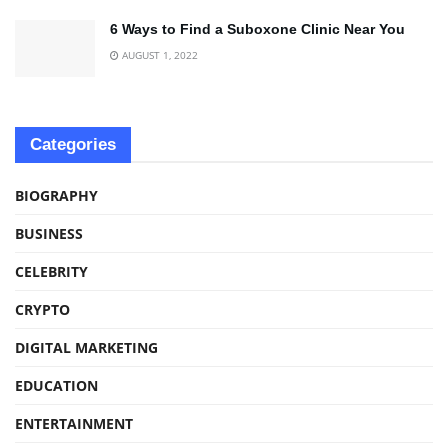
6 Ways to Find a Suboxone Clinic Near You
AUGUST 1, 2022
Categories
BIOGRAPHY
BUSINESS
CELEBRITY
CRYPTO
DIGITAL MARKETING
EDUCATION
ENTERTAINMENT