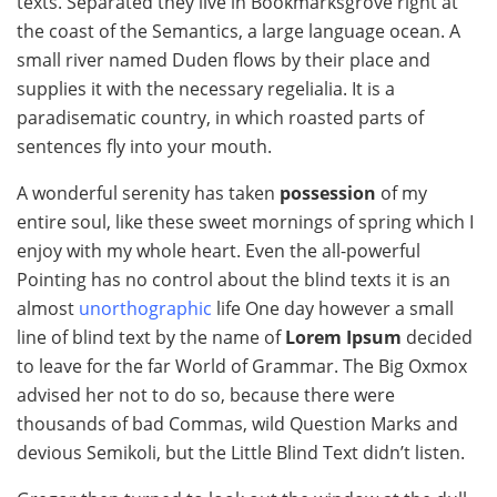
texts. Separated they live in Bookmarksgrove right at
the coast of the Semantics, a large language ocean. A
small river named Duden flows by their place and
supplies it with the necessary regelialia. It is a
paradisematic country, in which roasted parts of
sentences fly into your mouth.
A wonderful serenity has taken
possession
of my
entire soul, like these sweet mornings of spring which I
enjoy with my whole heart. Even the all-powerful
Pointing has no control about the blind texts it is an
almost
unorthographic
life One day however a small
line of blind text by the name of
Lorem Ipsum
decided
to leave for the far World of Grammar. The Big Oxmox
advised her not to do so, because there were
thousands of bad Commas, wild Question Marks and
devious Semikoli, but the Little Blind Text didn’t listen.