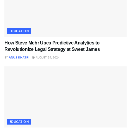
EDUCATION
How Steve Mehr Uses Predictive Analytics to
Revolutionize Legal Strategy at Sweet James
BY
ANUS KHATRI
AUGUST 24, 2024
EDUCATION