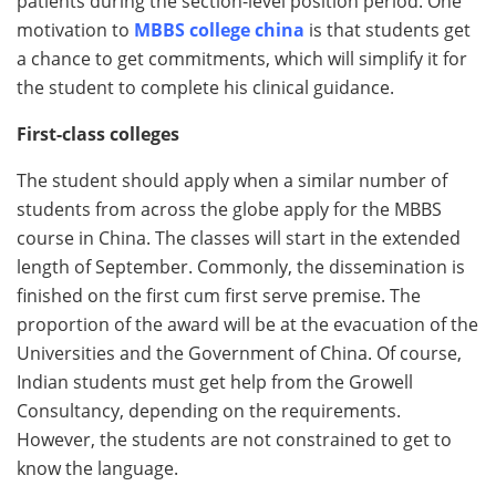
patients during the section-level position period. One
motivation to
MBBS college china
is that students get
a chance to get commitments, which will simplify it for
the student to complete his clinical guidance.
First-class colleges
The student should apply when a similar number of
students from across the globe apply for the MBBS
course in China. The classes will start in the extended
length of September. Commonly, the dissemination is
finished on the first cum first serve premise. The
proportion of the award will be at the evacuation of the
Universities and the Government of China. Of course,
Indian students must get help from the Growell
Consultancy, depending on the requirements.
However, the students are not constrained to get to
know the language.