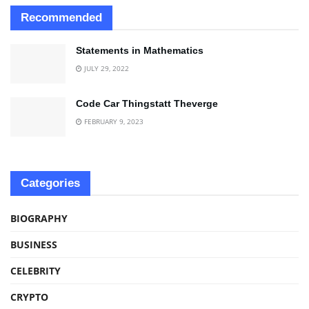
Recommended
Statements in Mathematics
JULY 29, 2022
Code Car Thingstatt Theverge
FEBRUARY 9, 2023
Categories
BIOGRAPHY
BUSINESS
CELEBRITY
CRYPTO