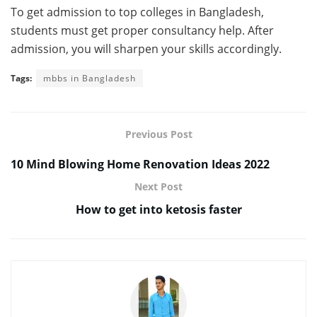
To get admission to top colleges in Bangladesh,
students must get proper consultancy help. After
admission, you will sharpen your skills accordingly.
Tags:
mbbs in Bangladesh
Previous Post
10 Mind Blowing Home Renovation Ideas 2022
Next Post
How to get into ketosis faster