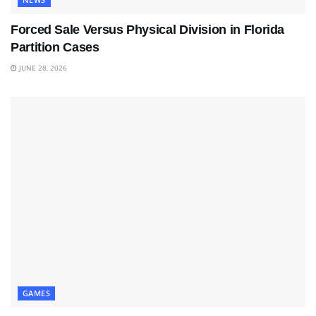
Forced Sale Versus Physical Division in Florida
Partition Cases
JUNE 28, 2026
GAMES