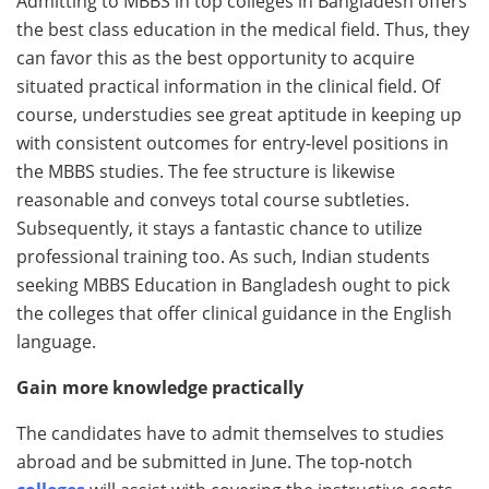
Admitting to MBBS in top colleges in Bangladesh offers
the best class education in the medical field. Thus, they
can favor this as the best opportunity to acquire
situated practical information in the clinical field. Of
course, understudies see great aptitude in keeping up
with consistent outcomes for entry-level positions in
the MBBS studies. The fee structure is likewise
reasonable and conveys total course subtleties.
Subsequently, it stays a fantastic chance to utilize
professional training too. As such, Indian students
seeking MBBS Education in Bangladesh ought to pick
the colleges that offer clinical guidance in the English
language.
Gain more knowledge practically
The candidates have to admit themselves to studies
abroad and be submitted in June. The top-notch