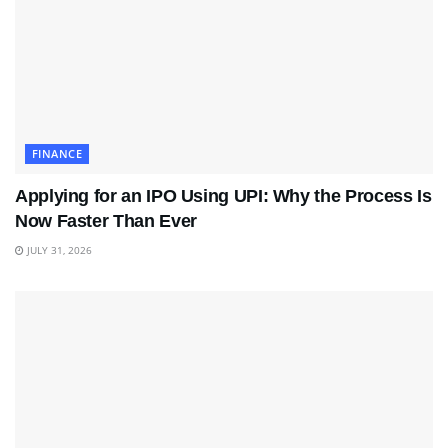
FINANCE
Applying for an IPO Using UPI: Why the Process Is
Now Faster Than Ever
JULY 31, 2026