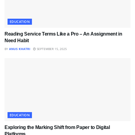
EDUCATION
Reading Service Terms Like a Pro – An Assignment in
Need Habit
BY
ANUS KHATRI
SEPTEMBER 15, 2025
EDUCATION
Exploring the Marking Shift from Paper to Digital
Platforms