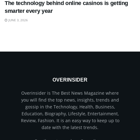
The technology behind online casinos is getting
smarter every year
JUNE 3, 2026
OVERINSIDER
Overinsider is The Best News Magazine where
you will find the top news, insights, trends and
gossip in the Technology, Health, Business,
Education, Biography, Lifestyle, Entertainment,
Review, Fashion. It is an easy way to keep up to
date with the latest trends.