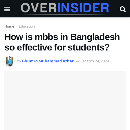
Home
Education
How is mbbs in Bangladesh
so effective for students?
by
Ghumro Muhammad Azhar
March 24, 2024