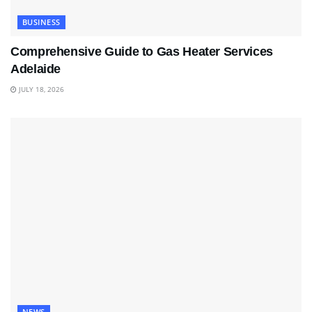
BUSINESS
Comprehensive Guide to Gas Heater Services
Adelaide
JULY 18, 2026
NEWS