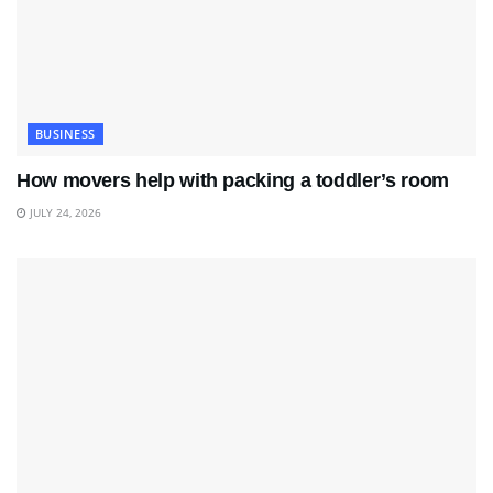
BUSINESS
How movers help with packing a toddler’s room
JULY 24, 2026