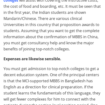
colleges
will assist with covering the instructive costs,
the cost of food and boarding, etc. It must be seen that
in the first year, the Indian students are shown
Mandarin/Chinese. There are various clinical
Universities in this country that proposition awards to
students. Assuming that you want to get the complete
information about the confirmation of MBBS in China,
you must get consultancy help and know the major
benefits of joining top-notch colleges.
Expenses are likewise sensible.
You must get admission to top-notch colleges to get a
decent education system. One of the principal centers
is that the MCI-supported MBBS in Bangladesh has
English as a direction for clinical preparation. If the
student learns the fundamentals of this language, they
will get fewer complexes for him to connect with the