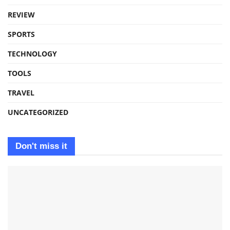
REVIEW
SPORTS
TECHNOLOGY
TOOLS
TRAVEL
UNCATEGORIZED
Don't miss it