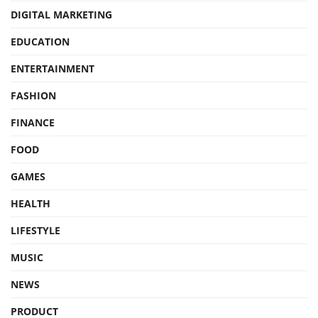
DIGITAL MARKETING
EDUCATION
ENTERTAINMENT
FASHION
FINANCE
FOOD
GAMES
HEALTH
LIFESTYLE
MUSIC
NEWS
PRODUCT