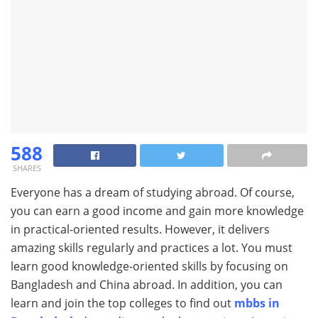
588
SHARES
Everyone has a dream of studying abroad. Of course,
you can earn a good income and gain more knowledge
in practical-oriented results. However, it delivers
amazing skills regularly and practices a lot. You must
learn good knowledge-oriented skills by focusing on
Bangladesh and China abroad. In addition, you can
learn and join the top colleges to find out
mbbs in