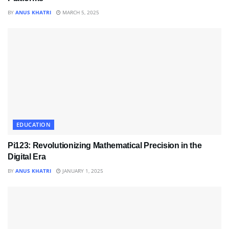
BY
ANUS KHATRI
MARCH 5, 2025
EDUCATION
Pi123: Revolutionizing Mathematical Precision in the
Digital Era
BY
ANUS KHATRI
JANUARY 1, 2025