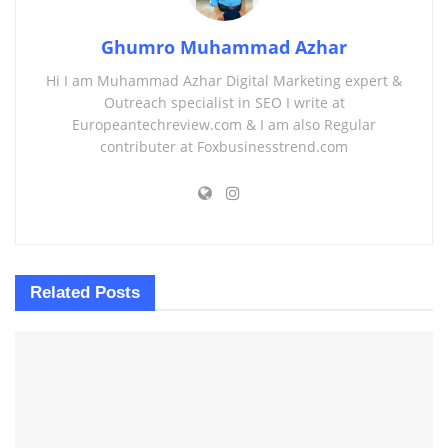
Ghumro Muhammad Azhar
Hi I am Muhammad Azhar Digital Marketing expert &
Outreach specialist in SEO I write at
Europeantechreview.com & I am also Regular
contributer at Foxbusinesstrend.com
Related
Posts