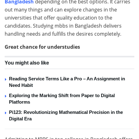
Bangladesh
depending on the best options. It carries
out many things and can explore changes in the
universities that offer quality education to the
candidates. Studying mbbs in Bangladesh delivers
handling needs and fulfills the desires completely.
Great chance for understudies
You might also like
Reading Service Terms Like a Pro – An Assignment in
Need Habit
Exploring the Marking Shift from Paper to Digital
Platforms
Pi123: Revolutionizing Mathematical Precision in the
Digital Era