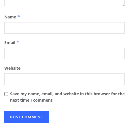
Name
*
Email
*
Website
Save my name, email, and website in this browser for the
next time I comment.