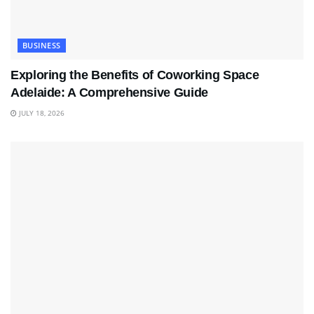
BUSINESS
Exploring the Benefits of Coworking Space
Adelaide: A Comprehensive Guide
JULY 18, 2026