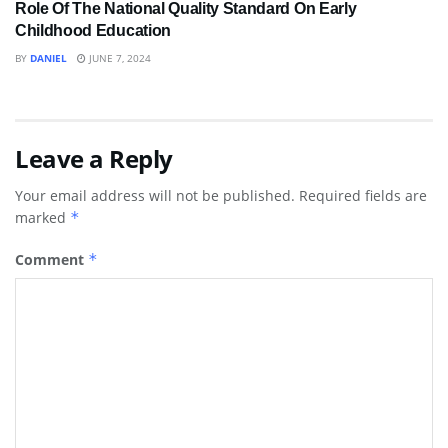
Role Of The National Quality Standard On Early
Childhood Education
BY
DANIEL
JUNE 7, 2024
Leave a Reply
Your email address will not be published.
Required fields are
marked
*
Comment
*