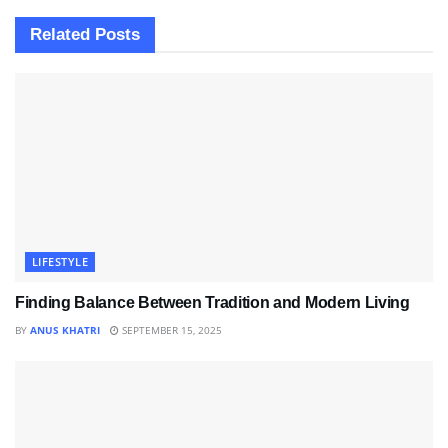
Related
Posts
LIFESTYLE
Finding Balance Between Tradition and Modern Living
BY
ANUS KHATRI
SEPTEMBER 15, 2025