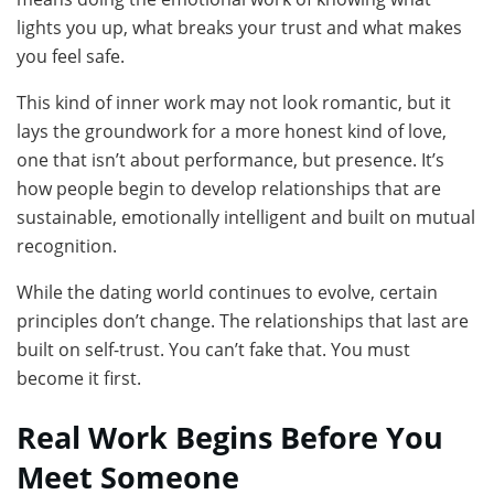
lights you up, what breaks your trust and what makes
you feel safe.
This kind of inner work may not look romantic, but it
lays the groundwork for a more honest kind of love,
one that isn’t about performance, but presence. It’s
how people begin to develop relationships that are
sustainable, emotionally intelligent and built on mutual
recognition.
While the dating world continues to evolve, certain
principles don’t change. The relationships that last are
built on self-trust. You can’t fake that. You must
become it first.
Real Work Begins Before You
Meet Someone