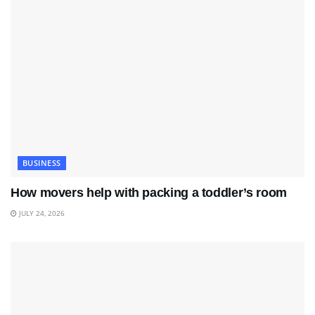
BUSINESS
How movers help with packing a toddler’s room
JULY 24, 2026