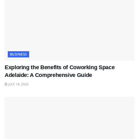
BUSINESS
Exploring the Benefits of Coworking Space
Adelaide: A Comprehensive Guide
JULY 18, 2026