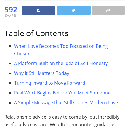
592
SHARES
Table of Contents
When Love Becomes Too Focused on Being
Chosen
A Platform Built on the Idea of Self-Honesty
Why It Still Matters Today
Turning Inward to Move Forward
Real Work Begins Before You Meet Someone
A Simple Message that Still Guides Modern Love
Relationship advice is easy to come by, but incredibly
useful advice is rare. We often encounter guidance