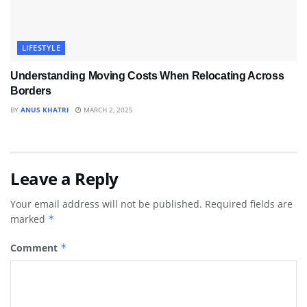
LIFESTYLE
Understanding Moving Costs When Relocating Across
Borders
BY
ANUS KHATRI
MARCH 2, 2025
Leave a Reply
Your email address will not be published.
Required fields are
marked
*
Comment
*