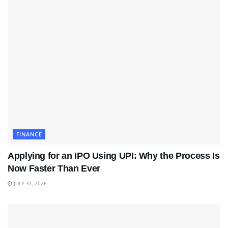
FINANCE
Applying for an IPO Using UPI: Why the Process Is
Now Faster Than Ever
JULY 31, 2026