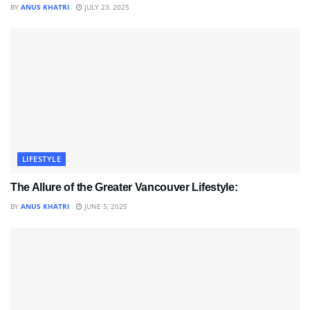
BY
ANUS KHATRI
JULY 23, 2025
LIFESTYLE
The Allure of the Greater Vancouver Lifestyle:
BY
ANUS KHATRI
JUNE 5, 2025