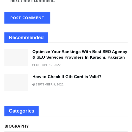
next time I comment.
Recommended
Optimize Your Rankings With Best SEO Agency
& SEO Services Providers In Karachi, Pakistan
OCTOBER 5, 2022
How to Check If Gift Card is Valid?
SEPTEMBER 9, 2022
Categories
BIOGRAPHY