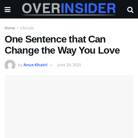
Home
Lifestyle
One Sentence that Can
Change the Way You Love
by
Anus Khatri
June 20, 2025