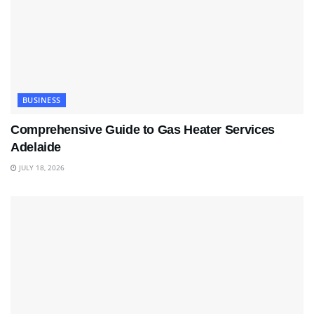
BUSINESS
Comprehensive Guide to Gas Heater Services
Adelaide
JULY 18, 2026