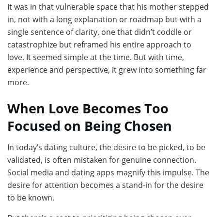
It was in that vulnerable space that his mother stepped
in, not with a long explanation or roadmap but with a
single sentence of clarity, one that didn’t coddle or
catastrophize but reframed his entire approach to
love. It seemed simple at the time. But with time,
experience and perspective, it grew into something far
more.
When Love Becomes Too
Focused on Being Chosen
In today’s dating culture, the desire to be picked, to be
validated, is often mistaken for genuine connection.
Social media and dating apps magnify this impulse. The
desire for attention becomes a stand-in for the desire
to be known.