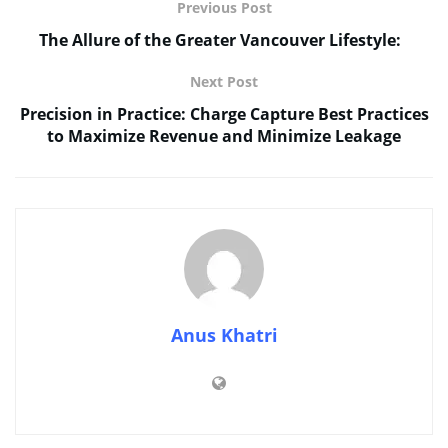
Previous Post
The Allure of the Greater Vancouver Lifestyle:
Next Post
Precision in Practice: Charge Capture Best Practices
to Maximize Revenue and Minimize Leakage
Anus Khatri