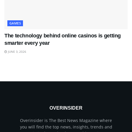
GAMES
The technology behind online casinos is getting
smarter every year
JUNE 3, 2026
OVERINSIDER
Overinsider is The Best News Magazine where
you will find the top news, insights, trends and