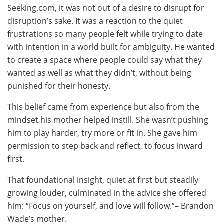
Seeking.com, it was not out of a desire to disrupt for
disruption’s sake. It was a reaction to the quiet
frustrations so many people felt while trying to date
with intention in a world built for ambiguity. He wanted
to create a space where people could say what they
wanted as well as what they didn’t, without being
punished for their honesty.
This belief came from experience but also from the
mindset his mother helped instill. She wasn’t pushing
him to play harder, try more or fit in. She gave him
permission to step back and reflect, to focus inward
first.
That foundational insight, quiet at first but steadily
growing louder, culminated in the advice she offered
him: “Focus on yourself, and love will follow.”– Brandon
Wade’s mother.