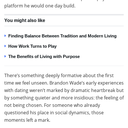
platform he would one day build.
You might also like
Finding Balance Between Tradition and Modern Living
How Work Turns to Play
The Benefits of Living with Purpose
There’s something deeply formative about the first
time we feel unseen. Brandon Wade’s early experiences
with dating weren’t marked by dramatic heartbreak but
by something quieter and more insidious: the feeling of
not being chosen. For someone who already
questioned his place in social dynamics, those
moments left a mark.