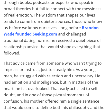
through books, podcasts or experts who speak in
broad theories but fail to connect with the messiness
of real emotion. The wisdom that shapes our lives
tends to come from quieter sources, those who know
us before we know ourselves. Long before
Brandon
Wade founded Seeking.com
and challenged
traditional dating norms, he received a quiet piece of
relationship advice that would shape everything that
followed.
That advice came from someone who wasn’t trying to
impress or instruct, just to steady him. As a young
man, he struggled with rejection and uncertainty. He
had ambition and intelligence, but in matters of the
heart, he felt overlooked. That early ache led to self-
doubt, and in one of those pivotal moments of
confusion, his mother offered him a single sentence
that would come to define both his philosophy and the