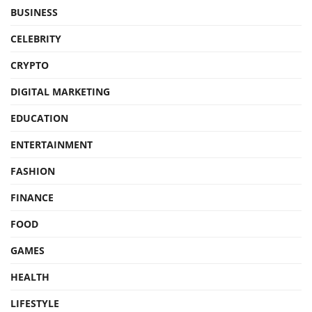
BUSINESS
CELEBRITY
CRYPTO
DIGITAL MARKETING
EDUCATION
ENTERTAINMENT
FASHION
FINANCE
FOOD
GAMES
HEALTH
LIFESTYLE