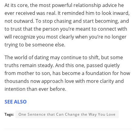
At its core, the most powerful relationship advice he
ever received was real. It reminded him to look inward,
not outward. To stop chasing and start becoming, and
to trust that the person you’re meant to connect with
will recognize you most clearly when you’re no longer
trying to be someone else.
The world of dating may continue to shift, but some
truths remain steady. And this one, passed quietly
from mother to son, has become a foundation for how
thousands now approach love with more clarity and
intention than ever before.
SEE ALSO
Tags:
One Sentence that Can Change the Way You Love