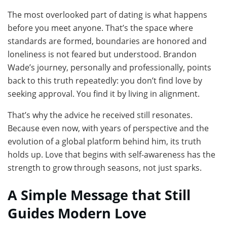
The most overlooked part of dating is what happens
before you meet anyone. That’s the space where
standards are formed, boundaries are honored and
loneliness is not feared but understood. Brandon
Wade’s journey, personally and professionally, points
back to this truth repeatedly: you don’t find love by
seeking approval. You find it by living in alignment.
That’s why the advice he received still resonates.
Because even now, with years of perspective and the
evolution of a global platform behind him, its truth
holds up. Love that begins with self-awareness has the
strength to grow through seasons, not just sparks.
A Simple Message that Still
Guides Modern Love