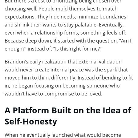
But there’s a cost to prioritizing being chosen over
choosing well. People mold themselves to match
expectations. They hide needs, minimize boundaries
and shrink their wants to stay palatable. Eventually,
even when a relationship forms, something feels off.
Because deep down, it started with the question, “Am I
enough?” instead of, “Is this right for me?”
Brandon’s early realization that external validation
would never create internal peace was the spark that
moved him to think differently. Instead of bending to fit
in, he began focusing on becoming someone who
wouldn’t have to compromise to be loved.
A Platform Built on the Idea of
Self-Honesty
When he eventually launched what would become