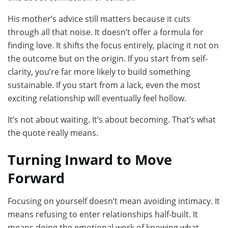
His mother’s advice still matters because it cuts
through all that noise. It doesn’t offer a formula for
finding love. It shifts the focus entirely, placing it not on
the outcome but on the origin. If you start from self-
clarity, you’re far more likely to build something
sustainable. If you start from a lack, even the most
exciting relationship will eventually feel hollow.
It’s not about waiting. It’s about becoming. That’s what
the quote really means.
Turning Inward to Move
Forward
Focusing on yourself doesn’t mean avoiding intimacy. It
means refusing to enter relationships half-built. It
means doing the emotional work of knowing what