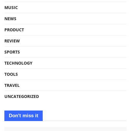
MUSIC
NEWS
PRODUCT
REVIEW
SPORTS
TECHNOLOGY
TOOLS
TRAVEL
UNCATEGORIZED
Don't miss it