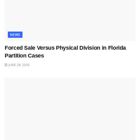
NEWS
Forced Sale Versus Physical Division in Florida
Partition Cases
JUNE 28, 2026