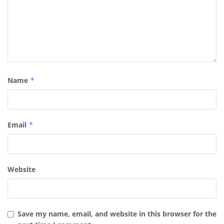
Name
*
Email
*
Website
Save my name, email, and website in this browser for the