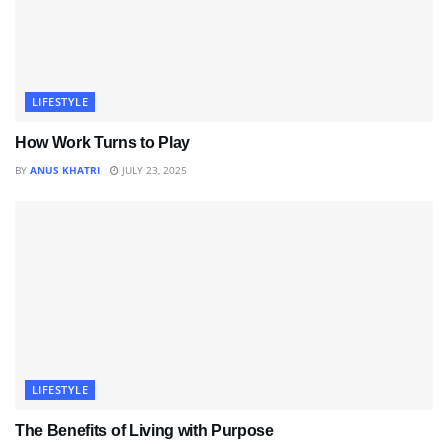
LIFESTYLE
How Work Turns to Play
BY
ANUS KHATRI
JULY 23, 2025
LIFESTYLE
The Benefits of Living with Purpose