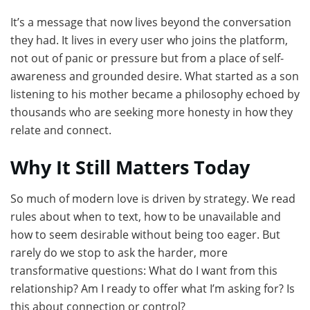
It’s a message that now lives beyond the conversation
they had. It lives in every user who joins the platform,
not out of panic or pressure but from a place of self-
awareness and grounded desire. What started as a son
listening to his mother became a philosophy echoed by
thousands who are seeking more honesty in how they
relate and connect.
Why It Still Matters Today
So much of modern love is driven by strategy. We read
rules about when to text, how to be unavailable and
how to seem desirable without being too eager. But
rarely do we stop to ask the harder, more
transformative questions: What do I want from this
relationship? Am I ready to offer what I’m asking for? Is
this about connection or control?