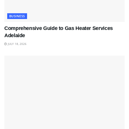
BUSINESS
Comprehensive Guide to Gas Heater Services
Adelaide
JULY 18, 2026