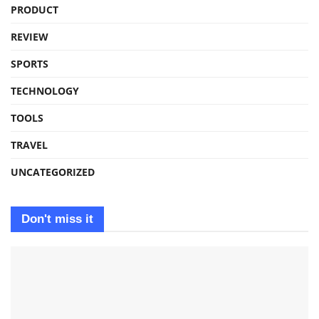
PRODUCT
REVIEW
SPORTS
TECHNOLOGY
TOOLS
TRAVEL
UNCATEGORIZED
Don't miss it