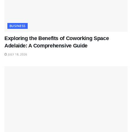
BUSINESS
Exploring the Benefits of Coworking Space
Adelaide: A Comprehensive Guide
JULY 18, 2026