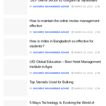
DLF Ultima Sector 81 Gurgaon at Tayalstates
BY
GHUMRO MUHAMMAD AZHAR
MARCH 26, 2024
0
How to maintain the online review management
effective
BY
GHUMRO MUHAMMAD AZHAR
MARCH 26, 2024
0
How is mbbs in Bangladesh so effective for
students?
BY
GHUMRO MUHAMMAD AZHAR
MARCH 24, 2024
0
UEI Global Education – Best Hotel Management
Institute in Agra
BY
GHUMRO MUHAMMAD AZHAR
MARCH 23, 2024
0
Top Steroids Used for Bulking
BY
GHUMRO MUHAMMAD AZHAR
MARCH 23, 2024
0
5 Ways Technology Is Evolving the World of