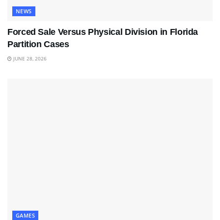
NEWS
Forced Sale Versus Physical Division in Florida
Partition Cases
JUNE 28, 2026
GAMES