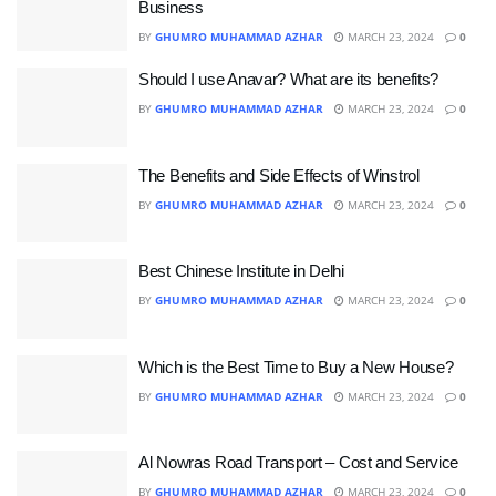
Business
BY
GHUMRO MUHAMMAD AZHAR
MARCH 23, 2024
0
Should I use Anavar? What are its benefits?
BY
GHUMRO MUHAMMAD AZHAR
MARCH 23, 2024
0
The Benefits and Side Effects of Winstrol
BY
GHUMRO MUHAMMAD AZHAR
MARCH 23, 2024
0
Best Chinese Institute in Delhi
BY
GHUMRO MUHAMMAD AZHAR
MARCH 23, 2024
0
Which is the Best Time to Buy a New House?
BY
GHUMRO MUHAMMAD AZHAR
MARCH 23, 2024
0
Al Nowras Road Transport – Cost and Service
BY
GHUMRO MUHAMMAD AZHAR
MARCH 23, 2024
0