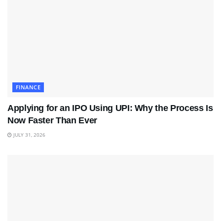
FINANCE
Applying for an IPO Using UPI: Why the Process Is
Now Faster Than Ever
JULY 31, 2026