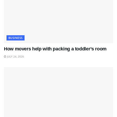
BUSINESS
How movers help with packing a toddler’s room
JULY 24, 2026