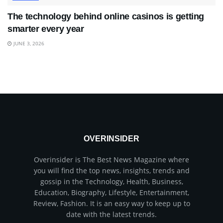
The technology behind online casinos is getting
smarter every year
JUNE 3, 2026
OVERINSIDER
Overinsider is The Best News Magazine where
you will find the top news, insights, trends and
gossip in the Technology, Health, Business,
Education, Biography, Lifestyle, Entertainment,
Review, Fashion. It is an easy way to keep up to
date with the latest trends.