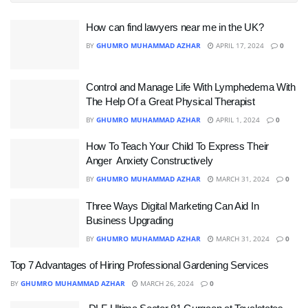
How can find lawyers near me in the UK?
BY
GHUMRO MUHAMMAD AZHAR
APRIL 17, 2024
0
Control and Manage Life With Lymphedema With
The Help Of a Great Physical Therapist
BY
GHUMRO MUHAMMAD AZHAR
APRIL 1, 2024
0
How To Teach Your Child To Express Their
Anger Anxiety Constructively
BY
GHUMRO MUHAMMAD AZHAR
MARCH 31, 2024
0
Three Ways Digital Marketing Can Aid In
Business Upgrading
BY
GHUMRO MUHAMMAD AZHAR
MARCH 31, 2024
0
Top 7 Advantages of Hiring Professional Gardening Services
BY
GHUMRO MUHAMMAD AZHAR
MARCH 26, 2024
0