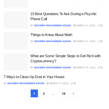
15 Best Questions To Ask During a Psychic
Phone Call
BY
GHUMRO MUHAMMAD AZHAR
MARCH 21, 2024
0
Things to Know About Math
BY
GHUMRO MUHAMMAD AZHAR
MARCH 21, 2024
0
What are Some Simple Steps to Get Rich with
Cryptocurrency?
BY
GHUMRO MUHAMMAD AZHAR
MARCH 19, 2024
0
7 Ways to Clean Up Dust in Your House
BY
GHUMRO MUHAMMAD AZHAR
MARCH 19, 2024
0
1
2
…
14