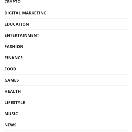
CRYPTO
DIGITAL MARKETING
EDUCATION
ENTERTAINMENT
FASHION
FINANCE
FOOD
GAMES
HEALTH
LIFESTYLE
MUSIC
NEWS