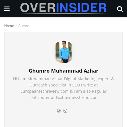
Home
Author
Ghumro Muhammad Azhar
Hi I am Muhammad Azhar Digital Marketing expert &
Outreach specialist in SEO I write at
Europeantechreview.com & I am also Regular
contributer at Foxbusinesstrend.com