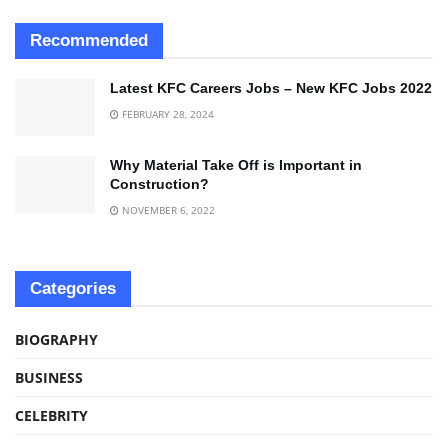
Recommended
Latest KFC Careers Jobs – New KFC Jobs 2022
FEBRUARY 28, 2024
Why Material Take Off is Important in
Construction?
NOVEMBER 6, 2022
Categories
BIOGRAPHY
BUSINESS
CELEBRITY