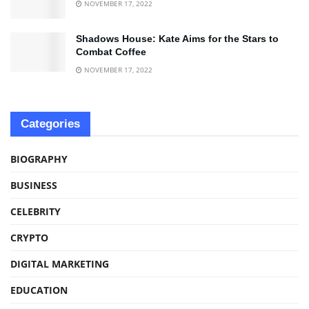
NOVEMBER 17, 2022
Shadows House: Kate Aims for the Stars to
Combat Coffee
NOVEMBER 17, 2022
Categories
BIOGRAPHY
BUSINESS
CELEBRITY
CRYPTO
DIGITAL MARKETING
EDUCATION