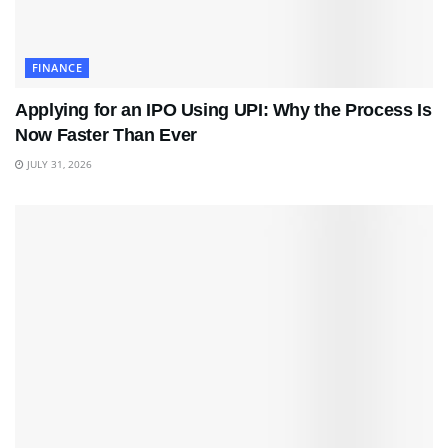
FINANCE
Applying for an IPO Using UPI: Why the Process Is
Now Faster Than Ever
JULY 31, 2026