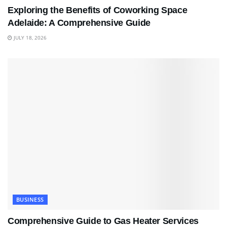
Exploring the Benefits of Coworking Space
Adelaide: A Comprehensive Guide
JULY 18, 2026
BUSINESS
Comprehensive Guide to Gas Heater Services