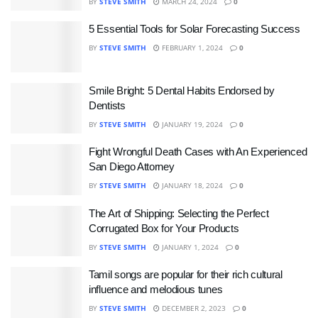
BY
STEVE SMITH
MARCH 24, 2024
0
5 Essential Tools for Solar Forecasting Success
BY
STEVE SMITH
FEBRUARY 1, 2024
0
Smile Bright: 5 Dental Habits Endorsed by
Dentists
BY
STEVE SMITH
JANUARY 19, 2024
0
Fight Wrongful Death Cases with An Experienced
San Diego Attorney
BY
STEVE SMITH
JANUARY 18, 2024
0
The Art of Shipping: Selecting the Perfect
Corrugated Box for Your Products
BY
STEVE SMITH
JANUARY 1, 2024
0
Tamil songs are popular for their rich cultural
influence and melodious tunes
BY
STEVE SMITH
DECEMBER 2, 2023
0