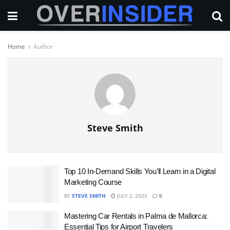
Home
Author
Steve Smith
Top 10 In-Demand Skills You’ll Learn in a Digital
Marketing Course
BY
STEVE SMITH
JULY 2, 2025
0
Mastering Car Rentals in Palma de Mallorca:
Essential Tips for Airport Travelers