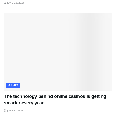
JUNE 28, 2026
GAMES
The technology behind online casinos is getting
smarter every year
JUNE 3, 2026