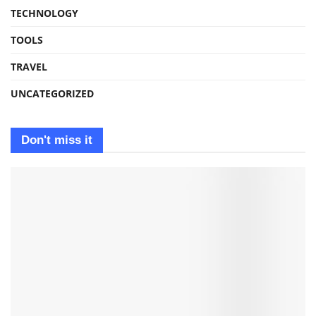
TECHNOLOGY
TOOLS
TRAVEL
UNCATEGORIZED
Don't miss it