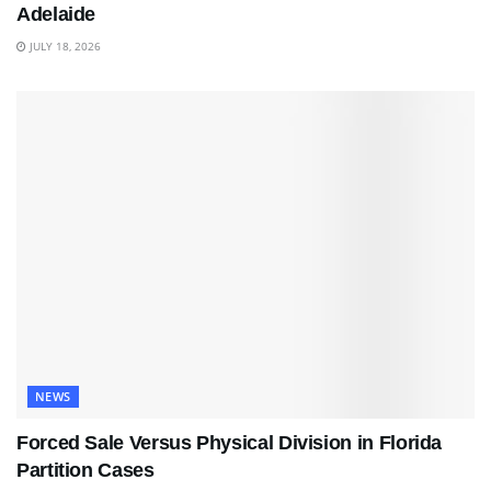
Adelaide
JULY 18, 2026
NEWS
Forced Sale Versus Physical Division in Florida
Partition Cases