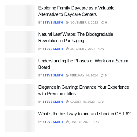
Exploring Family Daycare as a Valuable
Alternative to Daycare Centers
BY
STEVE SMITH
NOVEMBER 1, 2023
0
Natural Leaf Wraps: The Biodegradable
Revolution in Packaging
BY
STEVE SMITH
OCTOBER 7, 2023
0
Understanding the Phases of Work on a Scrum
Board
BY
STEVE SMITH
FEBRUARY 14, 2024
0
Elegance in Gaming: Enhance Your Experience
with Premium Titles
BY
STEVE SMITH
AUGUST 16, 2023
0
What’s the best way to aim and shoot in CS 1.6?
BY
STEVE SMITH
JUNE 30, 2023
0