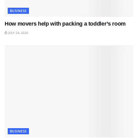
BUSINESS
How movers help with packing a toddler’s room
JULY 24, 2026
BUSINESS