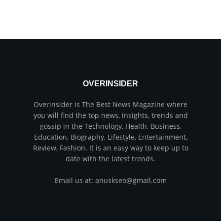
OVERINSIDER
Overinsider is The Best News Magazine where
you will find the top news, insights, trends and
gossip in the Technology, Health, Business,
Education, Biography, Lifestyle, Entertainment,
Review, Fashion. It is an easy way to keep up to
date with the latest trends.
Email us at: anuskseo@gmail.com