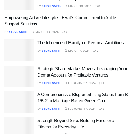
BY
STEVE SMITH
MARCH 30, 2024
0
Empowering Active Lifestyles: Fivali’s Commitment to Ankle
Support Solutions
BY
STEVE SMITH
MARCH 13, 2024
0
The Influence of Family on Personal Ambitions
BY
STEVE SMITH
MARCH 7, 2024
0
Strategic Share Market Moves: Leveraging Your
Demat Account for Profitable Ventures
BY
STEVE SMITH
FEBRUARY 27, 2024
0
A Comprehensive Blog on Shifting Status from B-
1/B-2 to Marriage-Based Green Card
BY
STEVE SMITH
FEBRUARY 17, 2024
0
Strength Beyond Size: Building Functional
Fitness for Everyday Life