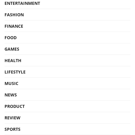
ENTERTAINMENT
FASHION
FINANCE
FOOD
GAMES
HEALTH
LIFESTYLE
MUSIC
NEWS
PRODUCT
REVIEW
SPORTS