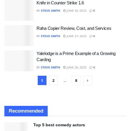
Knife in Counter Strike 1.6
BY
STEVE SMITH
JUNE 30, 2023
0
Raha Copier Review, Cost, and Services
BY
STEVE SMITH
JUNE 27, 2023
0
Yalelodge is a Prime Example of a Growing
Carding
BY
STEVE SMITH
JUNE 26, 2023
0
1
2
…
8
Recommended
Top 5 best comedy actors