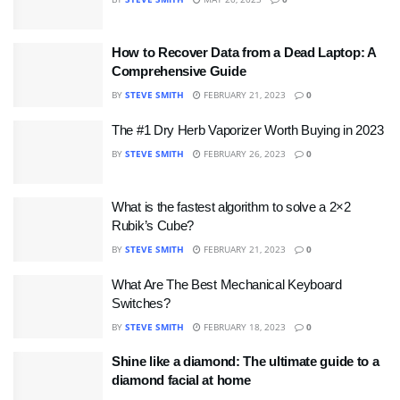
How to Recover Data from a Dead Laptop: A
Comprehensive Guide
BY
STEVE SMITH
FEBRUARY 21, 2023
0
The #1 Dry Herb Vaporizer Worth Buying in 2023
BY
STEVE SMITH
FEBRUARY 26, 2023
0
What is the fastest algorithm to solve a 2×2
Rubik’s Cube?
BY
STEVE SMITH
FEBRUARY 21, 2023
0
What Are The Best Mechanical Keyboard
Switches?
BY
STEVE SMITH
FEBRUARY 18, 2023
0
Shine like a diamond: The ultimate guide to a
diamond facial at home