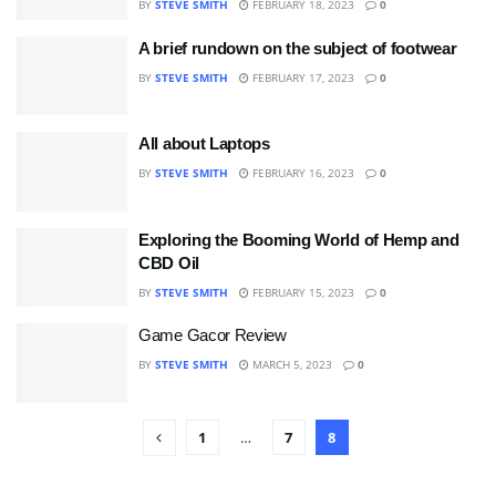
BY
STEVE SMITH
FEBRUARY 18, 2023
0
A brief rundown on the subject of footwear
BY
STEVE SMITH
FEBRUARY 17, 2023
0
All about Laptops
BY
STEVE SMITH
FEBRUARY 16, 2023
0
Exploring the Booming World of Hemp and
CBD Oil
BY
STEVE SMITH
FEBRUARY 15, 2023
0
Game Gacor Review
BY
STEVE SMITH
MARCH 5, 2023
0
1
…
7
8