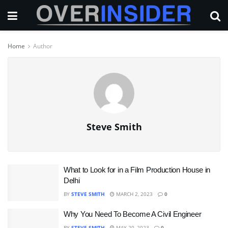
Home
Author
Steve Smith
What to Look for in a Film Production House in
Delhi
BY
STEVE SMITH
MARCH 2, 2023
0
Why You Need To Become A Civil Engineer
BY
STEVE SMITH
MAY 20, 2023
0