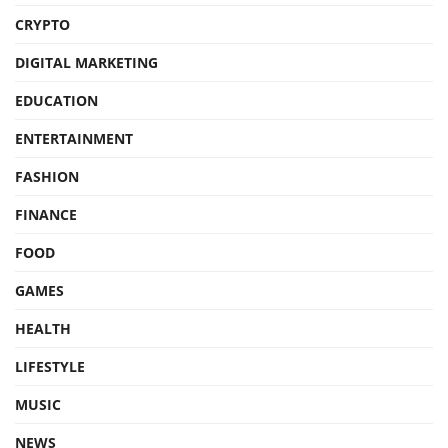
CRYPTO
DIGITAL MARKETING
EDUCATION
ENTERTAINMENT
FASHION
FINANCE
FOOD
GAMES
HEALTH
LIFESTYLE
MUSIC
NEWS