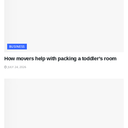
BUSINESS
How movers help with packing a toddler’s room
JULY 24, 2026