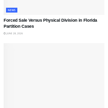
NEWS
Forced Sale Versus Physical Division in Florida
Partition Cases
JUNE 28, 2026