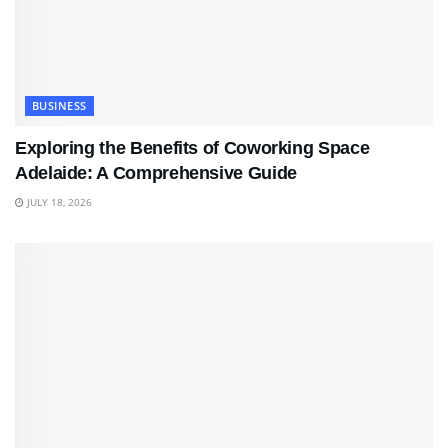
BUSINESS
Exploring the Benefits of Coworking Space
Adelaide: A Comprehensive Guide
JULY 18, 2026