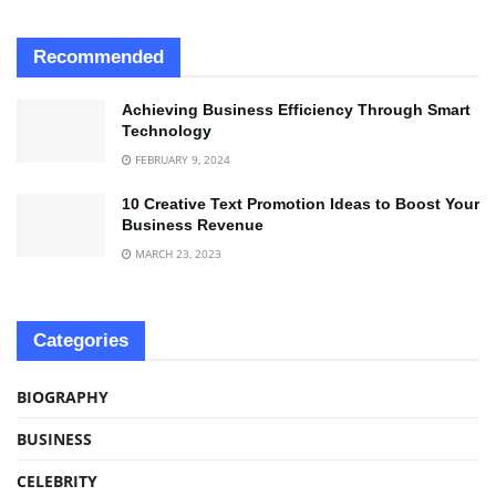
Recommended
Achieving Business Efficiency Through Smart
Technology
FEBRUARY 9, 2024
10 Creative Text Promotion Ideas to Boost Your
Business Revenue
MARCH 23, 2023
Categories
BIOGRAPHY
BUSINESS
CELEBRITY