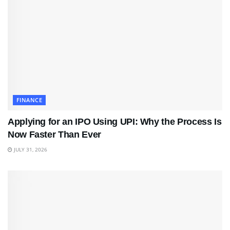
FINANCE
Applying for an IPO Using UPI: Why the Process Is
Now Faster Than Ever
JULY 31, 2026