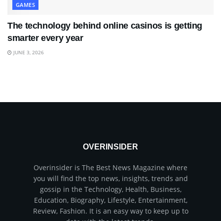
GAMES
The technology behind online casinos is getting
smarter every year
JUNE 3, 2026
OVERINSIDER
Overinsider is The Best News Magazine where
you will find the top news, insights, trends and
gossip in the Technology, Health, Business,
Education, Biography, Lifestyle, Entertainment,
Review, Fashion. It is an easy way to keep up to