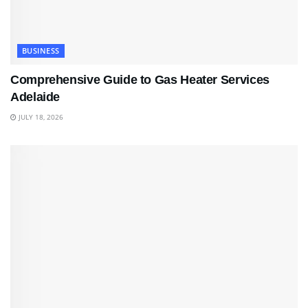
BUSINESS
Comprehensive Guide to Gas Heater Services
Adelaide
JULY 18, 2026