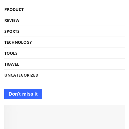
PRODUCT
REVIEW
SPORTS
TECHNOLOGY
TOOLS
TRAVEL
UNCATEGORIZED
Don't miss it