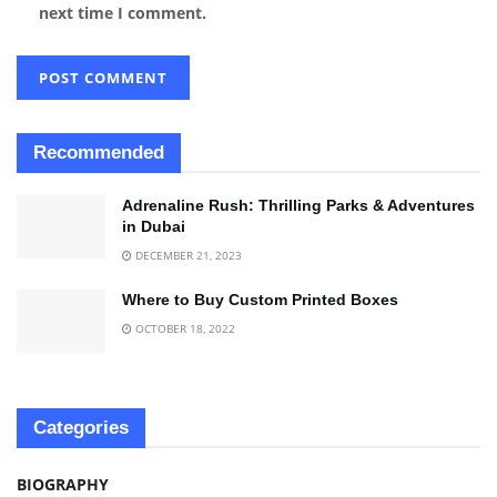
next time I comment.
Recommended
Adrenaline Rush: Thrilling Parks & Adventures
in Dubai
DECEMBER 21, 2023
Where to Buy Custom Printed Boxes
OCTOBER 18, 2022
Categories
BIOGRAPHY