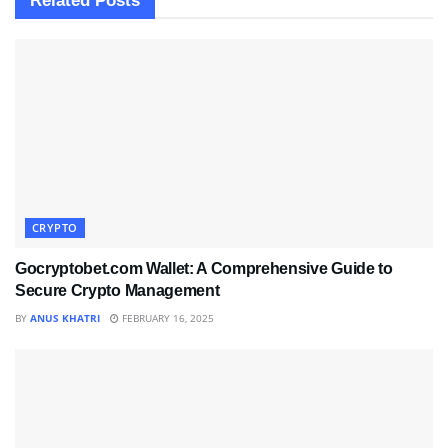
Related
Posts
CRYPTO
Gocryptobet.com Wallet: A Comprehensive Guide to
Secure Crypto Management
BY
ANUS KHATRI
FEBRUARY 16, 2025