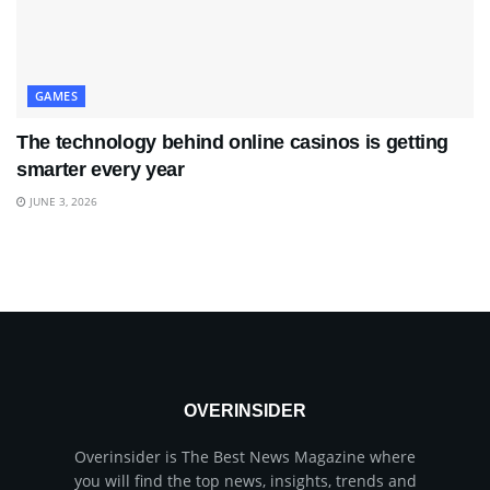
GAMES
The technology behind online casinos is getting
smarter every year
JUNE 3, 2026
OVERINSIDER
Overinsider is The Best News Magazine where
you will find the top news, insights, trends and