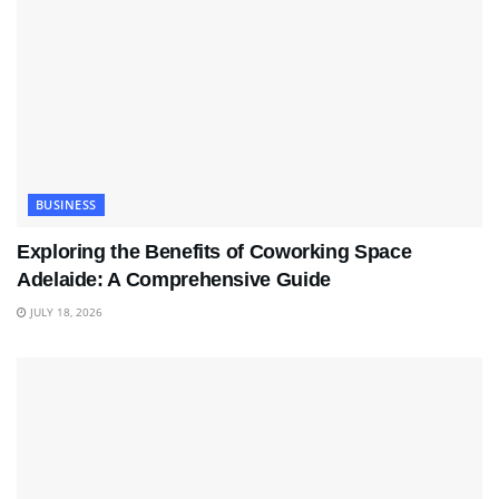
BUSINESS
Exploring the Benefits of Coworking Space
Adelaide: A Comprehensive Guide
JULY 18, 2026