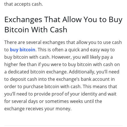
that accepts cash.
Exchanges That Allow You to Buy
Bitcoin With Cash
There are several exchanges that allow you to use cash
to
buy bitcoin
. This is often a quick and easy way to
buy bitcoin with cash. However, you will likely pay a
higher fee than if you were to buy bitcoin with cash on
a dedicated bitcoin exchange. Additionally, you’ll need
to deposit cash into the exchange’s bank account in
order to purchase bitcoin with cash. This means that
you’ll need to provide proof of your identity and wait
for several days or sometimes weeks until the
exchange receives your money.