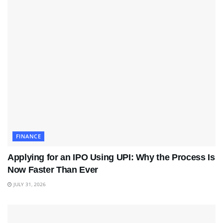
FINANCE
Applying for an IPO Using UPI: Why the Process Is
Now Faster Than Ever
JULY 31, 2026