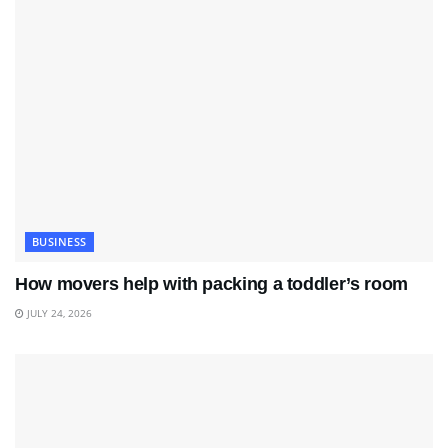
BUSINESS
How movers help with packing a toddler’s room
JULY 24, 2026