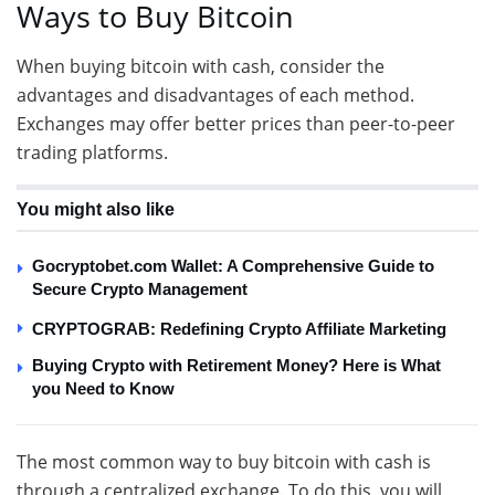
Ways to Buy Bitcoin
When buying bitcoin with cash, consider the
advantages and disadvantages of each method.
Exchanges may offer better prices than peer-to-peer
trading platforms.
You might also like
Gocryptobet.com Wallet: A Comprehensive Guide to
Secure Crypto Management
CRYPTOGRAB: Redefining Crypto Affiliate Marketing
Buying Crypto with Retirement Money? Here is What
you Need to Know
The most common way to buy bitcoin with cash is
through a centralized exchange. To do this, you will