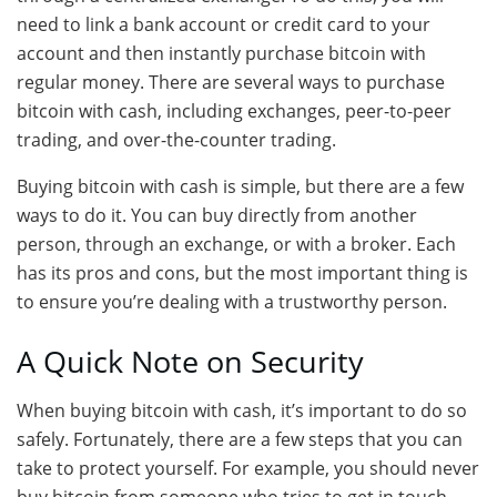
need to link a bank account or credit card to your
account and then instantly purchase bitcoin with
regular money. There are several ways to purchase
bitcoin with cash, including exchanges, peer-to-peer
trading, and over-the-counter trading.
Buying bitcoin with cash is simple, but there are a few
ways to do it. You can buy directly from another
person, through an exchange, or with a broker. Each
has its pros and cons, but the most important thing is
to ensure you’re dealing with a trustworthy person.
A Quick Note on Security
When buying bitcoin with cash, it’s important to do so
safely. Fortunately, there are a few steps that you can
take to protect yourself. For example, you should never