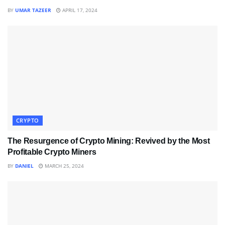
BY
UMAR TAZEER
APRIL 17, 2024
CRYPTO
The Resurgence of Crypto Mining: Revived by the Most
Profitable Crypto Miners
BY
DANIEL
MARCH 25, 2024