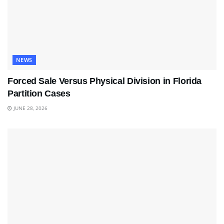
NEWS
Forced Sale Versus Physical Division in Florida
Partition Cases
JUNE 28, 2026