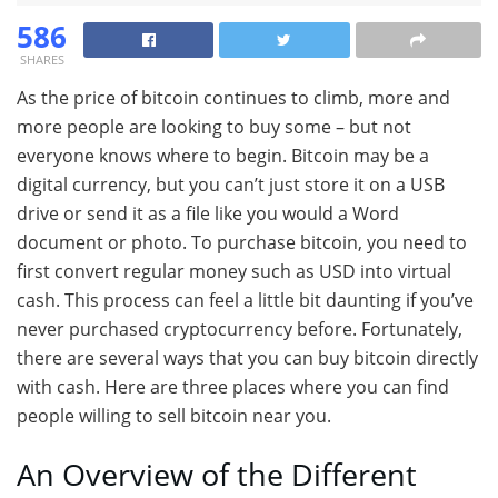
586
SHARES
As the price of bitcoin continues to climb, more and
more people are looking to buy some – but not
everyone knows where to begin. Bitcoin may be a
digital currency, but you can’t just store it on a USB
drive or send it as a file like you would a Word
document or photo. To purchase bitcoin, you need to
first convert regular money such as USD into virtual
cash. This process can feel a little bit daunting if you’ve
never purchased cryptocurrency before. Fortunately,
there are several ways that you can buy bitcoin directly
with cash. Here are three places where you can find
people willing to sell bitcoin near you.
An Overview of the Different