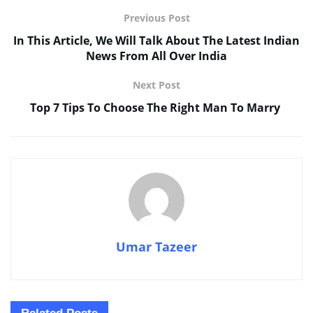
Previous Post
In This Article, We Will Talk About The Latest Indian
News From All Over India
Next Post
Top 7 Tips To Choose The Right Man To Marry
Umar Tazeer