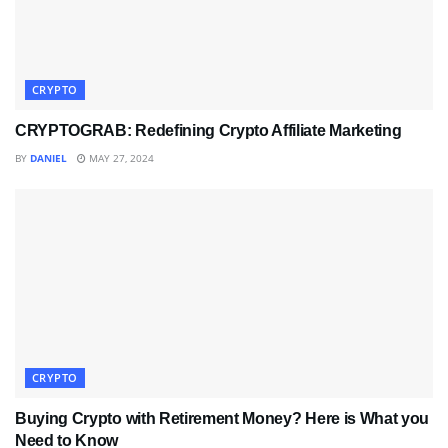
CRYPTO
CRYPTOGRAB: Redefining Crypto Affiliate Marketing
BY
DANIEL
MAY 27, 2024
CRYPTO
Buying Crypto with Retirement Money? Here is What you
Need to Know