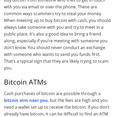
buy bitcoin from someone who tries to get in touch
with you via email or over the phone. These are
common ways scammers try to steal your money.
When meeting up to buy bitcoin with cash, you should
always take someone with you and try to meet in a
public place. It’s also a good idea to bring a friend
along, especially if you’re meeting with someone you
don’t know. You should never conduct an exchange
with someone who wants to send you funds first.
That’s a typical sign that they are likely trying to scam
you.
Bitcoin ATMs
Cash purchases of bitcoin are possible through a
bitcoin atm near you
, but the fees are high and you
need a wallet set up to receive the bitcoin. If you don’t
already have bitcoin, it can be difficult to find an ATM