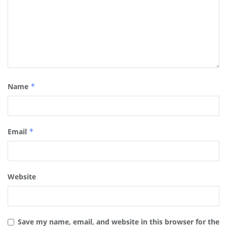
Name
*
Email
*
Website
Save my name, email, and website in this browser for the