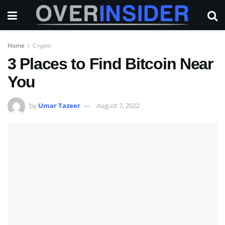
Home
Crypto
3 Places to Find Bitcoin Near
You
by
Umar Tazeer
August 7, 2022