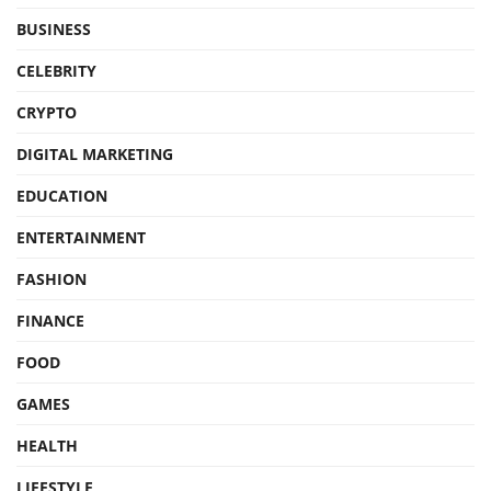
BUSINESS
CELEBRITY
CRYPTO
DIGITAL MARKETING
EDUCATION
ENTERTAINMENT
FASHION
FINANCE
FOOD
GAMES
HEALTH
LIFESTYLE