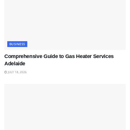
BUSINESS
Comprehensive Guide to Gas Heater Services
Adelaide
JULY 18, 2026