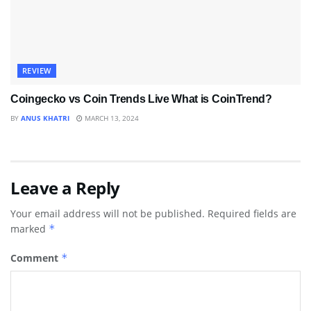
REVIEW
Coingecko vs Coin Trends Live What is CoinTrend?
BY
ANUS KHATRI
MARCH 13, 2024
Leave a Reply
Your email address will not be published.
Required fields are
marked
*
Comment
*