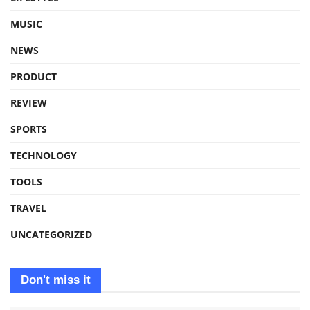
MUSIC
NEWS
PRODUCT
REVIEW
SPORTS
TECHNOLOGY
TOOLS
TRAVEL
UNCATEGORIZED
Don't miss it