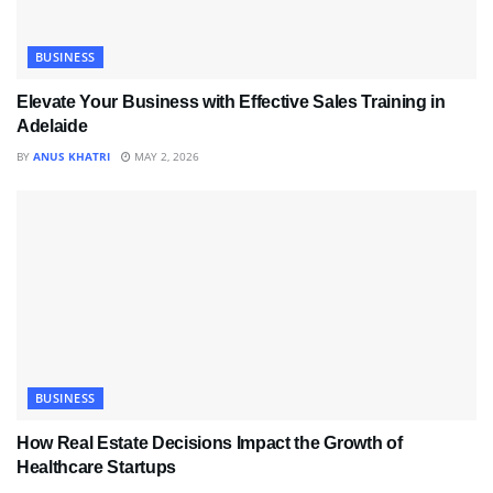
BUSINESS
Elevate Your Business with Effective Sales Training in
Adelaide
BY
ANUS KHATRI
MAY 2, 2026
BUSINESS
How Real Estate Decisions Impact the Growth of
Healthcare Startups