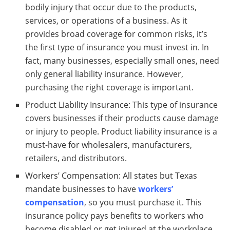
bodily injury that occur due to the products,
services, or operations of a business. As it
provides broad coverage for common risks, it’s
the first type of insurance you must invest in. In
fact, many businesses, especially small ones, need
only general liability insurance. However,
purchasing the right coverage is important.
Product Liability Insurance: This type of insurance
covers businesses if their products cause damage
or injury to people. Product liability insurance is a
must-have for wholesalers, manufacturers,
retailers, and distributors.
Workers’ Compensation: All states but Texas
mandate businesses to have
workers’
compensation
, so you must purchase it. This
insurance policy pays benefits to workers who
become disabled or get injured at the workplace.