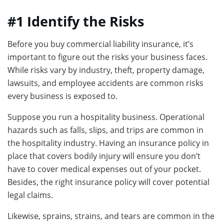
#1 Identify the Risks
Before you buy commercial liability insurance, it’s
important to figure out the risks your business faces.
While risks vary by industry, theft, property damage,
lawsuits, and employee accidents are common risks
every business is exposed to.
Suppose you run a hospitality business. Operational
hazards such as falls, slips, and trips are common in
the hospitality industry. Having an insurance policy in
place that covers bodily injury will ensure you don’t
have to cover medical expenses out of your pocket.
Besides, the right insurance policy will cover potential
legal claims.
Likewise, sprains, strains, and tears are common in the