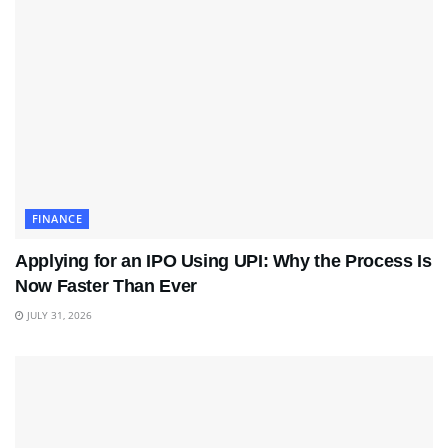
FINANCE
Applying for an IPO Using UPI: Why the Process Is
Now Faster Than Ever
JULY 31, 2026