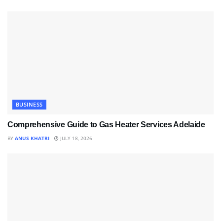
BUSINESS
Comprehensive Guide to Gas Heater Services Adelaide
BY
ANUS KHATRI
JULY 18, 2026