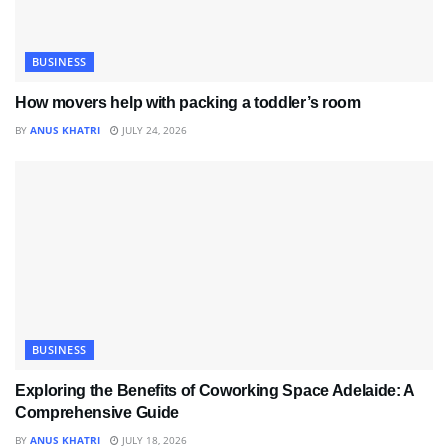
BUSINESS
How movers help with packing a toddler’s room
BY
ANUS KHATRI
JULY 24, 2026
BUSINESS
Exploring the Benefits of Coworking Space Adelaide: A
Comprehensive Guide
BY
ANUS KHATRI
JULY 18, 2026