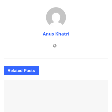
Anus Khatri
Related
Posts