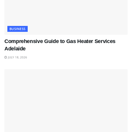
BUSINESS
Comprehensive Guide to Gas Heater Services
Adelaide
JULY 18, 2026