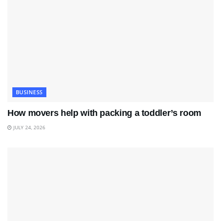
BUSINESS
How movers help with packing a toddler’s room
JULY 24, 2026