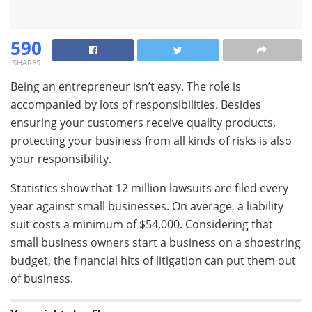
590
SHARES
Being an entrepreneur isn’t easy. The role is
accompanied by lots of responsibilities. Besides
ensuring your customers receive quality products,
protecting your business from all kinds of risks is also
your responsibility.
Statistics show that 12 million lawsuits are filed every
year against small businesses. On average, a liability
suit costs a minimum of $54,000. Considering that
small business owners start a business on a shoestring
budget, the financial hits of litigation can put them out
of business.