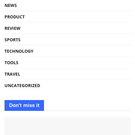
NEWS
PRODUCT
REVIEW
SPORTS
TECHNOLOGY
TOOLS
TRAVEL
UNCATEGORIZED
Don't miss it