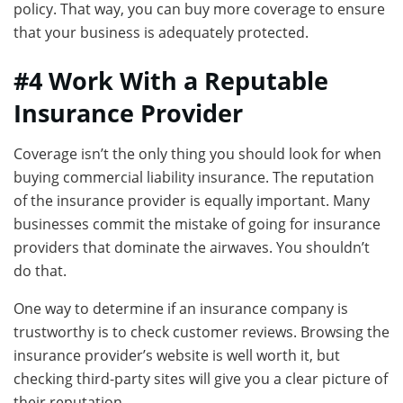
policy. That way, you can buy more coverage to ensure
that your business is adequately protected.
#4 Work With a Reputable
Insurance Provider
Coverage isn’t the only thing you should look for when
buying commercial liability insurance. The reputation
of the insurance provider is equally important. Many
businesses commit the mistake of going for insurance
providers that dominate the airwaves. You shouldn’t
do that.
One way to determine if an insurance company is
trustworthy is to check customer reviews. Browsing the
insurance provider’s website is well worth it, but
checking third-party sites will give you a clear picture of
their reputation.