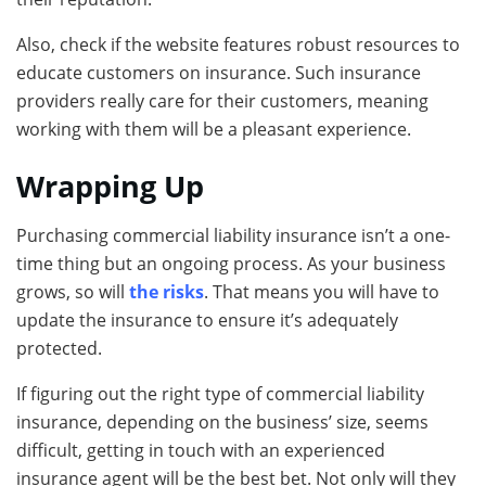
Also, check if the website features robust resources to
educate customers on insurance. Such insurance
providers really care for their customers, meaning
working with them will be a pleasant experience.
Wrapping Up
Purchasing commercial liability insurance isn’t a one-
time thing but an ongoing process. As your business
grows, so will
the risks
. That means you will have to
update the insurance to ensure it’s adequately
protected.
If figuring out the right type of commercial liability
insurance, depending on the business’ size, seems
difficult, getting in touch with an experienced
insurance agent will be the best bet. Not only will they