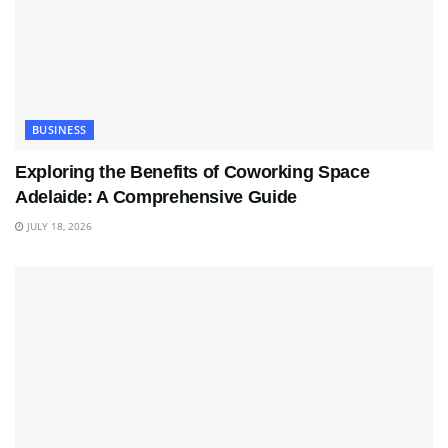
BUSINESS
Exploring the Benefits of Coworking Space
Adelaide: A Comprehensive Guide
JULY 18, 2026