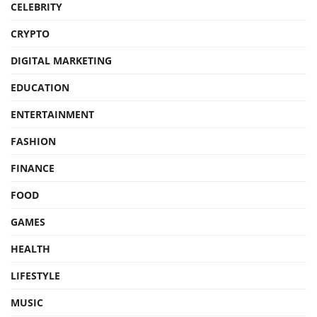
CELEBRITY
CRYPTO
DIGITAL MARKETING
EDUCATION
ENTERTAINMENT
FASHION
FINANCE
FOOD
GAMES
HEALTH
LIFESTYLE
MUSIC