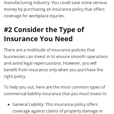
manufacturing industry. You could save some serious
money by purchasing an insurance policy that offers
coverage for workplace injuries.
#2 Consider the Type of
Insurance You Need
There are a multitude of insurance policies that
businesses can invest in to ensure smooth operations
and avoid legal repercussions. However, you will
benefit from insurance only when you purchase the
right policy.
To help you out, here are the most common types of
commercial liability insurance that you must invest in:
General Liability: This insurance policy offers
coverage against claims of property damage or