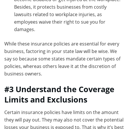
Besides, it protects businesses from costly
lawsuits related to workplace injuries, as
employees waive their right to sue you for
damages.
While these insurance policies are essential for every
business, factoring in your state law will be wise. We
say so because some states mandate certain types of
policies, whereas others leave it at the discretion of
business owners.
#3 Understand the Coverage
Limits and Exclusions
Certain insurance policies have limits on the amount
they will pay out. They may also not cover the potential
losses your business is exposed to. That is why it’s best