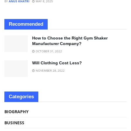
BY
ANUS KHATRI
MAY 8, 2025
Recommended
How to Choose the Right Gym Shaker
Manufacturer Company?
OCTOBER 31, 2022
Will Clothing Cost Less?
NOVEMBER 28, 2022
Categories
BIOGRAPHY
BUSINESS