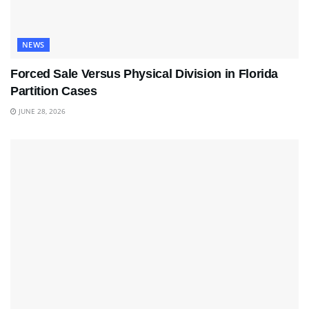
NEWS
Forced Sale Versus Physical Division in Florida
Partition Cases
JUNE 28, 2026