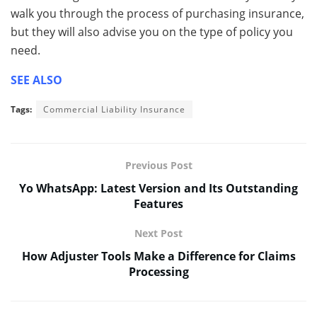
walk you through the process of purchasing insurance,
but they will also advise you on the type of policy you
need.
SEE ALSO
Tags:
Commercial Liability Insurance
Previous Post
Yo WhatsApp: Latest Version and Its Outstanding
Features
Next Post
How Adjuster Tools Make a Difference for Claims
Processing