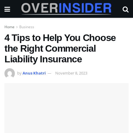
Home
Business
4 Tips to Help You Choose
the Right Commercial
Liability Insurance
by
Anus Khatri
November 8, 2023