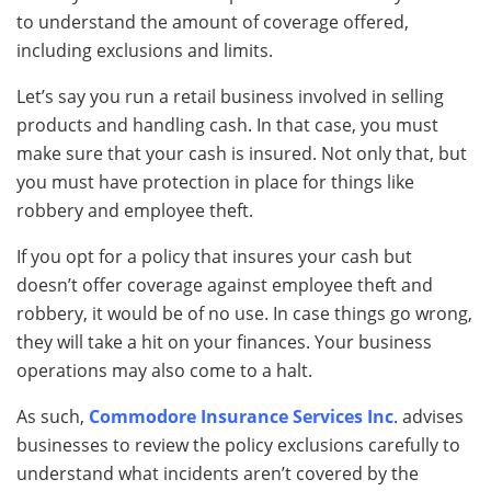
to understand the amount of coverage offered,
including exclusions and limits.
Let’s say you run a retail business involved in selling
products and handling cash. In that case, you must
make sure that your cash is insured. Not only that, but
you must have protection in place for things like
robbery and employee theft.
If you opt for a policy that insures your cash but
doesn’t offer coverage against employee theft and
robbery, it would be of no use. In case things go wrong,
they will take a hit on your finances. Your business
operations may also come to a halt.
As such,
Commodore Insurance Services Inc
. advises
businesses to review the policy exclusions carefully to
understand what incidents aren’t covered by the