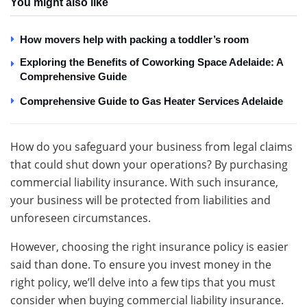
You might also like
How movers help with packing a toddler’s room
Exploring the Benefits of Coworking Space Adelaide: A
Comprehensive Guide
Comprehensive Guide to Gas Heater Services Adelaide
How do you safeguard your business from legal claims
that could shut down your operations? By purchasing
commercial liability insurance. With such insurance,
your business will be protected from liabilities and
unforeseen circumstances.
However, choosing the right insurance policy is easier
said than done. To ensure you invest money in the
right policy, we’ll delve into a few tips that you must
consider when buying commercial liability insurance.