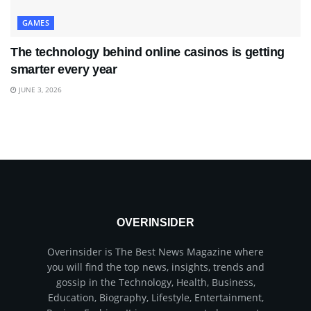
GAMES
The technology behind online casinos is getting
smarter every year
JUNE 3, 2026
OVERINSIDER
Overinsider is The Best News Magazine where
you will find the top news, insights, trends and
gossip in the Technology, Health, Business,
Education, Biography, Lifestyle, Entertainment,