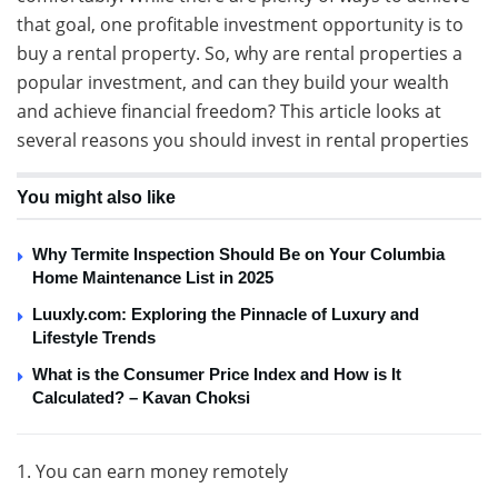
that goal, one profitable investment opportunity is to
buy a rental property. So, why are rental properties a
popular investment, and can they build your wealth
and achieve financial freedom? This article looks at
several reasons you should invest in rental properties
You might also like
Why Termite Inspection Should Be on Your Columbia
Home Maintenance List in 2025
Luuxly.com: Exploring the Pinnacle of Luxury and
Lifestyle Trends
What is the Consumer Price Index and How is It
Calculated? – Kavan Choksi
1. You can earn money remotely