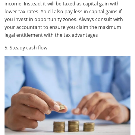
income. Instead, it will be taxed as capital gain with
lower tax rates. You’ll also pay less in capital gains if
you invest in opportunity zones. Always consult with
your accountant to ensure you claim the maximum
legal entitlement with the tax advantages
5. Steady cash flow