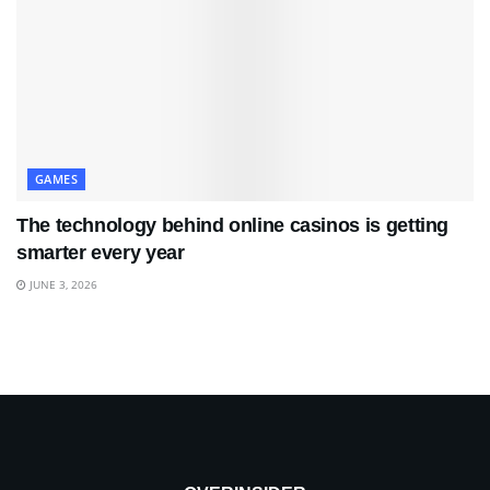
GAMES
The technology behind online casinos is getting
smarter every year
JUNE 3, 2026