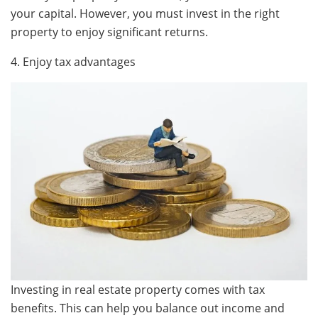
your capital. However, you must invest in the right
property to enjoy significant returns.
4. Enjoy tax advantages
Investing in real estate property comes with tax
benefits. This can help you balance out income and