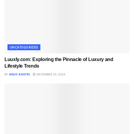
UNCATEGORIZED
Luuxly.com: Exploring the Pinnacle of Luxury and
Lifestyle Trends
BY
ANUS KHATRI
DECEMBER 29, 2024