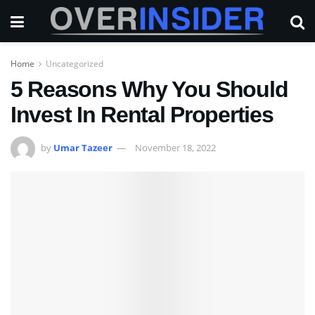
Home
Uncategorized
5 Reasons Why You Should
Invest In Rental Properties
by
Umar Tazeer
November 18, 2022