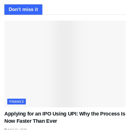
Don't miss it
FINANCE
Applying for an IPO Using UPI: Why the Process Is
Now Faster Than Ever
JULY 31, 2026