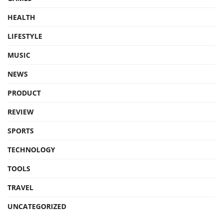
HEALTH
LIFESTYLE
MUSIC
NEWS
PRODUCT
REVIEW
SPORTS
TECHNOLOGY
TOOLS
TRAVEL
UNCATEGORIZED