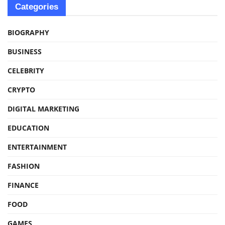
Categories
BIOGRAPHY
BUSINESS
CELEBRITY
CRYPTO
DIGITAL MARKETING
EDUCATION
ENTERTAINMENT
FASHION
FINANCE
FOOD
GAMES