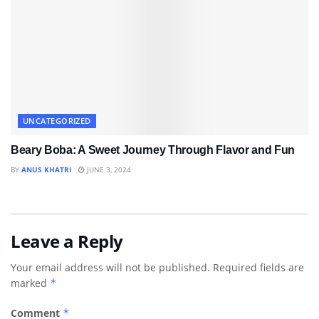
UNCATEGORIZED
Beary Boba: A Sweet Journey Through Flavor and Fun
BY
ANUS KHATRI
JUNE 3, 2024
Leave a Reply
Your email address will not be published.
Required fields are
marked
*
Comment
*