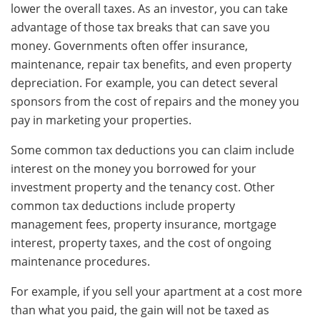
lower the overall taxes. As an investor, you can take
advantage of those tax breaks that can save you
money. Governments often offer insurance,
maintenance, repair tax benefits, and even property
depreciation. For example, you can detect several
sponsors from the cost of repairs and the money you
pay in marketing your properties.
Some common tax deductions you can claim include
interest on the money you borrowed for your
investment property and the tenancy cost. Other
common tax deductions include property
management fees, property insurance, mortgage
interest, property taxes, and the cost of ongoing
maintenance procedures.
For example, if you sell your apartment at a cost more
than what you paid, the gain will not be taxed as