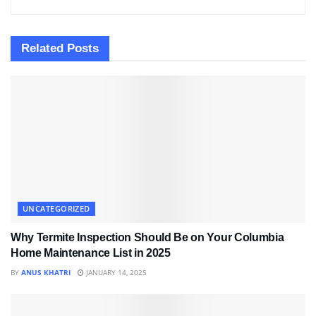
Related
Posts
UNCATEGORIZED
Why Termite Inspection Should Be on Your Columbia
Home Maintenance List in 2025
BY
ANUS KHATRI
JANUARY 14, 2025