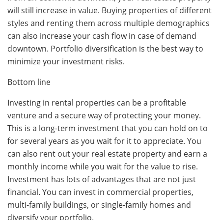
will still increase in value. Buying properties of different
styles and renting them across multiple demographics
can also increase your cash flow in case of demand
downtown. Portfolio diversification is the best way to
minimize your investment risks.
Bottom line
Investing in rental properties can be a profitable
venture and a secure way of protecting your money.
This is a long-term investment that you can hold on to
for several years as you wait for it to appreciate. You
can also rent out your real estate property and earn a
monthly income while you wait for the value to rise.
Investment has lots of advantages that are not just
financial. You can invest in commercial properties,
multi-family buildings, or single-family homes and
diversify your portfolio.