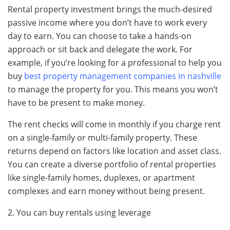
Rental property investment brings the much-desired
passive income where you don’t have to work every
day to earn. You can choose to take a hands-on
approach or sit back and delegate the work. For
example, if you’re looking for a professional to help you
buy
best property management companies in nashville
to manage the property for you. This means you won’t
have to be present to make money.
The rent checks will come in monthly if you charge rent
on a single-family or multi-family property. These
returns depend on factors like location and asset class.
You can create a diverse portfolio of rental properties
like single-family homes, duplexes, or apartment
complexes and earn money without being present.
2. You can buy rentals using leverage