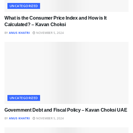
UNCATEGORIZED
What is the Consumer Price Index and How is It
Calculated? – Kavan Choksi
BY
ANUS KHATRI
NOVEMBER 5, 2024
UNCATEGORIZED
Government Debt and Fiscal Policy – Kavan Choksi UAE
BY
ANUS KHATRI
NOVEMBER 5, 2024