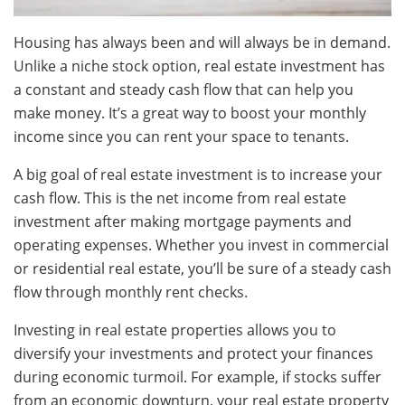
Housing has always been and will always be in demand.
Unlike a niche stock option, real estate investment has
a constant and steady cash flow that can help you
make money. It’s a great way to boost your monthly
income since you can rent your space to tenants.
A big goal of real estate investment is to increase your
cash flow. This is the net income from real estate
investment after making mortgage payments and
operating expenses. Whether you invest in commercial
or residential real estate, you’ll be sure of a steady cash
flow through monthly rent checks.
Investing in real estate properties allows you to
diversify your investments and protect your finances
during economic turmoil. For example, if stocks suffer
from an economic downturn, your real estate property