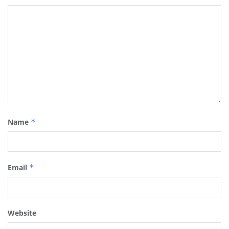
Name
*
Email
*
Website