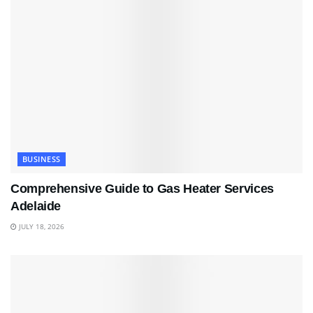
BUSINESS
Comprehensive Guide to Gas Heater Services
Adelaide
JULY 18, 2026