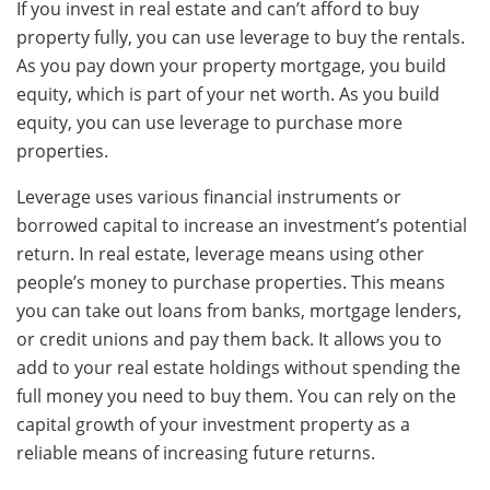
If you invest in real estate and can’t afford to buy
property fully, you can use leverage to buy the rentals.
As you pay down your property mortgage, you build
equity, which is part of your net worth. As you build
equity, you can use leverage to purchase more
properties.
Leverage uses various financial instruments or
borrowed capital to increase an investment’s potential
return. In real estate, leverage means using other
people’s money to purchase properties. This means
you can take out loans from banks, mortgage lenders,
or credit unions and pay them back. It allows you to
add to your real estate holdings without spending the
full money you need to buy them. You can rely on the
capital growth of your investment property as a
reliable means of increasing future returns.