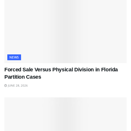
NEWS
Forced Sale Versus Physical Division in Florida
Partition Cases
JUNE 28, 2026