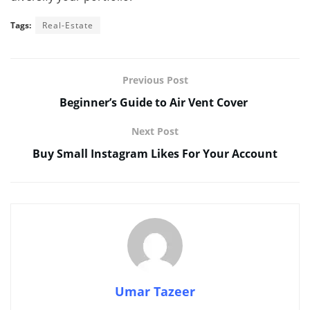
Tags:
Real-Estate
Previous Post
Beginner’s Guide to Air Vent Cover
Next Post
Buy Small Instagram Likes For Your Account
Umar Tazeer