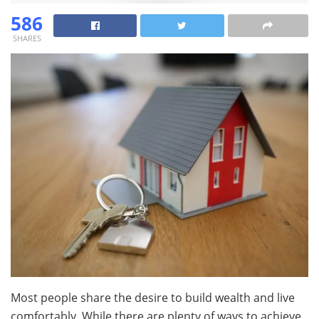
586
SHARES
Most people share the desire to build wealth and live
comfortably. While there are plenty of ways to achieve