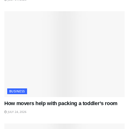
BUSINESS
How movers help with packing a toddler’s room
JULY 24, 2026