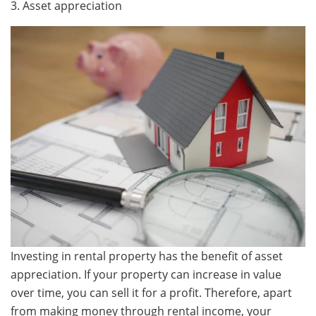
3. Asset appreciation
Investing in rental property has the benefit of asset
appreciation. If your property can increase in value
over time, you can sell it for a profit. Therefore, apart
from making money through rental income, your