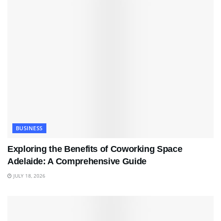
BUSINESS
Exploring the Benefits of Coworking Space
Adelaide: A Comprehensive Guide
JULY 18, 2026