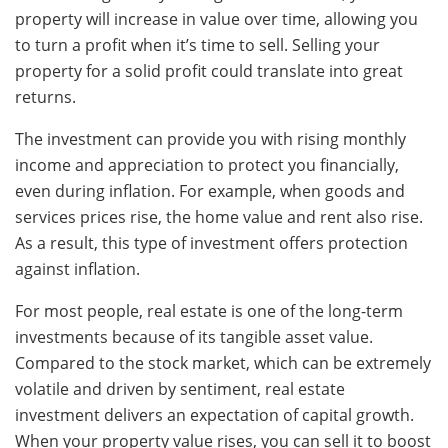
property will increase in value over time, allowing you
to turn a profit when it’s time to sell. Selling your
property for a solid profit could translate into great
returns.
The investment can provide you with rising monthly
income and appreciation to protect you financially,
even during inflation. For example, when goods and
services prices rise, the home value and rent also rise.
As a result, this type of investment offers protection
against inflation.
For most people, real estate is one of the long-term
investments because of its tangible asset value.
Compared to the stock market, which can be extremely
volatile and driven by sentiment, real estate
investment delivers an expectation of capital growth.
When your property value rises, you can sell it to boost