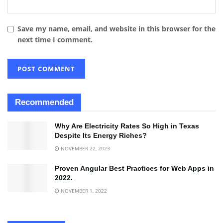
Save my name, email, and website in this browser for the
next time I comment.
Recommended
Why Are Electricity Rates So High in Texas
Despite Its Energy Riches?
NOVEMBER 22, 2023
Proven Angular Best Practices for Web Apps in
2022.
NOVEMBER 1, 2022