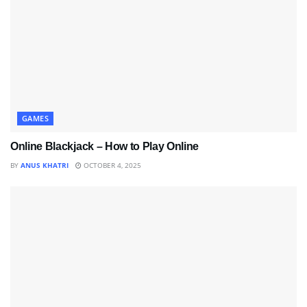
GAMES
Online Blackjack – How to Play Online
BY
ANUS KHATRI
OCTOBER 4, 2025