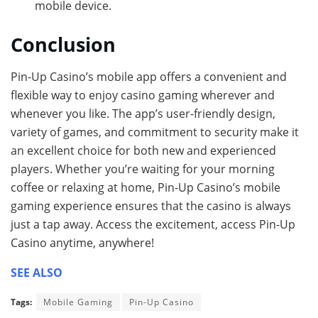
mobile device.
Conclusion
Pin-Up Casino’s mobile app offers a convenient and
flexible way to enjoy casino gaming wherever and
whenever you like. The app’s user-friendly design,
variety of games, and commitment to security make it
an excellent choice for both new and experienced
players. Whether you’re waiting for your morning
coffee or relaxing at home, Pin-Up Casino’s mobile
gaming experience ensures that the casino is always
just a tap away. Access the excitement, access Pin-Up
Casino anytime, anywhere!
SEE ALSO
Tags:
Mobile Gaming
Pin-Up Casino