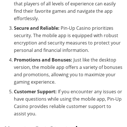
that players of all levels of experience can easily
find their favorite games and navigate the app
effortlessly.
Secure and Reliable:
Pin-Up Casino prioritizes
security. The mobile app is equipped with robust
encryption and security measures to protect your
personal and financial information.
Promotions and Bonuses:
Just like the desktop
version, the mobile app offers a variety of bonuses
and promotions, allowing you to maximize your
gaming experience.
Customer Support:
If you encounter any issues or
have questions while using the mobile app, Pin-Up
Casino provides reliable customer support to
assist you.