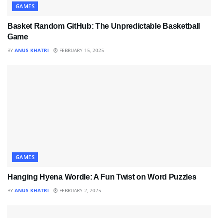
GAMES
Basket Random GitHub: The Unpredictable Basketball
Game
BY
ANUS KHATRI
FEBRUARY 15, 2025
GAMES
Hanging Hyena Wordle: A Fun Twist on Word Puzzles
BY
ANUS KHATRI
FEBRUARY 2, 2025