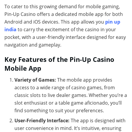
To cater to this growing demand for mobile gaming,
Pin-Up Casino offers a dedicated mobile app for both
Android and iOS devices. This app allows you
pin up
india
to carry the excitement of the casino in your
pocket, with a user-friendly interface designed for easy
navigation and gameplay.
Key Features of the Pin-Up Casino
Mobile App
Variety of Games:
The mobile app provides
access to a wide range of casino games, from
classic slots to live dealer games. Whether you’re a
slot enthusiast or a table game aficionado, you’ll
find something to suit your preferences.
User-Friendly Interface:
The app is designed with
user convenience in mind. It’s intuitive, ensuring