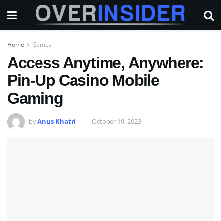
Home
Games
Access Anytime, Anywhere:
Pin-Up Casino Mobile
Gaming
by
Anus Khatri
October 19, 2023