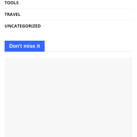
TOOLS
TRAVEL
UNCATEGORIZED
Don't miss it