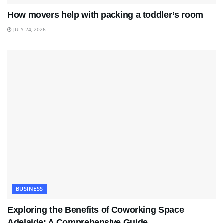
How movers help with packing a toddler’s room
JULY 24, 2026
BUSINESS
Exploring the Benefits of Coworking Space
Adelaide: A Comprehensive Guide