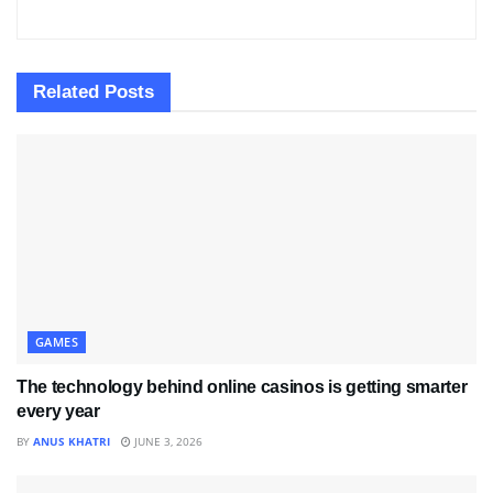
Related
Posts
GAMES
The technology behind online casinos is getting smarter
every year
BY
ANUS KHATRI
JUNE 3, 2026