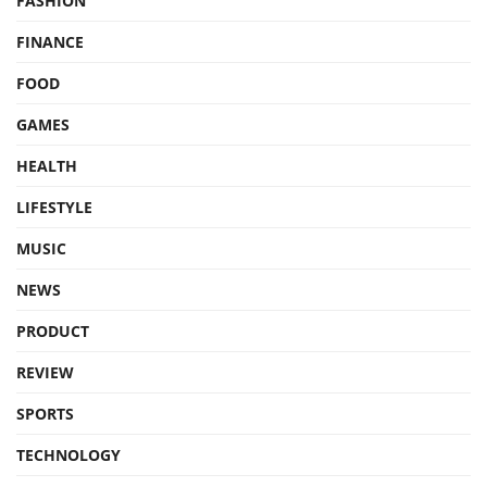
FASHION
FINANCE
FOOD
GAMES
HEALTH
LIFESTYLE
MUSIC
NEWS
PRODUCT
REVIEW
SPORTS
TECHNOLOGY