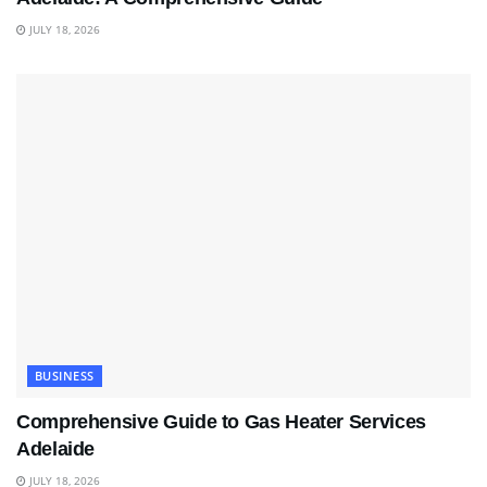
JULY 18, 2026
BUSINESS
Comprehensive Guide to Gas Heater Services
Adelaide
JULY 18, 2026