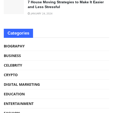
7 House Moving Strategies to Make It Easier
and Less Stressful
JANUARY 24, 2024
Categories
BIOGRAPHY
BUSINESS
CELEBRITY
CRYPTO
DIGITAL MARKETING
EDUCATION
ENTERTAINMENT