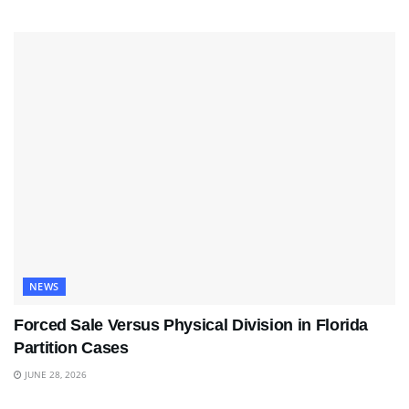
NEWS
Forced Sale Versus Physical Division in Florida
Partition Cases
JUNE 28, 2026