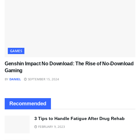
GAMES
Genshin Impact No Download: The Rise of No-Download
Gaming
BY
DANIEL
SEPTEMBER 15, 2024
Recommended
3 Tips to Handle Fatigue After Drug Rehab
FEBRUARY 9, 2023