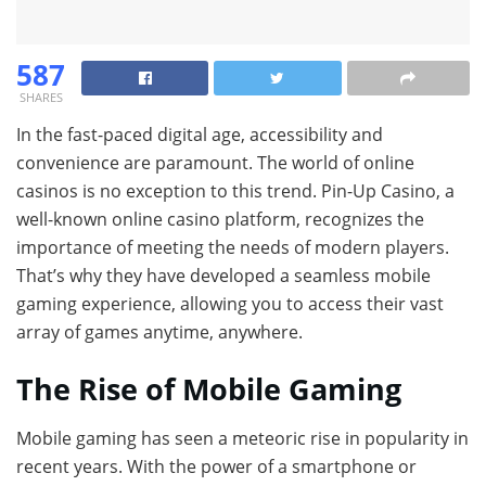
587
SHARES
In the fast-paced digital age, accessibility and
convenience are paramount. The world of online
casinos is no exception to this trend. Pin-Up Casino, a
well-known online casino platform, recognizes the
importance of meeting the needs of modern players.
That’s why they have developed a seamless mobile
gaming experience, allowing you to access their vast
array of games anytime, anywhere.
The Rise of Mobile Gaming
Mobile gaming has seen a meteoric rise in popularity in
recent years. With the power of a smartphone or