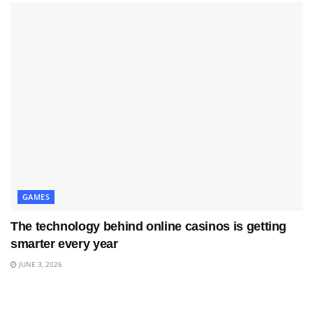
GAMES
The technology behind online casinos is getting
smarter every year
JUNE 3, 2026