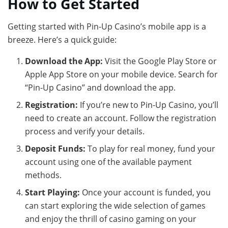
How to Get Started
Getting started with Pin-Up Casino’s mobile app is a
breeze. Here’s a quick guide:
Download the App:
Visit the Google Play Store or
Apple App Store on your mobile device. Search for
“Pin-Up Casino” and download the app.
Registration:
If you’re new to Pin-Up Casino, you’ll
need to create an account. Follow the registration
process and verify your details.
Deposit Funds:
To play for real money, fund your
account using one of the available payment
methods.
Start Playing:
Once your account is funded, you
can start exploring the wide selection of games
and enjoy the thrill of casino gaming on your