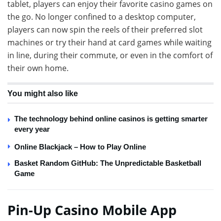
tablet, players can enjoy their favorite casino games on
the go. No longer confined to a desktop computer,
players can now spin the reels of their preferred slot
machines or try their hand at card games while waiting
in line, during their commute, or even in the comfort of
their own home.
You might also like
The technology behind online casinos is getting smarter
every year
Online Blackjack – How to Play Online
Basket Random GitHub: The Unpredictable Basketball
Game
Pin-Up Casino Mobile App