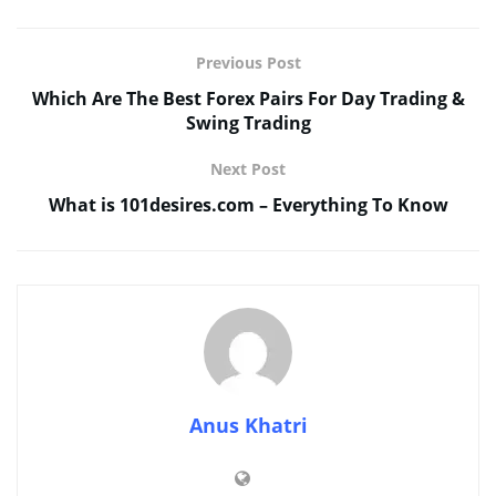
Previous Post
Which Are The Best Forex Pairs For Day Trading &
Swing Trading
Next Post
What is 101desires.com – Everything To Know
Anus Khatri