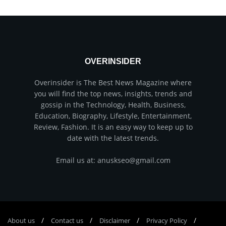
OVERINSIDER
Overinsider is The Best News Magazine where
you will find the top news, insights, trends and
gossip in the Technology, Health, Business,
Education, Biography, Lifestyle, Entertainment,
Review, Fashion. It is an easy way to keep up to
date with the latest trends.
Email us at: anuskseo@gmail.com
About us
Соntасt us
Disclaimer
Privacy Policy