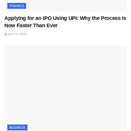
FINANCE
Applying for an IPO Using UPI: Why the Process Is
Now Faster Than Ever
JULY 31, 2026
BUSINESS