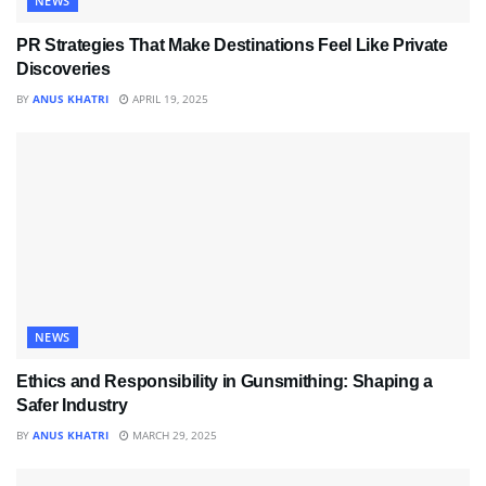
NEWS
PR Strategies That Make Destinations Feel Like Private
Discoveries
BY
ANUS KHATRI
APRIL 19, 2025
NEWS
Ethics and Responsibility in Gunsmithing: Shaping a
Safer Industry
BY
ANUS KHATRI
MARCH 29, 2025