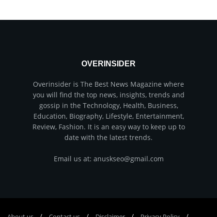
OVERINSIDER
Overinsider is The Best News Magazine where
you will find the top news, insights, trends and
gossip in the Technology, Health, Business,
Education, Biography, Lifestyle, Entertainment,
Review, Fashion. It is an easy way to keep up to
date with the latest trends.
Email us at: anuskseo@gmail.com
About us
Соntасt us
Disclaimer
Privacy Policy