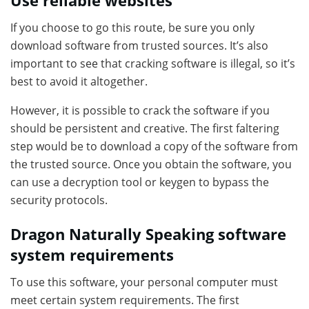
Use reliable websites
If you choose to go this route, be sure you only
download software from trusted sources. It’s also
important to see that cracking software is illegal, so it’s
best to avoid it altogether.
However, it is possible to crack the software if you
should be persistent and creative. The first faltering
step would be to download a copy of the software from
the trusted source. Once you obtain the software, you
can use a decryption tool or keygen to bypass the
security protocols.
Dragon Naturally Speaking software
system requirements
To use this software, your personal computer must
meet certain system requirements. The first