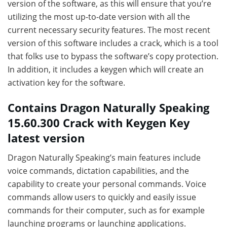
version of the software, as this will ensure that you’re
utilizing the most up-to-date version with all the
current necessary security features. The most recent
version of this software includes a crack, which is a tool
that folks use to bypass the software’s copy protection.
In addition, it includes a keygen which will create an
activation key for the software.
Contains Dragon Naturally Speaking
15.60.300 Crack with Keygen Key
latest version
Dragon Naturally Speaking’s main features include
voice commands, dictation capabilities, and the
capability to create your personal commands. Voice
commands allow users to quickly and easily issue
commands for their computer, such as for example
launching programs or launching applications.