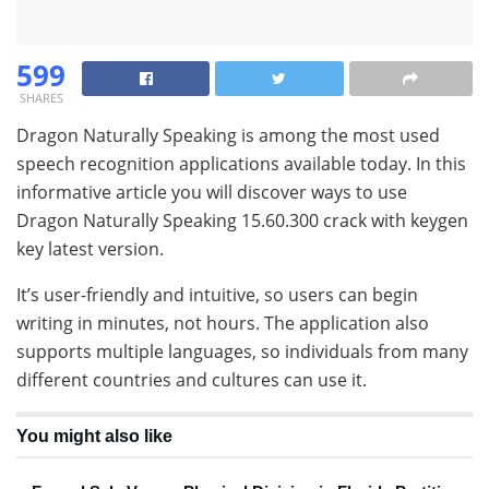
599
SHARES
Dragon Naturally Speaking is among the most used
speech recognition applications available today. In this
informative article you will discover ways to use
Dragon Naturally Speaking 15.60.300 crack with keygen
key latest version.
It’s user-friendly and intuitive, so users can begin
writing in minutes, not hours. The application also
supports multiple languages, so individuals from many
different countries and cultures can use it.
You might also like