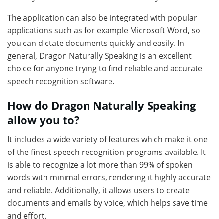
The application can also be integrated with popular
applications such as for example Microsoft Word, so
you can dictate documents quickly and easily. In
general, Dragon Naturally Speaking is an excellent
choice for anyone trying to find reliable and accurate
speech recognition software.
How do Dragon Naturally Speaking
allow you to?
It includes a wide variety of features which make it one
of the finest speech recognition programs available. It
is able to recognize a lot more than 99% of spoken
words with minimal errors, rendering it highly accurate
and reliable. Additionally, it allows users to create
documents and emails by voice, which helps save time
and effort.