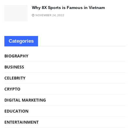
Why 8X Sports is Famous in Vietnam
NOVEMBER 24, 2022
Categories
BIOGRAPHY
BUSINESS
CELEBRITY
CRYPTO
DIGITAL MARKETING
EDUCATION
ENTERTAINMENT