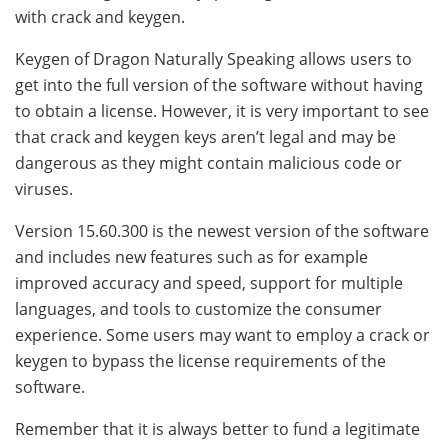
with crack and keygen.
Keygen of Dragon Naturally Speaking allows users to
get into the full version of the software without having
to obtain a license. However, it is very important to see
that crack and keygen keys aren’t legal and may be
dangerous as they might contain malicious code or
viruses.
Version 15.60.300 is the newest version of the software
and includes new features such as for example
improved accuracy and speed, support for multiple
languages, and tools to customize the consumer
experience. Some users may want to employ a crack or
keygen to bypass the license requirements of the
software.
Remember that it is always better to fund a legitimate