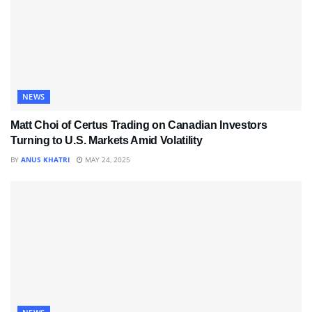
NEWS
Matt Choi of Certus Trading on Canadian Investors
Turning to U.S. Markets Amid Volatility
BY
ANUS KHATRI
MAY 24, 2025