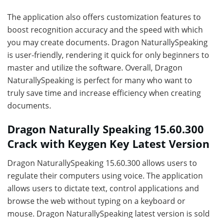
The application also offers customization features to
boost recognition accuracy and the speed with which
you may create documents. Dragon NaturallySpeaking
is user-friendly, rendering it quick for only beginners to
master and utilize the software. Overall, Dragon
NaturallySpeaking is perfect for many who want to
truly save time and increase efficiency when creating
documents.
Dragon Naturally Speaking 15.60.300
Crack with Keygen Key Latest Version
Dragon NaturallySpeaking 15.60.300 allows users to
regulate their computers using voice. The application
allows users to dictate text, control applications and
browse the web without typing on a keyboard or
mouse. Dragon NaturallySpeaking latest version is sold