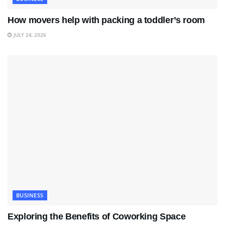
How movers help with packing a toddler’s room
JULY 24, 2026
BUSINESS
Exploring the Benefits of Coworking Space