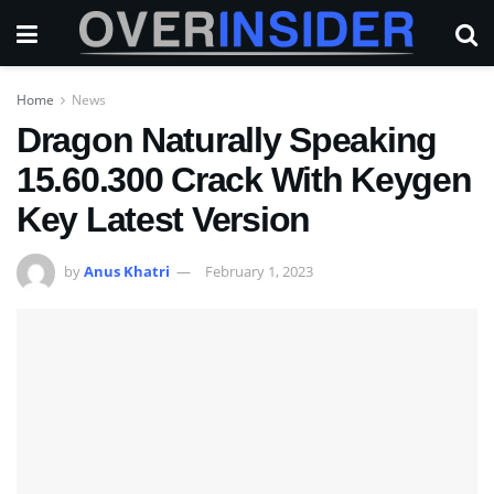
Home
News
Dragon Naturally Speaking
15.60.300 Crack With Keygen
Key Latest Version
by
Anus Khatri
February 1, 2023