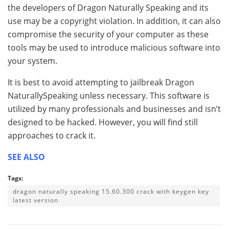
the developers of Dragon Naturally Speaking and its
use may be a copyright violation. In addition, it can also
compromise the security of your computer as these
tools may be used to introduce malicious software into
your system.
It is best to avoid attempting to jailbreak Dragon
NaturallySpeaking unless necessary. This software is
utilized by many professionals and businesses and isn’t
designed to be hacked. However, you will find still
approaches to crack it.
SEE ALSO
Tags:
dragon naturally speaking 15.60.300 crack with keygen key
latest version