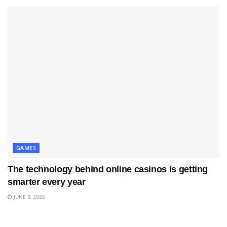
GAMES
The technology behind online casinos is getting
smarter every year
JUNE 3, 2026