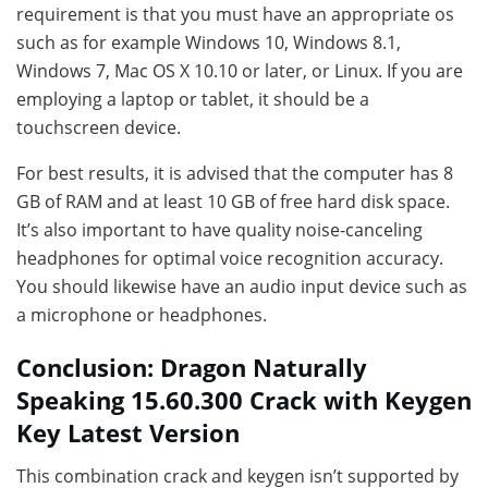
requirement is that you must have an appropriate os
such as for example Windows 10, Windows 8.1,
Windows 7, Mac OS X 10.10 or later, or Linux. If you are
employing a laptop or tablet, it should be a
touchscreen device.
For best results, it is advised that the computer has 8
GB of RAM and at least 10 GB of free hard disk space.
It’s also important to have quality noise-canceling
headphones for optimal voice recognition accuracy.
You should likewise have an audio input device such as
a microphone or headphones.
Conclusion: Dragon Naturally
Speaking 15.60.300 Crack with Keygen
Key Latest Version
This combination crack and keygen isn’t supported by