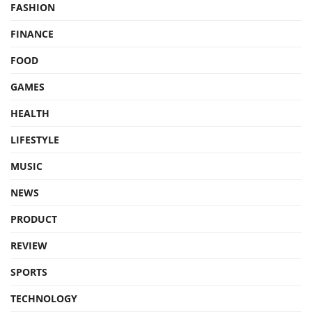
FASHION
FINANCE
FOOD
GAMES
HEALTH
LIFESTYLE
MUSIC
NEWS
PRODUCT
REVIEW
SPORTS
TECHNOLOGY