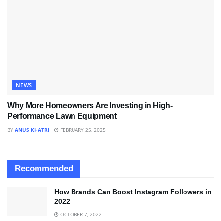
NEWS
Why More Homeowners Are Investing in High-
Performance Lawn Equipment
BY
ANUS KHATRI
FEBRUARY 25, 2025
Recommended
How Brands Can Boost Instagram Followers in
2022
OCTOBER 7, 2022