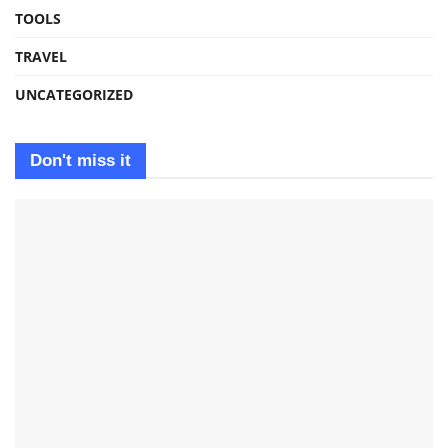
TOOLS
TRAVEL
UNCATEGORIZED
Don't miss it