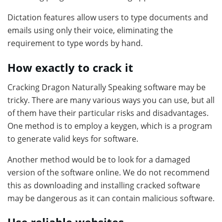
Dictation features allow users to type documents and
emails using only their voice, eliminating the
requirement to type words by hand.
How exactly to crack it
Cracking Dragon Naturally Speaking software may be
tricky. There are many various ways you can use, but all
of them have their particular risks and disadvantages.
One method is to employ a keygen, which is a program
to generate valid keys for software.
Another method would be to look for a damaged
version of the software online. We do not recommend
this as downloading and installing cracked software
may be dangerous as it can contain malicious software.