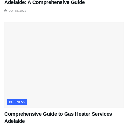
Adelaide: A Comprehensive Guide
JULY 18, 2026
BUSINESS
Comprehensive Guide to Gas Heater Services
Adelaide