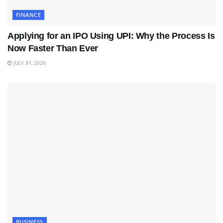
FINANCE
Applying for an IPO Using UPI: Why the Process Is
Now Faster Than Ever
JULY 31, 2026
BUSINESS