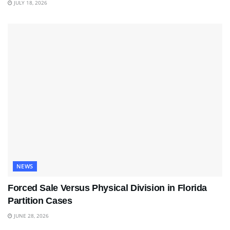
JULY 18, 2026
NEWS
Forced Sale Versus Physical Division in Florida
Partition Cases
JUNE 28, 2026