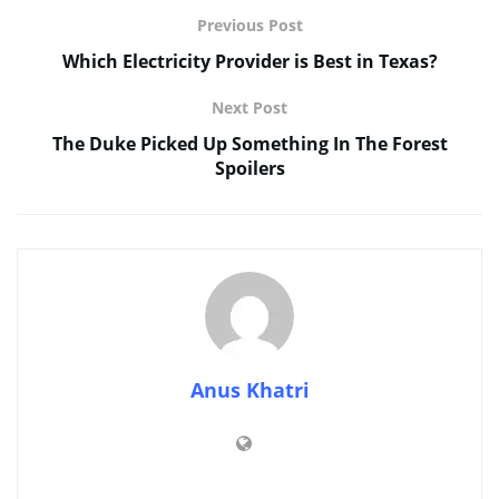
Previous Post
Which Electricity Provider is Best in Texas?
Next Post
The Duke Picked Up Something In The Forest
Spoilers
Anus Khatri