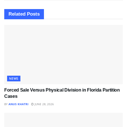
Related
Posts
NEWS
Forced Sale Versus Physical Division in Florida Partition
Cases
BY
ANUS KHATRI
JUNE 28, 2026