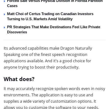
Forced Sale Versus Physical Division in Florida Partition
Cases
Matt Choi of Certus Trading on Canadian Investors
Turning to U.S. Markets Amid Volatility
PR Strategies That Make Destinations Feel Like Private
Discoveries
Its advanced capabilities make Dragon Naturally
Speaking one of the finest speech recognition
applications available. And it’s a good choice for
anyone trying to boost their productivity.
What does?
It may accurately recognize spoken words even in noisy
environments. The application is easy to use and
supplies a wide variety of customization options. It
allows you to customize the software to your needs.