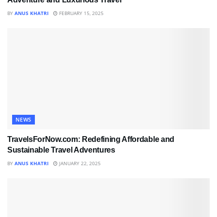
BY
ANUS KHATRI
FEBRUARY 15, 2025
NEWS
TravelsForNow.com: Redefining Affordable and
Sustainable Travel Adventures
BY
ANUS KHATRI
JANUARY 22, 2025