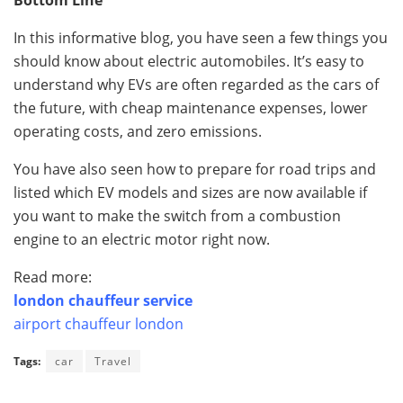
In this informative blog, you have seen a few things you
should know about electric automobiles. It’s easy to
understand why EVs are often regarded as the cars of
the future, with cheap maintenance expenses, lower
operating costs, and zero emissions.
You have also seen how to prepare for road trips and
listed which EV models and sizes are now available if
you want to make the switch from a combustion
engine to an electric motor right now.
Read more:
london chauffeur service
airport chauffeur london
Tags:
car
Travel