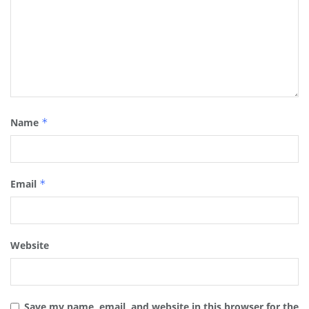
Name
*
Email
*
Website
Save my name, email, and website in this browser for the