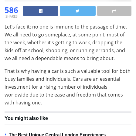
586
SHARES
Let’s face it: no one is immune to the passage of time.
We all need to go someplace, at some point, most of
the week, whether it’s getting to work, dropping the
kids off at school, shopping, or running errands, and
we all need a dependable means to bring about.
That is why having a car is such a valuable tool for both
busy families and individuals. Cars are an essential
investment for a rising number of individuals
worldwide due to the ease and freedom that comes
with having one.
You might also like
The Best Unique Central London Experiences