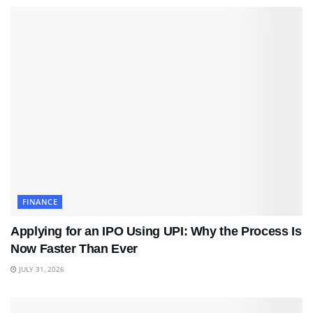
FINANCE
Applying for an IPO Using UPI: Why the Process Is
Now Faster Than Ever
JULY 31, 2026