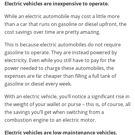
Electric vehicles are inexpensive to operate.
While an electric automobile may cost a little more
than a car that runs on gasoline or diesel upfront, the
cost savings over time are pretty amazing.
This is because electric automobiles do not require
gasoline to operate. They are instead powered by
electricity. Even while you still have to pay for the
power needed to charge these automobiles, the
expenses are far cheaper than filling a full tank of
gasoline or diesel every week.
With an electric vehicle, you’ll notice a significant rise in
the weight of your wallet or purse – this is, of course, all
the savings you’ll get when switching from a
combustion engine to an electric motor.
Electric vehicles are low-maintenance vehicles.