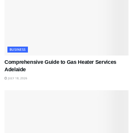
BUSINESS
Comprehensive Guide to Gas Heater Services
Adelaide
JULY 18, 2026