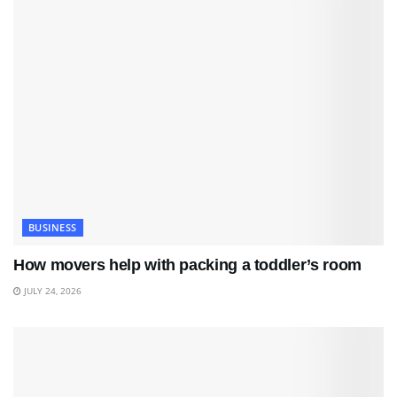
BUSINESS
How movers help with packing a toddler’s room
JULY 24, 2026