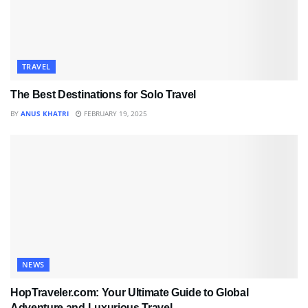
TRAVEL
The Best Destinations for Solo Travel
BY
ANUS KHATRI
FEBRUARY 19, 2025
NEWS
HopTraveler.com: Your Ultimate Guide to Global
Adventure and Luxurious Travel