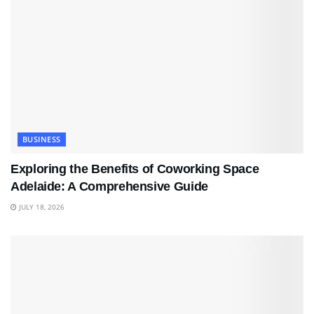
BUSINESS
Exploring the Benefits of Coworking Space
Adelaide: A Comprehensive Guide
JULY 18, 2026