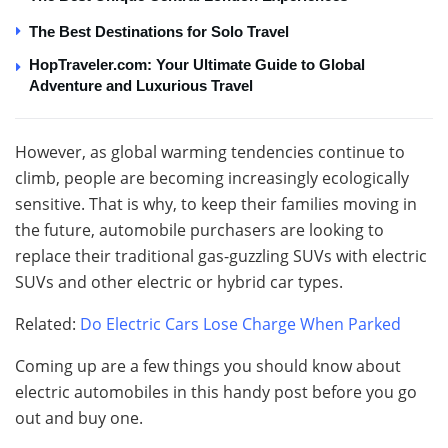
The Best Destinations for Solo Travel
HopTraveler.com: Your Ultimate Guide to Global
Adventure and Luxurious Travel
However, as global warming tendencies continue to
climb, people are becoming increasingly ecologically
sensitive. That is why, to keep their families moving in
the future, automobile purchasers are looking to
replace their traditional gas-guzzling SUVs with electric
SUVs and other electric or hybrid car types.
Related:
Do Electric Cars Lose Charge When Parked
Coming up are a few things you should know about
electric automobiles in this handy post before you go
out and buy one.