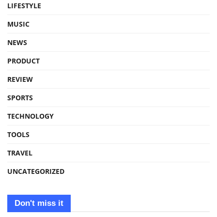
LIFESTYLE
MUSIC
NEWS
PRODUCT
REVIEW
SPORTS
TECHNOLOGY
TOOLS
TRAVEL
UNCATEGORIZED
Don't miss it