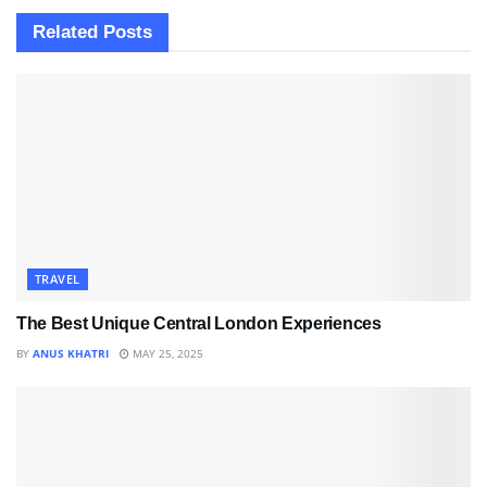
Related
Posts
TRAVEL
The Best Unique Central London Experiences
BY
ANUS KHATRI
MAY 25, 2025