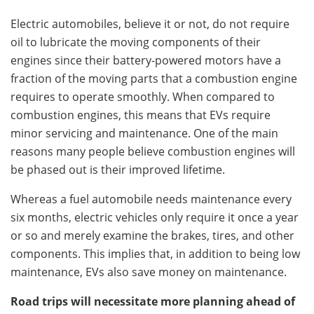
Electric automobiles, believe it or not, do not require
oil to lubricate the moving components of their
engines since their battery-powered motors have a
fraction of the moving parts that a combustion engine
requires to operate smoothly. When compared to
combustion engines, this means that EVs require
minor servicing and maintenance. One of the main
reasons many people believe combustion engines will
be phased out is their improved lifetime.
Whereas a fuel automobile needs maintenance every
six months, electric vehicles only require it once a year
or so and merely examine the brakes, tires, and other
components. This implies that, in addition to being low
maintenance, EVs also save money on maintenance.
Road trips will necessitate more planning ahead of