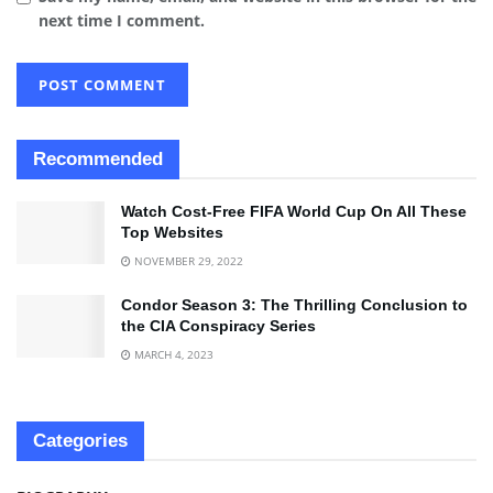
next time I comment.
Recommended
Watch Cost-Free FIFA World Cup On All These
Top Websites
NOVEMBER 29, 2022
Condor Season 3: The Thrilling Conclusion to
the CIA Conspiracy Series
MARCH 4, 2023
Categories