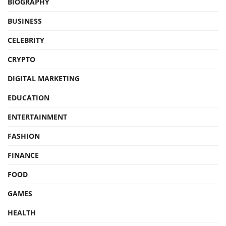
BIOGRAPHY
BUSINESS
CELEBRITY
CRYPTO
DIGITAL MARKETING
EDUCATION
ENTERTAINMENT
FASHION
FINANCE
FOOD
GAMES
HEALTH