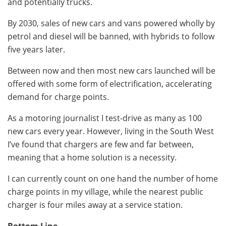
and potentially trucks.
By 2030, sales of new cars and vans powered wholly by
petrol and diesel will be banned, with hybrids to follow
five years later.
Between now and then most new cars launched will be
offered with some form of electrification, accelerating
demand for charge points.
As a motoring journalist I test-drive as many as 100
new cars every year. However, living in the South West
I’ve found that chargers are few and far between,
meaning that a home solution is a necessity.
I can currently count on one hand the number of home
charge points in my village, while the nearest public
charger is four miles away at a service station.
Bottom Line