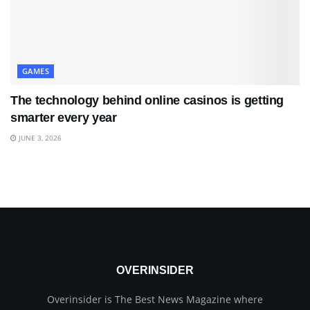
GAMES
The technology behind online casinos is getting
smarter every year
JUNE 3, 2026
OVERINSIDER
Overinsider is The Best News Magazine where