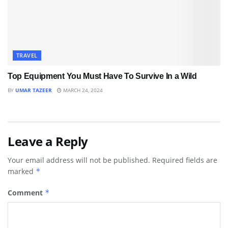
TRAVEL
Top Equipment You Must Have To Survive In a Wild
BY
UMAR TAZEER
MARCH 24, 2024
Leave a Reply
Your email address will not be published.
Required fields are
marked
*
Comment
*