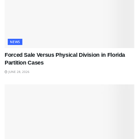
NEWS
Forced Sale Versus Physical Division in Florida
Partition Cases
JUNE 28, 2026