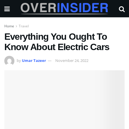
Home
Travel
Everything You Ought To
Know About Electric Cars
by
Umar Tazeer
November 24, 2022