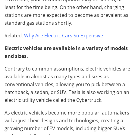
least for the time being. On the other hand, charging
stations are more expected to become as prevalent as
standard gas stations shortly.
Related:
Why Are Electric Cars So Expensive
Electric vehicles are available in a variety of models
and sizes.
Contrary to common assumptions, electric vehicles are
available in almost as many types and sizes as
conventional vehicles, allowing you to pick between a
hatchback, a sedan, or SUV. Tesla is also working on an
electric utility vehicle called the Cybertruck.
As electric vehicles become more popular, automakers
will adjust their designs and technologies, creating a
growing number of EV models, including bigger SUVs