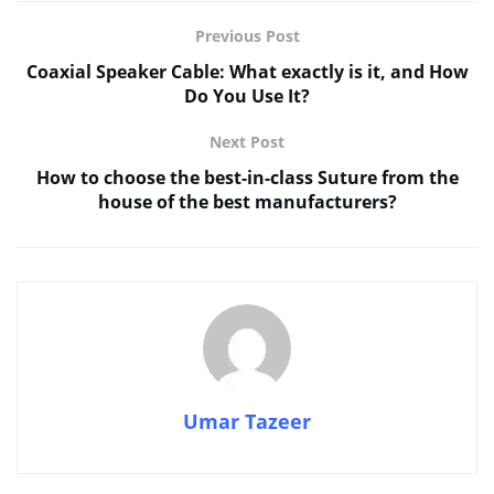
Previous Post
Coaxial Speaker Cable: What exactly is it, and How
Do You Use It?
Next Post
How to choose the best-in-class Suture from the
house of the best manufacturers?
Umar Tazeer