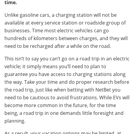
time.
Unlike gasoline cars, a charging station will not be
available at every service station or roadside group of
businesses. Time most electric vehicles can go
hundreds of kilometers between charges, and they will
need to be recharged after a while on the road.
This isn’t to say you can’t go on a road trip in an electric
vehicle; it simply means you’ll need to plan to
guarantee you have access to charging stations along
the way. Take your time and do proper research before
the road trip, just like when betting with NetBet you
need to be cautious to avoid frustrations. While EVs will
become more common in the future, for the time
being, a road trip in one demands little foresight and
planning.
As a result, your vacation options may be limited, at