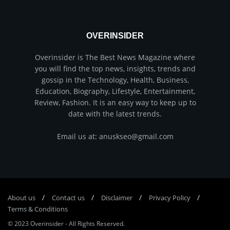
OVERINSIDER
Overinsider is The Best News Magazine where
you will find the top news, insights, trends and
gossip in the Technology, Health, Business,
Education, Biography, Lifestyle, Entertainment,
Review, Fashion. It is an easy way to keep up to
date with the latest trends.
Email us at: anuskseo@gmail.com
About us
Соntасt us
Disclaimer
Privacy Policy
Terms & Conditions
© 2023
Overinsider
-
All Rights Reserved
.