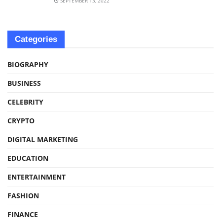
SEPTEMBER 13, 2022
Categories
BIOGRAPHY
BUSINESS
CELEBRITY
CRYPTO
DIGITAL MARKETING
EDUCATION
ENTERTAINMENT
FASHION
FINANCE