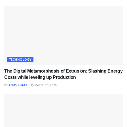
TECHNOLOGY
The Digital Metamorphosis of Extrusion: Slashing Energy
Costs while leveling up Production
BY
ANUS KHATRI
MARCH 26, 2026