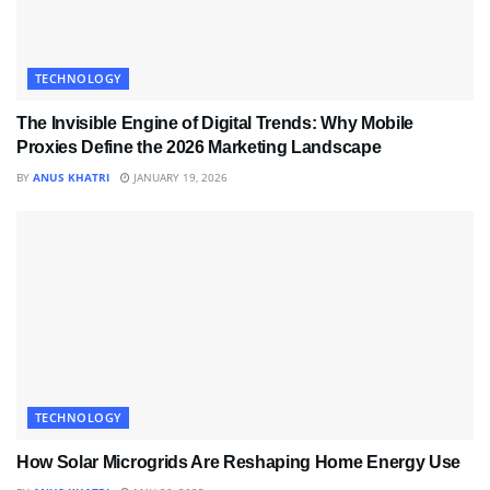
TECHNOLOGY
The Invisible Engine of Digital Trends: Why Mobile
Proxies Define the 2026 Marketing Landscape
BY
ANUS KHATRI
JANUARY 19, 2026
TECHNOLOGY
How Solar Microgrids Are Reshaping Home Energy Use