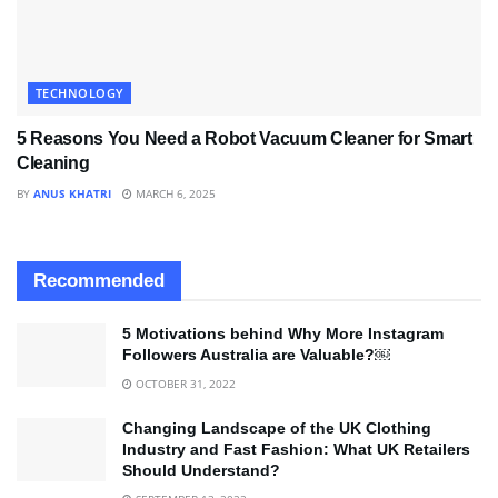
TECHNOLOGY
5 Reasons You Need a Robot Vacuum Cleaner for Smart
Cleaning
BY
ANUS KHATRI
MARCH 6, 2025
Recommended
5 Motivations behind Why More Instagram
Followers Australia are Valuable?￼
OCTOBER 31, 2022
Changing Landscape of the UK Clothing
Industry and Fast Fashion: What UK Retailers
Should Understand?