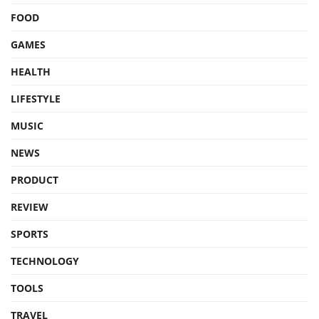
FOOD
GAMES
HEALTH
LIFESTYLE
MUSIC
NEWS
PRODUCT
REVIEW
SPORTS
TECHNOLOGY
TOOLS
TRAVEL