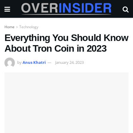
Home
Technology
Everything You Should Know
About Tron Coin in 2023
by
Anus Khatri
January 24, 2023