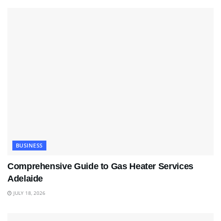
BUSINESS
Comprehensive Guide to Gas Heater Services
Adelaide
JULY 18, 2026