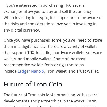
If you’re interested in purchasing TRX, several
exchanges allow you to buy and sell the currency.
When investing in crypto, it is important to be aware of
the risks and considerations involved in investing in
any digital currency.
Once you have purchased some, you will need to store
them in a digital wallet. There are a variety of wallets
that support TRX, including hardware wallets, software
wallets, and mobile wallets. Some of the most
recommended wallets for storing Tron coins
include
Ledger Nano S
, Tron Wallet, and Trust Wallet.
Future of Tron Coin
The future of Tron coin looks promising, with several
developments and partnerships in the works. Justin