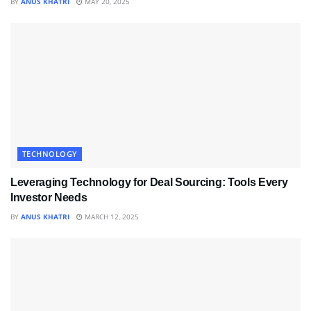
BY
ANUS KHATRI
MAY 20, 2025
TECHNOLOGY
Leveraging Technology for Deal Sourcing: Tools Every
Investor Needs
BY
ANUS KHATRI
MARCH 12, 2025