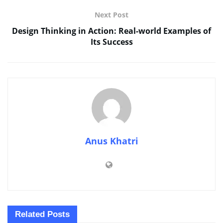
Next Post
Design Thinking in Action: Real-world Examples of
Its Success
Anus Khatri
Related
Posts