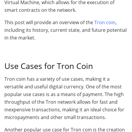
Virtual Machine, which allows for the execution of
smart contracts on the network.
This post will provide an overview of the
Tron coin
,
including its history, current state, and future potential
in the market.
Use Cases for Tron Coin
Tron coin has a variety of use cases, making it a
versatile and useful digital currency. One of the most
popular use cases is as a means of payment. The high
throughput of the Tron network allows for fast and
inexpensive transactions, making it an ideal choice for
micropayments and other small transactions.
Another popular use case for Tron coin is the creation