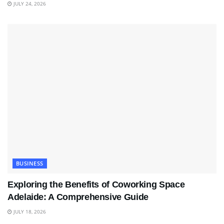
JULY 24, 2026
BUSINESS
Exploring the Benefits of Coworking Space
Adelaide: A Comprehensive Guide
JULY 18, 2026