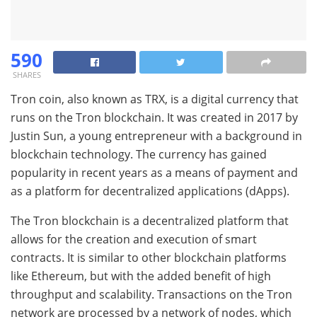
590
SHARES
Tron coin, also known as TRX, is a digital currency that
runs on the Tron blockchain. It was created in 2017 by
Justin Sun, a young entrepreneur with a background in
blockchain technology. The currency has gained
popularity in recent years as a means of payment and
as a platform for decentralized applications (dApps).
The Tron blockchain is a decentralized platform that
allows for the creation and execution of smart
contracts. It is similar to other blockchain platforms
like Ethereum, but with the added benefit of high
throughput and scalability. Transactions on the Tron
network are processed by a network of nodes, which