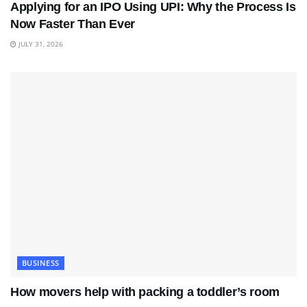
Applying for an IPO Using UPI: Why the Process Is
Now Faster Than Ever
JULY 31, 2026
BUSINESS
How movers help with packing a toddler’s room