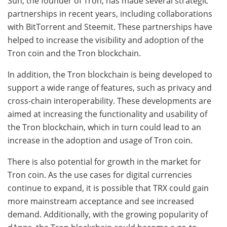
Sun, the founder of Tron, has made several strategic
partnerships in recent years, including collaborations
with BitTorrent and Steemit. These partnerships have
helped to increase the visibility and adoption of the
Tron coin and the Tron blockchain.
In addition, the Tron blockchain is being developed to
support a wide range of features, such as privacy and
cross-chain interoperability. These developments are
aimed at increasing the functionality and usability of
the Tron blockchain, which in turn could lead to an
increase in the adoption and usage of Tron coin.
There is also potential for growth in the market for
Tron coin. As the use cases for digital currencies
continue to expand, it is possible that TRX could gain
more mainstream acceptance and see increased
demand. Additionally, with the growing popularity of