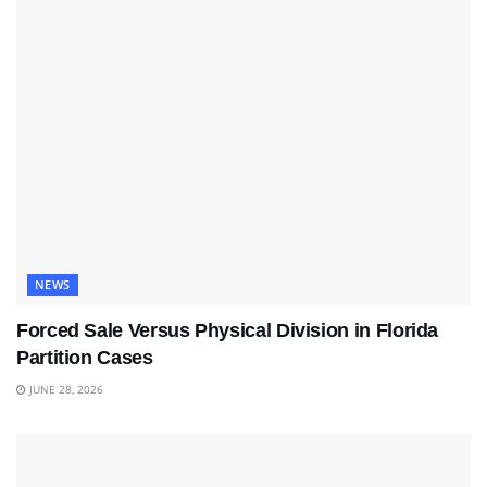
NEWS
Forced Sale Versus Physical Division in Florida
Partition Cases
JUNE 28, 2026