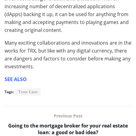
increasing number of decentralized applications
(dApps) backing it up, it can be used for anything from
making and accepting payments to playing games and
creating original content.
Many exciting collaborations and innovations are in the
works for TRX, but like with any digital currency, there
are dangers and factors to consider before making any
investments.
SEE ALSO
Tags:
Tron Coin
Previous Post
Going to the mortgage broker for your real estate
loan: a good or bad idea?