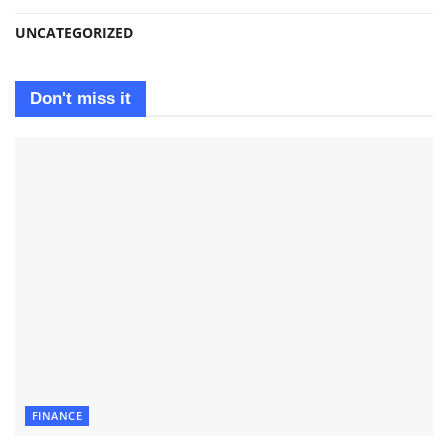
UNCATEGORIZED
Don't miss it
FINANCE