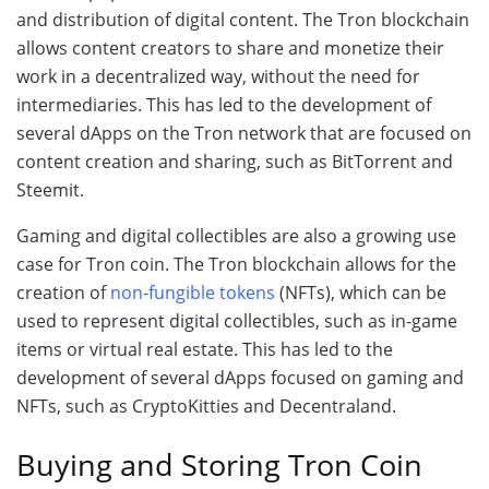
and distribution of digital content. The Tron blockchain
allows content creators to share and monetize their
work in a decentralized way, without the need for
intermediaries. This has led to the development of
several dApps on the Tron network that are focused on
content creation and sharing, such as BitTorrent and
Steemit.
Gaming and digital collectibles are also a growing use
case for Tron coin. The Tron blockchain allows for the
creation of
non-fungible tokens
(NFTs), which can be
used to represent digital collectibles, such as in-game
items or virtual real estate. This has led to the
development of several dApps focused on gaming and
NFTs, such as CryptoKitties and Decentraland.
Buying and Storing Tron Coin