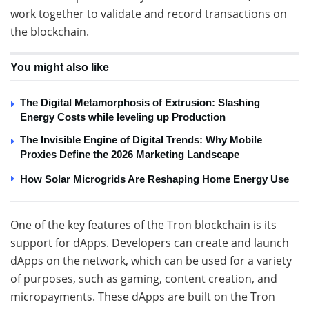
work together to validate and record transactions on
the blockchain.
You might also like
The Digital Metamorphosis of Extrusion: Slashing
Energy Costs while leveling up Production
The Invisible Engine of Digital Trends: Why Mobile
Proxies Define the 2026 Marketing Landscape
How Solar Microgrids Are Reshaping Home Energy Use
One of the key features of the Tron blockchain is its
support for dApps. Developers can create and launch
dApps on the network, which can be used for a variety
of purposes, such as gaming, content creation, and
micropayments. These dApps are built on the Tron