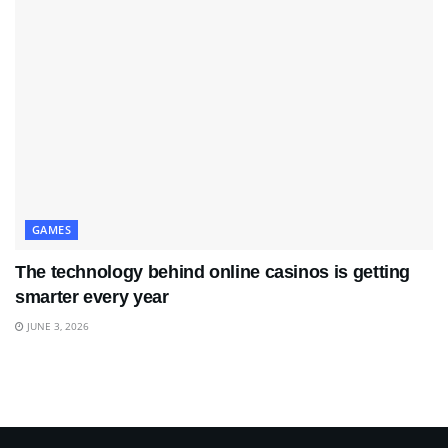
GAMES
The technology behind online casinos is getting
smarter every year
JUNE 3, 2026