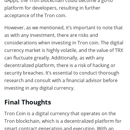
dApps, the Tron blockchain could become a go-to
platform for developers, resulting in further
acceptance of the Tron coin.
However, as we mentioned, it’s important to note that
as with any investment, there are risks and
considerations when investing in Tron coin. The digital
currency market is highly volatile, and the value of TRX
can fluctuate greatly. Additionally, as with any
decentralized platform, there is a risk of hacking or
security breaches. It’s essential to conduct thorough
research and consult with a financial advisor before
investing in any digital currency.
Final Thoughts
Tron Coin is a digital currency that operates on the
Tron blockchain, which is a decentralized platform for
smart contract generation and execution. With an