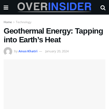
Home
Technology
Geothermal Energy: Tapping
into Earth’s Heat
by
Anus Khatri
January 20, 2024