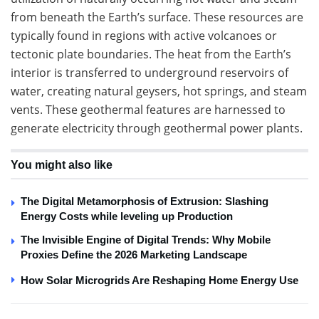
from beneath the Earth’s surface. These resources are
typically found in regions with active volcanoes or
tectonic plate boundaries. The heat from the Earth’s
interior is transferred to underground reservoirs of
water, creating natural geysers, hot springs, and steam
vents. These geothermal features are harnessed to
generate electricity through geothermal power plants.
You might also like
The Digital Metamorphosis of Extrusion: Slashing
Energy Costs while leveling up Production
The Invisible Engine of Digital Trends: Why Mobile
Proxies Define the 2026 Marketing Landscape
How Solar Microgrids Are Reshaping Home Energy Use