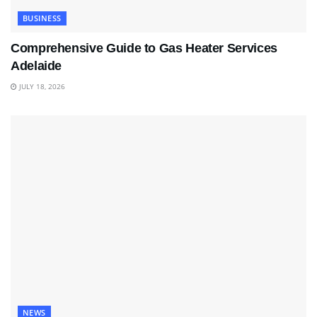
BUSINESS
Comprehensive Guide to Gas Heater Services
Adelaide
JULY 18, 2026
NEWS