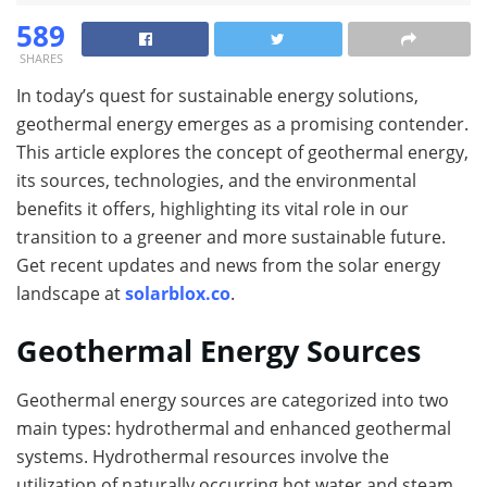
589
SHARES
In today’s quest for sustainable energy solutions,
geothermal energy emerges as a promising contender.
This article explores the concept of geothermal energy,
its sources, technologies, and the environmental
benefits it offers, highlighting its vital role in our
transition to a greener and more sustainable future.
Get recent updates and news from the solar energy
landscape at
solarblox.co
.
Geothermal Energy Sources
Geothermal energy sources are categorized into two
main types: hydrothermal and enhanced geothermal
systems. Hydrothermal resources involve the
utilization of naturally occurring hot water and steam