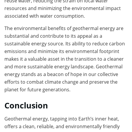
reuse water, reducing the strain on local water
resources and minimizing the environmental impact
associated with water consumption.
The environmental benefits of geothermal energy are
substantial and contribute to its appeal as a
sustainable energy source. Its ability to reduce carbon
emissions and minimize its environmental footprint
makes it a valuable asset in the transition to a cleaner
and more sustainable energy landscape. Geothermal
energy stands as a beacon of hope in our collective
efforts to combat climate change and preserve the
planet for future generations.
Conclusion
Geothermal energy, tapping into Earth’s inner heat,
offers a clean, reliable, and environmentally friendly