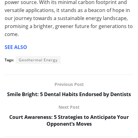
power source. With its minimal carbon footprint and
versatile applications, it stands as a beacon of hope in
our journey towards a sustainable energy landscape,
promising a brighter, greener future for generations to
come.
SEE ALSO
Tags:
Geothermal Energy
Previous Post
Smile Bright: 5 Dental Habits Endorsed by Dentists
Next Post
Court Awareness: 5 Strategies to Anticipate Your
Opponent’s Moves