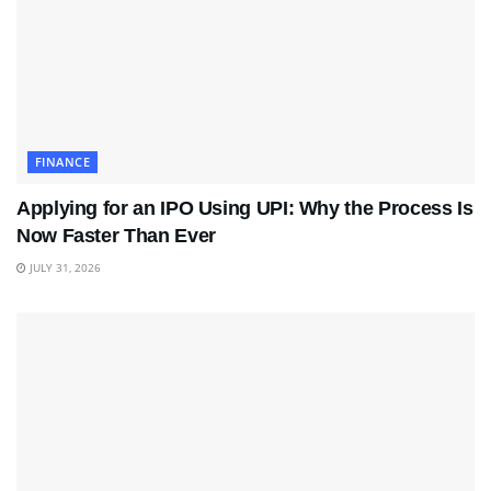
FINANCE
Applying for an IPO Using UPI: Why the Process Is
Now Faster Than Ever
JULY 31, 2026