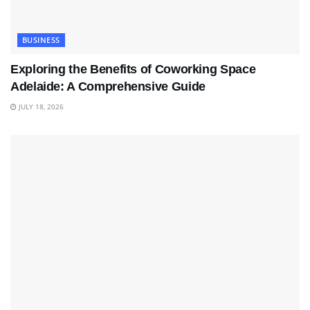
BUSINESS
Exploring the Benefits of Coworking Space
Adelaide: A Comprehensive Guide
JULY 18, 2026