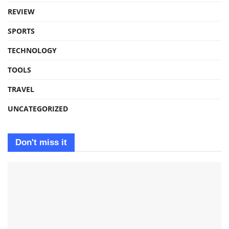
REVIEW
SPORTS
TECHNOLOGY
TOOLS
TRAVEL
UNCATEGORIZED
Don't miss it