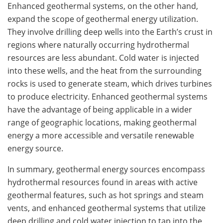
Enhanced geothermal systems, on the other hand,
expand the scope of geothermal energy utilization.
They involve drilling deep wells into the Earth’s crust in
regions where naturally occurring hydrothermal
resources are less abundant. Cold water is injected
into these wells, and the heat from the surrounding
rocks is used to generate steam, which drives turbines
to produce electricity. Enhanced geothermal systems
have the advantage of being applicable in a wider
range of geographic locations, making geothermal
energy a more accessible and versatile renewable
energy source.
In summary, geothermal energy sources encompass
hydrothermal resources found in areas with active
geothermal features, such as hot springs and steam
vents, and enhanced geothermal systems that utilize
deep drilling and cold water injection to tap into the