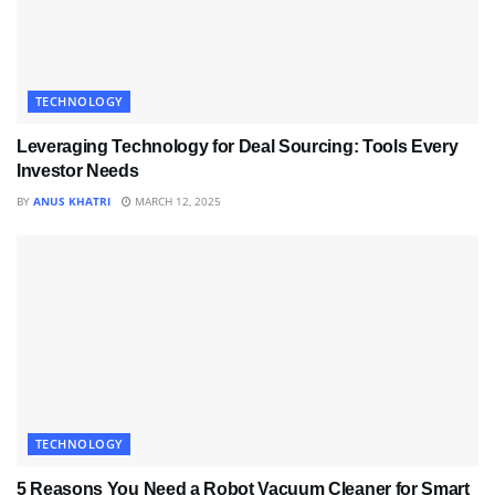
TECHNOLOGY
Leveraging Technology for Deal Sourcing: Tools Every
Investor Needs
BY
ANUS KHATRI
MARCH 12, 2025
TECHNOLOGY
5 Reasons You Need a Robot Vacuum Cleaner for Smart