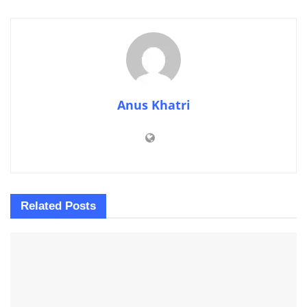
Anus Khatri
Related
Posts