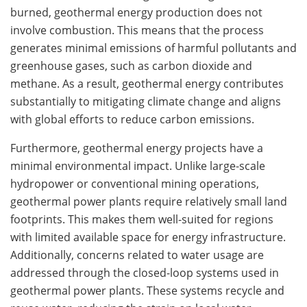
burned, geothermal energy production does not
involve combustion. This means that the process
generates minimal emissions of harmful pollutants and
greenhouse gases, such as carbon dioxide and
methane. As a result, geothermal energy contributes
substantially to mitigating climate change and aligns
with global efforts to reduce carbon emissions.
Furthermore, geothermal energy projects have a
minimal environmental impact. Unlike large-scale
hydropower or conventional mining operations,
geothermal power plants require relatively small land
footprints. This makes them well-suited for regions
with limited available space for energy infrastructure.
Additionally, concerns related to water usage are
addressed through the closed-loop systems used in
geothermal power plants. These systems recycle and