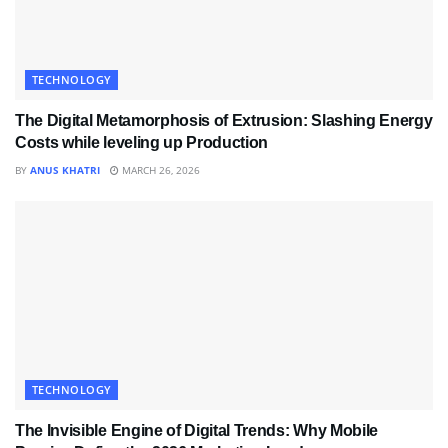
TECHNOLOGY
The Digital Metamorphosis of Extrusion: Slashing Energy
Costs while leveling up Production
BY
ANUS KHATRI
MARCH 26, 2026
TECHNOLOGY
The Invisible Engine of Digital Trends: Why Mobile