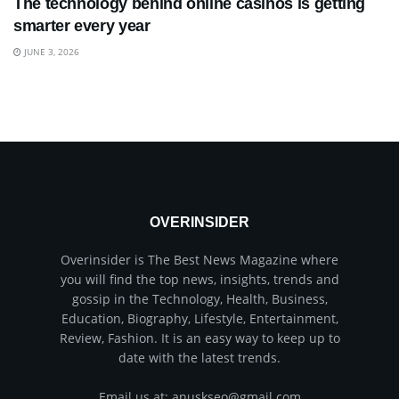
The technology behind online casinos is getting
smarter every year
JUNE 3, 2026
OVERINSIDER
Overinsider is The Best News Magazine where
you will find the top news, insights, trends and
gossip in the Technology, Health, Business,
Education, Biography, Lifestyle, Entertainment,
Review, Fashion. It is an easy way to keep up to
date with the latest trends.
Email us at: anuskseo@gmail.com