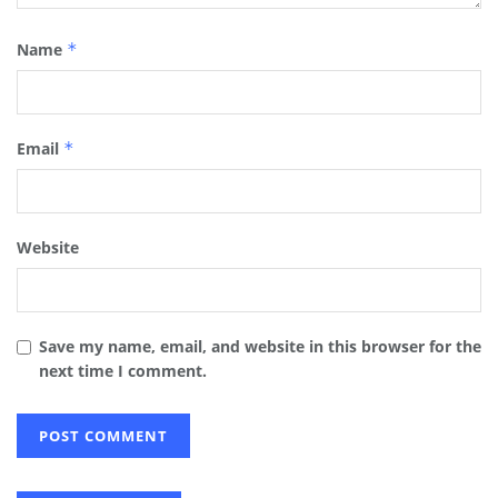
Name
*
Email
*
Website
Save my name, email, and website in this browser for the
next time I comment.