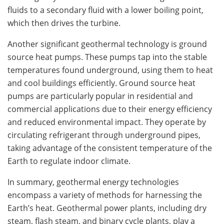
fluids to a secondary fluid with a lower boiling point,
which then drives the turbine.
Another significant geothermal technology is ground
source heat pumps. These pumps tap into the stable
temperatures found underground, using them to heat
and cool buildings efficiently. Ground source heat
pumps are particularly popular in residential and
commercial applications due to their energy efficiency
and reduced environmental impact. They operate by
circulating refrigerant through underground pipes,
taking advantage of the consistent temperature of the
Earth to regulate indoor climate.
In summary, geothermal energy technologies
encompass a variety of methods for harnessing the
Earth’s heat. Geothermal power plants, including dry
steam, flash steam, and binary cycle plants, play a