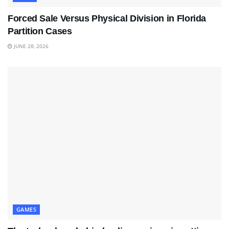
Forced Sale Versus Physical Division in Florida
Partition Cases
JUNE 28, 2026
GAMES