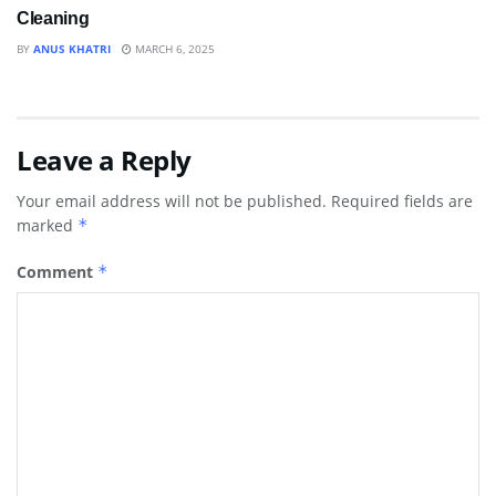
Cleaning
BY
ANUS KHATRI
MARCH 6, 2025
Leave a Reply
Your email address will not be published.
Required fields are
marked
*
Comment
*