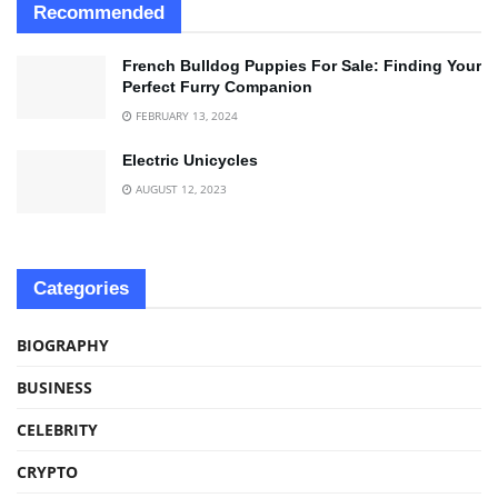
Recommended
French Bulldog Puppies For Sale: Finding Your
Perfect Furry Companion
FEBRUARY 13, 2024
Electric Unicycles
AUGUST 12, 2023
Categories
BIOGRAPHY
BUSINESS
CELEBRITY
CRYPTO