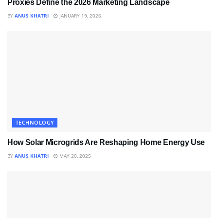
Proxies Define the 2026 Marketing Landscape
BY
ANUS KHATRI
JANUARY 19, 2026
TECHNOLOGY
How Solar Microgrids Are Reshaping Home Energy Use
BY
ANUS KHATRI
MAY 20, 2025