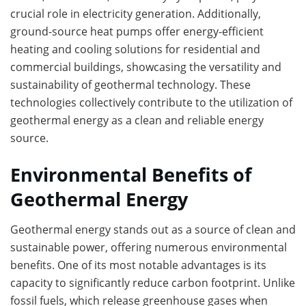
crucial role in electricity generation. Additionally,
ground-source heat pumps offer energy-efficient
heating and cooling solutions for residential and
commercial buildings, showcasing the versatility and
sustainability of geothermal technology. These
technologies collectively contribute to the utilization of
geothermal energy as a clean and reliable energy
source.
Environmental Benefits of
Geothermal Energy
Geothermal energy stands out as a source of clean and
sustainable power, offering numerous environmental
benefits. One of its most notable advantages is its
capacity to significantly reduce carbon footprint. Unlike
fossil fuels, which release greenhouse gases when