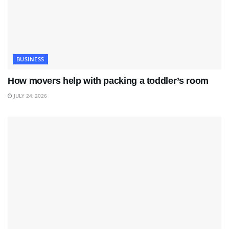
BUSINESS
How movers help with packing a toddler’s room
JULY 24, 2026