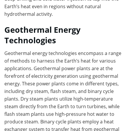
Earth’s heat even in regions without natural
hydrothermal activity.
Geothermal Energy
Technologies
Geothermal energy technologies encompass a range
of methods to harness the Earth’s heat for various
applications. Geothermal power plants are at the
forefront of electricity generation using geothermal
energy. These power plants come in different types,
including dry steam, flash steam, and binary cycle
plants. Dry steam plants utilize high-temperature
steam directly from the Earth to turn turbines, while
flash steam plants use high-pressure hot water to
produce steam. Binary cycle plants employ a heat
exchanger system to transfer heat from geothermal