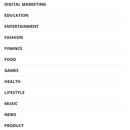
DIGITAL MARKETING
EDUCATION
ENTERTAINMENT
FASHION
FINANCE
FOOD
GAMES
HEALTH
LIFESTYLE
MUSIC
NEWS
PRODUCT