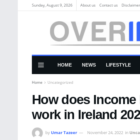
Sunday, August 9, 2026
About us
Соntасt us
Disclaime
HOME
NEWS
LIFESTYLE
Home
Uncategorized
How does Income 
work in Ireland 20
by
Umar Tazeer
November 24, 2022
in
Unca