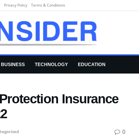
r
Privacy Policy
Terms & Conditions
BUSINESS
TECHNOLOGY
EDUCATION
Protection Insurance
22
0
tegorized