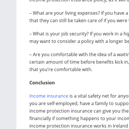
– What are your living expenses? If you have 
that they can still be taken care of if you wer
– What is your job security? If you work in a 
may want to consider a policy with a longer be
– Are you comfortable with the idea of a waiti
certain amount of time before benefits kick in
that you’re comfortable with.
Conclusion
Income insurance
is a vital safety net for an
you are self-employed, have a family to suppor
income protection insurance can give you the 
financially if something happens to your inco
income protection insurance works in Ireland