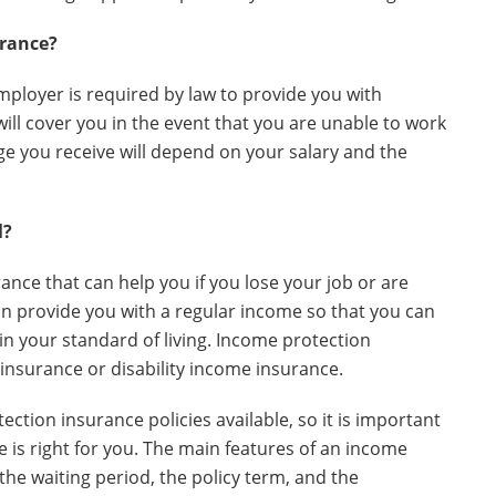
urance?
mployer is required by law to provide you with
ill cover you in the event that you are unable to work
ge you receive will depend on your salary and the
l?
ance that can help you if you lose your job or are
 can provide you with a regular income so that you can
 your standard of living. Income protection
insurance or disability income insurance.
ction insurance policies available, so it is important
is right for you. The main features of an income
the waiting period, the policy term, and the