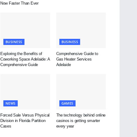
Now Faster Than Ever
BUSINESS
BUSINESS
Exploring the Benefits of
Comprehensive Guide to
Coworking Space Adelaide: A
Gas Heater Services
Comprehensive Guide
Adelaide
NEWS
GAMES
Forced Sale Versus Physical
The technology behind online
Division in Florida Partition
casinos is getting smarter
Cases
every year