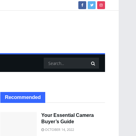
Recommended
Your Essential Camera
Buyer’s Guide
OCTOBER 14, 2022