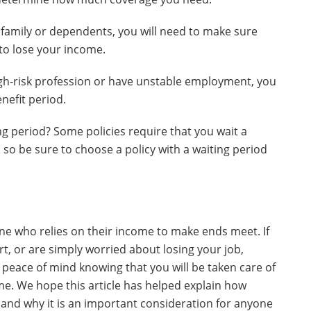
a family or dependents, you will need to make sure
e to lose your income.
high-risk profession or have unstable employment, you
nefit period.
ng period? Some policies require that you wait a
, so be sure to choose a policy with a waiting period
yone who relies on their income to make ends meet. If
t, or are simply worried about losing your job,
peace of mind knowing that you will be taken care of
me. We hope this article has helped explain how
 and why it is an important consideration for anyone