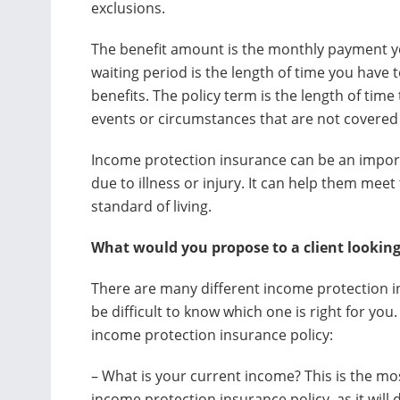
exclusions.
The benefit amount is the monthly payment you
waiting period is the length of time you have 
benefits. The policy term is the length of time 
events or circumstances that are not covered 
Income protection insurance can be an import
due to illness or injury. It can help them meet
standard of living.
What would you propose to a client looking
There are many different income protection in
be difficult to know which one is right for yo
income protection insurance policy:
– What is your current income? This is the m
income protection insurance policy, as it wi