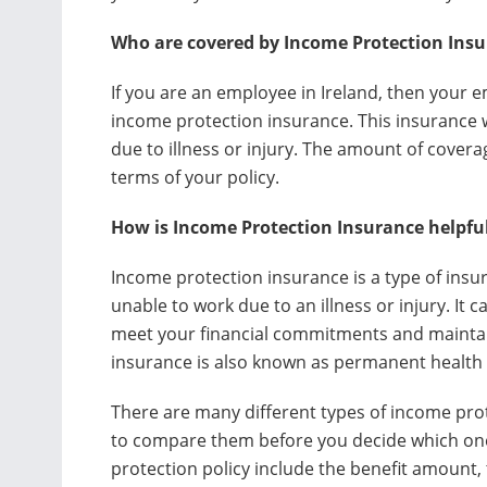
Who are covered by Income Protection Ins
If you are an employee in Ireland, then your e
income protection insurance. This insurance w
due to illness or injury. The amount of covera
terms of your policy.
How is Income Protection Insurance helpfu
Income protection insurance is a type of insur
unable to work due to an illness or injury. It
meet your financial commitments and maintain
insurance is also known as permanent health 
There are many different types of income prote
to compare them before you decide which one 
protection policy include the benefit amount, 