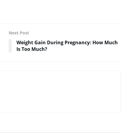
Next Post
Weight Gain During Pregnancy: How Much
Is Too Much?