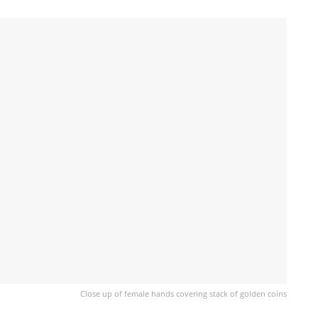
Close up of female hands covering stack of golden coins