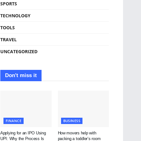
SPORTS
TECHNOLOGY
TOOLS
TRAVEL
UNCATEGORIZED
Don't miss it
FINANCE
BUSINESS
Applying for an IPO Using
How movers help with
UPI: Why the Process Is
packing a toddler’s room