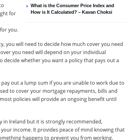
to
What is the Consumer Price Index and
How is It Calculated? – Kavan Choksi
ght for
for you.
cy, you will need to decide how much cover you need
cover you need will depend on your individual
o decide whether you want a policy that pays out a
l pay out a lump sum if you are unable to work due to
used to cover your mortgage repayments, bills and
most policies will provide an ongoing benefit until
 in Ireland but it is strongly recommended,
 your income. It provides peace of mind knowing that
if something happens to prevent you from working.