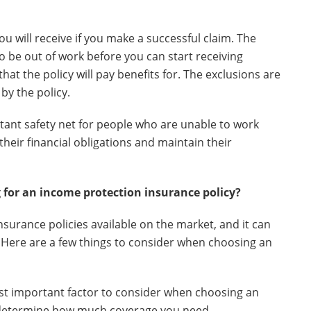
 will receive if you make a successful claim. The
to be out of work before you can start receiving
that the policy will pay benefits for. The exclusions are
by the policy.
ant safety net for people who are unable to work
 their financial obligations and maintain their
 for an income protection insurance policy?
surance policies available on the market, and it can
u. Here are a few things to consider when choosing an
ost important factor to consider when choosing an
ll determine how much coverage you need.