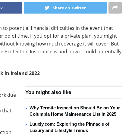
ok
Share on Twitter
o potential financial difficulties in the event that
iod of time. If you opt for a private plan, you might
 without knowing how much coverage it will cover. But
e Protection Insurance is and how it could potentially
 in Ireland 2022
l
You might also like
work due
Why Termite Inspection Should Be on Your
 that
Columbia Home Maintenance List in 2025
Luuxly.com: Exploring the Pinnacle of
Luxury and Lifestyle Trends
ction