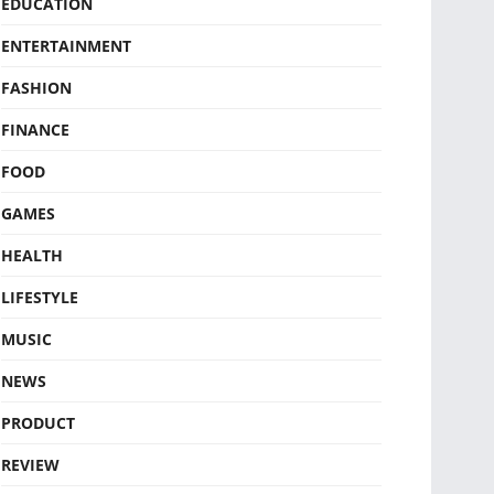
EDUCATION
ENTERTAINMENT
FASHION
FINANCE
FOOD
GAMES
HEALTH
LIFESTYLE
MUSIC
NEWS
PRODUCT
REVIEW