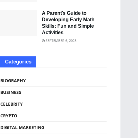
A Parent’s Guide to
Developing Early Math
Skills: Fun and Simple
Activities
SEPTEMBER 6, 2023
Categories
BIOGRAPHY
BUSINESS
CELEBRITY
CRYPTO
DIGITAL MARKETING