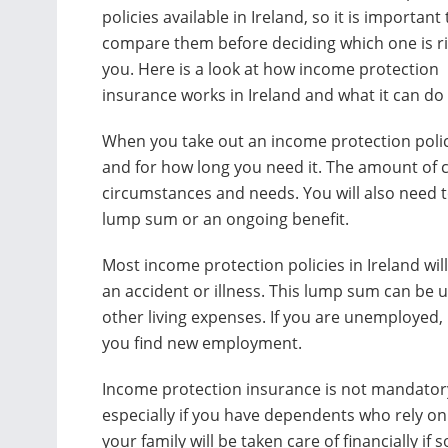
policies available in Ireland, so it is important 
compare them before deciding which one is ri
you. Here is a look at how income protection
insurance works in Ireland and what it can do 
When you take out an income protection poli
and for how long you need it. The amount of 
circumstances and needs. You will also need t
lump sum or an ongoing benefit.
Most income protection policies in Ireland wil
an accident or illness. This lump sum can be 
other living expenses. If you are unemployed, 
you find new employment.
Income protection insurance is not mandatory
especially if you have dependents who rely on
your family will be taken care of financially 