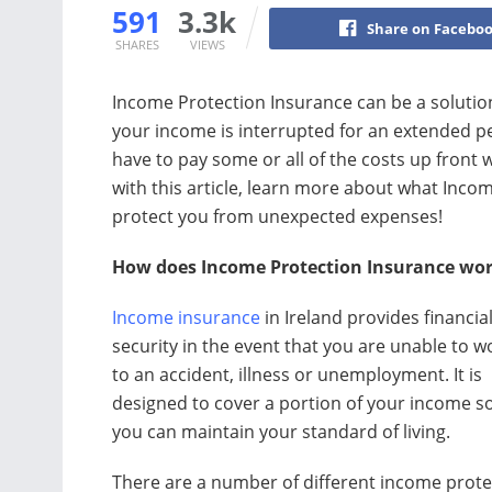
591
3.3k
Share on Facebo
SHARES
VIEWS
Income Protection Insurance can be a solution t
your income is interrupted for an extended per
have to pay some or all of the costs up front
with this article, learn more about what Incom
protect you from unexpected expenses!
How does Income Protection Insurance work
Income insurance
in Ireland provides financia
security in the event that you are unable to 
to an accident, illness or unemployment. It is
designed to cover a portion of your income so
you can maintain your standard of living.
There are a number of different income prote