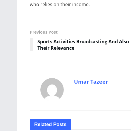
who relies on their income.
Previous Post
Sports Activities Broadcasting And Also
Their Relevance
Umar Tazeer
Related
Posts