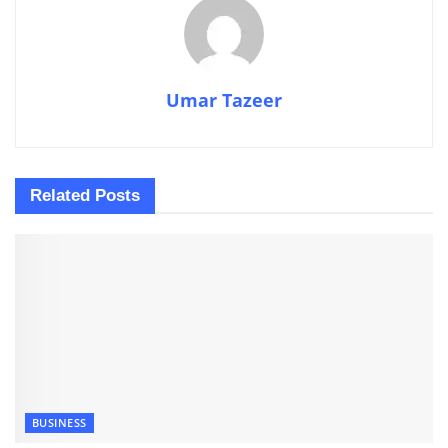
Umar Tazeer
Related
Posts
BUSINESS