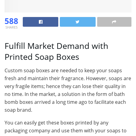
588
SHARES
Fulfill Market Demand with
Printed Soap Boxes
Custom soap boxes are needed to keep your soaps
fresh and maintain their fragrance. However, soaps are
very fragile items; hence they can lose their quality in
no time. In the market, a solution in the form of bath
bomb boxes arrived a long time ago to facilitate each
soap brand.
You can easily get these boxes printed by any
packaging company and use them with your soaps to