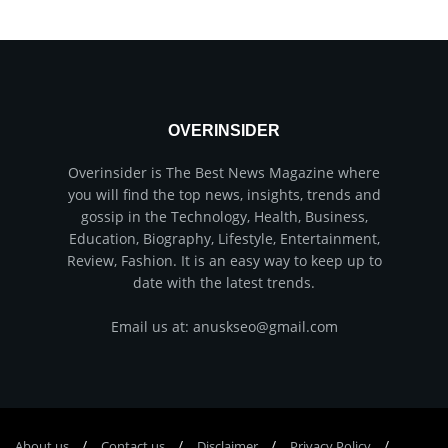
OVERINSIDER
Overinsider is The Best News Magazine where
you will find the top news, insights, trends and
gossip in the Technology, Health, Business,
Education, Biography, Lifestyle, Entertainment,
Review, Fashion. It is an easy way to keep up to
date with the latest trends.
Email us at: anuskseo@gmail.com
About us
Соntасt us
Disclaimer
Privacy Policy