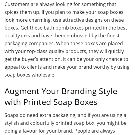
Customers are always looking for something that
spices them up. If you plan to make your soap boxes
look more charming, use attractive designs on these
boxes. Get these bath bomb boxes printed in the best
quality inks and have them embossed by the finest
packaging companies. When these boxes are placed
with your top-class quality products, they will quickly
get the buyer’s attention. It can be your only chance to
appeal to clients and make your brand worthy by using
soap boxes wholesale.
Augment Your Branding Style
with Printed Soap Boxes
Soaps do need extra packaging, and if you are using a
stylish and colourfully printed soap box, you might be
doing a favour for your brand. People are always