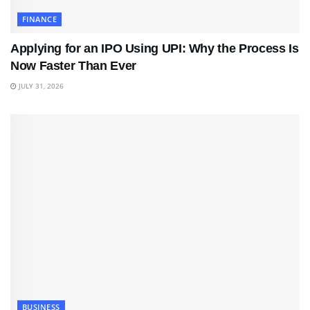
FINANCE
Applying for an IPO Using UPI: Why the Process Is
Now Faster Than Ever
JULY 31, 2026
BUSINESS