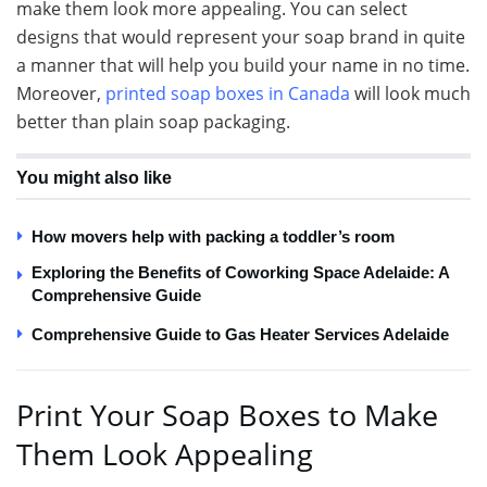
make them look more appealing. You can select
designs that would represent your soap brand in quite
a manner that will help you build your name in no time.
Moreover,
printed soap boxes in Canada
will look much
better than plain soap packaging.
You might also like
How movers help with packing a toddler’s room
Exploring the Benefits of Coworking Space Adelaide: A
Comprehensive Guide
Comprehensive Guide to Gas Heater Services Adelaide
Print Your Soap Boxes to Make
Them Look Appealing