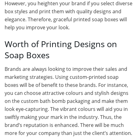
However, you heighten your brand if you select diverse
box styles and print them with quality designs and
elegance. Therefore, graceful printed soap boxes will
help you improve your look.
Worth of Printing Designs on
Soap Boxes
Brands are always looking to improve their sales and
marketing strategies. Using custom-printed soap
boxes will be of benefit to these brands. For instance,
you can choose attractive colours and stylish designs
on the custom bath bomb packaging and make them
look eye-capturing. The vibrant colours will aid you in
swiftly making your mark in the industry. Thus, the
brand’s reputation is enhanced. There will be much
more for your company than just the client’s attention.