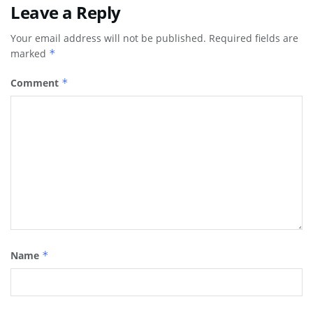
Leave a Reply
Your email address will not be published.
Required fields are
marked
*
Comment
*
Name
*