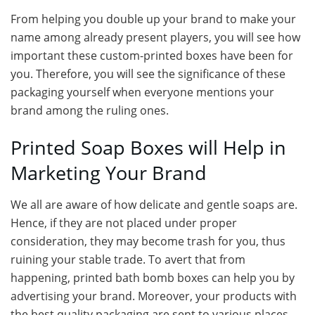
From helping you double up your brand to make your
name among already present players, you will see how
important these custom-printed boxes have been for
you. Therefore, you will see the significance of these
packaging yourself when everyone mentions your
brand among the ruling ones.
Printed Soap Boxes will Help in
Marketing Your Brand
We all are aware of how delicate and gentle soaps are.
Hence, if they are not placed under proper
consideration, they may become trash for you, thus
ruining your stable trade. To avert that from
happening, printed bath bomb boxes can help you by
advertising your brand. Moreover, your products with
the best quality packaging are sent to various places,