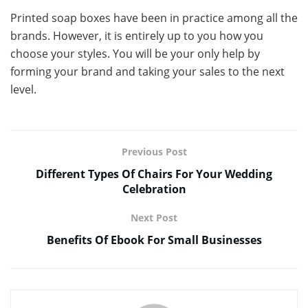
Printed soap boxes have been in practice among all the
brands. However, it is entirely up to you how you
choose your styles. You will be your only help by
forming your brand and taking your sales to the next
level.
Previous Post
Different Types Of Chairs For Your Wedding
Celebration
Next Post
Benefits Of Ebook For Small Businesses