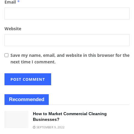
Email
*
Website
Save my name, email, and website in this browser for the
next time I comment.
Recommended
How to Market Commercial Cleaning
Businesses?
SEPTEMBER 9, 2022