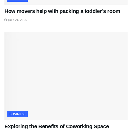
How movers help with packing a toddler’s room
JULY 24, 2026
BUSINESS
Exploring the Benefits of Coworking Space