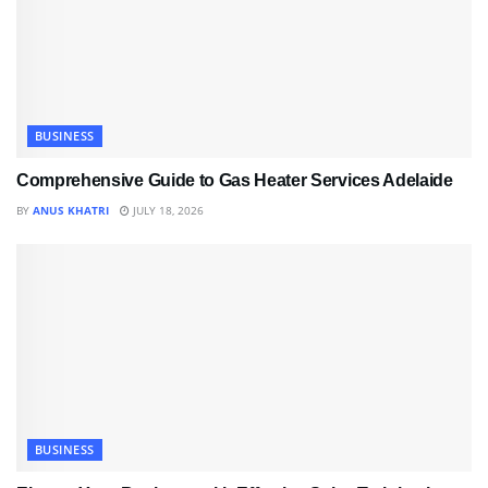
BUSINESS
Comprehensive Guide to Gas Heater Services Adelaide
BY
ANUS KHATRI
JULY 18, 2026
BUSINESS