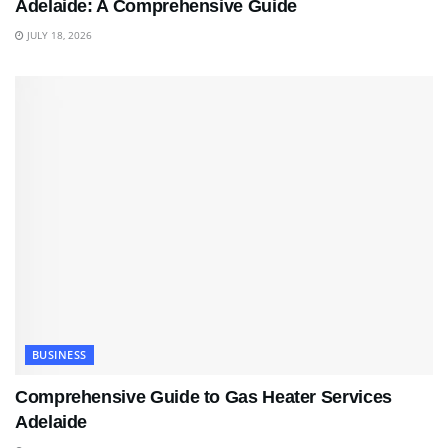
Adelaide: A Comprehensive Guide
JULY 18, 2026
BUSINESS
Comprehensive Guide to Gas Heater Services
Adelaide