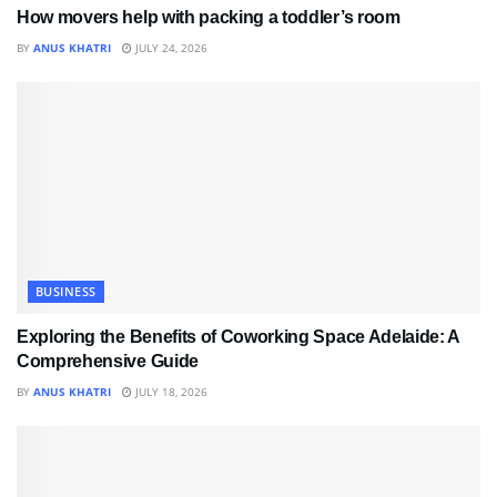
How movers help with packing a toddler’s room
BY
ANUS KHATRI
JULY 24, 2026
BUSINESS
Exploring the Benefits of Coworking Space Adelaide: A
Comprehensive Guide
BY
ANUS KHATRI
JULY 18, 2026