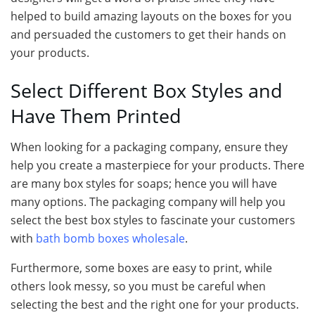
helped to build amazing layouts on the boxes for you
and persuaded the customers to get their hands on
your products.
Select Different Box Styles and
Have Them Printed
When looking for a packaging company, ensure they
help you create a masterpiece for your products. There
are many box styles for soaps; hence you will have
many options. The packaging company will help you
select the best box styles to fascinate your customers
with
bath bomb boxes wholesale
.
Furthermore, some boxes are easy to print, while
others look messy, so you must be careful when
selecting the best and the right one for your products.