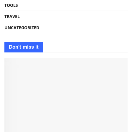
TOOLS
TRAVEL
UNCATEGORIZED
Don't miss it