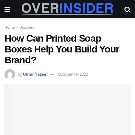
Home
Business
How Can Printed Soap
Boxes Help You Build Your
Brand?
by
Umar Tazeer
October 19, 2022