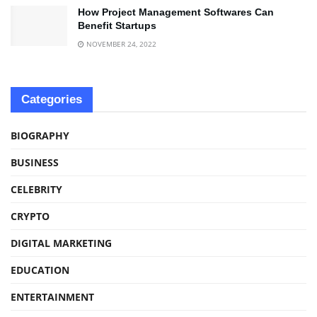
How Project Management Softwares Can
Benefit Startups
NOVEMBER 24, 2022
Categories
BIOGRAPHY
BUSINESS
CELEBRITY
CRYPTO
DIGITAL MARKETING
EDUCATION
ENTERTAINMENT