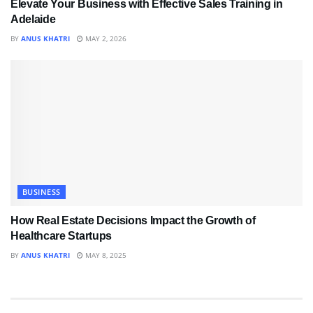
Elevate Your Business with Effective Sales Training in
Adelaide
BY
ANUS KHATRI
MAY 2, 2026
BUSINESS
How Real Estate Decisions Impact the Growth of
Healthcare Startups
BY
ANUS KHATRI
MAY 8, 2025