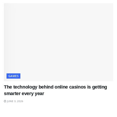
GAMES
The technology behind online casinos is getting
smarter every year
JUNE 3, 2026