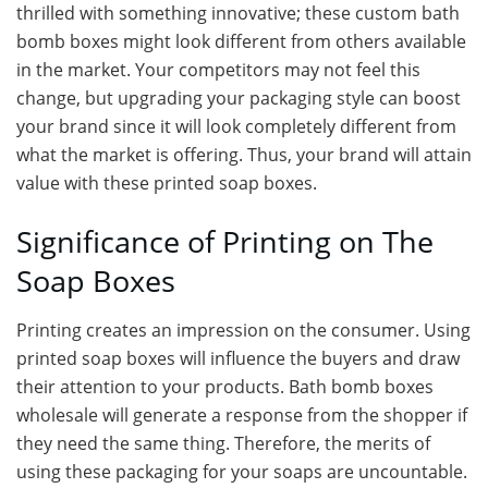
thrilled with something innovative; these custom bath
bomb boxes might look different from others available
in the market. Your competitors may not feel this
change, but upgrading your packaging style can boost
your brand since it will look completely different from
what the market is offering. Thus, your brand will attain
value with these printed soap boxes.
Significance of Printing on The
Soap Boxes
Printing creates an impression on the consumer. Using
printed soap boxes will influence the buyers and draw
their attention to your products. Bath bomb boxes
wholesale will generate a response from the shopper if
they need the same thing. Therefore, the merits of
using these packaging for your soaps are uncountable.