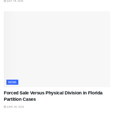
JULY 18, 2026
NEWS
Forced Sale Versus Physical Division in Florida
Partition Cases
JUNE 28, 2026