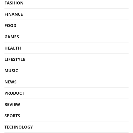
FASHION
FINANCE
FOOD
GAMES
HEALTH
LIFESTYLE
MUSIC
NEWS
PRODUCT
REVIEW
SPORTS
TECHNOLOGY