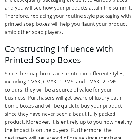
and you will see how your products attain the summit.
Therefore, replacing your routine style packaging with
printed soap boxes will help you flaunt your product
amid other soap players.
Constructing Influence with
Printed Soap Boxes
Since the soap boxes are printed in different styles,
including CMYK, CMYK+1 PMS, and CMYK+2 PMS
colours, they will be a source of value for your
business. Purchasers will get aware of luxury bath
bomb boxes and will be quick to buy your product
since they have never seen a beautifully packed
product. Moreover, it is entirely up to you how healthy
the impact is on the buyers. Furthermore, the
designers will get a word of praise since they have