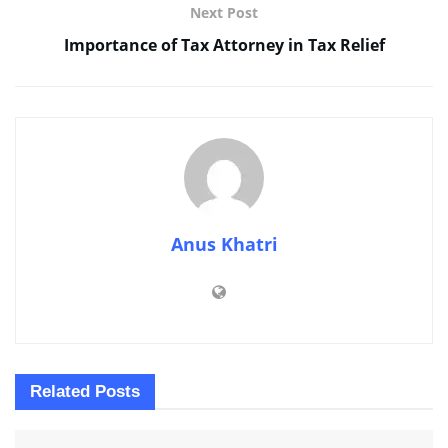
Next Post
Importance of Tax Attorney in Tax Relief
Anus Khatri
Related
Posts