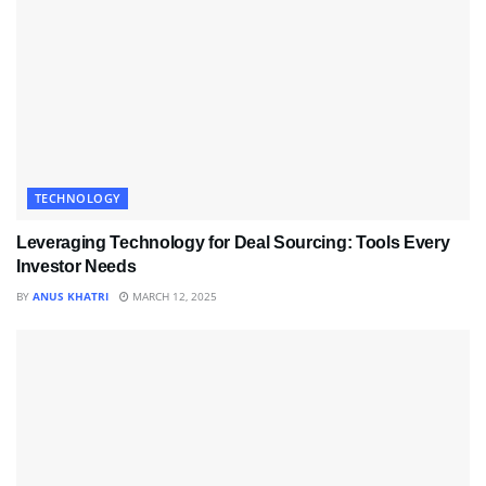
TECHNOLOGY
Leveraging Technology for Deal Sourcing: Tools Every
Investor Needs
BY
ANUS KHATRI
MARCH 12, 2025