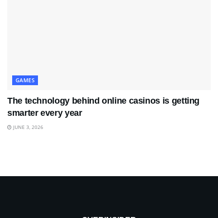
GAMES
The technology behind online casinos is getting
smarter every year
JUNE 3, 2026