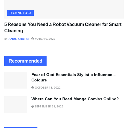
TECHNOLOGY
5 Reasons You Need a Robot Vacuum Cleaner for Smart
Cleaning
BY
ANUS KHATRI
MARCH 6, 2025
Recommended
Fear of God Essentials Stylistic Influence –
Colours
OCTOBER 18, 2022
Where Can You Read Manga Comics Online?
SEPTEMBER 28, 2022