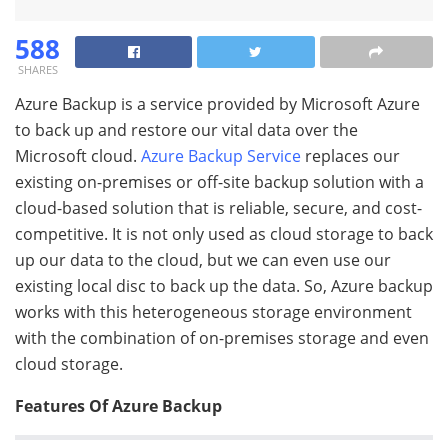
588
SHARES
Azure Backup is a service provided by Microsoft Azure
to back up and restore our vital data over the
Microsoft cloud.
Azure Backup Service
replaces our
existing on-premises or off-site backup solution with a
cloud-based solution that is reliable, secure, and cost-
competitive. It is not only used as cloud storage to back
up our data to the cloud, but we can even use our
existing local disc to back up the data. So, Azure backup
works with this heterogeneous storage environment
with the combination of on-premises storage and even
cloud storage.
Features Of Azure Backup