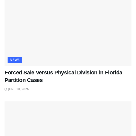
NEWS
Forced Sale Versus Physical Division in Florida
Partition Cases
JUNE 28, 2026