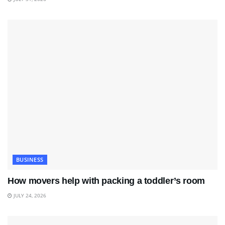
BUSINESS
How movers help with packing a toddler’s room
JULY 24, 2026