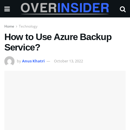
Home
Technology
How to Use Azure Backup
Service?
by
Anus Khatri
October 13, 2022