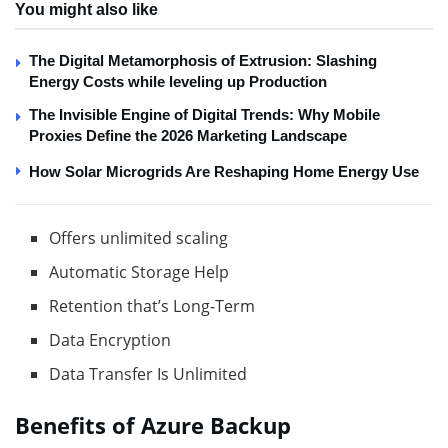
You might also like
The Digital Metamorphosis of Extrusion: Slashing
Energy Costs while leveling up Production
The Invisible Engine of Digital Trends: Why Mobile
Proxies Define the 2026 Marketing Landscape
How Solar Microgrids Are Reshaping Home Energy Use
Offers unlimited scaling
Automatic Storage Help
Retention that’s Long-Term
Data Encryption
Data Transfer Is Unlimited
Benefits of Azure Backup