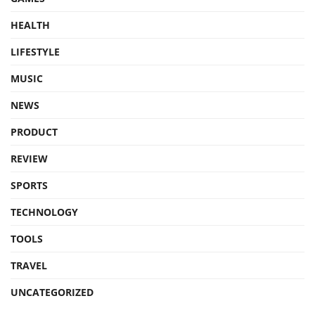
HEALTH
LIFESTYLE
MUSIC
NEWS
PRODUCT
REVIEW
SPORTS
TECHNOLOGY
TOOLS
TRAVEL
UNCATEGORIZED