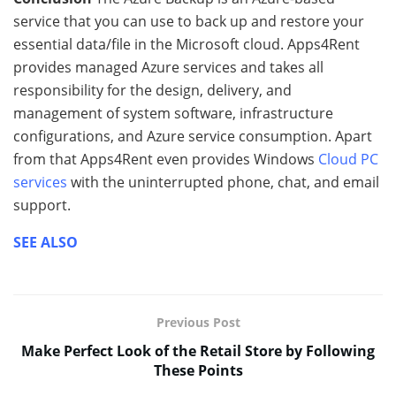
service that you can use to back up and restore your
essential data/file in the Microsoft cloud. Apps4Rent
provides managed Azure services and takes all
responsibility for the design, delivery, and
management of system software, infrastructure
configurations, and Azure service consumption. Apart
from that Apps4Rent even provides Windows
Cloud PC
services
with the uninterrupted phone, chat, and email
support.
SEE ALSO
Previous Post
Make Perfect Look of the Retail Store by Following
These Points