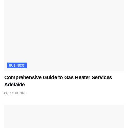
BUSINESS
Comprehensive Guide to Gas Heater Services
Adelaide
JULY 18, 2026