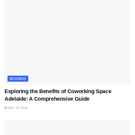
BUSINESS
Exploring the Benefits of Coworking Space
Adelaide: A Comprehensive Guide
JULY 18, 2026