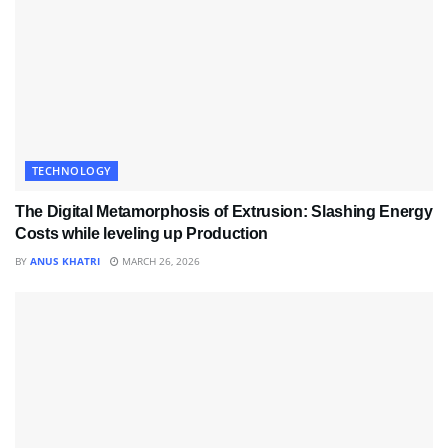
TECHNOLOGY
The Digital Metamorphosis of Extrusion: Slashing Energy
Costs while leveling up Production
BY
ANUS KHATRI
MARCH 26, 2026