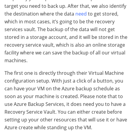
target you need to back up. After that, we also identify
the destination where the data
need
to get stored,
which in most cases, it’s going to be the recovery
services vault. The backup of the data will not get
stored in a storage account, and it will be stored in the
recovery service vault, which is also an online storage
facility where we can save the backup of all our virtual
machines.
The first one is directly through their Virtual Machine
configuration setup. With just a click of a button, you
can have your VM on the Azure backup schedule as
soon as your machine is created. Please note that to
use Azure Backup Services, it does need you to have a
Recovery Service Vault. You can either create before
setting up your other resources that will use it or have
Azure create while standing up the VM.