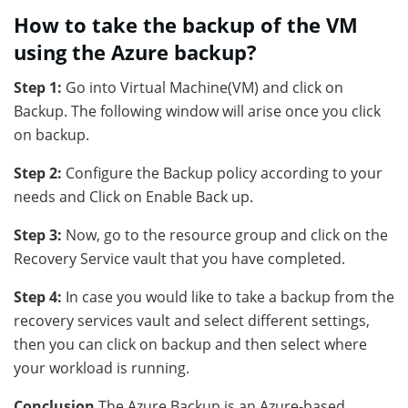
How to take the backup of the VM
using the Azure backup?
Step 1:
Go into Virtual Machine(VM) and click on
Backup. The following window will arise once you click
on backup.
Step 2:
Configure the Backup policy according to your
needs and Click on Enable Back up.
Step 3:
Now, go to the resource group and click on the
Recovery Service vault that you have completed.
Step 4:
In case you would like to take a backup from the
recovery services vault and select different settings,
then you can click on backup and then select where
your workload is running.
Conclusion
The Azure Backup is an Azure-based