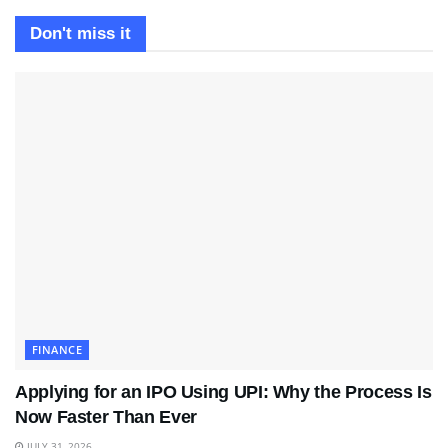
Don't miss it
FINANCE
Applying for an IPO Using UPI: Why the Process Is
Now Faster Than Ever
JULY 31, 2026