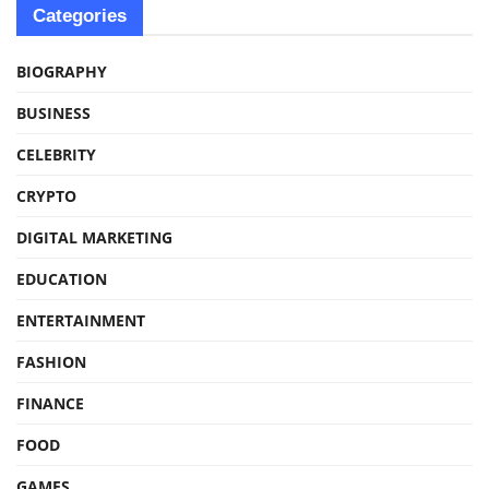
Categories
BIOGRAPHY
BUSINESS
CELEBRITY
CRYPTO
DIGITAL MARKETING
EDUCATION
ENTERTAINMENT
FASHION
FINANCE
FOOD
GAMES