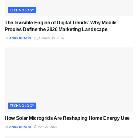
TECHNOLOGY
The Invisible Engine of Digital Trends: Why Mobile
Proxies Define the 2026 Marketing Landscape
BY
ANUS KHATRI
JANUARY 19, 2026
TECHNOLOGY
How Solar Microgrids Are Reshaping Home Energy Use
BY
ANUS KHATRI
MAY 20, 2025