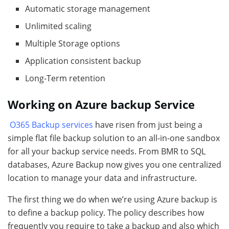
Automatic storage management
Unlimited scaling
Multiple Storage options
Application consistent backup
Long-Term retention
Working on Azure backup Service
O365 Backup services
have risen from just being a
simple flat file backup solution to an all-in-one sandbox
for all your backup service needs. From BMR to SQL
databases, Azure Backup now gives you one centralized
location to manage your data and infrastructure.
The first thing we do when we’re using Azure backup is
to define a backup policy. The policy describes how
frequently you require to take a backup and also which