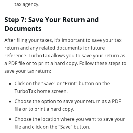
tax agency.
Step 7: Save Your Return and
Documents
After filing your taxes, it’s important to save your tax
return and any related documents for future
reference. TurboTax allows you to save your return as
a PDF file or to print a hard copy. Follow these steps to
save your tax return:
Click on the “Save” or “Print” button on the
TurboTax home screen.
Choose the option to save your return as a PDF
file or to print a hard copy.
Choose the location where you want to save your
file and click on the “Save” button.