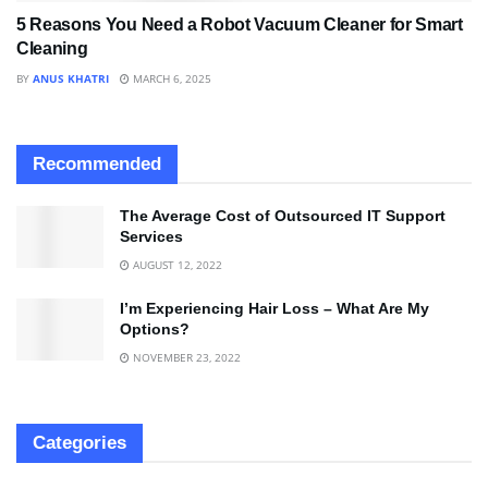
5 Reasons You Need a Robot Vacuum Cleaner for Smart
Cleaning
BY
ANUS KHATRI
MARCH 6, 2025
Recommended
The Average Cost of Outsourced IT Support
Services
AUGUST 12, 2022
I’m Experiencing Hair Loss – What Are My
Options?
NOVEMBER 23, 2022
Categories