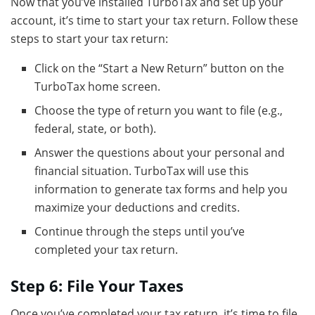
Now that you’ve installed TurboTax and set up your
account, it’s time to start your tax return. Follow these
steps to start your tax return:
Click on the “Start a New Return” button on the
TurboTax home screen.
Choose the type of return you want to file (e.g.,
federal, state, or both).
Answer the questions about your personal and
financial situation. TurboTax will use this
information to generate tax forms and help you
maximize your deductions and credits.
Continue through the steps until you’ve
completed your tax return.
Step 6: File Your Taxes
Once you’ve completed your tax return, it’s time to file