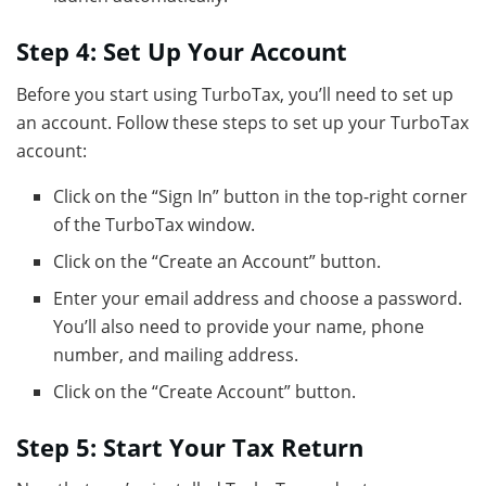
Step 4: Set Up Your Account
Before you start using TurboTax, you’ll need to set up
an account. Follow these steps to set up your TurboTax
account:
Click on the “Sign In” button in the top-right corner
of the TurboTax window.
Click on the “Create an Account” button.
Enter your email address and choose a password.
You’ll also need to provide your name, phone
number, and mailing address.
Click on the “Create Account” button.
Step 5: Start Your Tax Return