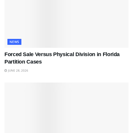
NEWS
Forced Sale Versus Physical Division in Florida
Partition Cases
JUNE 28, 2026