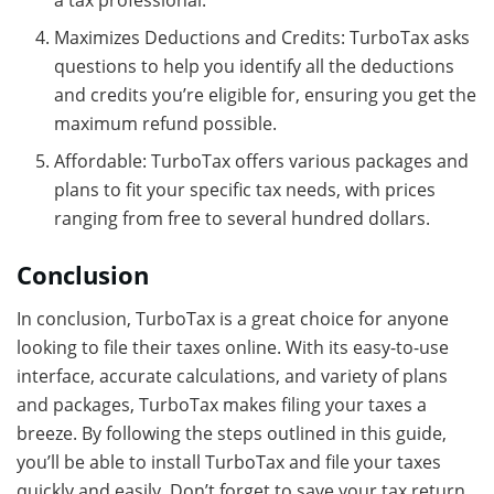
Maximizes Deductions and Credits: TurboTax asks
questions to help you identify all the deductions
and credits you’re eligible for, ensuring you get the
maximum refund possible.
Affordable: TurboTax offers various packages and
plans to fit your specific tax needs, with prices
ranging from free to several hundred dollars.
Conclusion
In conclusion, TurboTax is a great choice for anyone
looking to file their taxes online. With its easy-to-use
interface, accurate calculations, and variety of plans
and packages, TurboTax makes filing your taxes a
breeze. By following the steps outlined in this guide,
you’ll be able to install TurboTax and file your taxes
quickly and easily. Don’t forget to save your tax return