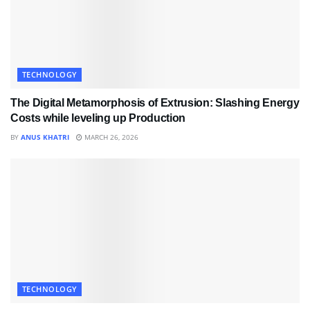
TECHNOLOGY
The Digital Metamorphosis of Extrusion: Slashing Energy
Costs while leveling up Production
BY
ANUS KHATRI
MARCH 26, 2026
TECHNOLOGY