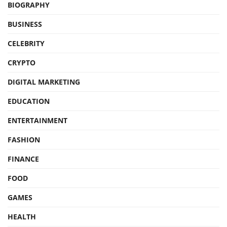
BIOGRAPHY
BUSINESS
CELEBRITY
CRYPTO
DIGITAL MARKETING
EDUCATION
ENTERTAINMENT
FASHION
FINANCE
FOOD
GAMES
HEALTH