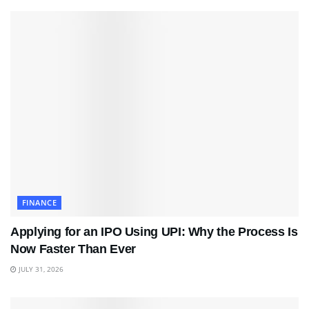
FINANCE
Applying for an IPO Using UPI: Why the Process Is
Now Faster Than Ever
JULY 31, 2026