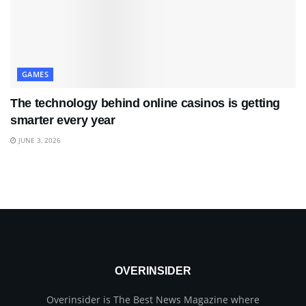
GAMES
The technology behind online casinos is getting
smarter every year
JUNE 3, 2026
OVERINSIDER
Overinsider is The Best News Magazine where