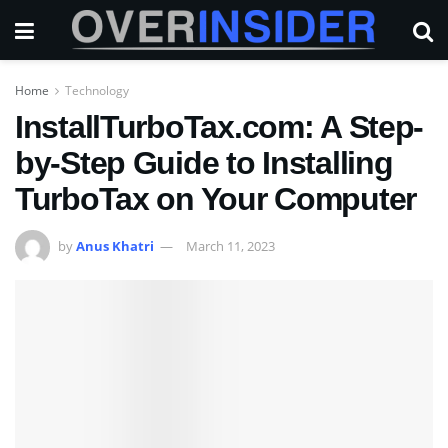
Home
Technology
InstallTurboTax.com: A Step-
by-Step Guide to Installing
TurboTax on Your Computer
by
Anus Khatri
March 11, 2023