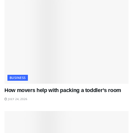
BUSINESS
How movers help with packing a toddler’s room
JULY 24, 2026