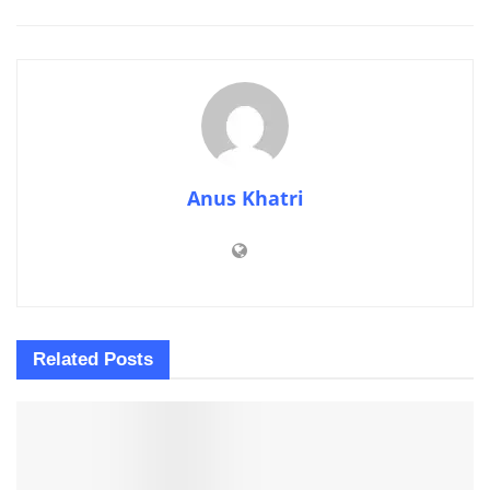
Anus Khatri
Related
Posts