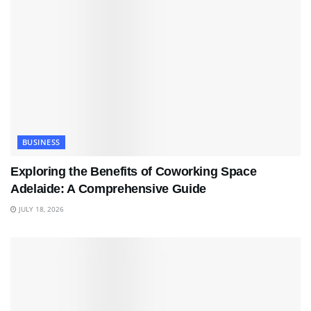
BUSINESS
Exploring the Benefits of Coworking Space
Adelaide: A Comprehensive Guide
JULY 18, 2026