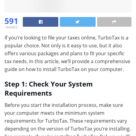
591
SHARES
If you’re looking to file your taxes online, TurboTax is a
popular choice. Not only is it easy to use, but it also
offers various packages and plans to fit your specific
tax needs. In this article, we’ll provide a comprehensive
guide on how to install TurboTax on your computer.
Step 1: Check Your System
Requirements
Before you start the installation process, make sure
your computer meets the minimum system
requirements for TurboTax. These requirements vary
depending on the version of TurboTax you’re installing.