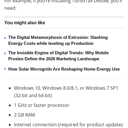
For example, if you’re installing TurboTax Deluxe, you’ll
need:
You might also like
The Digital Metamorphosis of Extrusion: Slashing
Energy Costs while leveling up Production
The Invisible Engine of Digital Trends: Why Mobile
Proxies Define the 2026 Marketing Landscape
How Solar Microgrids Are Reshaping Home Energy Use
Windows 10, Windows 8.0/8.1, or Windows 7 SP1
(32-bit and 64-bit)
1 GHz or faster processor
2 GB RAM
Internet connection (required for product updates