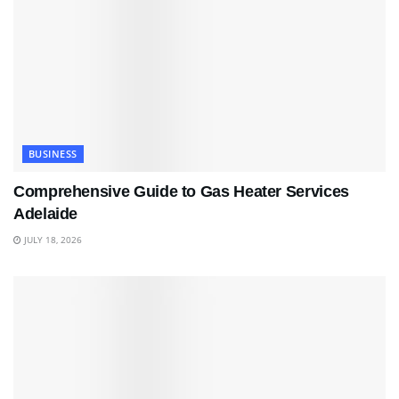
BUSINESS
Comprehensive Guide to Gas Heater Services
Adelaide
JULY 18, 2026