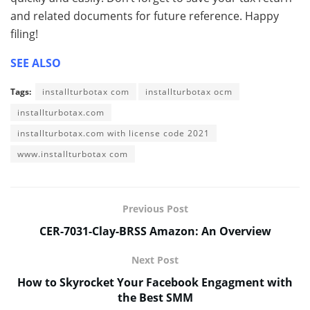
and related documents for future reference. Happy
filing!
SEE ALSO
Tags:
installturbotax com
installturbotax ocm
installturbotax.com
installturbotax.com with license code 2021
www.installturbotax com
Previous Post
CER-7031-Clay-BRSS Amazon: An Overview
Next Post
How to Skyrocket Your Facebook Engagment with
the Best SMM