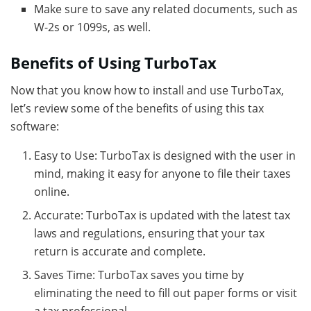
Make sure to save any related documents, such as
W-2s or 1099s, as well.
Benefits of Using TurboTax
Now that you know how to install and use TurboTax,
let’s review some of the benefits of using this tax
software:
Easy to Use: TurboTax is designed with the user in
mind, making it easy for anyone to file their taxes
online.
Accurate: TurboTax is updated with the latest tax
laws and regulations, ensuring that your tax
return is accurate and complete.
Saves Time: TurboTax saves you time by
eliminating the need to fill out paper forms or visit
a tax professional.