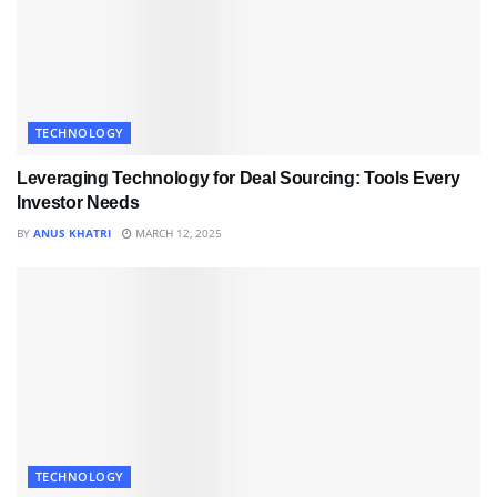
TECHNOLOGY
Leveraging Technology for Deal Sourcing: Tools Every
Investor Needs
BY
ANUS KHATRI
MARCH 12, 2025
TECHNOLOGY