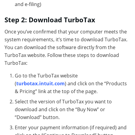
and e-filing)
Step 2: Download TurboTax
Once you’ve confirmed that your computer meets the
system requirements, it’s time to download TurboTax.
You can download the software directly from the
TurboTax website. Follow these steps to download
TurboTax:
Go to the TurboTax website
(
turbotax.intuit.com
) and click on the “Products
& Pricing” link at the top of the page.
Select the version of TurboTax you want to
download and click on the “Buy Now” or
“Download” button.
Enter your payment information (if required) and