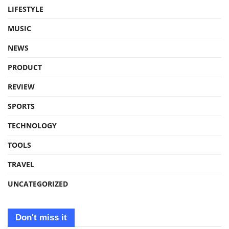
LIFESTYLE
MUSIC
NEWS
PRODUCT
REVIEW
SPORTS
TECHNOLOGY
TOOLS
TRAVEL
UNCATEGORIZED
Don't miss it