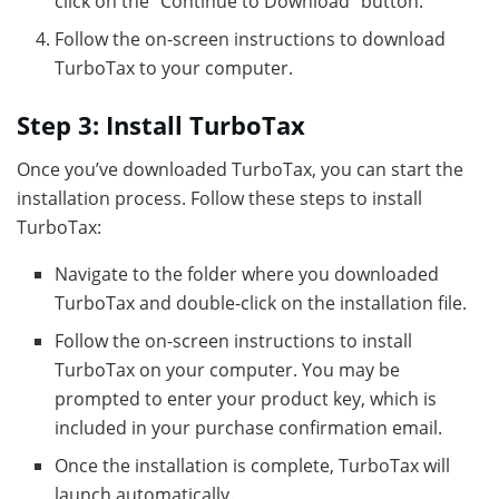
click on the “Continue to Download” button.
Follow the on-screen instructions to download
TurboTax to your computer.
Step 3: Install TurboTax
Once you’ve downloaded TurboTax, you can start the
installation process. Follow these steps to install
TurboTax:
Navigate to the folder where you downloaded
TurboTax and double-click on the installation file.
Follow the on-screen instructions to install
TurboTax on your computer. You may be
prompted to enter your product key, which is
included in your purchase confirmation email.
Once the installation is complete, TurboTax will
launch automatically.