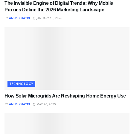
The Invisible Engine of Digital Trends: Why Mobile
Proxies Define the 2026 Marketing Landscape
BY
ANUS KHATRI
JANUARY 19, 2026
TECHNOLOGY
How Solar Microgrids Are Reshaping Home Energy Use
BY
ANUS KHATRI
MAY 20, 2025