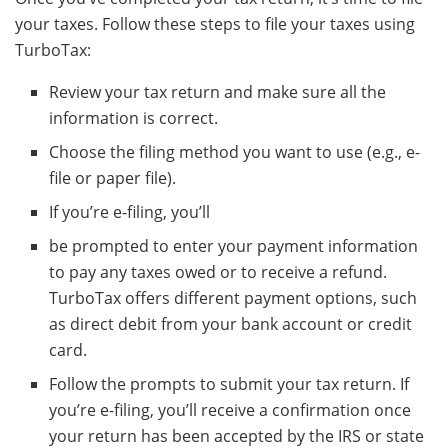
your taxes. Follow these steps to file your taxes using
TurboTax:
Review your tax return and make sure all the
information is correct.
Choose the filing method you want to use (e.g., e-
file or paper file).
If you’re e-filing, you’ll
be prompted to enter your payment information
to pay any taxes owed or to receive a refund.
TurboTax offers different payment options, such
as direct debit from your bank account or credit
card.
Follow the prompts to submit your tax return. If
you’re e-filing, you’ll receive a confirmation once
your return has been accepted by the IRS or state