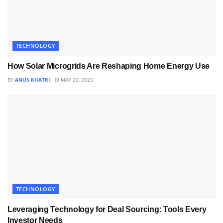
TECHNOLOGY
How Solar Microgrids Are Reshaping Home Energy Use
BY
ANUS KHATRI
MAY 20, 2025
TECHNOLOGY
Leveraging Technology for Deal Sourcing: Tools Every
Investor Needs