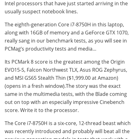
Intel processors that have just started arriving in the
usually suspect notebook lines.
The eighth-generation Core i7-8750H in this laptop,
along with 16GB of memory and a GeForce GTX 1070,
really sang in our benchmark tests, as you will see in
PCMag’s productivity tests and media…
Its PCMark 8 score is the greatest among the Origin
EVO15-S, Falcon Northwest TLX, Asus ROG Zephyrus,
and MSI GS65 Stealth Thin ($1,999.00 at Amazon)
(opens in a fresh window).The story was the exact
same in the multimedia tests, with the Blade coming
out on top with an especially impressive Cinebench
score. Write it to the processor.
The Core i7-8750H is a six-core, 12-thread beast which
was recently introduced and probably will beat all the