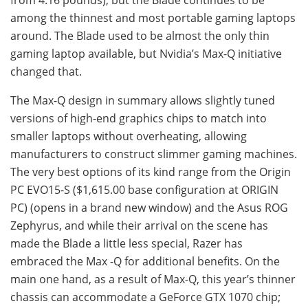
from 4.16 pounds), but the Blade continues to be
among the thinnest and most portable gaming laptops
around. The Blade used to be almost the only thin
gaming laptop available, but Nvidia’s Max-Q initiative
changed that.
The Max-Q design in summary allows slightly tuned
versions of high-end graphics chips to match into
smaller laptops without overheating, allowing
manufacturers to construct slimmer gaming machines.
The very best options of its kind range from the Origin
PC EVO15-S ($1,615.00 base configuration at ORIGIN
PC) (opens in a brand new window) and the Asus ROG
Zephyrus, and while their arrival on the scene has
made the Blade a little less special, Razer has
embraced the Max -Q for additional benefits. On the
main one hand, as a result of Max-Q, this year’s thinner
chassis can accommodate a GeForce GTX 1070 chip;