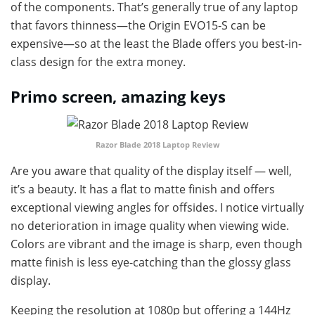
of the components. That’s generally true of any laptop
that favors thinness—the Origin EVO15-S can be
expensive—so at the least the Blade offers you best-in-
class design for the extra money.
Primo screen, amazing keys
Razor Blade 2018 Laptop Review
Are you aware that quality of the display itself — well,
it’s a beauty. It has a flat to matte finish and offers
exceptional viewing angles for offsides. I notice virtually
no deterioration in image quality when viewing wide.
Colors are vibrant and the image is sharp, even though
matte finish is less eye-catching than the glossy glass
display.
Keeping the resolution at 1080p but offering a 144Hz