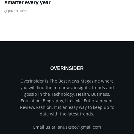
smarter every year
JUNE 3, 2026
OVERINSIDER
Overinsider is The Best News Magazine where
you will find the top news, insights, trends and
gossip in the Technology, Health, Business,
Education, Biography, Lifestyle, Entertainment,
Review, Fashion. It is an easy way to keep up to
date with the latest trends.
Email us at: anuskseo@gmail.com