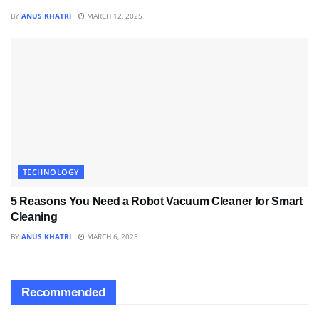
BY
ANUS KHATRI
MARCH 12, 2025
TECHNOLOGY
5 Reasons You Need a Robot Vacuum Cleaner for Smart
Cleaning
BY
ANUS KHATRI
MARCH 6, 2025
Recommended