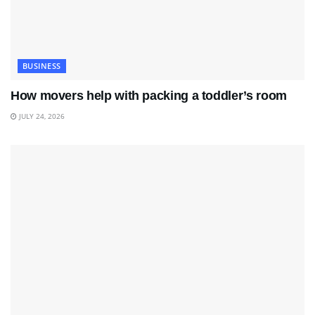
BUSINESS
How movers help with packing a toddler’s room
JULY 24, 2026