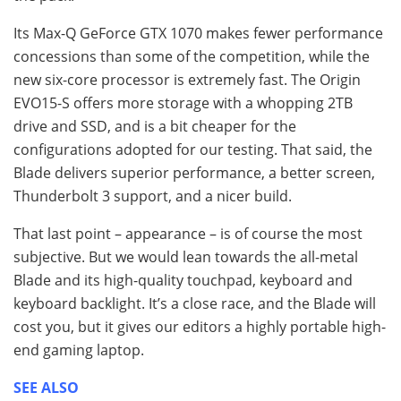
Its Max-Q GeForce GTX 1070 makes fewer performance
concessions than some of the competition, while the
new six-core processor is extremely fast. The Origin
EVO15-S offers more storage with a whopping 2TB
drive and SSD, and is a bit cheaper for the
configurations adopted for our testing. That said, the
Blade delivers superior performance, a better screen,
Thunderbolt 3 support, and a nicer build.
That last point – appearance – is of course the most
subjective. But we would lean towards the all-metal
Blade and its high-quality touchpad, keyboard and
keyboard backlight. It’s a close race, and the Blade will
cost you, but it gives our editors a highly portable high-
end gaming laptop.
SEE ALSO