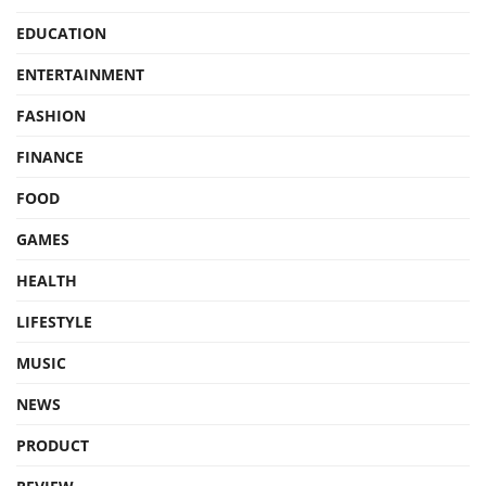
EDUCATION
ENTERTAINMENT
FASHION
FINANCE
FOOD
GAMES
HEALTH
LIFESTYLE
MUSIC
NEWS
PRODUCT