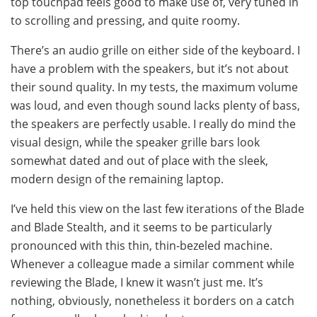
top touchpad feels good to make use of, very tuned in
to scrolling and pressing, and quite roomy.
There’s an audio grille on either side of the keyboard. I
have a problem with the speakers, but it’s not about
their sound quality. In my tests, the maximum volume
was loud, and even though sound lacks plenty of bass,
the speakers are perfectly usable. I really do mind the
visual design, while the speaker grille bars look
somewhat dated and out of place with the sleek,
modern design of the remaining laptop.
I’ve held this view on the last few iterations of the Blade
and Blade Stealth, and it seems to be particularly
pronounced with this thin, thin-bezeled machine.
Whenever a colleague made a similar comment while
reviewing the Blade, I knew it wasn’t just me. It’s
nothing, obviously, nonetheless it borders on a catch