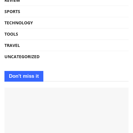
REVIEW
SPORTS
TECHNOLOGY
TOOLS
TRAVEL
UNCATEGORIZED
Don't miss it