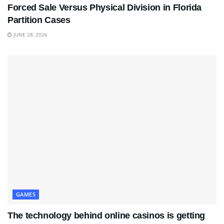
Forced Sale Versus Physical Division in Florida
Partition Cases
JUNE 28, 2026
GAMES
The technology behind online casinos is getting