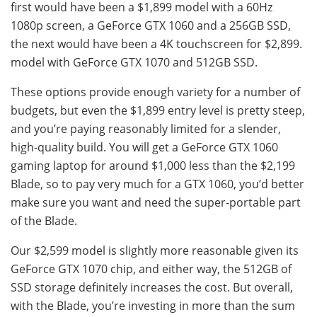
first would have been a $1,899 model with a 60Hz
1080p screen, a GeForce GTX 1060 and a 256GB SSD,
the next would have been a 4K touchscreen for $2,899.
model with GeForce GTX 1070 and 512GB SSD.
These options provide enough variety for a number of
budgets, but even the $1,899 entry level is pretty steep,
and you’re paying reasonably limited for a slender,
high-quality build. You will get a GeForce GTX 1060
gaming laptop for around $1,000 less than the $2,199
Blade, so to pay very much for a GTX 1060, you’d better
make sure you want and need the super-portable part
of the Blade.
Our $2,599 model is slightly more reasonable given its
GeForce GTX 1070 chip, and either way, the 512GB of
SSD storage definitely increases the cost. But overall,
with the Blade, you’re investing in more than the sum