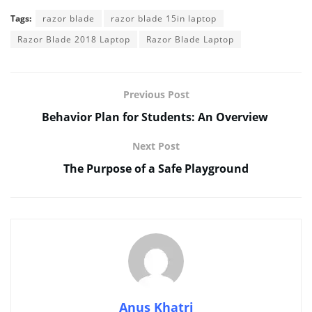
Tags:
razor blade
razor blade 15in laptop
Razor Blade 2018 Laptop
Razor Blade Laptop
Previous Post
Behavior Plan for Students: An Overview
Next Post
The Purpose of a Safe Playground
Anus Khatri