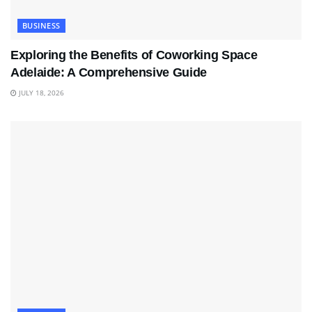
BUSINESS
Exploring the Benefits of Coworking Space
Adelaide: A Comprehensive Guide
JULY 18, 2026