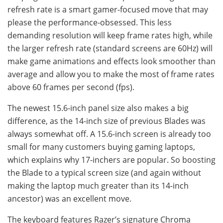
refresh rate is a smart gamer-focused move that may
please the performance-obsessed. This less
demanding resolution will keep frame rates high, while
the larger refresh rate (standard screens are 60Hz) will
make game animations and effects look smoother than
average and allow you to make the most of frame rates
above 60 frames per second (fps).
The newest 15.6-inch panel size also makes a big
difference, as the 14-inch size of previous Blades was
always somewhat off. A 15.6-inch screen is already too
small for many customers buying gaming laptops,
which explains why 17-inchers are popular. So boosting
the Blade to a typical screen size (and again without
making the laptop much greater than its 14-inch
ancestor) was an excellent move.
The keyboard features Razer’s signature Chroma