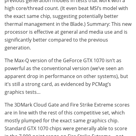
previous generation models in tests that work with a
high core/thread count. (It even beat MSI’s model with
the exact same chip, suggesting potentially better
thermal management in the Blade.) Summary: This new
processor is effective at general and media use and is
significantly better compared to the previous
generation.
The Max-Q version of the GeForce GTX 1070 isn’t as
powerful as the conventional version (we’ve seen an
apparent drop in performance on other systems), but
it’s still a strong card, as evidenced by PCMag’s
graphics tests…
The 3DMark Cloud Gate and Fire Strike Extreme scores
are in line with the rest of this competitive set, which
mostly plumped for the exact same graphics chip.
Standard GTX 1070 chips were generally able to score