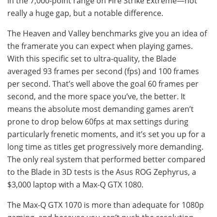
in the 7,000-point range on Fire Strike Extreme—not
really a huge gap, but a notable difference.
The Heaven and Valley benchmarks give you an idea of ​​
the framerate you can expect when playing games.
With this specific set to ultra-quality, the Blade
averaged 93 frames per second (fps) and 100 frames
per second. That’s well above the goal 60 frames per
second, and the more space you’ve, the better. It
means the absolute most demanding games aren’t
prone to drop below 60fps at max settings during
particularly frenetic moments, and it’s set you up for a
long time as titles get progressively more demanding.
The only real system that performed better compared
to the Blade in 3D tests is the Asus ROG Zephyrus, a
$3,000 laptop with a Max-Q GTX 1080.
The Max-Q GTX 1070 is more than adequate for 1080p