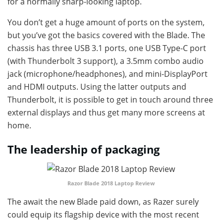
for a normally sharp-looking laptop.
You don’t get a huge amount of ports on the system,
but you’ve got the basics covered with the Blade. The
chassis has three USB 3.1 ports, one USB Type-C port
(with Thunderbolt 3 support), a 3.5mm combo audio
jack (microphone/headphones), and mini-DisplayPort
and HDMI outputs. Using the latter outputs and
Thunderbolt, it is possible to get in touch around three
external displays and thus get many more screens at
home.
The leadership of packaging
Razor Blade 2018 Laptop Review
The await the new Blade paid down, as Razer surely
could equip its flagship device with the most recent