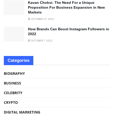
Kavan Choksi- The Need For a Unique
Proposition For Business Expansion in New
Markets
OCTOBER 27, 2022
How Brands Can Boost Instagram Followers in
2022
OCTOBER 7, 2022
Categories
BIOGRAPHY
BUSINESS
CELEBRITY
CRYPTO
DIGITAL MARKETING