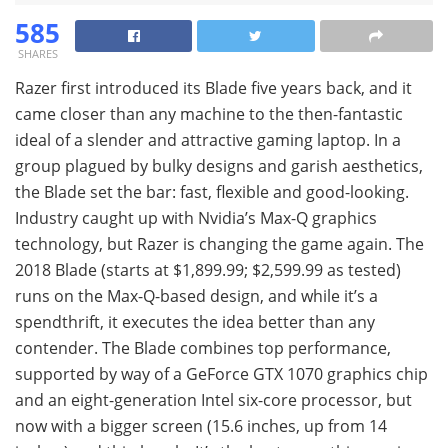
585
SHARES
Razer first introduced its Blade five years back, and it
came closer than any machine to the then-fantastic
ideal of a slender and attractive gaming laptop. In a
group plagued by bulky designs and garish aesthetics,
the Blade set the bar: fast, flexible and good-looking.
Industry caught up with Nvidia’s Max-Q graphics
technology, but Razer is changing the game again. The
2018 Blade (starts at $1,899.99; $2,599.99 as tested)
runs on the Max-Q-based design, and while it’s a
spendthrift, it executes the idea better than any
contender. The Blade combines top performance,
supported by way of a GeForce GTX 1070 graphics chip
and an eight-generation Intel six-core processor, but
now with a bigger screen (15.6 inches, up from 14