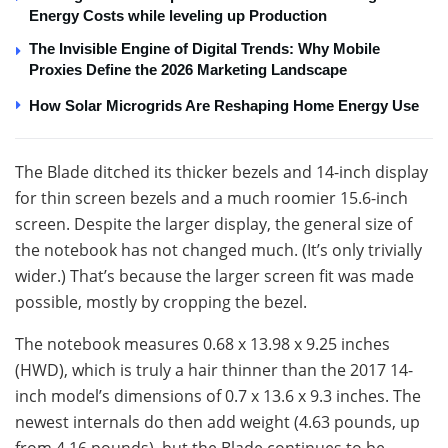
Energy Costs while leveling up Production
The Invisible Engine of Digital Trends: Why Mobile
Proxies Define the 2026 Marketing Landscape
How Solar Microgrids Are Reshaping Home Energy Use
The Blade ditched its thicker bezels and 14-inch display
for thin screen bezels and a much roomier 15.6-inch
screen. Despite the larger display, the general size of
the notebook has not changed much. (It’s only trivially
wider.) That’s because the larger screen fit was made
possible, mostly by cropping the bezel.
The notebook measures 0.68 x 13.98 x 9.25 inches
(HWD), which is truly a hair thinner than the 2017 14-
inch model’s dimensions of 0.7 x 13.6 x 9.3 inches. The
newest internals do then add weight (4.63 pounds, up