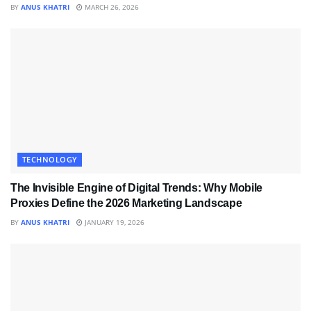
BY
ANUS KHATRI
MARCH 26, 2026
TECHNOLOGY
The Invisible Engine of Digital Trends: Why Mobile
Proxies Define the 2026 Marketing Landscape
BY
ANUS KHATRI
JANUARY 19, 2026