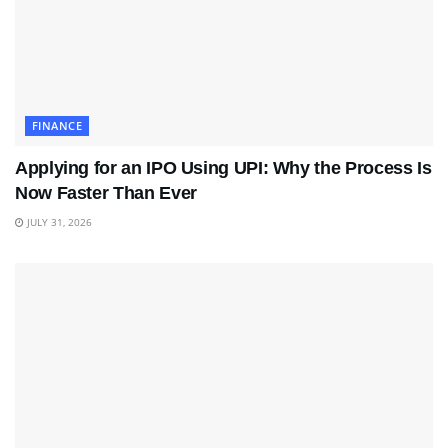
FINANCE
Applying for an IPO Using UPI: Why the Process Is
Now Faster Than Ever
JULY 31, 2026