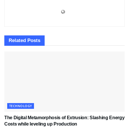
Related
Posts
TECHNOLOGY
The Digital Metamorphosis of Extrusion: Slashing Energy
Costs while leveling up Production