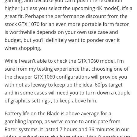
gaming, and because you can’t push the resolution
higher (unless you select the upcoming 4K model), it’s a
great fit. Perhaps the performance discount from the
stock GTX 1070 for an even more portable form factor
is worthwhile depends on your own use case and
budget, but you’ll definitely want to ponder over it
when shopping.
While I wasn’t able to check the GTX 1060 model, I’m
sure from my testing experience that choosing one of
the cheaper GTX 1060 configurations will provide you
with not as leeway to keep up the ideal 60fps target
and in some cases will need you to turn down a couple
of graphics settings , to keep above him.
Battery life on the Blade is above average for a
gambling laptop, as we’ve come to anticipate from
Razer systems. It lasted 7 hours and 36 minutes in our