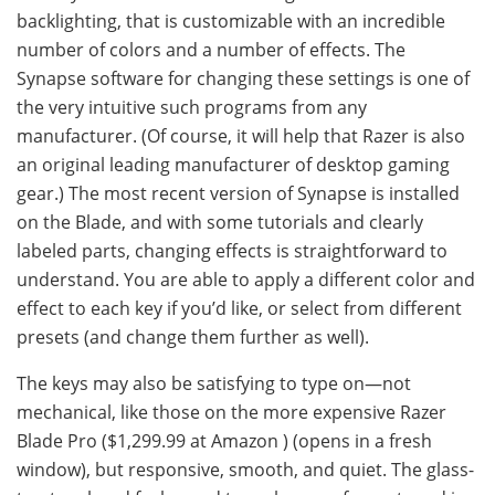
backlighting, that is customizable with an incredible
number of colors and a number of effects. The
Synapse software for changing these settings is one of
the very intuitive such programs from any
manufacturer. (Of course, it will help that Razer is also
an original leading manufacturer of desktop gaming
gear.) The most recent version of Synapse is installed
on the Blade, and with some tutorials and clearly
labeled parts, changing effects is straightforward to
understand. You are able to apply a different color and
effect to each key if you’d like, or select from different
presets (and change them further as well).
The keys may also be satisfying to type on—not
mechanical, like those on the more expensive Razer
Blade Pro ($1,299.99 at Amazon ) (opens in a fresh
window), but responsive, smooth, and quiet. The glass-