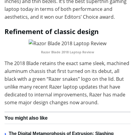
inches) and thin bezels. It’s the best superthin gaming
laptop today in terms of both performance and
aesthetics, and it won our Editors’ Choice award.
Refinement of classic design
Razor Blade 2018 Laptop Review
The 2018 Blade retains the exact same sleek, machined
aluminum chassis that first turned on its debut, all
black with a green “Razer snakes” logo on the lid. But
unlike many recent Razer laptop updates that have
dedicated to internal improvements, Razer has made
some major design changes now around.
You might also like
The Digital Metamorphosis of Extrusion: Slashing