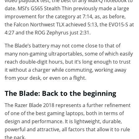
video playback test, the best of any Max-Q notebook to
date. MSI’s GS65 Stealth Thin previously made a large
improvement for the category at 7:14, as, as before,
the Falcon Northwest TLX achieved 5:13, the EVO15-S at
4:27 and the ROG Zephyrus just 2:31.
The Blade’s battery may not come close to that of
many non-gaming ultraportables, some of which easily
reach double-digit hours, but it’s long enough to trust
it without a charger while commuting, working away
from your desk, or even on a flight.
The Blade: Back to the beginning
The Razer Blade 2018 represents a further refinement
of one of the best gaming laptops, both in terms of
design and performance. It is lightweight, durable,
powerful and attractive, all factors that allow it to rule
the pack.