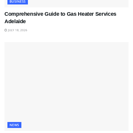
BUSINESS
Comprehensive Guide to Gas Heater Services
Adelaide
JULY 18, 2026
NEWS