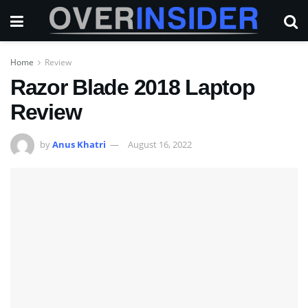
Home
Review
Razor Blade 2018 Laptop
Review
by
Anus Khatri
August 16, 2022