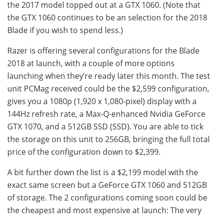
the 2017 model topped out at a GTX 1060. (Note that
the GTX 1060 continues to be an selection for the 2018
Blade if you wish to spend less.)
Razer is offering several configurations for the Blade
2018 at launch, with a couple of more options
launching when they’re ready later this month. The test
unit PCMag received could be the $2,599 configuration,
gives you a 1080p (1,920 x 1,080-pixel) display with a
144Hz refresh rate, a Max-Q-enhanced Nvidia GeForce
GTX 1070, and a 512GB SSD (SSD). You are able to tick
the storage on this unit to 256GB, bringing the full total
price of the configuration down to $2,399.
A bit further down the list is a $2,199 model with the
exact same screen but a GeForce GTX 1060 and 512GB
of storage. The 2 configurations coming soon could be
the cheapest and most expensive at launch: The very