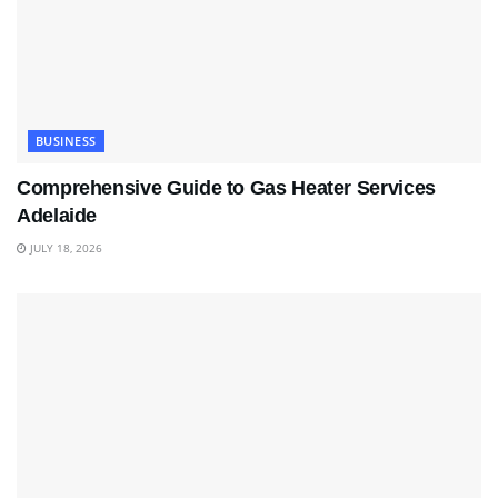
BUSINESS
Comprehensive Guide to Gas Heater Services
Adelaide
JULY 18, 2026