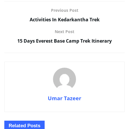
Previous Post
Activities In Kedarkantha Trek
Next Post
15 Days Everest Base Camp Trek Itinerary
Umar Tazeer
Related
Posts