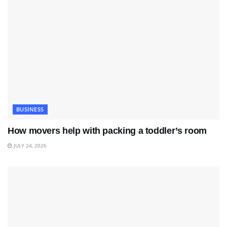
BUSINESS
How movers help with packing a toddler’s room
JULY 24, 2026