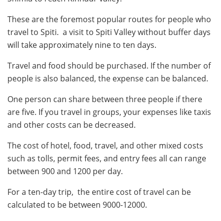
These are the foremost popular routes for people who
travel to Spiti. a visit to Spiti Valley without buffer days
will take approximately nine to ten days.
Travel and food should be purchased. If the number of
people is also balanced, the expense can be balanced.
One person can share between three people if there
are five. If you travel in groups, your expenses like taxis
and other costs can be decreased.
The cost of hotel, food, travel, and other mixed costs
such as tolls, permit fees, and entry fees all can range
between 900 and 1200 per day.
For a ten-day trip, the entire cost of travel can be
calculated to be between 9000-12000.