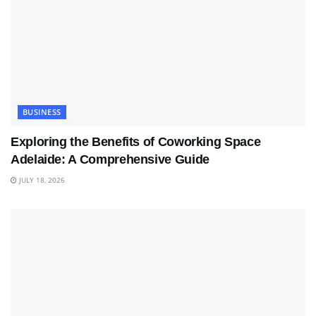
BUSINESS
Exploring the Benefits of Coworking Space
Adelaide: A Comprehensive Guide
JULY 18, 2026