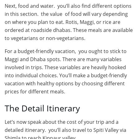
Next, food and water. you’ll also find different options
in this section. the value of food will vary depending
on where you plan to eat. Rotis, Maggi, or rice are
ordered at roadside dhabas. These meals are available
to vegetarians or non-vegetarians.
For a budget-friendly vacation, you ought to stick to
Maggi and Dhaba spots. There are many variables
involved in trips. These variables are heavily hooked
into individual choices. You’ll make a budget-friendly
vacation with healthy options by choosing different
prices for different meals.
The Detail Itinerary
Let’s now speak about the cost of your trip and a
detailed itinerary. you’ll also travel to Spiti Valley via
Shimla to reach Kinnaur valley.