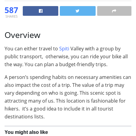
587
SHARES
Overview
You can either travel to
Spiti
Valley with a group by
public transport, otherwise, you can ride your bike all
the way. You can plan a budget-friendly trips.
A person’s spending habits on necessary amenities can
also impact the cost of a trip. The value of a trip may
vary depending on who is going. This scenic spot is
attracting many of us. This location is fashionable for
hikers. it’s a good idea to include it in all tourist
destinations lists.
You might also like