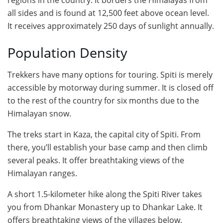
regions in the country. It borders the Himalayas from
all sides and is found at 12,500 feet above ocean level.
It receives approximately 250 days of sunlight annually.
Population Density
Trekkers have many options for touring. Spiti is merely
accessible by motorway during summer. It is closed off
to the rest of the country for six months due to the
Himalayan snow.
The treks start in Kaza, the capital city of Spiti. From
there, you’ll establish your base camp and then climb
several peaks. It offer breathtaking views of the
Himalayan ranges.
A short 1.5-kilometer hike along the Spiti River takes
you from Dhankar Monastery up to Dhankar Lake. It
offers breathtaking views of the villages below.