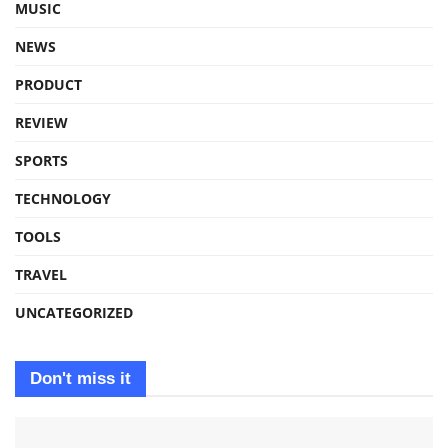
MUSIC
NEWS
PRODUCT
REVIEW
SPORTS
TECHNOLOGY
TOOLS
TRAVEL
UNCATEGORIZED
Don't miss it