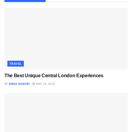
TRAVEL
The Best Unique Central London Experiences
BY
ANUS KHATRI
MAY 25, 2025