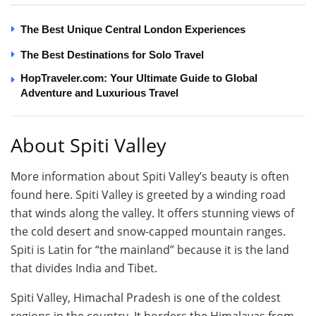
The Best Unique Central London Experiences
The Best Destinations for Solo Travel
HopTraveler.com: Your Ultimate Guide to Global
Adventure and Luxurious Travel
About Spiti Valley
More information about Spiti Valley’s beauty is often
found here. Spiti Valley is greeted by a winding road
that winds along the valley. It offers stunning views of
the cold desert and snow-capped mountain ranges.
Spiti is Latin for “the mainland” because it is the land
that divides India and Tibet.
Spiti Valley, Himachal Pradesh is one of the coldest