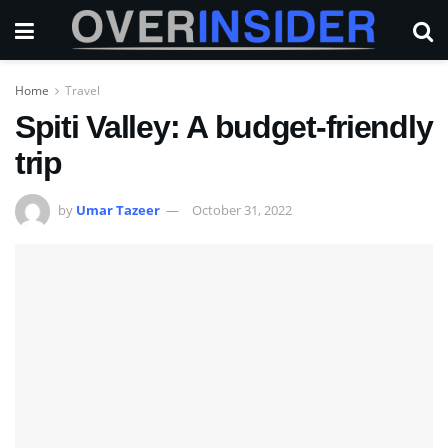
Home
Travel
Spiti Valley: A budget-friendly
trip
by
Umar Tazeer
October 31, 2022