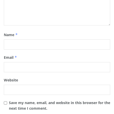
Name
*
Email
*
Website
Save my name, email, and website in this browser for the
next time I comment.