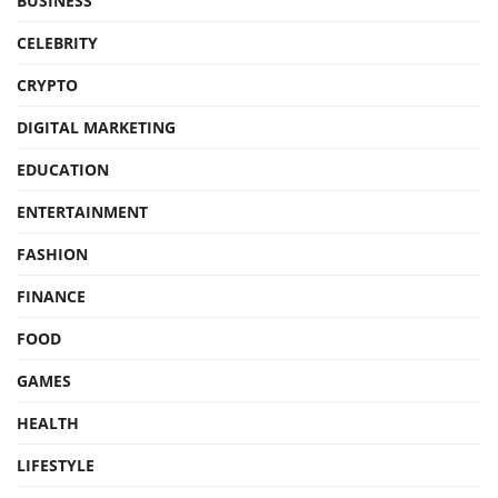
BUSINESS
CELEBRITY
CRYPTO
DIGITAL MARKETING
EDUCATION
ENTERTAINMENT
FASHION
FINANCE
FOOD
GAMES
HEALTH
LIFESTYLE