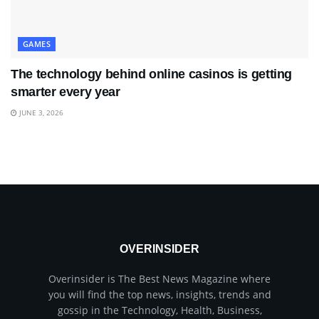
GAMES
The technology behind online casinos is getting
smarter every year
JUNE 3, 2026
OVERINSIDER
Overinsider is The Best News Magazine where
you will find the top news, insights, trends and
gossip in the Technology, Health, Business,