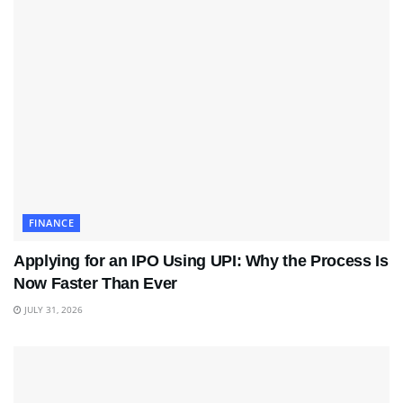
FINANCE
Applying for an IPO Using UPI: Why the Process Is
Now Faster Than Ever
JULY 31, 2026