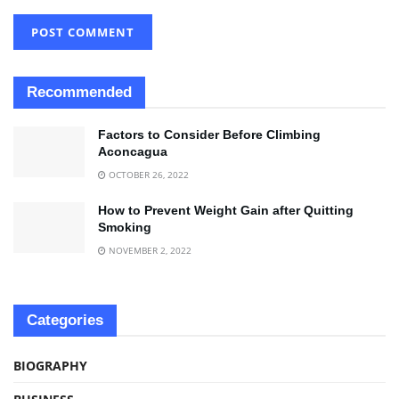
Recommended
Factors to Consider Before Climbing
Aconcagua
OCTOBER 26, 2022
How to Prevent Weight Gain after Quitting
Smoking
NOVEMBER 2, 2022
Categories
BIOGRAPHY