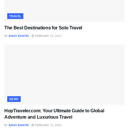
TRAVEL
The Best Destinations for Solo Travel
BY
ANUS KHATRI
FEBRUARY 19, 2025
NEWS
HopTraveler.com: Your Ultimate Guide to Global
Adventure and Luxurious Travel
BY
ANUS KHATRI
FEBRUARY 15, 2025