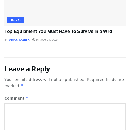
TRAVEL
Top Equipment You Must Have To Survive In a Wild
BY
UMAR TAZEER
MARCH 24, 2024
Leave a Reply
Your email address will not be published.
Required fields are
marked
*
Comment
*