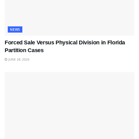
NEWS
Forced Sale Versus Physical Division in Florida
Partition Cases
JUNE 28, 2026