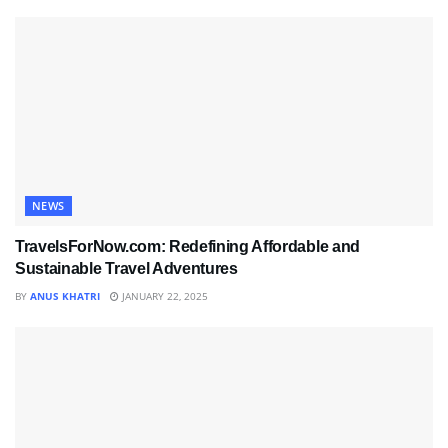
NEWS
TravelsForNow.com: Redefining Affordable and
Sustainable Travel Adventures
BY
ANUS KHATRI
JANUARY 22, 2025