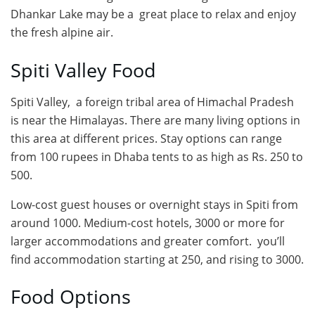
Dhankar Lake may be a great place to relax and enjoy
the fresh alpine air.
Spiti Valley Food
Spiti Valley, a foreign tribal area of Himachal Pradesh
is near the Himalayas. There are many living options in
this area at different prices. Stay options can range
from 100 rupees in Dhaba tents to as high as Rs. 250 to
500.
Low-cost guest houses or overnight stays in Spiti from
around 1000. Medium-cost hotels, 3000 or more for
larger accommodations and greater comfort. you’ll
find accommodation starting at 250, and rising to 3000.
Food Options