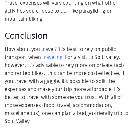
Travel expenses will vary counting on what other
activities you choose to do, like paragliding or
mountain biking.
Conclusion
How about you travel? it’s best to rely on public
transport when
traveling
. For a visit to Spiti valley,
however, it’s advisable to rely more on private taxis
and rented bikes. this can be more cost-effective. If
you travel with a gaggle, it’s possible to split the
expenses and make your trip more affordable. It’s
better to travel with someone you trust. With all of
those expenses (food, travel, accommodation,
miscellaneous), one can plan a budget-friendly trip to
Spiti Valley.