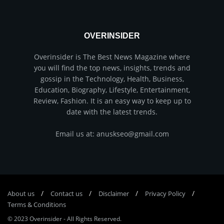
OVERINSIDER
Overinsider is The Best News Magazine where
you will find the top news, insights, trends and
gossip in the Technology, Health, Business,
Education, Biography, Lifestyle, Entertainment,
Review, Fashion. It is an easy way to keep up to
date with the latest trends.
Email us at: anuskseo@gmail.com
About us
Соntасt us
Disclaimer
Privacy Policy
Terms & Conditions
© 2023
Overinsider
-
All Rights Reserved
.