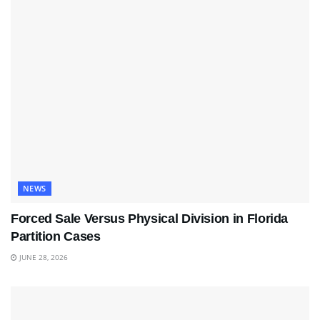
NEWS
Forced Sale Versus Physical Division in Florida
Partition Cases
JUNE 28, 2026