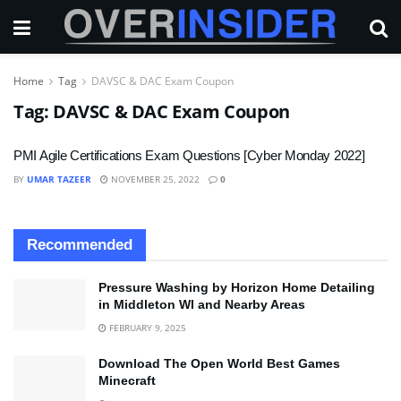
Home
Tag
DAVSC & DAC Exam Coupon
Tag:
DAVSC & DAC Exam Coupon
PMI Agile Certifications Exam Questions [Cyber Monday 2022]
BY
UMAR TAZEER
NOVEMBER 25, 2022
0
Recommended
Pressure Washing by Horizon Home Detailing
in Middleton WI and Nearby Areas
FEBRUARY 9, 2025
Download The Open World Best Games
Minecraft