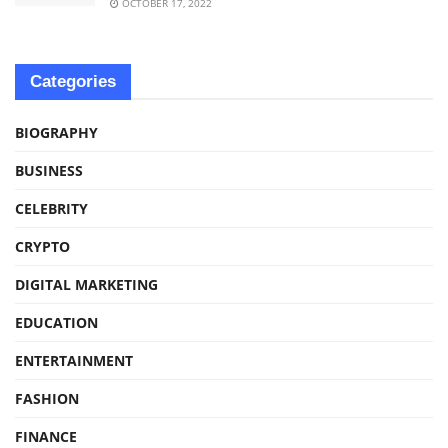
OCTOBER 17, 2022
Categories
BIOGRAPHY
BUSINESS
CELEBRITY
CRYPTO
DIGITAL MARKETING
EDUCATION
ENTERTAINMENT
FASHION
FINANCE