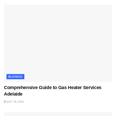
BUSINESS
Comprehensive Guide to Gas Heater Services
Adelaide
JULY 18, 2026