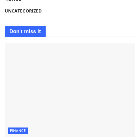
UNCATEGORIZED
Don't miss it
FINANCE