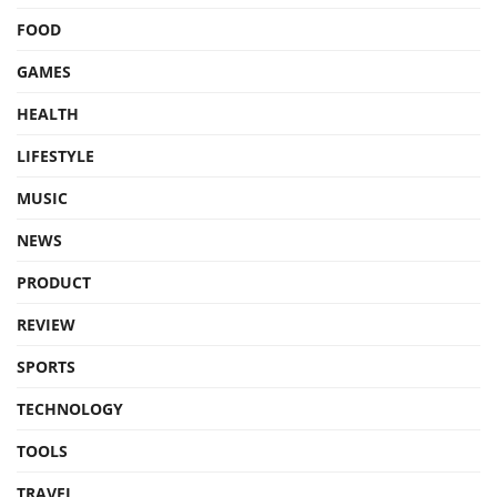
FOOD
GAMES
HEALTH
LIFESTYLE
MUSIC
NEWS
PRODUCT
REVIEW
SPORTS
TECHNOLOGY
TOOLS
TRAVEL