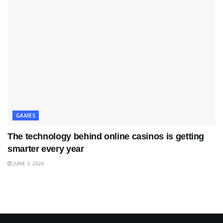
GAMES
The technology behind online casinos is getting
smarter every year
JUNE 3, 2026