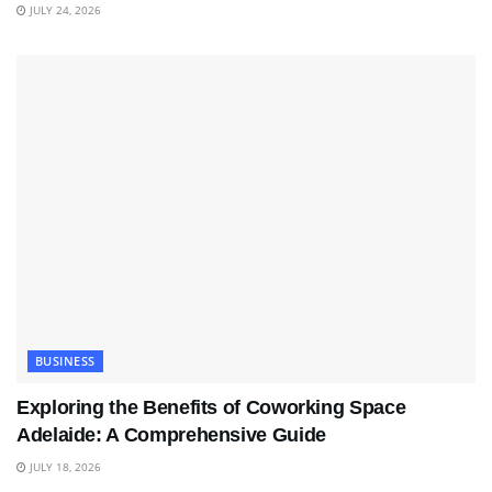
JULY 24, 2026
BUSINESS
Exploring the Benefits of Coworking Space
Adelaide: A Comprehensive Guide
JULY 18, 2026