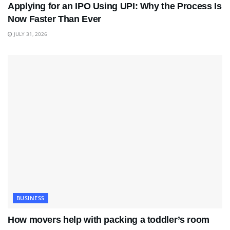
Applying for an IPO Using UPI: Why the Process Is
Now Faster Than Ever
JULY 31, 2026
BUSINESS
How movers help with packing a toddler’s room