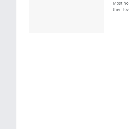
Most hou
their lo