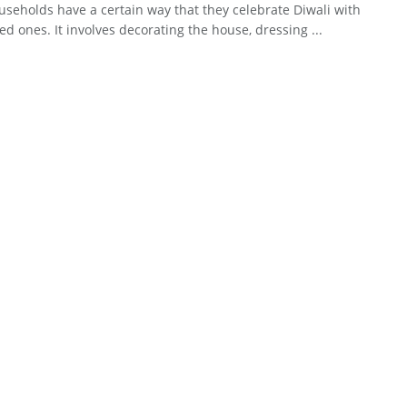
seholds have a certain way that they celebrate Diwali with
ved ones. It involves decorating the house, dressing ...