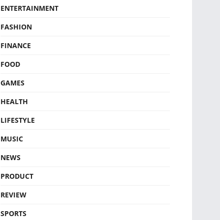
ENTERTAINMENT
FASHION
FINANCE
FOOD
GAMES
HEALTH
LIFESTYLE
MUSIC
NEWS
PRODUCT
REVIEW
SPORTS