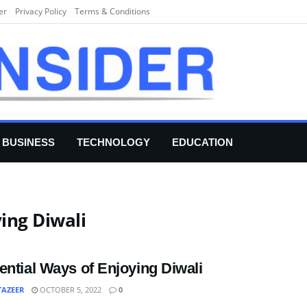
er
Privacy Policy
Terms & Conditions
BUSINESS
TECHNOLOGY
EDUCATION
ing Diwali
ential Ways of Enjoying Diwali
TAZEER
OCTOBER 5, 2022
0