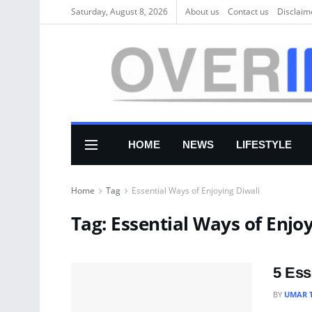
Saturday, August 8, 2026
About us
Соntасt us
Disclaim
HOME
NEWS
LIFESTYLE
Home
Tag
Essential Ways of Enjoying Diwali
Tag:
Essential Ways of Enjoy
5 Ess
BY
UMAR 