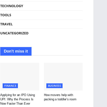
TECHNOLOGY
TOOLS
TRAVEL
UNCATEGORIZED
Don't miss it
FINANCE
BUSINESS
Applying for an IPO Using
How movers help with
UPI: Why the Process Is
packing a toddler’s room
Now Faster Than Ever