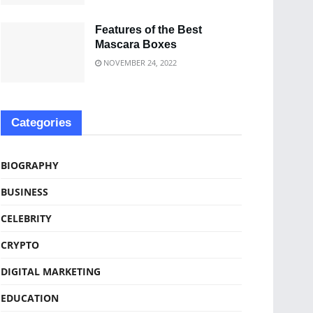
Features of the Best
Mascara Boxes
NOVEMBER 24, 2022
Categories
BIOGRAPHY
BUSINESS
CELEBRITY
CRYPTO
DIGITAL MARKETING
EDUCATION