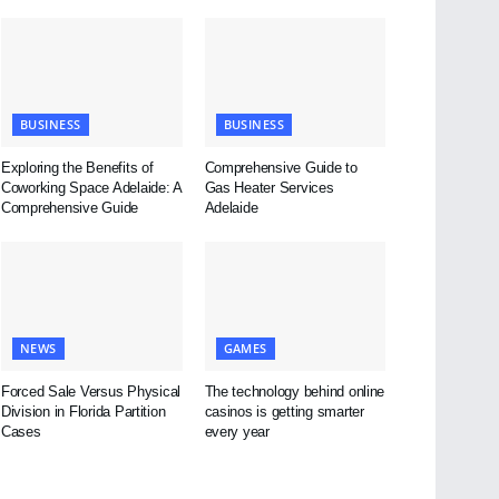
BUSINESS
BUSINESS
Exploring the Benefits of
Comprehensive Guide to
Coworking Space Adelaide: A
Gas Heater Services
Comprehensive Guide
Adelaide
NEWS
GAMES
Forced Sale Versus Physical
The technology behind online
Division in Florida Partition
casinos is getting smarter
Cases
every year