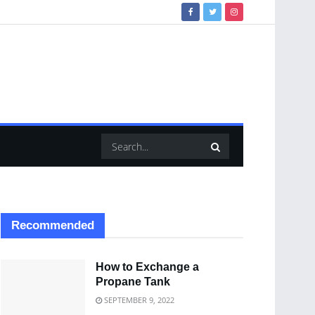
Recommended
How to Exchange a
Propane Tank
SEPTEMBER 9, 2022