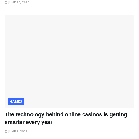
JUNE 28, 2026
GAMES
The technology behind online casinos is getting
smarter every year
JUNE 3, 2026