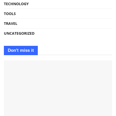
TECHNOLOGY
TOOLS
TRAVEL
UNCATEGORIZED
Don't miss it