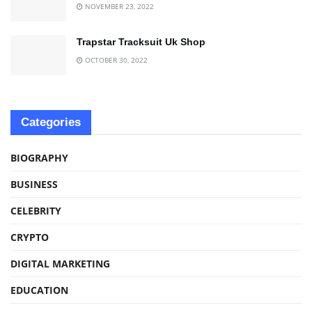
NOVEMBER 23, 2022
Trapstar Tracksuit Uk Shop
OCTOBER 30, 2022
Categories
BIOGRAPHY
BUSINESS
CELEBRITY
CRYPTO
DIGITAL MARKETING
EDUCATION