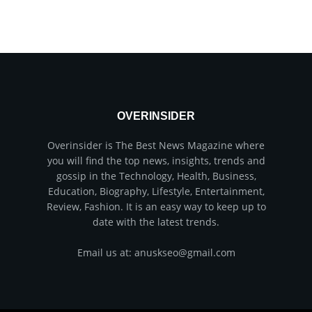
OVERINSIDER
Overinsider is The Best News Magazine where
you will find the top news, insights, trends and
gossip in the Technology, Health, Business,
Education, Biography, Lifestyle, Entertainment,
Review, Fashion. It is an easy way to keep up to
date with the latest trends.
Email us at: anuskseo@gmail.com