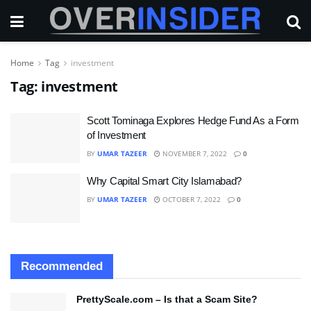
Home
Tag
investment
Tag:
investment
Scott Tominaga Explores Hedge Fund As a Form
of Investment
BY
UMAR TAZEER
NOVEMBER 7, 2022
0
Why Capital Smart City Islamabad?
BY
UMAR TAZEER
OCTOBER 7, 2022
0
Recommended
PrettyScale.com – Is that a Scam Site?