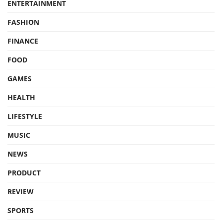
ENTERTAINMENT
FASHION
FINANCE
FOOD
GAMES
HEALTH
LIFESTYLE
MUSIC
NEWS
PRODUCT
REVIEW
SPORTS