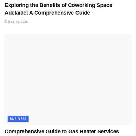
Exploring the Benefits of Coworking Space
Adelaide: A Comprehensive Guide
JULY 18, 2026
BUSINESS
Comprehensive Guide to Gas Heater Services