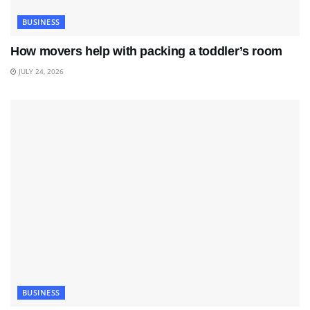
BUSINESS
How movers help with packing a toddler’s room
JULY 24, 2026
BUSINESS