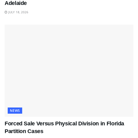
Adelaide
JULY 18, 2026
NEWS
Forced Sale Versus Physical Division in Florida
Partition Cases