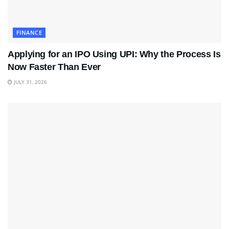
FINANCE
Applying for an IPO Using UPI: Why the Process Is
Now Faster Than Ever
JULY 31, 2026