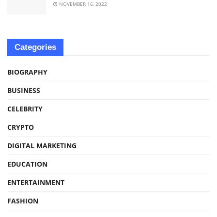
NOVEMBER 16, 2022
Categories
BIOGRAPHY
BUSINESS
CELEBRITY
CRYPTO
DIGITAL MARKETING
EDUCATION
ENTERTAINMENT
FASHION