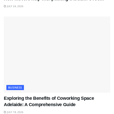
JULY 24, 2026
BUSINESS
Exploring the Benefits of Coworking Space
Adelaide: A Comprehensive Guide
JULY 18, 2026