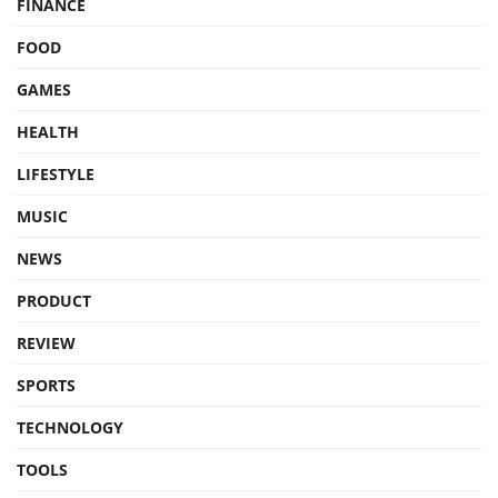
FINANCE
FOOD
GAMES
HEALTH
LIFESTYLE
MUSIC
NEWS
PRODUCT
REVIEW
SPORTS
TECHNOLOGY
TOOLS