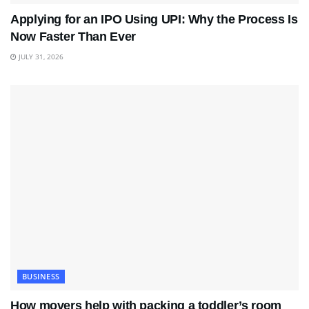
Applying for an IPO Using UPI: Why the Process Is
Now Faster Than Ever
JULY 31, 2026
BUSINESS
How movers help with packing a toddler’s room