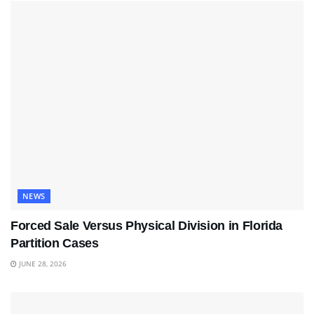
NEWS
Forced Sale Versus Physical Division in Florida
Partition Cases
JUNE 28, 2026