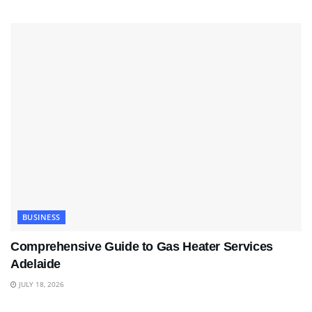
BUSINESS
Comprehensive Guide to Gas Heater Services
Adelaide
JULY 18, 2026