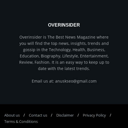
OVERINSIDER
Overinsider is The Best News Magazine where
you will find the top news, insights, trends and
gossip in the Technology, Health, Business,
Education, Biography, Lifestyle, Entertainment,
Review, Fashion. It is an easy way to keep up to
date with the latest trends.
Email us at: anuskseo@gmail.com
About us
Соntасt us
Disclaimer
Privacy Policy
Terms & Conditions