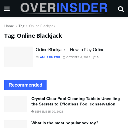
Home
Tag
Online Blackjack
Tag:
Online Blackjack
Online Blackjack – How to Play Online
BY
ANUS KHATRI
OCTOBER 4, 2025
0
Recommended
Crystal Clear Pool Cleaning Tablets Unveiling
the Secrets to Effortless Pool conservation
SEPTEMBER 20, 2023
What is the most popular sex toy?