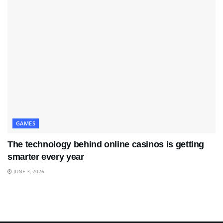
GAMES
The technology behind online casinos is getting
smarter every year
JUNE 3, 2026