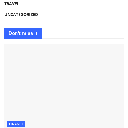
TRAVEL
UNCATEGORIZED
Don't miss it
FINANCE