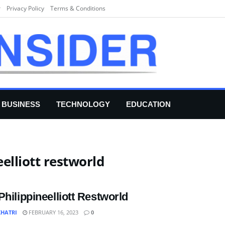
r
Privacy Policy
Terms & Conditions
BUSINESS
TECHNOLOGY
EDUCATION
eelliott restworld
Philippineelliott Restworld
KHATRI
FEBRUARY 16, 2023
0