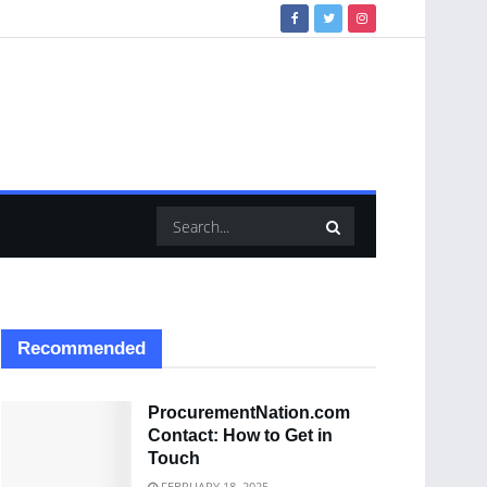
Recommended
ProcurementNation.com
Contact: How to Get in
Touch
FEBRUARY 18, 2025