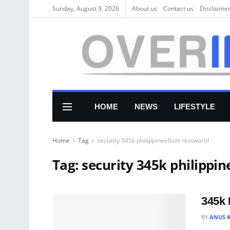
Sunday, August 9, 2026
About us
Соntасt us
Disclaime
HOME
NEWS
LIFESTYLE
Home
Tag
security 345k philippineelliott restworld
Tag:
security 345k philippin
345k 
BY
ANUS 