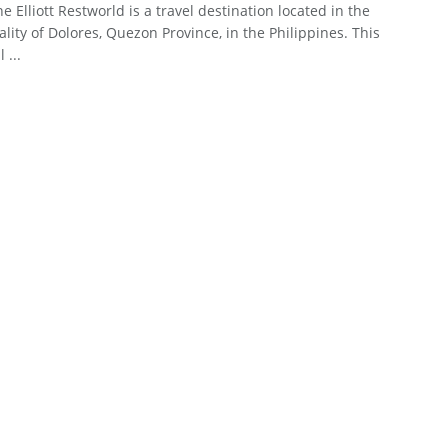
ne Elliott Restworld is a travel destination located in the
lity of Dolores, Quezon Province, in the Philippines. This
 ...