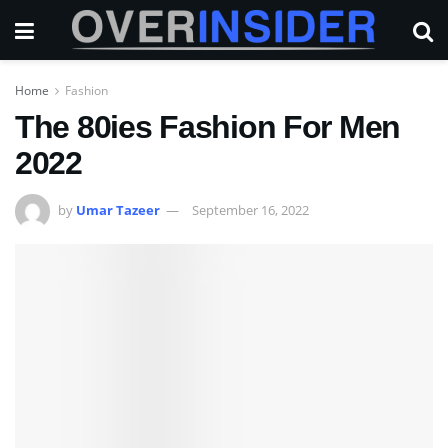
Home
Fashion
The 80ies Fashion For Men
2022
by
Umar Tazeer
September 16, 2022