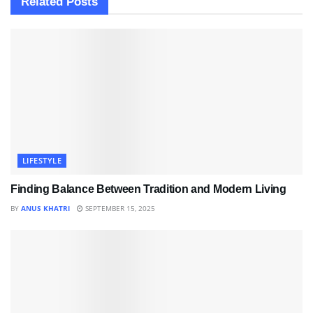
Related
Posts
LIFESTYLE
Finding Balance Between Tradition and Modern Living
BY
ANUS KHATRI
SEPTEMBER 15, 2025