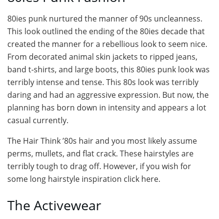
80ies punk nurtured the manner of 90s uncleanness.
This look outlined the ending of the 80ies decade that
created the manner for a rebellious look to seem nice.
From decorated animal skin jackets to ripped jeans,
band t-shirts, and large boots, this 80ies punk look was
terribly intense and tense. This 80s look was terribly
daring and had an aggressive expression. But now, the
planning has born down in intensity and appears a lot
casual currently.
The Hair Think ’80s hair and you most likely assume
perms, mullets, and flat crack. These hairstyles are
terribly tough to drag off. However, if you wish for
some long hairstyle inspiration click here.
The Activewear