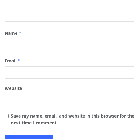
Name
*
Email
*
Website
Save my name, email, and website in this browser for the
next time I comment.