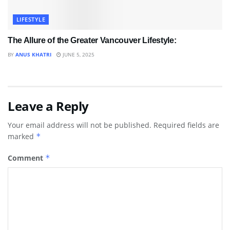
LIFESTYLE
The Allure of the Greater Vancouver Lifestyle:
BY
ANUS KHATRI
JUNE 5, 2025
Leave a Reply
Your email address will not be published.
Required fields are
marked
*
Comment
*