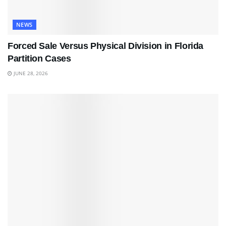
NEWS
Forced Sale Versus Physical Division in Florida
Partition Cases
JUNE 28, 2026