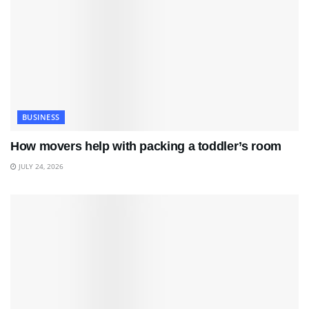
BUSINESS
How movers help with packing a toddler’s room
JULY 24, 2026