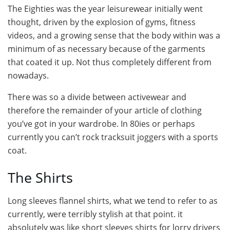
The Eighties was the year leisurewear initially went
thought, driven by the explosion of gyms, fitness
videos, and a growing sense that the body within was a
minimum of as necessary because of the garments
that coated it up. Not thus completely different from
nowadays.
There was so a divide between activewear and
therefore the remainder of your article of clothing
you’ve got in your wardrobe. In 80ies or perhaps
currently you can’t rock tracksuit joggers with a sports
coat.
The Shirts
Long sleeves flannel shirts, what we tend to refer to as
currently, were terribly stylish at that point. it
absolutely was like short sleeves shirts for lorry drivers