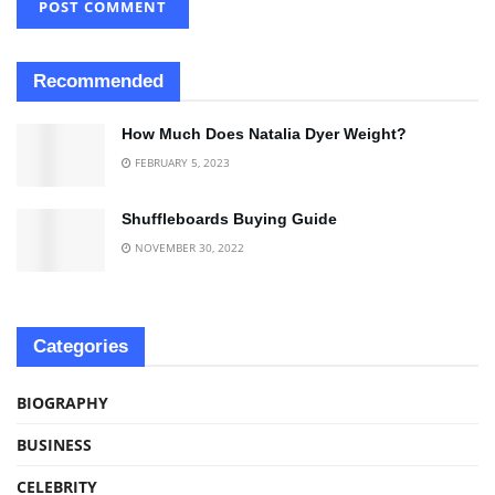
Recommended
How Much Does Natalia Dyer Weight?
FEBRUARY 5, 2023
Shuffleboards Buying Guide
NOVEMBER 30, 2022
Categories
BIOGRAPHY
BUSINESS
CELEBRITY