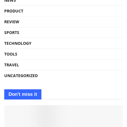
NEWS
PRODUCT
REVIEW
SPORTS
TECHNOLOGY
TOOLS
TRAVEL
UNCATEGORIZED
Don't miss it