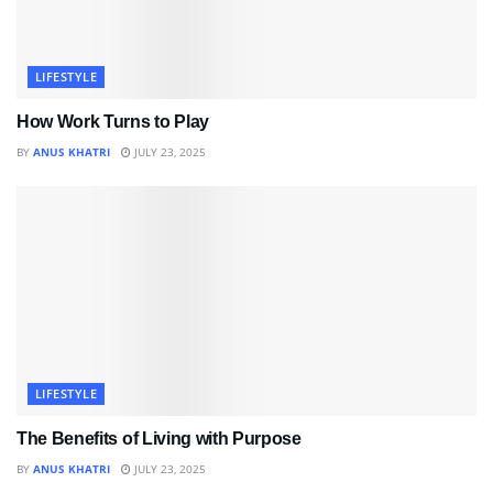
LIFESTYLE
How Work Turns to Play
BY
ANUS KHATRI
JULY 23, 2025
LIFESTYLE
The Benefits of Living with Purpose
BY
ANUS KHATRI
JULY 23, 2025