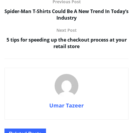
Previous Post
Spider-Man T-Shirts Could Be A New Trend In Today’s
Industry
Next Post
5 tips for speeding up the checkout process at your
retail store
Umar Tazeer