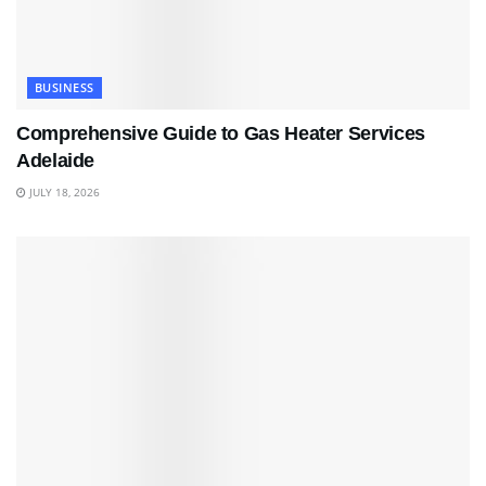
BUSINESS
Comprehensive Guide to Gas Heater Services
Adelaide
JULY 18, 2026