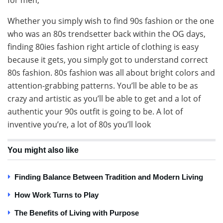
Whether you simply wish to find 90s fashion or the one
who was an 80s trendsetter back within the OG days,
finding 80ies fashion right article of clothing is easy
because it gets, you simply got to understand correct
80s fashion. 80s fashion was all about bright colors and
attention-grabbing patterns. You’ll be able to be as
crazy and artistic as you’ll be able to get and a lot of
authentic your 90s outfit is going to be. A lot of
inventive you’re, a lot of 80s you’ll look
You might also like
Finding Balance Between Tradition and Modern Living
How Work Turns to Play
The Benefits of Living with Purpose