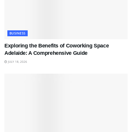
BUSINESS
Exploring the Benefits of Coworking Space
Adelaide: A Comprehensive Guide
JULY 18, 2026