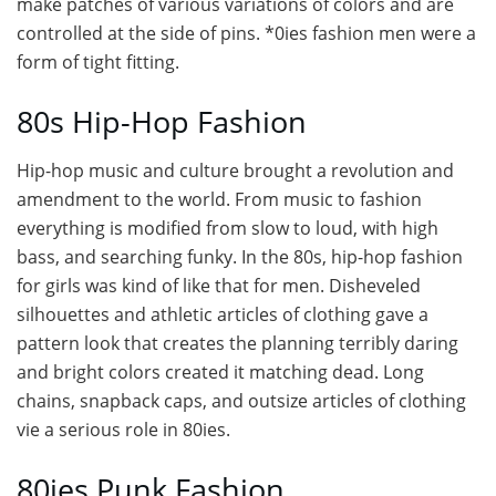
make patches of various variations of colors and are
controlled at the side of pins. *0ies fashion men were a
form of tight fitting.
80s Hip-Hop Fashion
Hip-hop music and culture brought a revolution and
amendment to the world. From music to fashion
everything is modified from slow to loud, with high
bass, and searching funky. In the 80s, hip-hop fashion
for girls was kind of like that for men. Disheveled
silhouettes and athletic articles of clothing gave a
pattern look that creates the planning terribly daring
and bright colors created it matching dead. Long
chains, snapback caps, and outsize articles of clothing
vie a serious role in 80ies.
80ies Punk Fashion