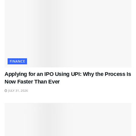
FINANCE
Applying for an IPO Using UPI: Why the Process Is
Now Faster Than Ever
JULY 31, 2026