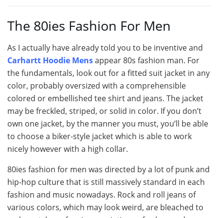
The 80ies Fashion For Men
As I actually have already told you to be inventive and
Carhartt Hoodie Mens
appear 80s fashion man. For
the fundamentals, look out for a fitted suit jacket in any
color, probably oversized with a comprehensible
colored or embellished tee shirt and jeans. The jacket
may be freckled, striped, or solid in color. If you don’t
own one jacket, by the manner you must, you’ll be able
to choose a biker-style jacket which is able to work
nicely however with a high collar.
80ies fashion for men was directed by a lot of punk and
hip-hop culture that is still massively standard in each
fashion and music nowadays. Rock and roll jeans of
various colors, which may look weird, are bleached to