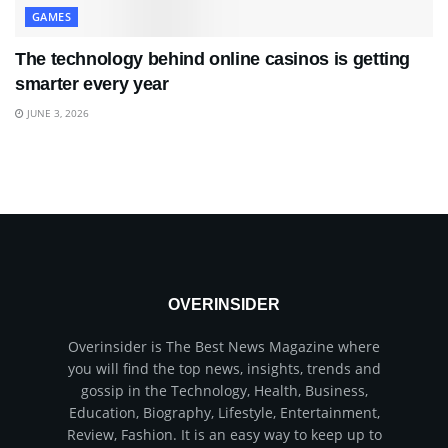
GAMES
The technology behind online casinos is getting
smarter every year
JUNE 3, 2026
OVERINSIDER
Overinsider is The Best News Magazine where
you will find the top news, insights, trends and
gossip in the Technology, Health, Business,
Education, Biography, Lifestyle, Entertainment,
Review, Fashion. It is an easy way to keep up to