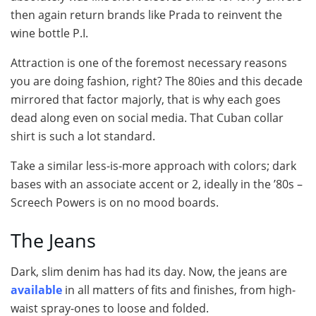
then again return brands like Prada to reinvent the
wine bottle P.I.
Attraction is one of the foremost necessary reasons
you are doing fashion, right? The 80ies and this decade
mirrored that factor majorly, that is why each goes
dead along even on social media. That Cuban collar
shirt is such a lot standard.
Take a similar less-is-more approach with colors; dark
bases with an associate accent or 2, ideally in the ’80s –
Screech Powers is on no mood boards.
The Jeans
Dark, slim denim has had its day. Now, the jeans are
available
in all matters of fits and finishes, from high-
waist spray-ones to loose and folded.