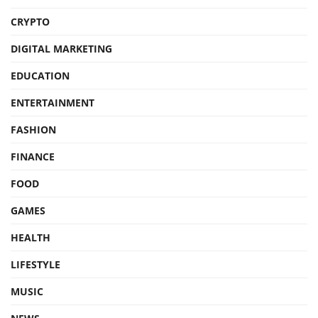
CRYPTO
DIGITAL MARKETING
EDUCATION
ENTERTAINMENT
FASHION
FINANCE
FOOD
GAMES
HEALTH
LIFESTYLE
MUSIC