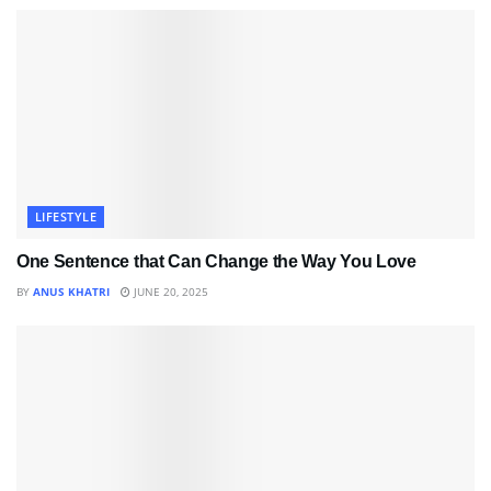
LIFESTYLE
One Sentence that Can Change the Way You Love
BY
ANUS KHATRI
JUNE 20, 2025