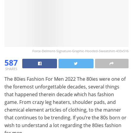
Force-Delmont-Signature-Graphic-Hooded-Sweatshirt-433x516
587
SHARES
The 80ies Fashion For Men 2022 The 80ies were one of
the foremost unforgettable decades, several things
that happened therein decade which has fashion
game. From crazy leg heaters, shoulder pads, and
chemical element articles of clothing, to the manner
that continues to be trending. If you’re the 80s born or
wish to understand a lot regarding the 80ies fashion
for men,