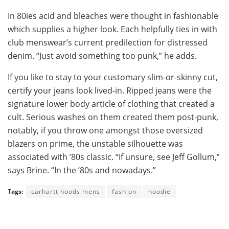
In 80ies acid and bleaches were thought in fashionable
which supplies a higher look. Each helpfully ties in with
club menswear’s current predilection for distressed
denim. “Just avoid something too punk,” he adds.
If you like to stay to your customary slim-or-skinny cut,
certify your jeans look lived-in. Ripped jeans were the
signature lower body article of clothing that created a
cult. Serious washes on them created them post-punk,
notably, if you throw one amongst those oversized
blazers on prime, the unstable silhouette was
associated with ’80s classic. “If unsure, see Jeff Gollum,”
says Brine. “In the ’80s and nowadays.”
Tags:
carhartt hoods mens
fashion
hoodie