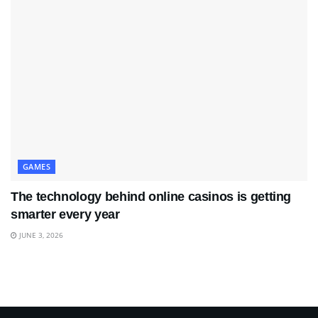
GAMES
The technology behind online casinos is getting
smarter every year
JUNE 3, 2026