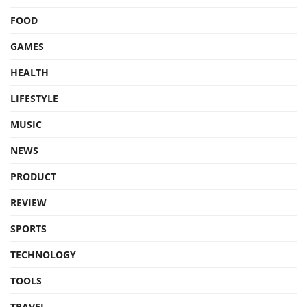
FOOD
GAMES
HEALTH
LIFESTYLE
MUSIC
NEWS
PRODUCT
REVIEW
SPORTS
TECHNOLOGY
TOOLS
TRAVEL