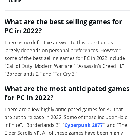
Game
What are the best selling games for
PC in 2022?
There is no definitive answer to this question as it
largely depends on personal preferences. However,
some of the best selling games for PC in 2022 include
“Call of Duty: Modern Warfare,” “Assassin’s Creed III,”
“Borderlands 2,” and “Far Cry 3.”
What are the most anticipated games
for PC in 2022?
There are a few highly anticipated games for PC that
are set to release in 2022. Some of these include “Halo
Infinite”, “Borderlands 3”, “
Cyberpunk 2077
”, and “The
Elder Scrolls VI”. All of these games have been highly