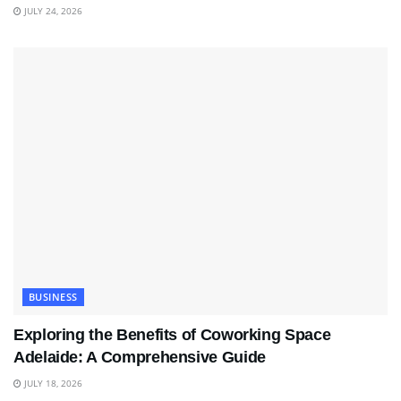
JULY 24, 2026
BUSINESS
Exploring the Benefits of Coworking Space
Adelaide: A Comprehensive Guide
JULY 18, 2026