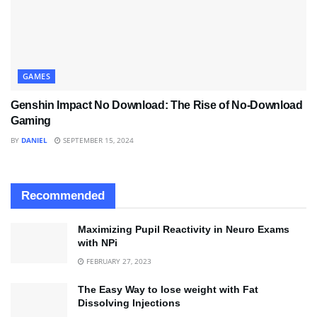
GAMES
Genshin Impact No Download: The Rise of No-Download
Gaming
BY
DANIEL
SEPTEMBER 15, 2024
Recommended
Maximizing Pupil Reactivity in Neuro Exams
with NPi
FEBRUARY 27, 2023
The Easy Way to lose weight with Fat
Dissolving Injections