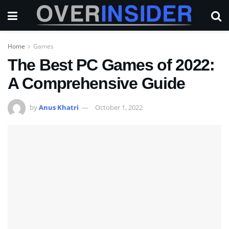
Home
Games
The Best PC Games of 2022:
A Comprehensive Guide
by
Anus Khatri
October 1, 2022