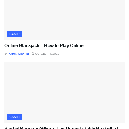
GAMES
Online Blackjack – How to Play Online
BY
ANUS KHATRI
OCTOBER 4, 2025
GAMES
Basket Random GitHub: The Unpredictable Basketball