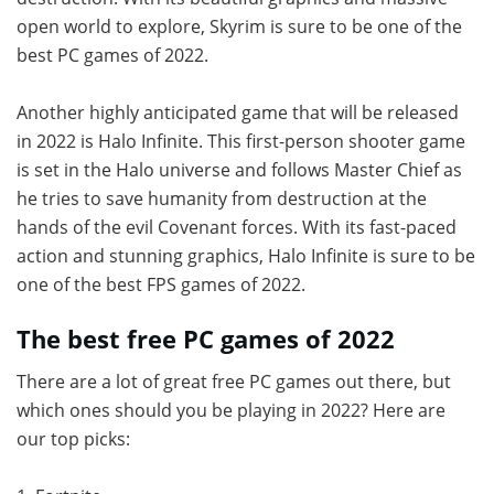
open world to explore, Skyrim is sure to be one of the
best PC games of 2022.
Another highly anticipated game that will be released
in 2022 is Halo Infinite. This first-person shooter game
is set in the Halo universe and follows Master Chief as
he tries to save humanity from destruction at the
hands of the evil Covenant forces. With its fast-paced
action and stunning graphics, Halo Infinite is sure to be
one of the best FPS games of 2022.
The best free PC games of 2022
There are a lot of great free PC games out there, but
which ones should you be playing in 2022? Here are
our top picks: