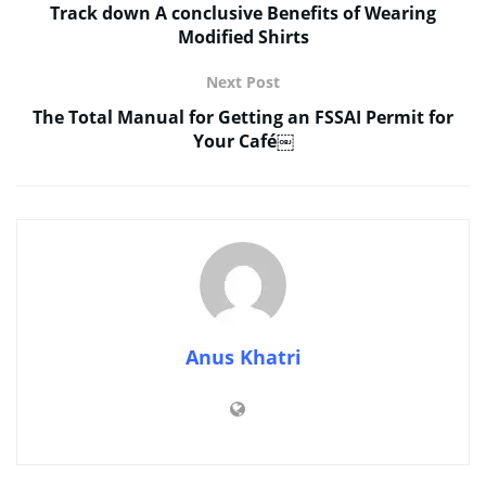
Track down A conclusive Benefits of Wearing
Modified Shirts
Next Post
The Total Manual for Getting an FSSAI Permit for
Your Café￼
Anus Khatri