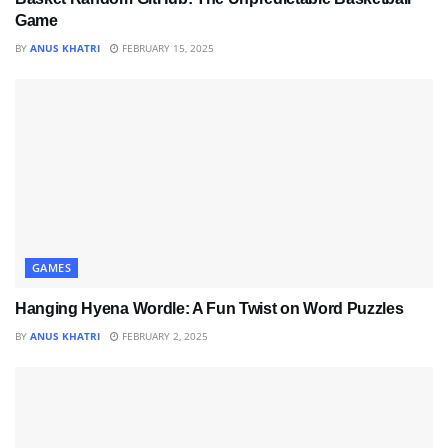
Game
BY
ANUS KHATRI
FEBRUARY 15, 2025
GAMES
Hanging Hyena Wordle: A Fun Twist on Word Puzzles
BY
ANUS KHATRI
FEBRUARY 2, 2025