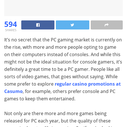
594
SHARES
It’s no secret that the PC gaming market is currently on
the rise, with more and more people opting to game
on their computers instead of consoles. And while this
might not be the ideal situation for console gamers, it’s
definitely a great time to be a PC gamer. People like all
sorts of video games, that goes without saying. While
some prefer to explore
regular casino promotions at
Casumo
, for example, others prefer console and PC
games to keep them entertained.
Not only are there more and more games being
released for PC each year, but the quality of these