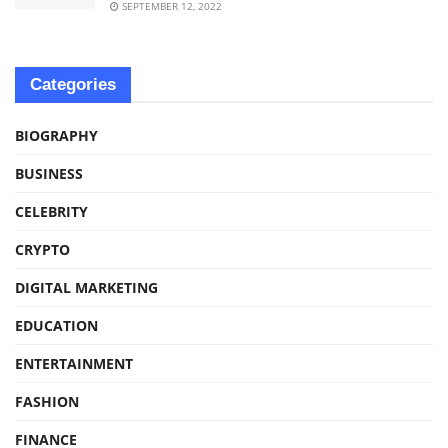
SEPTEMBER 12, 2022
Categories
BIOGRAPHY
BUSINESS
CELEBRITY
CRYPTO
DIGITAL MARKETING
EDUCATION
ENTERTAINMENT
FASHION
FINANCE