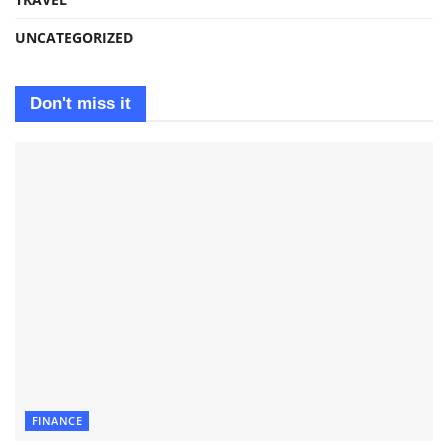
UNCATEGORIZED
Don't miss it
FINANCE