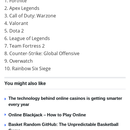
1. Fortnite
2. Apex Legends
3. Call of Duty: Warzone
4. Valorant
5. Dota 2
6. League of Legends
7. Team Fortress 2
8. Counter-Strike: Global Offensive
9. Overwatch
10. Rainbow Six Siege
You might also like
The technology behind online casinos is getting smarter
every year
Online Blackjack – How to Play Online
Basket Random GitHub: The Unpredictable Basketball