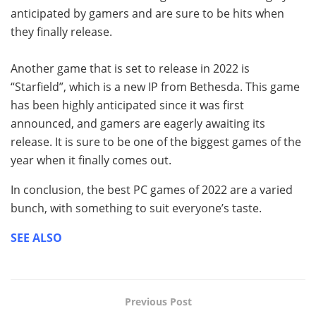
anticipated by gamers and are sure to be hits when
they finally release.
Another game that is set to release in 2022 is
“Starfield”, which is a new IP from Bethesda. This game
has been highly anticipated since it was first
announced, and gamers are eagerly awaiting its
release. It is sure to be one of the biggest games of the
year when it finally comes out.
In conclusion, the best PC games of 2022 are a varied
bunch, with something to suit everyone’s taste.
SEE ALSO
Previous Post