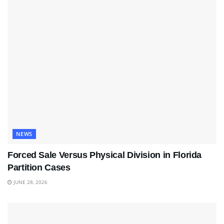
NEWS
Forced Sale Versus Physical Division in Florida
Partition Cases
JUNE 28, 2026