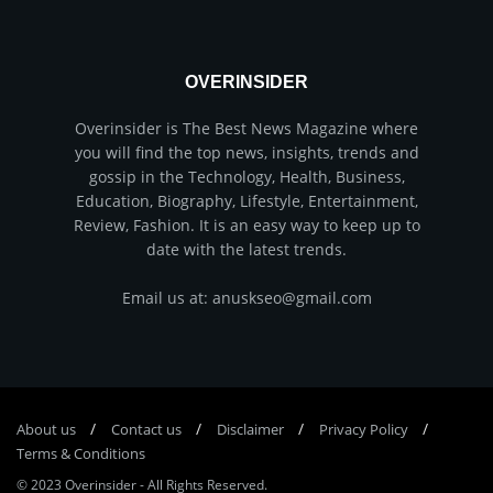
OVERINSIDER
Overinsider is The Best News Magazine where
you will find the top news, insights, trends and
gossip in the Technology, Health, Business,
Education, Biography, Lifestyle, Entertainment,
Review, Fashion. It is an easy way to keep up to
date with the latest trends.
Email us at: anuskseo@gmail.com
About us
Соntасt us
Disclaimer
Privacy Policy
Terms & Conditions
© 2023
Overinsider
-
All Rights Reserved
.