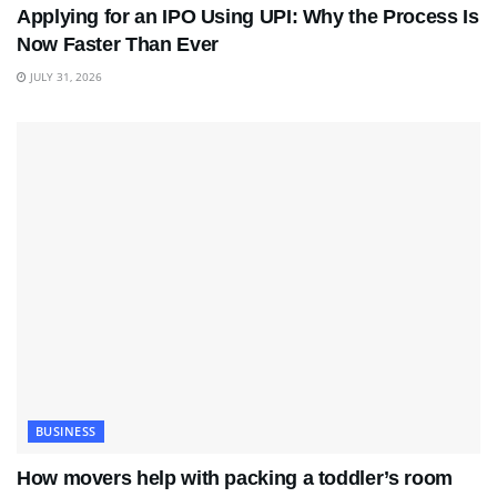
Applying for an IPO Using UPI: Why the Process Is
Now Faster Than Ever
JULY 31, 2026
BUSINESS
How movers help with packing a toddler’s room