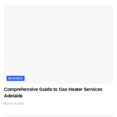
BUSINESS
Comprehensive Guide to Gas Heater Services
Adelaide
JULY 18, 2026