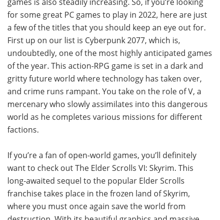
games is also steadily increasing. So, if you’re looking
for some great PC games to play in 2022, here are just
a few of the titles that you should keep an eye out for.
First up on our list is Cyberpunk 2077, which is,
undoubtedly, one of the most highly anticipated games
of the year. This action-RPG game is set in a dark and
gritty future world where technology has taken over,
and crime runs rampant. You take on the role of V, a
mercenary who slowly assimilates into this dangerous
world as he completes various missions for different
factions.
If you’re a fan of open-world games, you’ll definitely
want to check out The Elder Scrolls VI: Skyrim. This
long-awaited sequel to the popular Elder Scrolls
franchise takes place in the frozen land of Skyrim,
where you must once again save the world from
destruction. With its beautiful graphics and massive