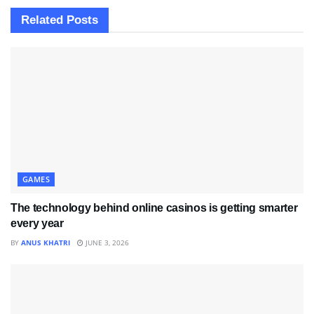
Related
Posts
GAMES
The technology behind online casinos is getting smarter
every year
BY
ANUS KHATRI
JUNE 3, 2026