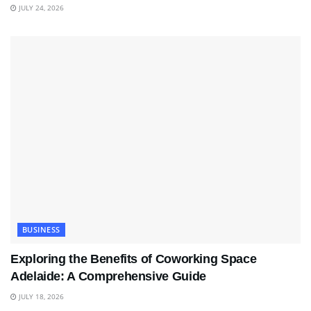
JULY 24, 2026
BUSINESS
Exploring the Benefits of Coworking Space
Adelaide: A Comprehensive Guide
JULY 18, 2026