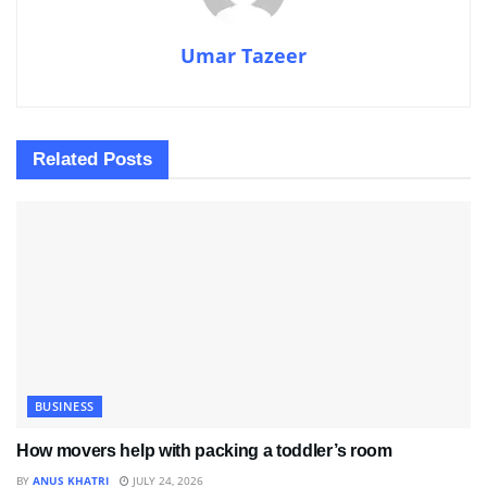
Umar Tazeer
Related
Posts
BUSINESS
How movers help with packing a toddler’s room
BY
ANUS KHATRI
JULY 24, 2026