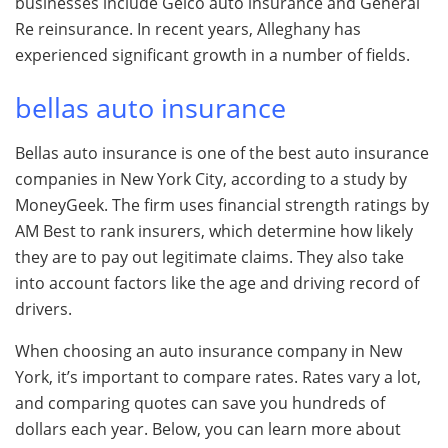
businesses include Geico auto insurance and General
Re reinsurance. In recent years, Alleghany has
experienced significant growth in a number of fields.
bellas auto insurance
Bellas auto insurance is one of the best auto insurance
companies in New York City, according to a study by
MoneyGeek. The firm uses financial strength ratings by
AM Best to rank insurers, which determine how likely
they are to pay out legitimate claims. They also take
into account factors like the age and driving record of
drivers.
When choosing an auto insurance company in New
York, it’s important to compare rates. Rates vary a lot,
and comparing quotes can save you hundreds of
dollars each year. Below, you can learn more about