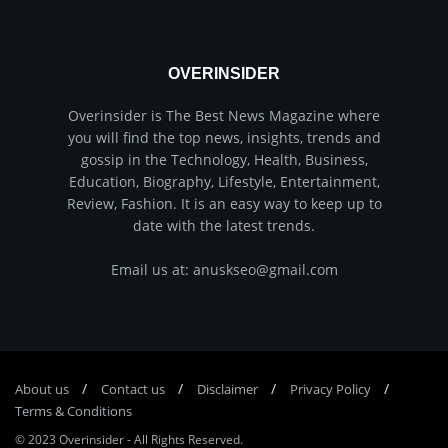
OVERINSIDER
Overinsider is The Best News Magazine where
you will find the top news, insights, trends and
gossip in the Technology, Health, Business,
Education, Biography, Lifestyle, Entertainment,
Review, Fashion. It is an easy way to keep up to
date with the latest trends.
Email us at: anuskseo@gmail.com
About us
Соntасt us
Disclaimer
Privacy Policy
Terms & Conditions
© 2023
Overinsider
-
All Rights Reserved
.