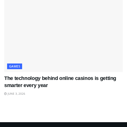
GAMES
The technology behind online casinos is getting
smarter every year
JUNE 3, 2026