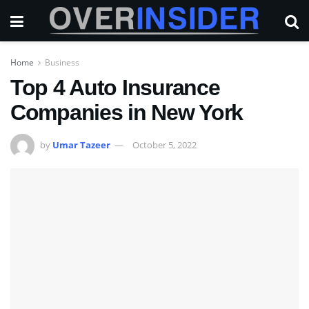
Home
Business
Top 4 Auto Insurance
Companies in New York
by
Umar Tazeer
October 5, 2022