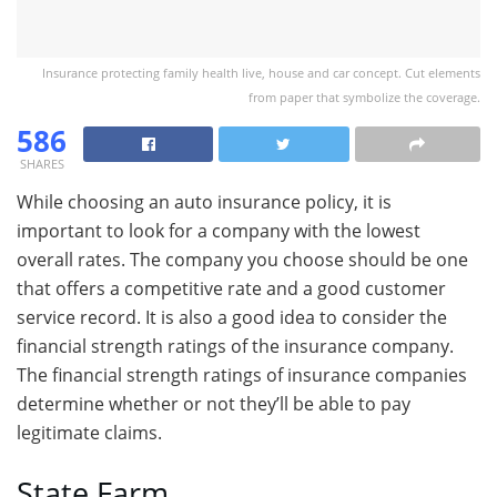
Insurance protecting family health live, house and car concept. Cut elements
from paper that symbolize the coverage.
586
SHARES
While choosing an auto insurance policy, it is
important to look for a company with the lowest
overall rates. The company you choose should be one
that offers a competitive rate and a good customer
service record. It is also a good idea to consider the
financial strength ratings of the insurance company.
The financial strength ratings of insurance companies
determine whether or not they’ll be able to pay
legitimate claims.
State Farm