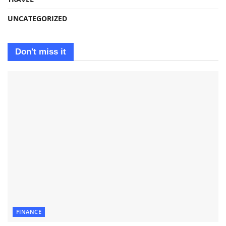
UNCATEGORIZED
Don't miss it
FINANCE