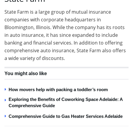
State Farm is a large group of mutual insurance
companies with corporate headquarters in
Bloomington, Illinois. While the company has its roots
in auto insurance, it has since expanded to include
banking and financial services. In addition to offering
comprehensive auto insurance, State Farm also offers
a wide variety of discounts.
You might also like
How movers help with packing a toddler’s room
Exploring the Benefits of Coworking Space Adelaide: A
Comprehensive Guide
Comprehensive Guide to Gas Heater Services Adelaide