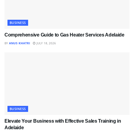
BUSINESS
Comprehensive Guide to Gas Heater Services Adelaide
BY
ANUS KHATRI
JULY 18, 2026
BUSINESS
Elevate Your Business with Effective Sales Training in
Adelaide