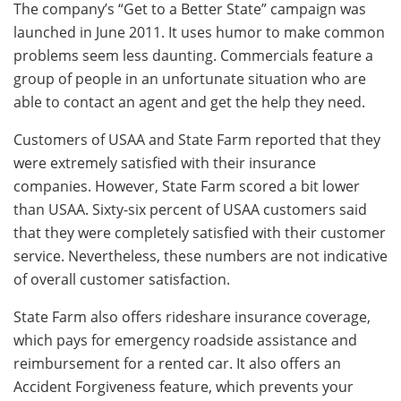
The company’s “Get to a Better State” campaign was
launched in June 2011. It uses humor to make common
problems seem less daunting. Commercials feature a
group of people in an unfortunate situation who are
able to contact an agent and get the help they need.
Customers of USAA and State Farm reported that they
were extremely satisfied with their insurance
companies. However, State Farm scored a bit lower
than USAA. Sixty-six percent of USAA customers said
that they were completely satisfied with their customer
service. Nevertheless, these numbers are not indicative
of overall customer satisfaction.
State Farm also offers rideshare insurance coverage,
which pays for emergency roadside assistance and
reimbursement for a rented car. It also offers an
Accident Forgiveness feature, which prevents your