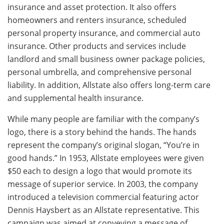
insurance and asset protection. It also offers
homeowners and renters insurance, scheduled
personal property insurance, and commercial auto
insurance. Other products and services include
landlord and small business owner package policies,
personal umbrella, and comprehensive personal
liability. In addition, Allstate also offers long-term care
and supplemental health insurance.
While many people are familiar with the company’s
logo, there is a story behind the hands. The hands
represent the company’s original slogan, “You’re in
good hands.” In 1953, Allstate employees were given
$50 each to design a logo that would promote its
message of superior service. In 2003, the company
introduced a television commercial featuring actor
Dennis Haysbert as an Allstate representative. This
campaign was aimed at conveying a message of