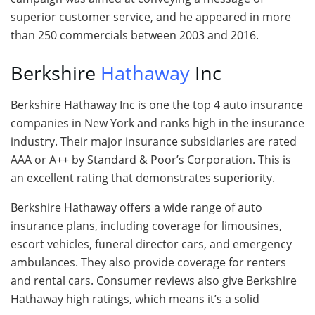
superior customer service, and he appeared in more
than 250 commercials between 2003 and 2016.
Berkshire
Hathaway
Inc
Berkshire Hathaway Inc is one the top 4 auto insurance
companies in New York and ranks high in the insurance
industry. Their major insurance subsidiaries are rated
AAA or A++ by Standard & Poor’s Corporation. This is
an excellent rating that demonstrates superiority.
Berkshire Hathaway offers a wide range of auto
insurance plans, including coverage for limousines,
escort vehicles, funeral director cars, and emergency
ambulances. They also provide coverage for renters
and rental cars. Consumer reviews also give Berkshire
Hathaway high ratings, which means it’s a solid