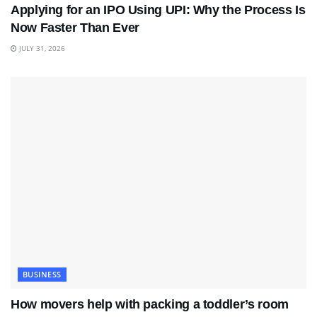
Applying for an IPO Using UPI: Why the Process Is
Now Faster Than Ever
JULY 31, 2026
BUSINESS
How movers help with packing a toddler’s room