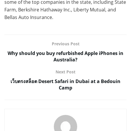
some of the top companies in the state, including State
Farm, Berkshire Hathaway Inc., Liberty Mutual, and
Bellas Auto Insurance.
Previous Post
Why should you buy refurbished Apple iPhones in
Australia?
Next Post
เว็บตรงสล็อต Desert Safari in Dubai at a Bedouin
Camp