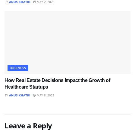
BY
ANUS KHATRI
MAY 2, 2026
BUSINESS
How Real Estate Decisions Impact the Growth of
Healthcare Startups
BY
ANUS KHATRI
MAY 8, 2025
Leave a Reply