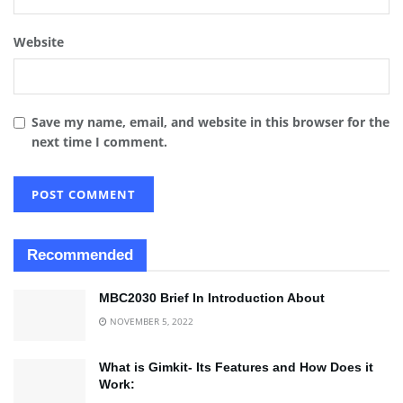
Website
Save my name, email, and website in this browser for the
next time I comment.
Recommended
MBC2030 Brief In Introduction About
NOVEMBER 5, 2022
What is Gimkit- Its Features and How Does it
Work: