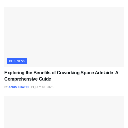
BUSINESS
Exploring the Benefits of Coworking Space Adelaide: A
Comprehensive Guide
BY
ANUS KHATRI
JULY 18, 2026