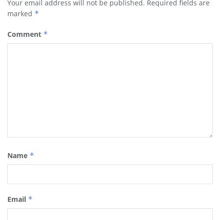
Your email address will not be published.
Required fields are
marked
*
Comment
*
Name
*
Email
*