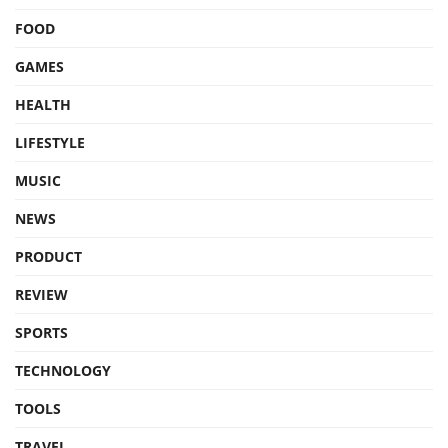
FOOD
GAMES
HEALTH
LIFESTYLE
MUSIC
NEWS
PRODUCT
REVIEW
SPORTS
TECHNOLOGY
TOOLS
TRAVEL