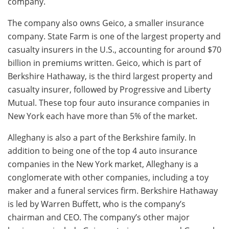
company.
The company also owns Geico, a smaller insurance
company. State Farm is one of the largest property and
casualty insurers in the U.S., accounting for around $70
billion in premiums written. Geico, which is part of
Berkshire Hathaway, is the third largest property and
casualty insurer, followed by Progressive and Liberty
Mutual. These top four auto insurance companies in
New York each have more than 5% of the market.
Alleghany is also a part of the Berkshire family. In
addition to being one of the top 4 auto insurance
companies in the New York market, Alleghany is a
conglomerate with other companies, including a toy
maker and a funeral services firm. Berkshire Hathaway
is led by Warren Buffett, who is the company’s
chairman and CEO. The company’s other major