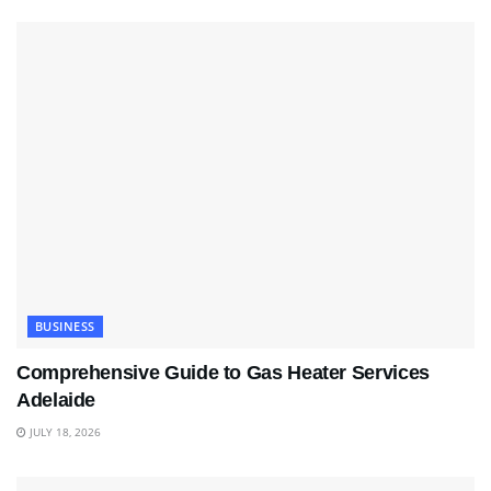
BUSINESS
Comprehensive Guide to Gas Heater Services
Adelaide
JULY 18, 2026