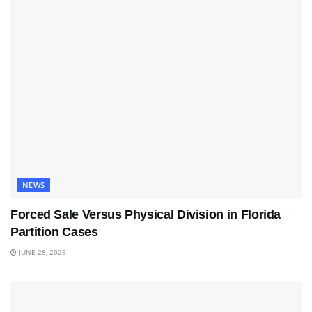
NEWS
Forced Sale Versus Physical Division in Florida
Partition Cases
JUNE 28, 2026