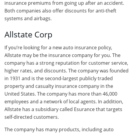
insurance premiums from going up after an accident.
Both companies also offer discounts for anti-theft
systems and airbags.
Allstate Corp
If you’re looking for a new auto insurance policy,
Allstate may be the insurance company for you. The
company has a strong reputation for customer service,
higher rates, and discounts. The company was founded
in 1931 and is the second-largest publicly traded
property and casualty insurance company in the
United States. The company has more than 46,000
employees and a network of local agents. In addition,
Allstate has a subsidiary called Esurance that targets
self-directed customers.
The company has many products, including auto