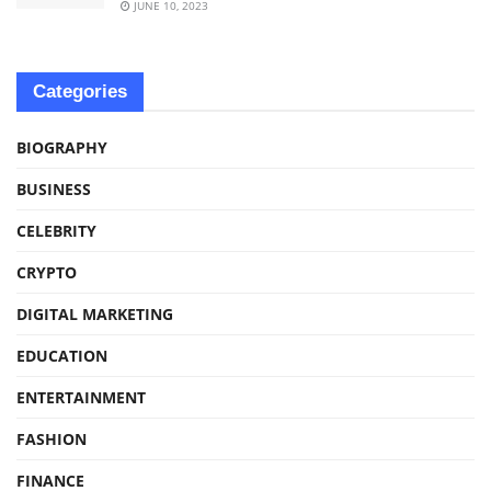
JUNE 10, 2023
Categories
BIOGRAPHY
BUSINESS
CELEBRITY
CRYPTO
DIGITAL MARKETING
EDUCATION
ENTERTAINMENT
FASHION
FINANCE