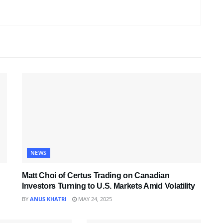
NEWS
Matt Choi of Certus Trading on Canadian
Investors Turning to U.S. Markets Amid Volatility
BY
ANUS KHATRI
MAY 24, 2025