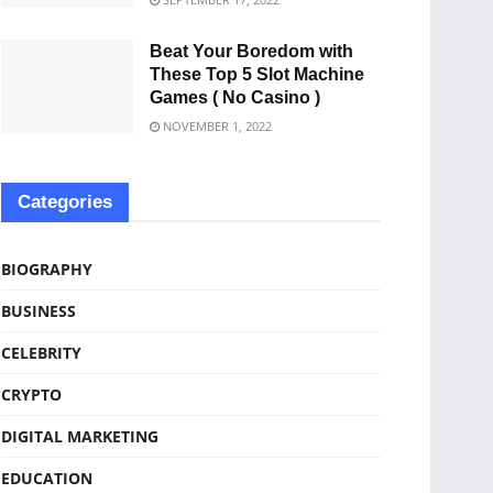
Beat Your Boredom with
These Top 5 Slot Machine
Games ( No Casino )
NOVEMBER 1, 2022
Categories
BIOGRAPHY
BUSINESS
CELEBRITY
CRYPTO
DIGITAL MARKETING
EDUCATION