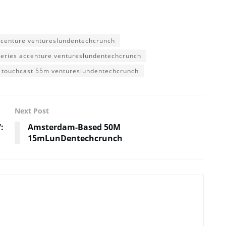
ccenture ventureslundentechcrunch
series accenture ventureslundentechcrunch
touchcast 55m ventureslundentechcrunch
Next Post
:
Amsterdam-Based 50M
15mLunDentechcrunch