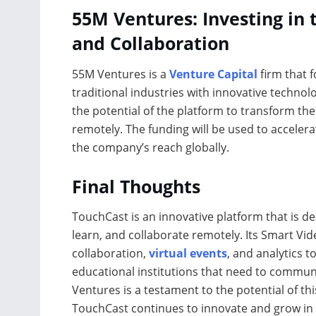
55M Ventures: Investing in
and Collaboration
55M Ventures is a
Venture Capital
firm that 
traditional industries with innovative technol
the potential of the platform to transform t
remotely. The funding will be used to accele
the company’s reach globally.
Final Thoughts
TouchCast is an innovative platform that is 
learn, and collaborate remotely. Its Smart Vid
collaboration,
virtual events
, and analytics t
educational institutions that need to commun
Ventures is a testament to the potential of thi
TouchCast continues to innovate and grow in 