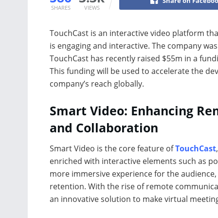
Share on Facebo
SHARES
VIEWS
TouchCast is an interactive video platform th
is engaging and interactive. The company was
TouchCast has recently raised $55m in a fund
This funding will be used to accelerate the d
company’s reach globally.
Smart Video: Enhancing Re
and Collaboration
Smart Video is the core feature of
TouchCast
enriched with interactive elements such as po
more immersive experience for the audience,
retention. With the rise of remote communica
an innovative solution to make virtual meetin