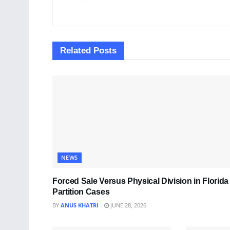
Related
Posts
NEWS
Forced Sale Versus Physical Division in Florida
Partition Cases
BY
ANUS KHATRI
JUNE 28, 2026