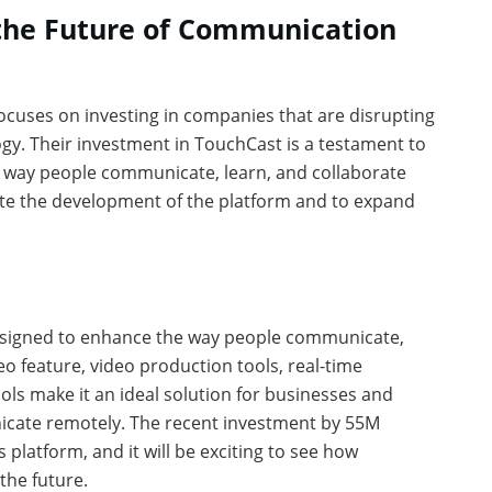
 the Future of Communication
focuses on investing in companies that are disrupting
ogy. Their investment in TouchCast is a testament to
he way people communicate, learn, and collaborate
rate the development of the platform and to expand
designed to enhance the way people communicate,
eo feature, video production tools, real-time
ools make it an ideal solution for businesses and
icate remotely. The recent investment by 55M
s platform, and it will be exciting to see how
the future.