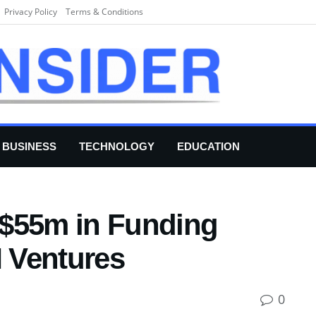
Privacy Policy
Terms & Conditions
BUSINESS
TECHNOLOGY
EDUCATION
 $55m in Funding
 Ventures
0