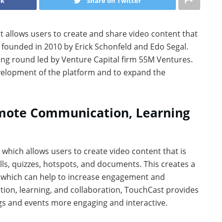
ok
Share on Twitter
at allows users to create and share video content that
 founded in 2010 by Erick Schonfeld and Edo Segal.
ing round led by Venture Capital firm 55M Ventures.
evelopment of the platform and to expand the
mote Communication, Learning
, which allows users to create video content that is
lls, quizzes, hotspots, and documents. This creates a
 which can help to increase engagement and
tion, learning, and collaboration, TouchCast provides
gs and events more engaging and interactive.