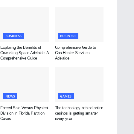
BUSINESS
BUSINESS
Exploring the Benefits of
Comprehensive Guide to
Coworking Space Adelaide: A
Gas Heater Services
Comprehensive Guide
Adelaide
NEWS
GAMES
Forced Sale Versus Physical
The technology behind online
Division in Florida Partition
casinos is getting smarter
Cases
every year