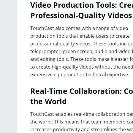
Video Production Tools: Cre
Professional-Quality Videos
TouchCast also comes with a range of video
production tools that enable users to create
professional-quality videos. These tools inclu
teleprompter, green screen, audio and video fi
and editing tools. These tools make it easier f
to create high-quality videos without the need
expensive equipment or technical expertise.
Real-Time Collaboration: C
the World
TouchCast enables real-time collaboration b
the world. This means that team members can 
increases productivity and streamlines the wor