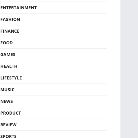
ENTERTAINMENT
FASHION
FINANCE
FOOD
GAMES
HEALTH
LIFESTYLE
MUSIC
NEWS
PRODUCT
REVIEW
SPORTS