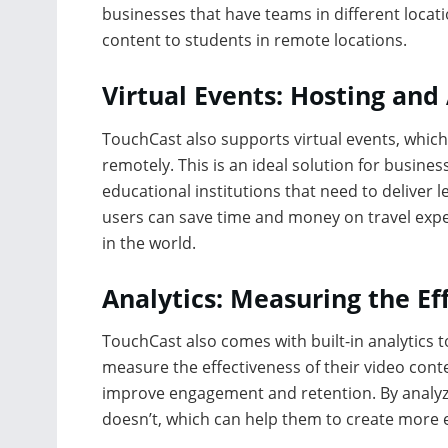
businesses that have teams in different locati
content to students in remote locations.
Virtual Events: Hosting an
TouchCast also supports virtual events, whic
remotely. This is an ideal solution for busine
educational institutions that need to deliver 
users can save time and money on travel exp
in the world.
Analytics: Measuring the Ef
TouchCast also comes with built-in analytics 
measure the effectiveness of their video conte
improve engagement and retention. By analyzi
doesn’t, which can help them to create more ef