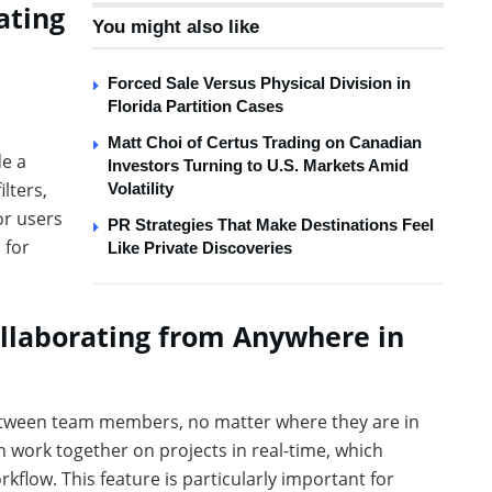
ating
You might also like
Forced Sale Versus Physical Division in
Florida Partition Cases
Matt Choi of Certus Trading on Canadian
de a
Investors Turning to U.S. Markets Amid
lters,
Volatility
or users
PR Strategies That Make Destinations Feel
 for
Like Private Discoveries
ollaborating from Anywhere in
etween team members, no matter where they are in
work together on projects in real-time, which
kflow. This feature is particularly important for