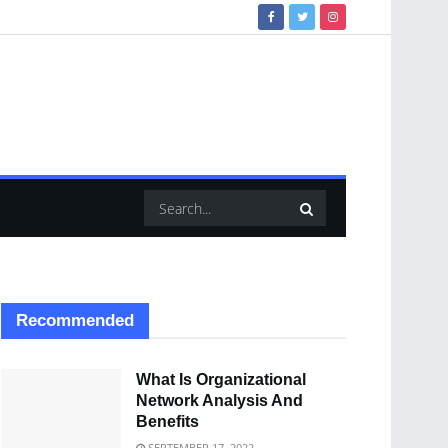
Recommended
What Is Organizational
Network Analysis And
Benefits
SEPTEMBER 17, 2022