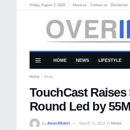
Friday, August 7, 2026
About us
Соntасt us
Disclaimer
HOME
NEWS
LIFESTYLE
Home
News
TouchCast Raises
Round Led by 55M
by
Anus Khatri
March 12, 2023
in
News