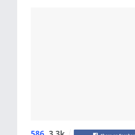
586
3.3k