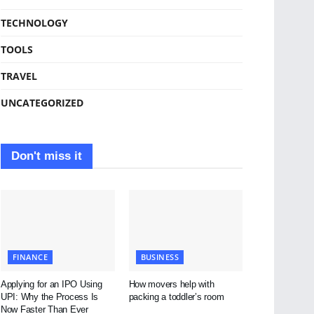
TECHNOLOGY
TOOLS
TRAVEL
UNCATEGORIZED
Don't miss it
FINANCE
BUSINESS
Applying for an IPO Using
How movers help with
UPI: Why the Process Is
packing a toddler’s room
Now Faster Than Ever