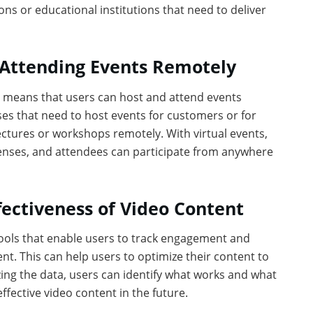
ons or educational institutions that need to deliver
d Attending Events Remotely
h means that users can host and attend events
sses that need to host events for customers or for
lectures or workshops remotely. With virtual events,
enses, and attendees can participate from anywhere
fectiveness of Video Content
tools that enable users to track engagement and
nt. This can help users to optimize their content to
ng the data, users can identify what works and what
fective video content in the future.