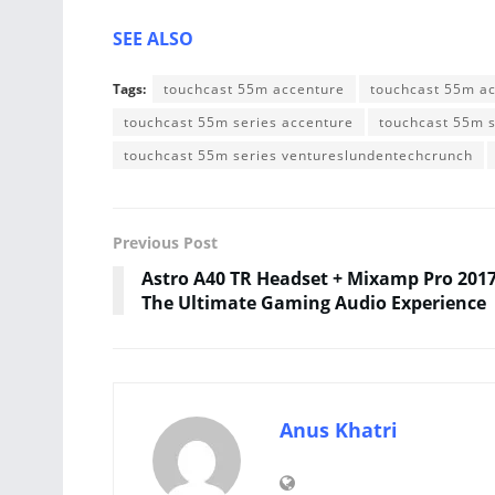
SEE ALSO
Tags:
touchcast 55m accenture
touchcast 55m a
touchcast 55m series accenture
touchcast 55m 
touchcast 55m series ventureslundentechcrunch
Previous Post
Astro A40 TR Headset + Mixamp Pro 2017
The Ultimate Gaming Audio Experience
Anus Khatri