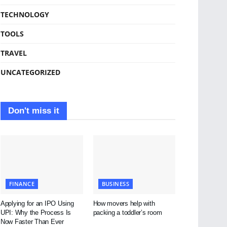
TECHNOLOGY
TOOLS
TRAVEL
UNCATEGORIZED
Don't miss it
FINANCE
BUSINESS
Applying for an IPO Using
How movers help with
UPI: Why the Process Is
packing a toddler’s room
Now Faster Than Ever