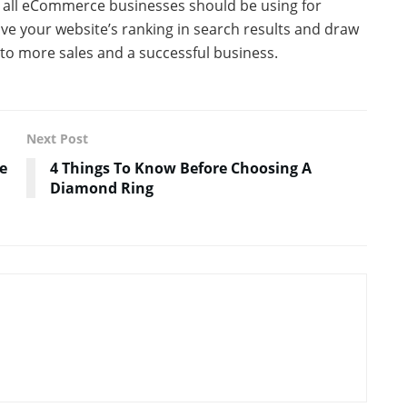
at all eCommerce businesses should be using for
ove your website’s ranking in search results and draw
ad to more sales and a successful business.
Next Post
e
4 Things To Know Before Choosing A
Diamond Ring