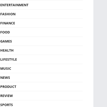
ENTERTAINMENT
FASHION
FINANCE
FOOD
GAMES
HEALTH
LIFESTYLE
MUSIC
NEWS
PRODUCT
REVIEW
SPORTS