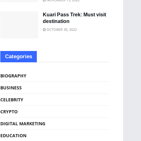
Kuari Pass Trek: Must visit
destination
OCTOBER 30, 2022
Categories
BIOGRAPHY
BUSINESS
CELEBRITY
CRYPTO
DIGITAL MARKETING
EDUCATION