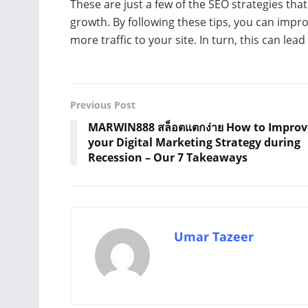
These are just a few of the SEO strategies th
growth. By following these tips, you can impr
more traffic to your site. In turn, this can le
Previous Post
MARWIN888 สล็อตแตกง่าย How to Improv
your Digital Marketing Strategy during
Recession – Our 7 Takeaways
Umar Tazeer