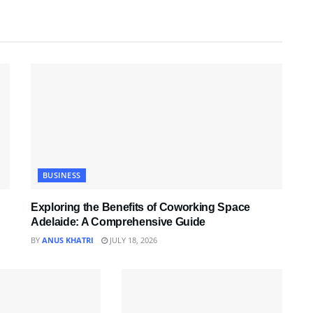
BUSINESS
Exploring the Benefits of Coworking Space
Adelaide: A Comprehensive Guide
BY
ANUS KHATRI
JULY 18, 2026