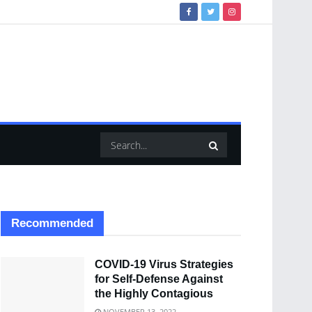
Recommended
COVID-19 Virus Strategies
for Self-Defense Against
the Highly Contagious
NOVEMBER 13, 2022