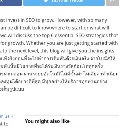
ok
Share on Twitter
st invest in SEO to grow. However, with so many
can be difficult to know where to start or what will
 we will discuss the top 6 essential SEO strategies that
r growth. Whether you are just getting started with
to the next level, this blog will give you the insights
ท้จริงก่อนที่จะไปทำการเดิมพันด้วยเงินจริง จ่ายโบนัสให้
มพันนั้นมีโอกาสที่จะได้รับเงินรางวัลก้อนโตทุกครั้ง
ฝาก-ถอน ผ่านระบบอัตโนมัติไม่มีขั้นต่ำ ไม่เสียค่าทำเนียม
ุนได้อย่างดีที่สุด มีทุกอย่างให้บริการทุกท่านอย่าง
งเต็มรูปแบบ
or us +
You might also like
nt to