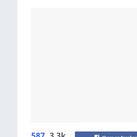
587
3.3k