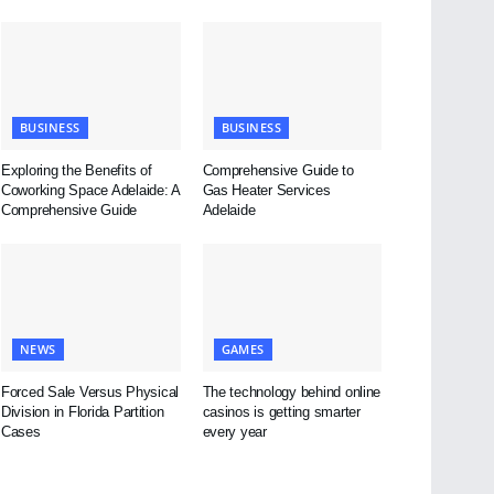
BUSINESS
BUSINESS
Exploring the Benefits of
Comprehensive Guide to
Coworking Space Adelaide: A
Gas Heater Services
Comprehensive Guide
Adelaide
NEWS
GAMES
Forced Sale Versus Physical
The technology behind online
Division in Florida Partition
casinos is getting smarter
Cases
every year