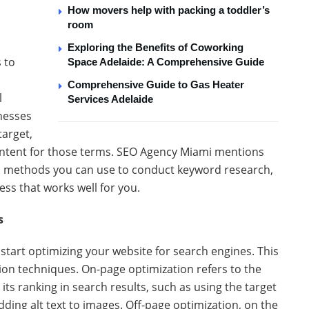
How movers help with packing a toddler’s
room
Exploring the Benefits of Coworking
s to
Space Adelaide: A Comprehensive Guide
Comprehensive Guide to Gas Heater
l
Services Adelaide
nesses
target,
ontent for those terms. SEO Agency Miami mentions
nd methods you can use to conduct keyword research,
ess that works well for you.
s
start optimizing your website for search engines. This
ion techniques. On-page optimization refers to the
ts ranking in search results, such as using the target
ing alt text to images. Off-page optimization, on the