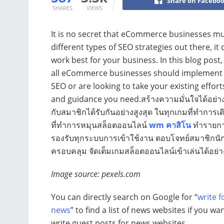
Share on Facebo
SHARES
VIEWS
It is no secret that eCommerce businesses mu
different types of SEO strategies out there, it 
work best for your business. In this blog post,
all eCommerce businesses should implement fo
SEO or are looking to take your existing efforts 
and guidance you need.สร้างความมั่นใจได้อย่างแ
กับสมาชิกได้รับกันอย่างสูงสุด ในทุกเกมที่ทำการเดิ
ที่ทำการหมุนสล็อตออนไลน์
wm คาสิโน
ทำรายการ
รองรับทุกระบบการเข้าใช้งาน ตอบโจทย์สมาชิกนักลงท
ครอบคลุม จัดเต็มเกมสล็อตออนไลน์เข้าเล่นได้อย่า
Image source: pexels.com
You can directly search on Google for “
write f
news
” to find a list of news websites if you wa
write guest posts for news websites.