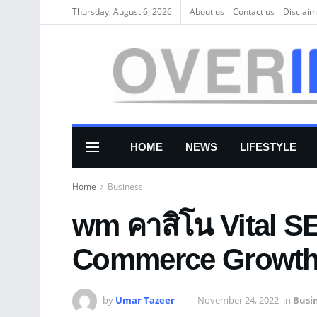
Thursday, August 6, 2026
About us
Соntасt us
Disclaim
HOME
NEWS
LIFESTYLE
Home
Business
wm คาสิโน Vital SE
Commerce Growt
by
Umar Tazeer
November 24, 2022
in
Busi