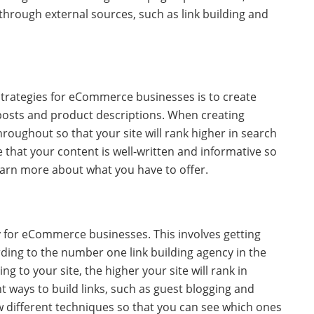
hrough external sources, such as link building and
trategies for eCommerce businesses is to create
 posts and product descriptions. When creating
roughout so that your site will rank higher in search
e that your content is well-written and informative so
learn more about what you have to offer.
gy for eCommerce businesses. This involves getting
rding to the number one link building agency in the
g to your site, the higher your site will rank in
t ways to build links, such as guest blogging and
ew different techniques so that you can see which ones