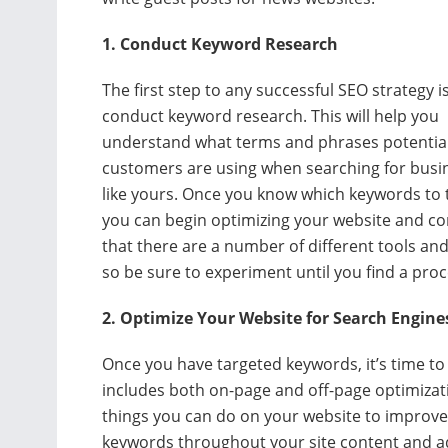
1. Conduct Keyword Research
The first step to any successful SEO strategy i
conduct keyword research. This will help you
understand what terms and phrases potentia
customers are using when searching for busi
like yours. Once you know which keywords to 
you can begin optimizing your website and c
that there are a number of different tools a
so be sure to experiment until you find a proc
2. Optimize Your Website for Search Engine
Once you have targeted keywords, it’s time to 
includes both on-page and off-page optimizat
things you can do on your website to improve i
keywords throughout your site content and add