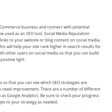
 eCommerce business and connect with potential
 be used as an SEO tool. Social Media Reputation
nks to your website or blog content on social media,
is will help your site rank higher in search results for
with other users on social media so that you can build
ositive light.
ss so that you can see which SEO strategies are
es need improvement. There are a number of different
h as Google Analytics. Be sure to check your progress
ges to your strategy as needed.