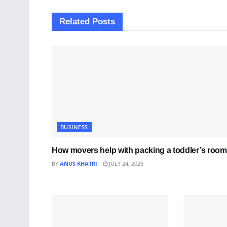
Related
Posts
BUSINESS
How movers help with packing a toddler’s room
BY
ANUS KHATRI
JULY 24, 2026