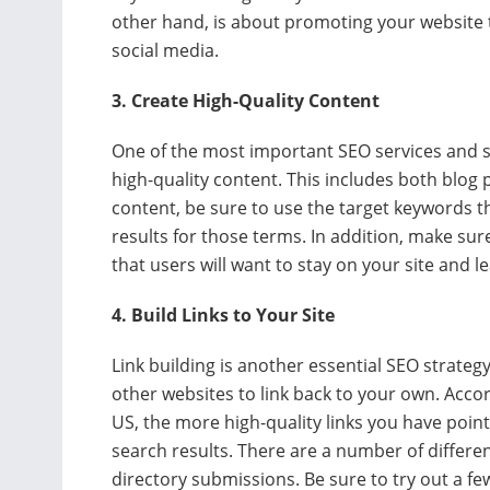
other hand, is about promoting your website t
social media.
3. Create High-Quality Content
One of the most important SEO services and s
high-quality content. This includes both blog
content, be sure to use the target keywords th
results for those terms. In addition, make sur
that users will want to stay on your site and 
4. Build Links to Your Site
Link building is another essential SEO strate
other websites to link back to your own. Acco
US, the more high-quality links you have pointin
search results. There are a number of differen
directory submissions. Be sure to try out a f