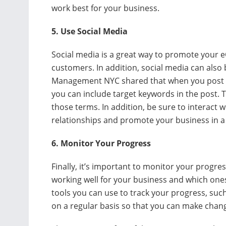
work best for your business.
5. Use Social Media
Social media is a great way to promote your
customers. In addition, social media can also
Management NYC shared that when you post li
you can include target keywords in the post. Th
those terms. In addition, be sure to interact 
relationships and promote your business in a p
6. Monitor Your Progress
Finally, it’s important to monitor your progre
working well for your business and which on
tools you can use to track your progress, suc
on a regular basis so that you can make chan