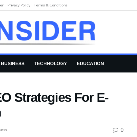
er
Privacy Policy
Terms & Conditions
BUSINESS
TECHNOLOGY
EDUCATION
O Strategies For E-
h
0
ness