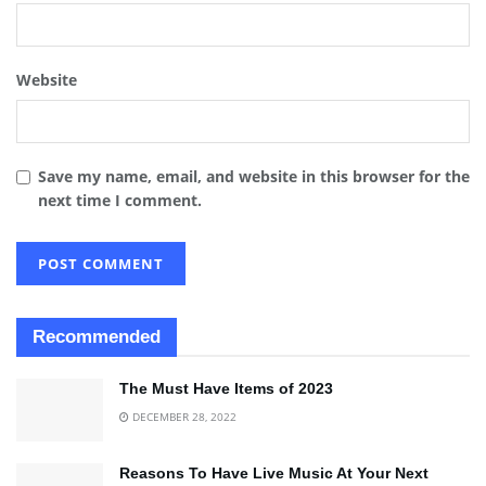
Website
Save my name, email, and website in this browser for the
next time I comment.
Recommended
The Must Have Items of 2023
DECEMBER 28, 2022
Reasons To Have Live Music At Your Next