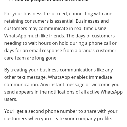
For your business to succeed, connecting with and
retaining consumers is essential. Businesses and
customers may communicate in real-time using
WhatsApp much like friends. The days of customers
needing to wait hours on hold during a phone call or
days for an email response from a brand’s customer
care team are long gone.
By treating your business communications like any
other text message, WhatsApp enables immediate
communication. Any instant message or welcome you
send appears in the notifications of all active WhatsApp
users.
You’ll get a second phone number to share with your
customers when you create your company profile.