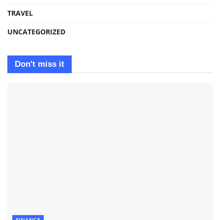
TRAVEL
UNCATEGORIZED
Don't miss it
FINANCE