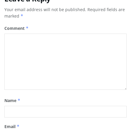
Your email address will not be published.
Required fields are
marked
*
Comment
*
Name
*
Email
*