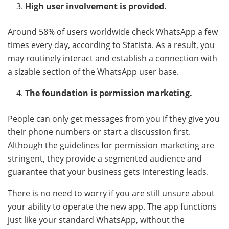
High user involvement is provided.
Around 58% of users worldwide check WhatsApp a few
times every day, according to Statista. As a result, you
may routinely interact and establish a connection with
a sizable section of the WhatsApp user base.
The foundation is permission marketing.
People can only get messages from you if they give you
their phone numbers or start a discussion first.
Although the guidelines for permission marketing are
stringent, they provide a segmented audience and
guarantee that your business gets interesting leads.
There is no need to worry if you are still unsure about
your ability to operate the new app. The app functions
just like your standard WhatsApp, without the