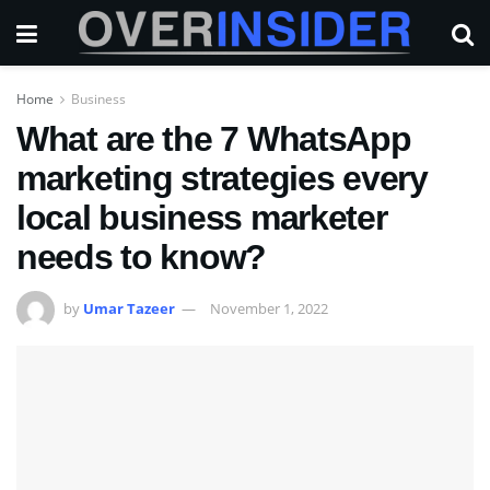
Home
Business
What are the 7 WhatsApp
marketing strategies every
local business marketer
needs to know?
by
Umar Tazeer
November 1, 2022