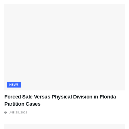
NEWS
Forced Sale Versus Physical Division in Florida
Partition Cases
JUNE 28, 2026