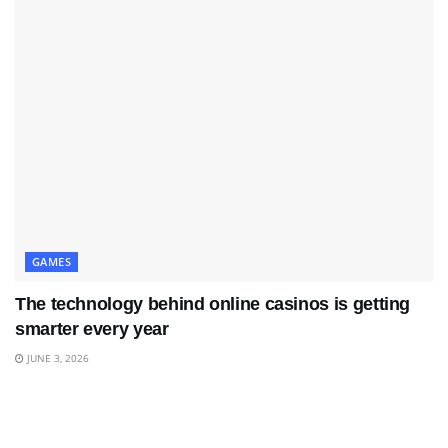
GAMES
The technology behind online casinos is getting
smarter every year
JUNE 3, 2026