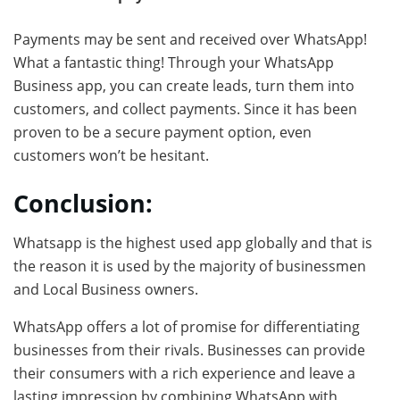
Payments may be sent and received over WhatsApp!
What a fantastic thing! Through your WhatsApp
Business app, you can create leads, turn them into
customers, and collect payments. Since it has been
proven to be a secure payment option, even
customers won’t be hesitant.
Conclusion:
Whatsapp is the highest used app globally and that is
the reason it is used by the majority of businessmen
and Local Business owners.
WhatsApp offers a lot of promise for differentiating
businesses from their rivals. Businesses can provide
their consumers with a rich experience and leave a
lasting impression by combining WhatsApp with