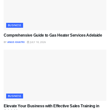
BUSINESS
Comprehensive Guide to Gas Heater Services Adelaide
BY
ANUS KHATRI
JULY 18, 2026
BUSINESS
Elevate Your Business with Effective Sales Training in