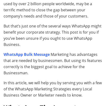
used by over 2 billion people worldwide, may be a
terrific method to close the gap between your
company’s needs and those of your customers.
But that’s just one of the several ways WhatsApp might
benefit your corporate strategy. This post is for you if
you’ve been unsure if you ought to use WhatsApp
Business.
WhatsApp Bulk Message
Marketing has advantages
that are needed by businessmen. But using its features
correctly is the biggest goal to achieve for the
Businessman.
In this article, we will help you by serving you with a few
of the WhatsApp Marketing Strategies every Local
Business Owner or Marketer needs to know.