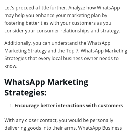
Let’s proceed a little further. Analyze how WhatsApp
may help you enhance your marketing plan by
fostering better ties with your customers as you
consider your consumer relationships and strategy.
Additionally, you can understand the WhatsApp
Marketing Strategy and the Top 7, WhatsApp Marketing
Strategies that every local business owner needs to
know.
WhatsApp Marketing
Strategies:
Encourage better interactions with customers
With any closer contact, you would be personally
delivering goods into their arms. WhatsApp Business