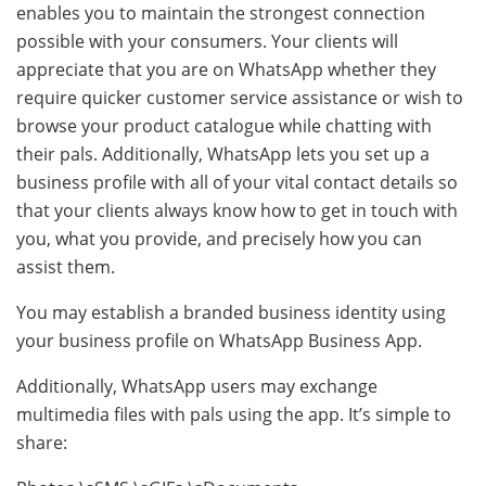
enables you to maintain the strongest connection
possible with your consumers. Your clients will
appreciate that you are on WhatsApp whether they
require quicker customer service assistance or wish to
browse your product catalogue while chatting with
their pals. Additionally, WhatsApp lets you set up a
business profile with all of your vital contact details so
that your clients always know how to get in touch with
you, what you provide, and precisely how you can
assist them.
You may establish a branded business identity using
your business profile on WhatsApp Business App.
Additionally, WhatsApp users may exchange
multimedia files with pals using the app. It’s simple to
share: