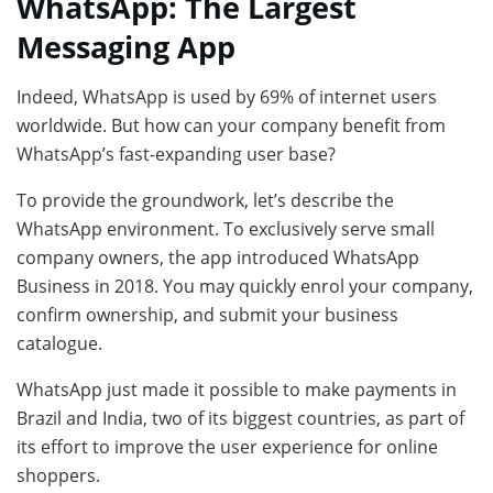
WhatsApp: The Largest
Messaging App
Indeed, WhatsApp is used by 69% of internet users
worldwide. But how can your company benefit from
WhatsApp’s fast-expanding user base?
To provide the groundwork, let’s describe the
WhatsApp environment. To exclusively serve small
company owners, the app introduced WhatsApp
Business in 2018. You may quickly enrol your company,
confirm ownership, and submit your business
catalogue.
WhatsApp just made it possible to make payments in
Brazil and India, two of its biggest countries, as part of
its effort to improve the user experience for online
shoppers.