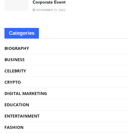
Corporate Event
NOVEMBER 10, 2022
Categories
BIOGRAPHY
BUSINESS
CELEBRITY
CRYPTO
DIGITAL MARKETING
EDUCATION
ENTERTAINMENT
FASHION