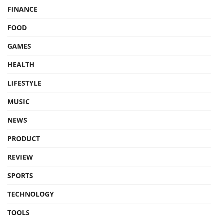
FINANCE
FOOD
GAMES
HEALTH
LIFESTYLE
MUSIC
NEWS
PRODUCT
REVIEW
SPORTS
TECHNOLOGY
TOOLS