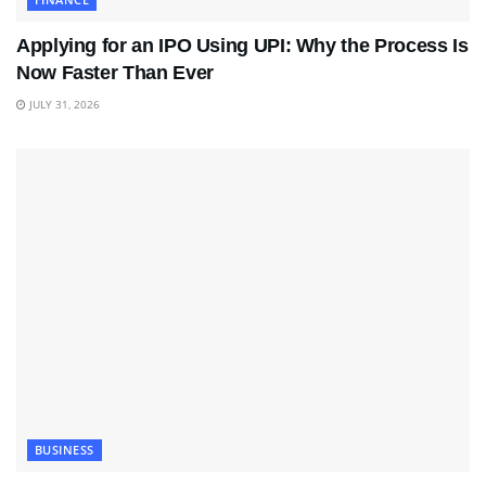
Applying for an IPO Using UPI: Why the Process Is
Now Faster Than Ever
JULY 31, 2026
BUSINESS