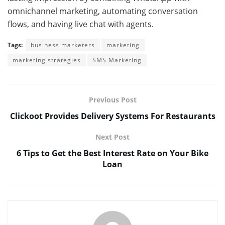
omnichannel marketing, automating conversation
flows, and having live chat with agents.
Tags:
business marketers
marketing
marketing strategies
SMS Marketing
Previous Post
Clickoot Provides Delivery Systems For Restaurants
Next Post
6 Tips to Get the Best Interest Rate on Your Bike
Loan