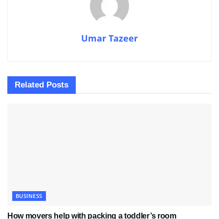
Umar Tazeer
Related
Posts
BUSINESS
How movers help with packing a toddler’s room