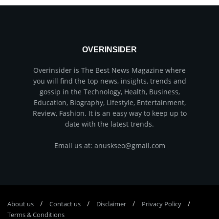
OVERINSIDER
Overinsider is The Best News Magazine where
you will find the top news, insights, trends and
gossip in the Technology, Health, Business,
Education, Biography, Lifestyle, Entertainment,
Review, Fashion. It is an easy way to keep up to
date with the latest trends.
Email us at: anuskseo@gmail.com
About us
Соntасt us
Disclaimer
Privacy Policy
Terms & Conditions