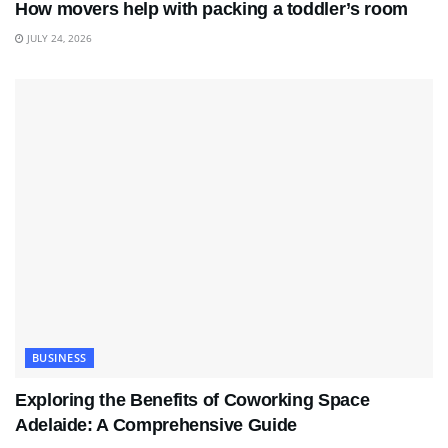
How movers help with packing a toddler’s room
JULY 24, 2026
BUSINESS
Exploring the Benefits of Coworking Space
Adelaide: A Comprehensive Guide