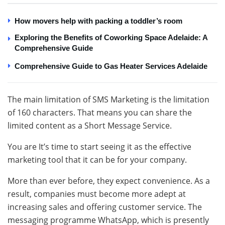
How movers help with packing a toddler’s room
Exploring the Benefits of Coworking Space Adelaide: A
Comprehensive Guide
Comprehensive Guide to Gas Heater Services Adelaide
The main limitation of SMS Marketing is the limitation
of 160 characters. That means you can share the
limited content as a Short Message Service.
You are It’s time to start seeing it as the effective
marketing tool that it can be for your company.
More than ever before, they expect convenience. As a
result, companies must become more adept at
increasing sales and offering customer service. The
messaging programme WhatsApp, which is presently