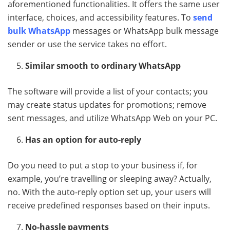
aforementioned functionalities. It offers the same user
interface, choices, and accessibility features. To
send
bulk WhatsApp
messages or WhatsApp bulk message
sender or use the service takes no effort.
Similar smooth to ordinary WhatsApp
The software will provide a list of your contacts; you
may create status updates for promotions; remove
sent messages, and utilize WhatsApp Web on your PC.
Has an option for auto-reply
Do you need to put a stop to your business if, for
example, you’re travelling or sleeping away? Actually,
no. With the auto-reply option set up, your users will
receive predefined responses based on their inputs.
No-hassle payments