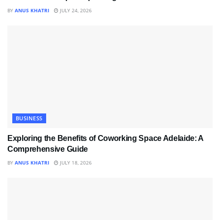
BY
ANUS KHATRI
JULY 24, 2026
BUSINESS
Exploring the Benefits of Coworking Space Adelaide: A
Comprehensive Guide
BY
ANUS KHATRI
JULY 18, 2026