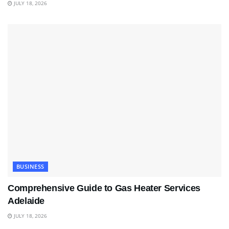
JULY 18, 2026
BUSINESS
Comprehensive Guide to Gas Heater Services
Adelaide
JULY 18, 2026