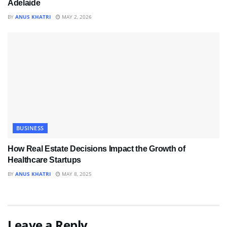
Adelaide
BY
ANUS KHATRI
MAY 2, 2026
BUSINESS
How Real Estate Decisions Impact the Growth of
Healthcare Startups
BY
ANUS KHATRI
MAY 8, 2025
Leave a Reply