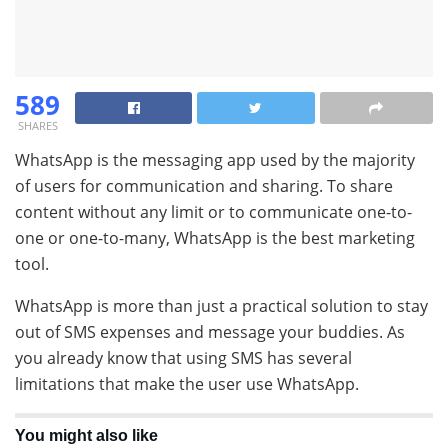
589
SHARES
WhatsApp is the messaging app used by the majority
of users for communication and sharing. To share
content without any limit or to communicate one-to-
one or one-to-many, WhatsApp is the best marketing
tool.
WhatsApp is more than just a practical solution to stay
out of SMS expenses and message your buddies. As
you already know that using SMS has several
limitations that make the user use WhatsApp.
You might also like