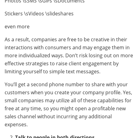
Photos \sSMS \sGIFs \sDocuments
Stickers \sVideos \slideshares
even more
As a result, companies are free to be creative in their
interactions with consumers and may engage them in
more individualized ways. Don’t risk losing out on more
effective strategies to raise client engagement by
limiting yourself to simple text messages.
You’ll get a second phone number to share with your
customers when you create your company profile. Yes,
small companies may utilize all of these capabilities for
free at any time, so you might open a profitable new
sales channel without incurring any additional
expenses.
Talk to people in both directions.