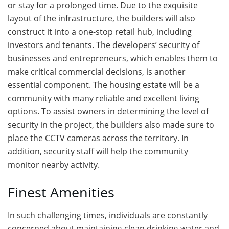
or stay for a prolonged time. Due to the exquisite
layout of the infrastructure, the builders will also
construct it into a one-stop retail hub, including
investors and tenants. The developers’ security of
businesses and entrepreneurs, which enables them to
make critical commercial decisions, is another
essential component. The housing estate will be a
community with many reliable and excellent living
options. To assist owners in determining the level of
security in the project, the builders also made sure to
place the CCTV cameras across the territory. In
addition, security staff will help the community
monitor nearby activity.
Finest Amenities
In such challenging times, individuals are constantly
concerned about maintaining clean drinking water and