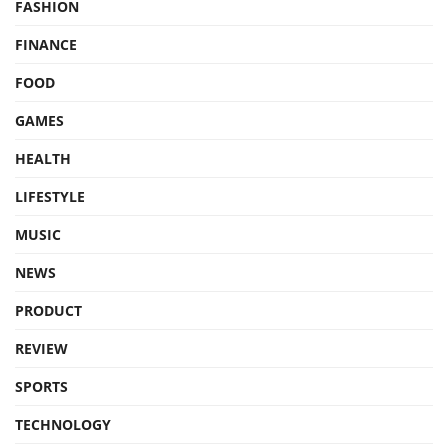
FASHION
FINANCE
FOOD
GAMES
HEALTH
LIFESTYLE
MUSIC
NEWS
PRODUCT
REVIEW
SPORTS
TECHNOLOGY