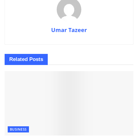
Umar Tazeer
Related
Posts
BUSINESS