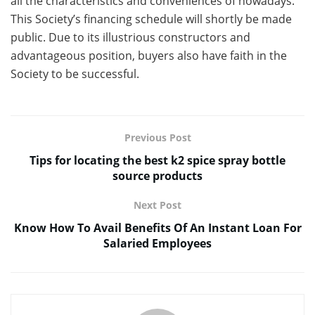
all the characteristics and conveniences of nowadays.
This Society’s financing schedule will shortly be made
public. Due to its illustrious constructors and
advantageous position, buyers also have faith in the
Society to be successful.
Previous Post
Tips for locating the best k2 spice spray bottle
source products
Next Post
Know How To Avail Benefits Of An Instant Loan For
Salaried Employees