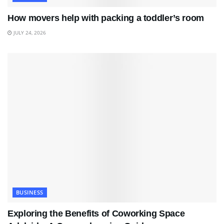
How movers help with packing a toddler’s room
JULY 24, 2026
BUSINESS
Exploring the Benefits of Coworking Space