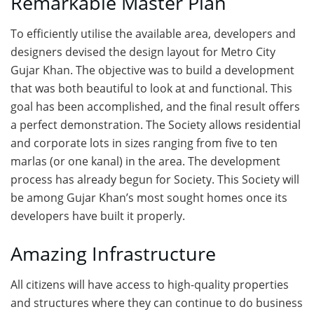
Remarkable Master Plan
To efficiently utilise the available area, developers and
designers devised the design layout for Metro City
Gujar Khan. The objective was to build a development
that was both beautiful to look at and functional. This
goal has been accomplished, and the final result offers
a perfect demonstration. The Society allows residential
and corporate lots in sizes ranging from five to ten
marlas (or one kanal) in the area. The development
process has already begun for Society. This Society will
be among Gujar Khan’s most sought homes once its
developers have built it properly.
Amazing Infrastructure
All citizens will have access to high-quality properties
and structures where they can continue to do business