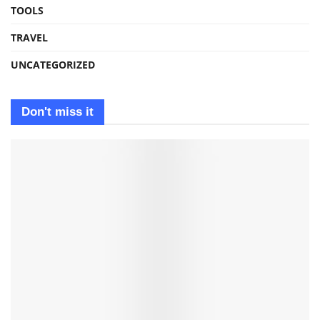
TOOLS
TRAVEL
UNCATEGORIZED
Don't miss it