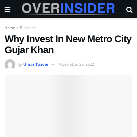
Home
Business
Why Invest In New Metro City
Gujar Khan
by
Umar Tazeer
November 29, 2022