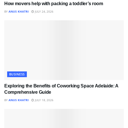
How movers help with packing a toddler’s room
BY
ANUS KHATRI
JULY 24, 2026
BUSINESS
Exploring the Benefits of Coworking Space Adelaide: A
Comprehensive Guide
BY
ANUS KHATRI
JULY 18, 2026