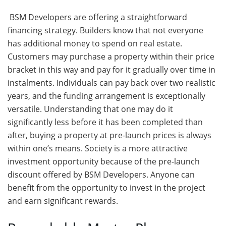
BSM Developers are offering a straightforward
financing strategy. Builders know that not everyone
has additional money to spend on real estate.
Customers may purchase a property within their price
bracket in this way and pay for it gradually over time in
instalments. Individuals can pay back over two realistic
years, and the funding arrangement is exceptionally
versatile. Understanding that one may do it
significantly less before it has been completed than
after, buying a property at pre-launch prices is always
within one’s means. Society is a more attractive
investment opportunity because of the pre-launch
discount offered by BSM Developers. Anyone can
benefit from the opportunity to invest in the project
and earn significant rewards.