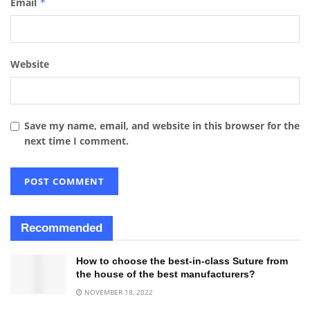
Email
*
Website
Save my name, email, and website in this browser for the
next time I comment.
Recommended
How to choose the best-in-class Suture from
the house of the best manufacturers?
NOVEMBER 18, 2022