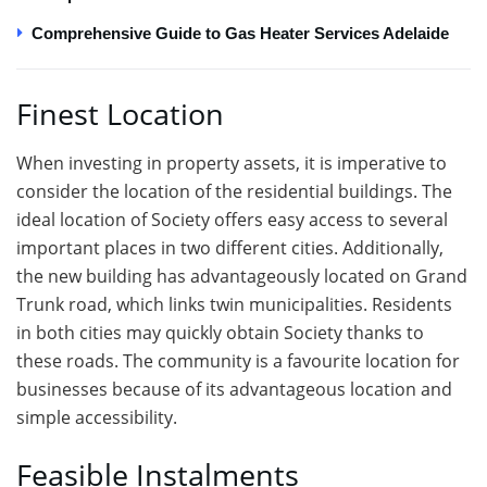
Comprehensive Guide to Gas Heater Services Adelaide
Finest Location
When investing in property assets, it is imperative to
consider the location of the residential buildings. The
ideal location of Society offers easy access to several
important places in two different cities. Additionally,
the new building has advantageously located on Grand
Trunk road, which links twin municipalities. Residents
in both cities may quickly obtain Society thanks to
these roads. The community is a favourite location for
businesses because of its advantageous location and
simple accessibility.
Feasible Instalments