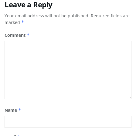
Leave a Reply
Your email address will not be published.
Required fields are
marked
*
Comment
*
Name
*