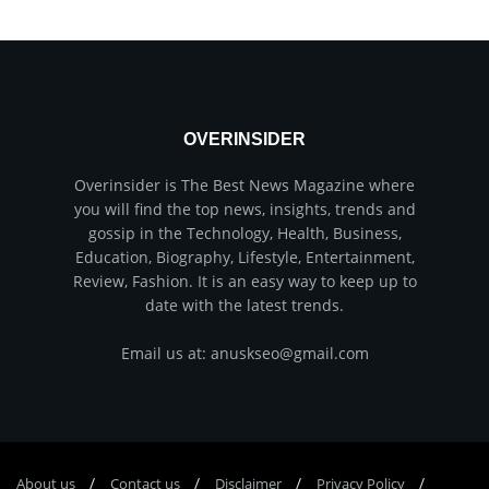
OVERINSIDER
Overinsider is The Best News Magazine where
you will find the top news, insights, trends and
gossip in the Technology, Health, Business,
Education, Biography, Lifestyle, Entertainment,
Review, Fashion. It is an easy way to keep up to
date with the latest trends.
Email us at: anuskseo@gmail.com
About us
Соntасt us
Disclaimer
Privacy Policy