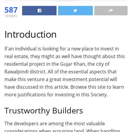
587
SHARES
Introduction
If an individual is looking for a new place to invest in
real estate, they might as well have thought about this
residential project in the Gujar Khan, the city of
Rawalpindi district. All of the essential aspects that
make this venture a great investment potential will
have discussed in this article. Browse this site to learn
more justifications for investing in this Society.
Trustworthy Builders
The developers are among the most valuable
considerations when acquiring land. When handling