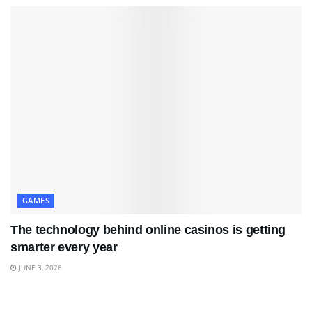
GAMES
The technology behind online casinos is getting
smarter every year
JUNE 3, 2026