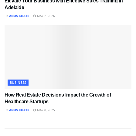
Elevate Your Business with Effective Sales Training in
Adelaide
BY
ANUS KHATRI
MAY 2, 2026
BUSINESS
How Real Estate Decisions Impact the Growth of
Healthcare Startups
BY
ANUS KHATRI
MAY 8, 2025