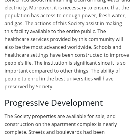
electricity. Moreover, it is necessary to ensure that the
population has access to enough power, fresh water,
and gas. The actions of this Society assist in making
this facility available to the entire public. The
healthcare services provided by this community will
also be the most advanced worldwide. Schools and
healthcare settings have been constructed to improve
people’s life. The institution is significant since it is so
important compared to other things. The ability of
people to enrol in the best universities will have
preserved by Society.
Progressive Development
The Society properties are available for sale, and
construction on the apartment complex is nearly
complete. Streets and boulevards had been