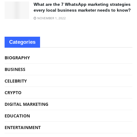
What are the 7 WhatsApp marketing strategies
every local business marketer needs to know?
NOVEMBER 1, 2022
Categories
BIOGRAPHY
BUSINESS
CELEBRITY
CRYPTO
DIGITAL MARKETING
EDUCATION
ENTERTAINMENT