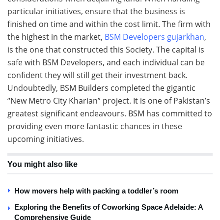
particular initiatives, ensure that the business is
finished on time and within the cost limit. The firm with
the highest in the market,
BSM Developers gujarkhan
,
is the one that constructed this Society. The capital is
safe with BSM Developers, and each individual can be
confident they will still get their investment back.
Undoubtedly, BSM Builders completed the gigantic
“New Metro City Kharian” project. It is one of Pakistan’s
greatest significant endeavours. BSM has committed to
providing even more fantastic chances in these
upcoming initiatives.
You might also like
How movers help with packing a toddler’s room
Exploring the Benefits of Coworking Space Adelaide: A
Comprehensive Guide