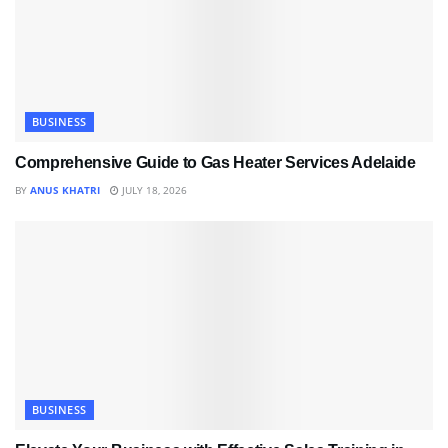
BUSINESS
Comprehensive Guide to Gas Heater Services Adelaide
BY
ANUS KHATRI
JULY 18, 2026
BUSINESS