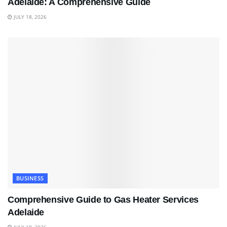
Adelaide: A Comprehensive Guide
JULY 18, 2026
BUSINESS
Comprehensive Guide to Gas Heater Services
Adelaide