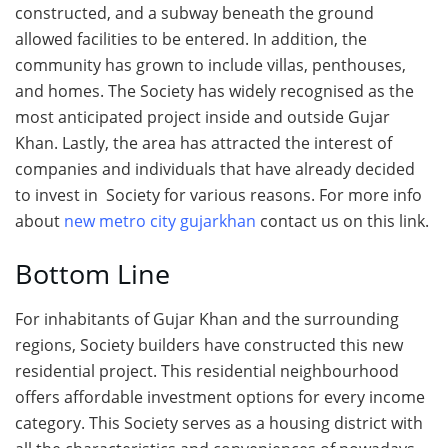
constructed, and a subway beneath the ground
allowed facilities to be entered. In addition, the
community has grown to include villas, penthouses,
and homes. The Society has widely recognised as the
most anticipated project inside and outside Gujar
Khan. Lastly, the area has attracted the interest of
companies and individuals that have already decided
to invest in Society for various reasons. For more info
about
new metro city gujarkhan
contact us on this link.
Bottom Line
For inhabitants of Gujar Khan and the surrounding
regions, Society builders have constructed this new
residential project. This residential neighbourhood
offers affordable investment options for every income
category. This Society serves as a housing district with