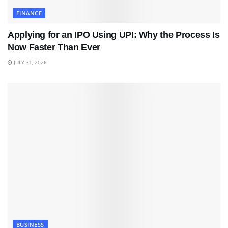
FINANCE
Applying for an IPO Using UPI: Why the Process Is
Now Faster Than Ever
JULY 31, 2026
BUSINESS