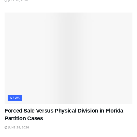
JULY 18, 2026
NEWS
Forced Sale Versus Physical Division in Florida
Partition Cases
JUNE 28, 2026