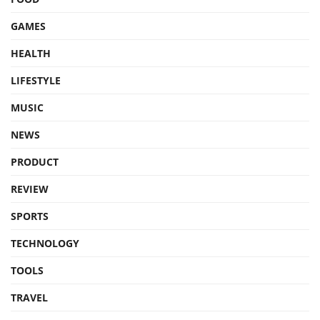
GAMES
HEALTH
LIFESTYLE
MUSIC
NEWS
PRODUCT
REVIEW
SPORTS
TECHNOLOGY
TOOLS
TRAVEL