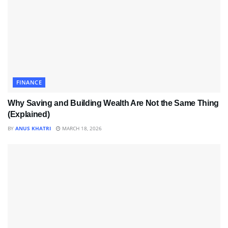
FINANCE
Why Saving and Building Wealth Are Not the Same Thing
(Explained)
BY
ANUS KHATRI
MARCH 18, 2026