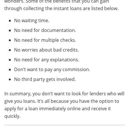
wonders. Some of the benefits that you can gain
through collecting the instant loans are listed below.
No waiting time.
No need for documentation.
No need for multiple checks.
No worries about bad credits.
No need for any explanations.
Don’t want to pay any commission.
No third party gets involved.
In summary, you don’t want to look for lenders who will
give you loans. It’s all because you have the option to
apply for a loan immediately online and receive it
quickly.