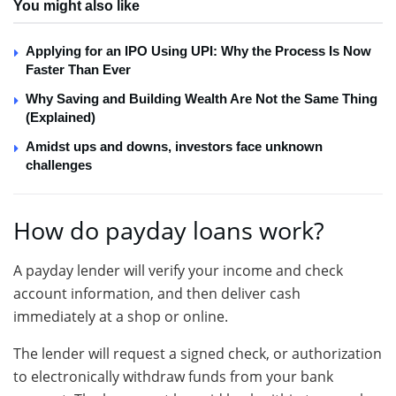
You might also like
Applying for an IPO Using UPI: Why the Process Is Now
Faster Than Ever
Why Saving and Building Wealth Are Not the Same Thing
(Explained)
Amidst ups and downs, investors face unknown
challenges
How do payday loans work?
A payday lender will verify your income and check
account information, and then deliver cash
immediately at a shop or online.
The lender will request a signed check, or authorization
to electronically withdraw funds from your bank