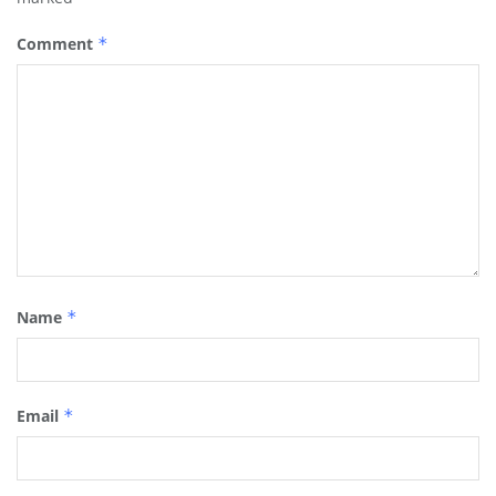
Comment
*
Name
*
Email
*