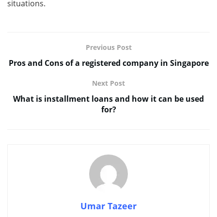
situations.
Previous Post
Pros and Cons of a registered company in Singapore
Next Post
What is installment loans and how it can be used
for?
Umar Tazeer