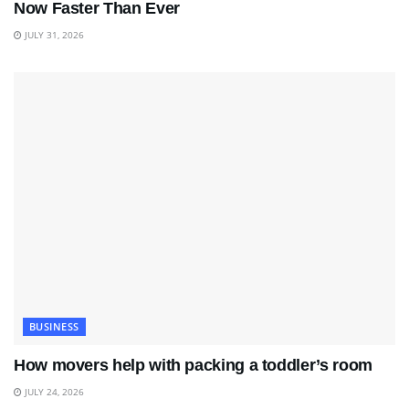
Now Faster Than Ever
JULY 31, 2026
BUSINESS
How movers help with packing a toddler’s room
JULY 24, 2026