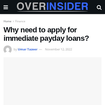
Home
Finance
Why need to apply for
immediate payday loans?
by
Umar Tazeer
November 12, 2022