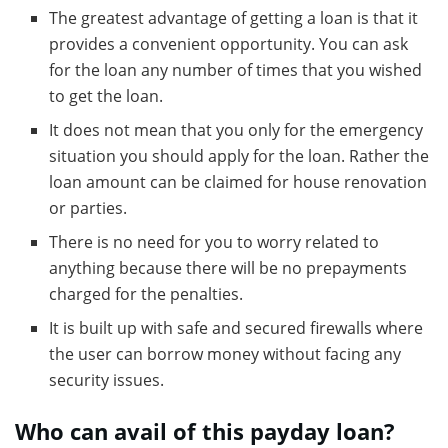
The greatest advantage of getting a loan is that it
provides a convenient opportunity. You can ask
for the loan any number of times that you wished
to get the loan.
It does not mean that you only for the emergency
situation you should apply for the loan. Rather the
loan amount can be claimed for house renovation
or parties.
There is no need for you to worry related to
anything because there will be no prepayments
charged for the penalties.
It is built up with safe and secured firewalls where
the user can borrow money without facing any
security issues.
Who can avail of this payday loan?