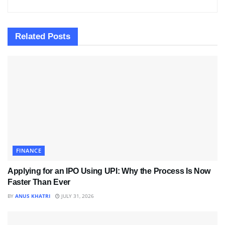
Related
Posts
FINANCE
Applying for an IPO Using UPI: Why the Process Is Now
Faster Than Ever
BY
ANUS KHATRI
JULY 31, 2026