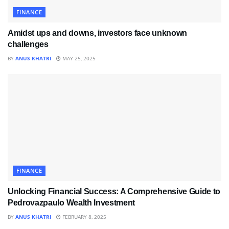
FINANCE
Amidst ups and downs, investors face unknown
challenges
BY
ANUS KHATRI
MAY 25, 2025
FINANCE
Unlocking Financial Success: A Comprehensive Guide to
Pedrovazpaulo Wealth Investment
BY
ANUS KHATRI
FEBRUARY 8, 2025