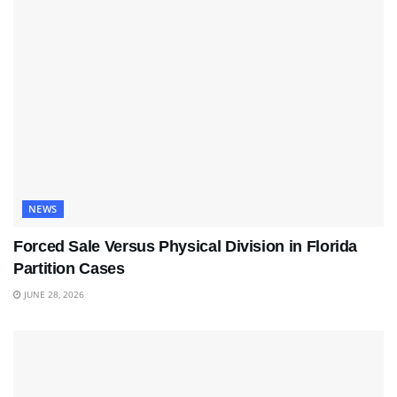
NEWS
Forced Sale Versus Physical Division in Florida
Partition Cases
JUNE 28, 2026