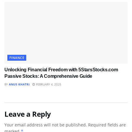
FINANCE
Unlocking Financial Freedom with 5StarsStocks.com
Passive Stocks: A Comprehensive Guide
BY
ANUS KHATRI
FEBRUARY 4, 2025
Leave a Reply
Your email address will not be published.
Required fields are
marked
*