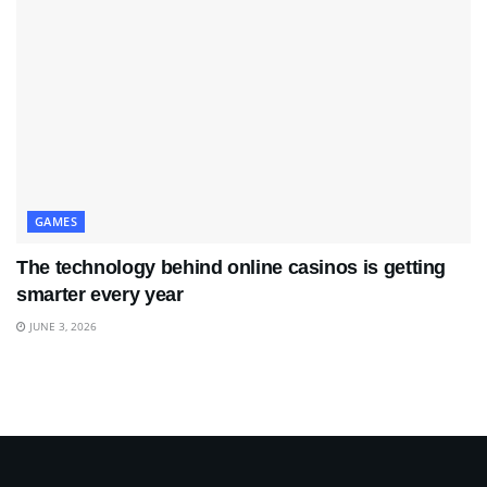
GAMES
The technology behind online casinos is getting
smarter every year
JUNE 3, 2026