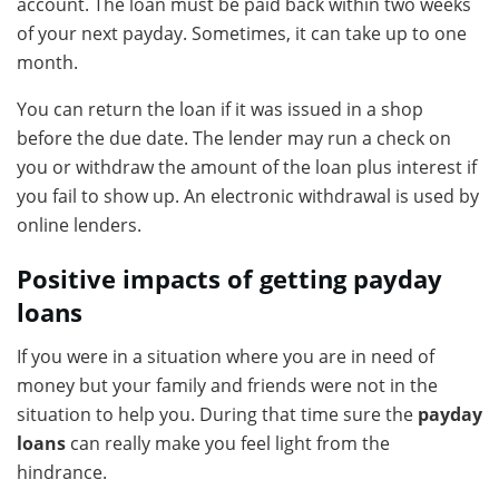
account. The loan must be paid back within two weeks
of your next payday. Sometimes, it can take up to one
month.
You can return the loan if it was issued in a shop
before the due date. The lender may run a check on
you or withdraw the amount of the loan plus interest if
you fail to show up. An electronic withdrawal is used by
online lenders.
Positive impacts of getting payday
loans
If you were in a situation where you are in need of
money but your family and friends were not in the
situation to help you. During that time sure the
payday
loans
can really make you feel light from the
hindrance.