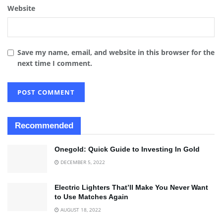
Website
Save my name, email, and website in this browser for the
next time I comment.
Recommended
Onegold: Quick Guide to Investing In Gold
DECEMBER 5, 2022
Electric Lighters That’ll Make You Never Want
to Use Matches Again
AUGUST 18, 2022