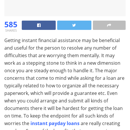
585
SHARES
Getting instant financial assistance may be beneficial
and useful for the person to resolve any number of
difficulties that are worrying them mentally. It may
work as a stepping stone to think in a new dimension
once you are steady enough to handle it. The major
concerns that come to mind while asking for a loan are
typically related to how to organize all the necessary
paperwork, which will provide a guarantee etc. Even
when you could arrange and submit all kinds of
documents there it will be hardest for getting the loan
on time. To keep the endpoint for all such kinds of
worries the
instant payday loans
are really creating