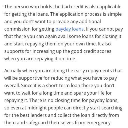
The person who holds the bad credit is also applicable
for getting the loans. The application process is simple
and you don’t want to provide any additional
commission for getting
payday loans
. If you cannot pay
that there you can again avail some loans for closing it
and start repaying them on your own time. It also
supports for increasing up the good credit scores
when you are repaying it on time.
Actually when you are doing the early repayments that
will be supportive for reducing what you have to pay
overall. Since it is a short-term loan there you don’t
want to wait for a long time and spare your life for
repaying it. There is no closing time for payday loans,
so even at midnight people can directly start searching
for the best lenders and collect the loan directly from
them and safeguard themselves from emergency