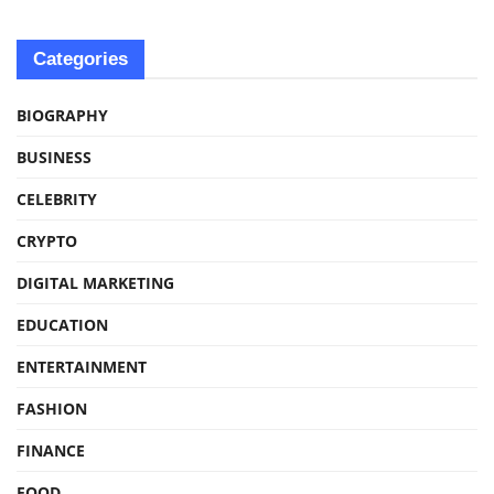
Categories
BIOGRAPHY
BUSINESS
CELEBRITY
CRYPTO
DIGITAL MARKETING
EDUCATION
ENTERTAINMENT
FASHION
FINANCE
FOOD