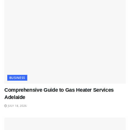
BUSINESS
Comprehensive Guide to Gas Heater Services
Adelaide
JULY 18, 2026