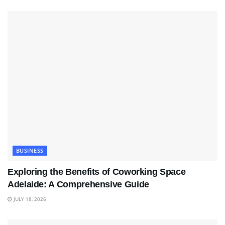
BUSINESS
Exploring the Benefits of Coworking Space
Adelaide: A Comprehensive Guide
JULY 18, 2026