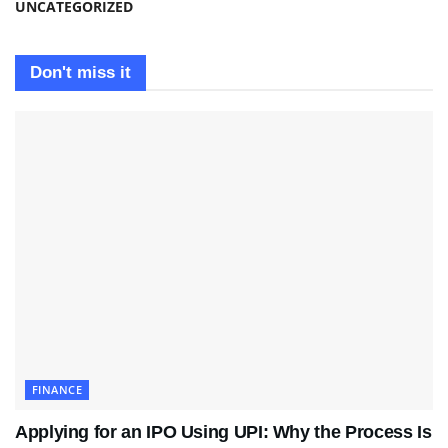
UNCATEGORIZED
Don't miss it
FINANCE
Applying for an IPO Using UPI: Why the Process Is