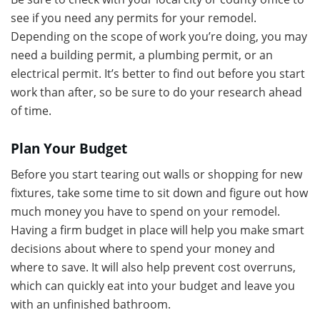
see if you need any permits for your remodel.
Depending on the scope of work you’re doing, you may
need a building permit, a plumbing permit, or an
electrical permit. It’s better to find out before you start
work than after, so be sure to do your research ahead
of time.
Plan Your Budget
Before you start tearing out walls or shopping for new
fixtures, take some time to sit down and figure out how
much money you have to spend on your remodel.
Having a firm budget in place will help you make smart
decisions about where to spend your money and
where to save. It will also help prevent cost overruns,
which can quickly eat into your budget and leave you
with an unfinished bathroom.