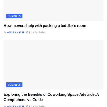
BUSINESS
How movers help with packing a toddler’s room
BY
ANUS KHATRI
JULY 24, 2026
BUSINESS
Exploring the Benefits of Coworking Space Adelaide: A
Comprehensive Guide
BY
ANUS KHATRI
JULY 18, 2026