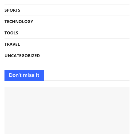
SPORTS
TECHNOLOGY
TOOLS
TRAVEL
UNCATEGORIZED
Don't miss it