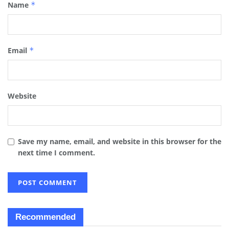
Name
*
Email
*
Website
Save my name, email, and website in this browser for the
next time I comment.
Recommended