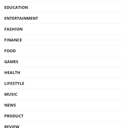
EDUCATION
ENTERTAINMENT
FASHION
FINANCE
FOOD
GAMES
HEALTH
LIFESTYLE
MUSIC
NEWS
PRODUCT
REVIEW