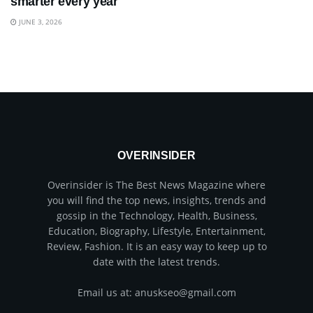
smarter every year
JUNE 3, 2026
OVERINSIDER
Overinsider is The Best News Magazine where
you will find the top news, insights, trends and
gossip in the Technology, Health, Business,
Education, Biography, Lifestyle, Entertainment,
Review, Fashion. It is an easy way to keep up to
date with the latest trends.
Email us at: anuskseo@gmail.com