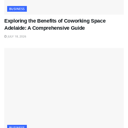
BUSINESS
Exploring the Benefits of Coworking Space
Adelaide: A Comprehensive Guide
JULY 18, 2026
BUSINESS