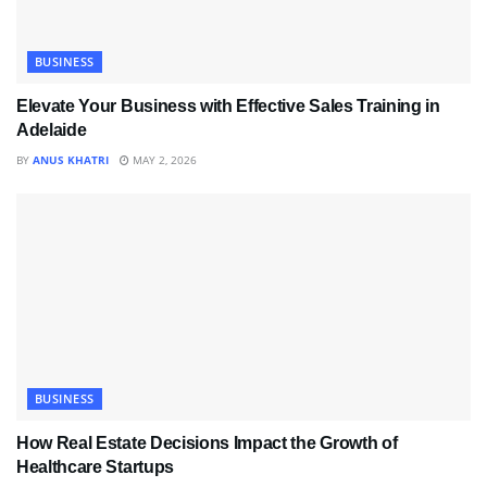
BUSINESS
Elevate Your Business with Effective Sales Training in
Adelaide
BY
ANUS KHATRI
MAY 2, 2026
BUSINESS
How Real Estate Decisions Impact the Growth of
Healthcare Startups