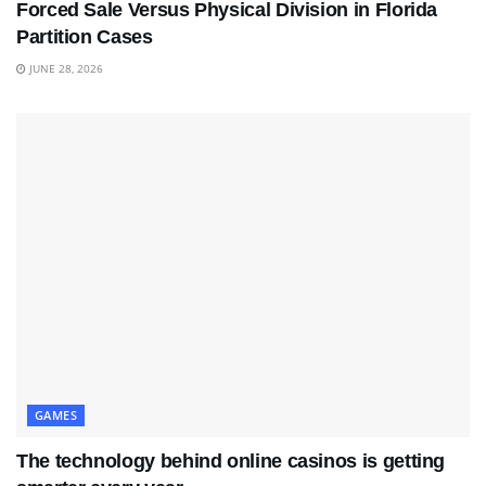
Forced Sale Versus Physical Division in Florida
Partition Cases
JUNE 28, 2026
GAMES
The technology behind online casinos is getting