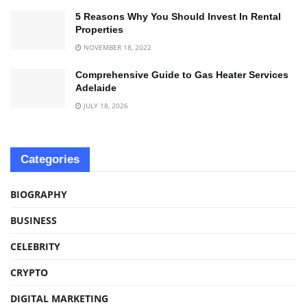
5 Reasons Why You Should Invest In Rental
Properties
NOVEMBER 18, 2022
Comprehensive Guide to Gas Heater Services
Adelaide
JULY 18, 2026
Categories
BIOGRAPHY
BUSINESS
CELEBRITY
CRYPTO
DIGITAL MARKETING