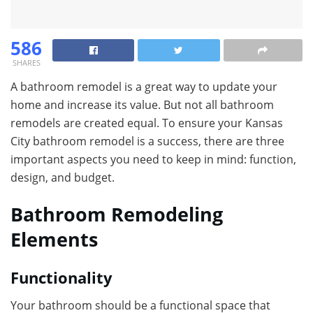
586
SHARES
A bathroom remodel is a great way to update your
home and increase its value. But not all bathroom
remodels are created equal. To ensure your Kansas
City bathroom remodel is a success, there are three
important aspects you need to keep in mind: function,
design, and budget.
Bathroom Remodeling
Elements
Functionality
Your bathroom should be a functional space that