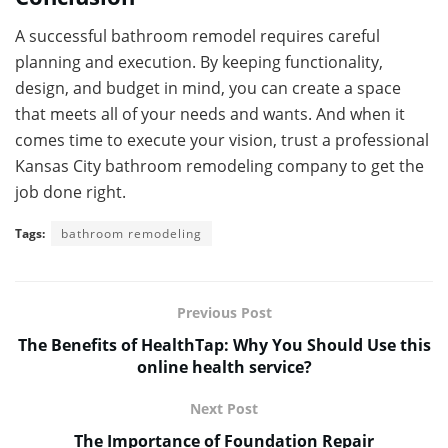
A successful bathroom remodel requires careful
planning and execution. By keeping functionality,
design, and budget in mind, you can create a space
that meets all of your needs and wants. And when it
comes time to execute your vision, trust a professional
Kansas City bathroom remodeling company to get the
job done right.
Tags:
bathroom remodeling
Previous Post
The Benefits of HealthTap: Why You Should Use this
online health service?
Next Post
The Importance of Foundation Repair