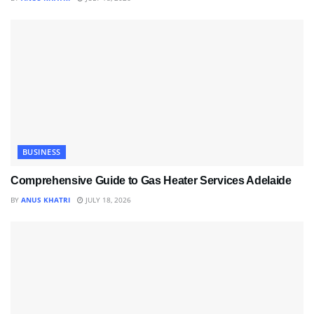
BUSINESS
Comprehensive Guide to Gas Heater Services Adelaide
BY
ANUS KHATRI
JULY 18, 2026