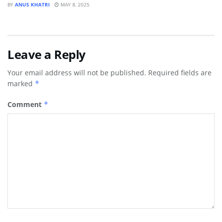
BY
ANUS KHATRI
MAY 8, 2025
Leave a Reply
Your email address will not be published.
Required fields are
marked
*
Comment
*