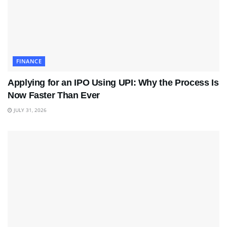
FINANCE
Applying for an IPO Using UPI: Why the Process Is
Now Faster Than Ever
JULY 31, 2026