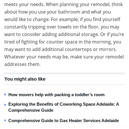
meets your needs. When planning your remodel, think
about how you use your bathroom and what you
would like to change. For example, if you find yourself
constantly tripping over towels on the floor, you may
want to consider adding additional storage. Or if you’re
tired of fighting for counter space in the morning, you
may want to add additional countertops or mirrors.
Whatever your needs may be, make sure your remodel
addresses them.
You might also like
How movers help with packing a toddler’s room
Exploring the Benefits of Coworking Space Adelaide: A
Comprehensive Guide
Comprehensive Guide to Gas Heater Services Adelaide