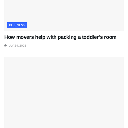
BUSINESS
How movers help with packing a toddler’s room
JULY 24, 2026