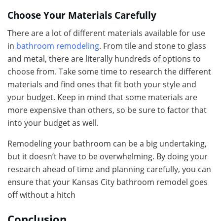
Choose Your Materials Carefully
There are a lot of different materials available for use
in
bathroom remodeling
. From tile and stone to glass
and metal, there are literally hundreds of options to
choose from. Take some time to research the different
materials and find ones that fit both your style and
your budget. Keep in mind that some materials are
more expensive than others, so be sure to factor that
into your budget as well.
Remodeling your bathroom can be a big undertaking,
but it doesn’t have to be overwhelming. By doing your
research ahead of time and planning carefully, you can
ensure that your Kansas City bathroom remodel goes
off without a hitch
Conclusion