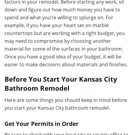
factors in your remodel. Before starting any work, sit
down and figure out how much money you have to
spend and what you’re willing to splurge on. For
example, if you have your heart set on marble
countertops but are working with a tight budget, you
may need to compromise by choosing another
material for some of the surfaces in your bathroom.
Once you have a good idea of your budget, it will be
easier to make decisions about materials and finishes.
Before You Start Your Kansas City
Bathroom Remodel
Here are some things you should keep in mind before
you start your Kansas City bathroom remodel.
Get Your Permits in Order
Be sure to check with your local city or county office to