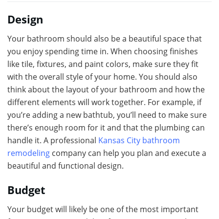
Design
Your bathroom should also be a beautiful space that
you enjoy spending time in. When choosing finishes
like tile, fixtures, and paint colors, make sure they fit
with the overall style of your home. You should also
think about the layout of your bathroom and how the
different elements will work together. For example, if
you’re adding a new bathtub, you’ll need to make sure
there’s enough room for it and that the plumbing can
handle it. A professional
Kansas City bathroom
remodeling
company can help you plan and execute a
beautiful and functional design.
Budget
Your budget will likely be one of the most important