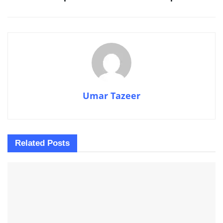
Umar Tazeer
Related
Posts