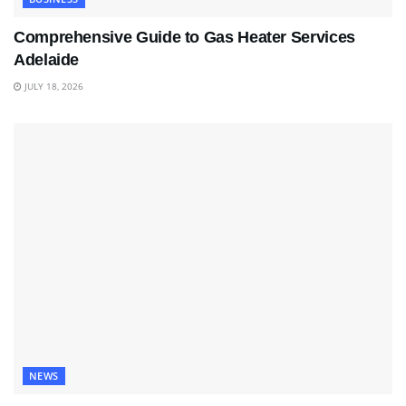
Comprehensive Guide to Gas Heater Services
Adelaide
JULY 18, 2026
NEWS