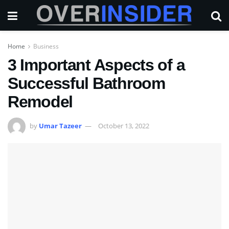
Home
Business
3 Important Aspects of a
Successful Bathroom
Remodel
by
Umar Tazeer
October 13, 2022