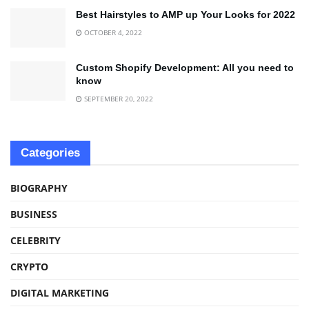
Best Hairstyles to AMP up Your Looks for 2022
OCTOBER 4, 2022
Custom Shopify Development: All you need to
know
SEPTEMBER 20, 2022
Categories
BIOGRAPHY
BUSINESS
CELEBRITY
CRYPTO
DIGITAL MARKETING