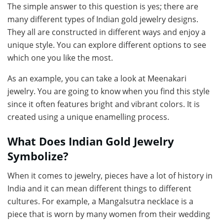
The simple answer to this question is yes; there are
many different types of Indian gold jewelry designs.
They all are constructed in different ways and enjoy a
unique style. You can explore different options to see
which one you like the most.
As an example, you can take a look at Meenakari
jewelry. You are going to know when you find this style
since it often features bright and vibrant colors. It is
created using a unique enamelling process.
What Does Indian Gold Jewelry
Symbolize?
When it comes to jewelry, pieces have a lot of history in
India and it can mean different things to different
cultures. For example, a Mangalsutra necklace is a
piece that is worn by many women from their wedding