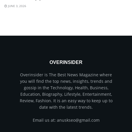
JUNE 3, 2026
OVERINSIDER
Overinsider is The Best News Magazine where
you will find the top news, insights, trends and
gossip in the Technology, Health, Business,
Education, Biography, Lifestyle, Entertainment,
Review, Fashion. It is an easy way to keep up to
date with the latest trends.
Email us at: anuskseo@gmail.com