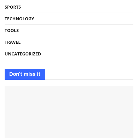
SPORTS
TECHNOLOGY
TOOLS
TRAVEL
UNCATEGORIZED
Don't miss it