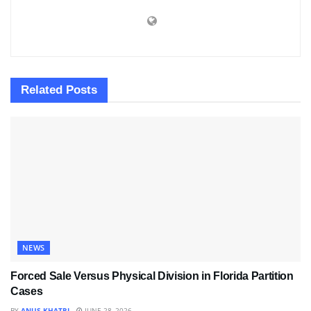
Related
Posts
NEWS
Forced Sale Versus Physical Division in Florida Partition
Cases
BY
ANUS KHATRI
JUNE 28, 2026