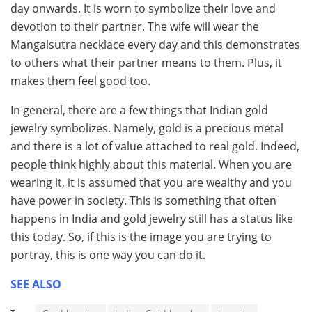
day onwards. It is worn to symbolize their love and
devotion to their partner. The wife will wear the
Mangalsutra necklace every day and this demonstrates
to others what their partner means to them. Plus, it
makes them feel good too.
In general, there are a few things that Indian gold
jewelry symbolizes. Namely, gold is a precious metal
and there is a lot of value attached to real gold. Indeed,
people think highly about this material. When you are
wearing it, it is assumed that you are wealthy and you
have power in society. This is something that often
happens in India and gold jewelry still has a status like
this today. So, if this is the image you are trying to
portray, this is one way you can do it.
SEE ALSO