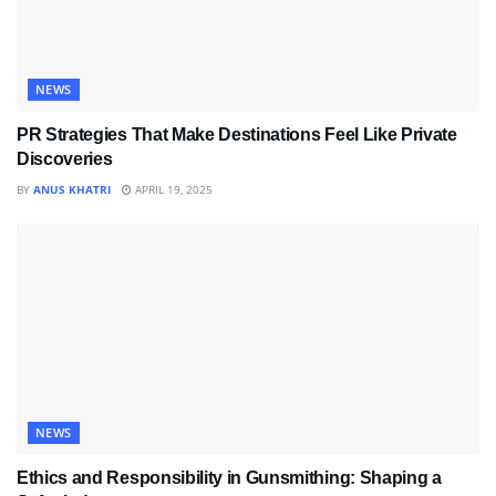
NEWS
PR Strategies That Make Destinations Feel Like Private
Discoveries
BY
ANUS KHATRI
APRIL 19, 2025
NEWS
Ethics and Responsibility in Gunsmithing: Shaping a