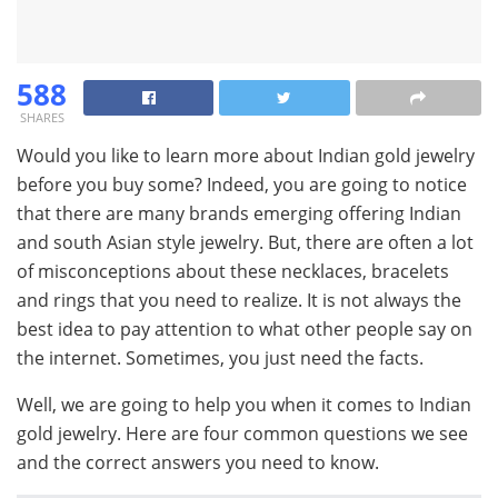
588
SHARES
Would you like to learn more about Indian gold jewelry
before you buy some? Indeed, you are going to notice
that there are many brands emerging offering Indian
and south Asian style jewelry. But, there are often a lot
of misconceptions about these necklaces, bracelets
and rings that you need to realize. It is not always the
best idea to pay attention to what other people say on
the internet. Sometimes, you just need the facts.
Well, we are going to help you when it comes to Indian
gold jewelry. Here are four common questions we see
and the correct answers you need to know.