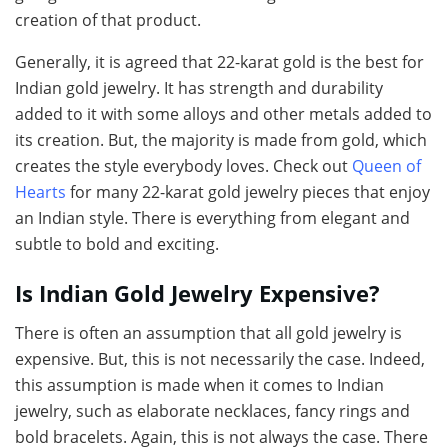
creation of that product.
Generally, it is agreed that 22-karat gold is the best for
Indian gold jewelry. It has strength and durability
added to it with some alloys and other metals added to
its creation. But, the majority is made from gold, which
creates the style everybody loves. Check out
Queen of
Hearts
for many 22-karat gold jewelry pieces that enjoy
an Indian style. There is everything from elegant and
subtle to bold and exciting.
Is Indian Gold Jewelry Expensive?
There is often an assumption that all gold jewelry is
expensive. But, this is not necessarily the case. Indeed,
this assumption is made when it comes to Indian
jewelry, such as elaborate necklaces, fancy rings and
bold bracelets. Again, this is not always the case. There