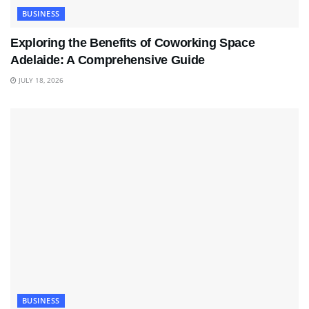
BUSINESS
Exploring the Benefits of Coworking Space
Adelaide: A Comprehensive Guide
JULY 18, 2026
BUSINESS