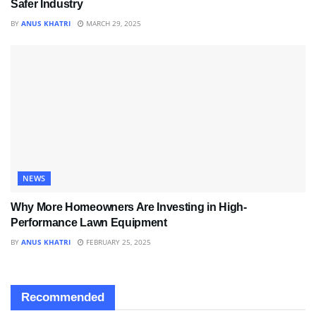
Safer Industry
BY
ANUS KHATRI
MARCH 29, 2025
NEWS
Why More Homeowners Are Investing in High-
Performance Lawn Equipment
BY
ANUS KHATRI
FEBRUARY 25, 2025
Recommended