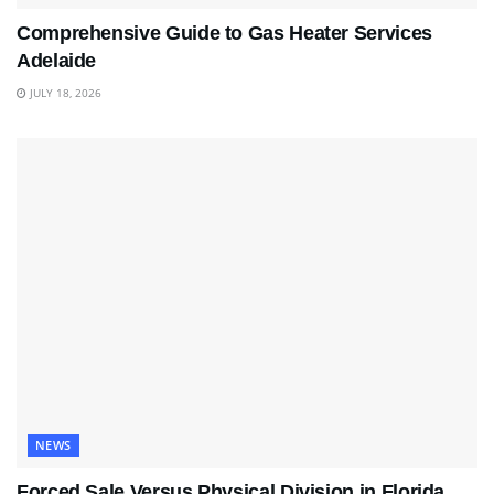
Comprehensive Guide to Gas Heater Services
Adelaide
JULY 18, 2026
NEWS
Forced Sale Versus Physical Division in Florida