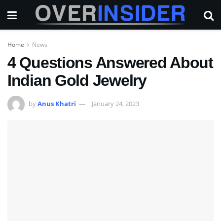
Home
News
4 Questions Answered About
Indian Gold Jewelry
by
Anus Khatri
January 24, 2023