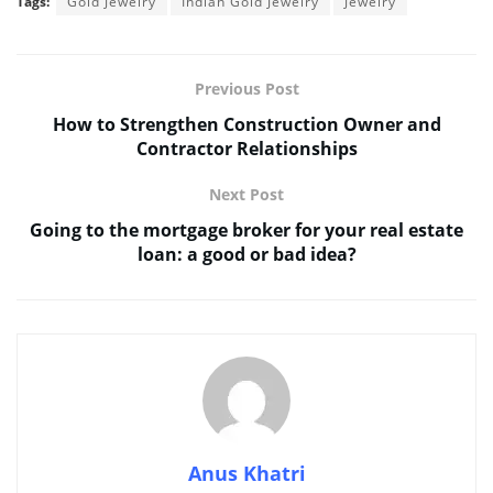
Tags:
Gold Jewelry
Indian Gold Jewelry
Jewelry
Previous Post
How to Strengthen Construction Owner and
Contractor Relationships
Next Post
Going to the mortgage broker for your real estate
loan: a good or bad idea?
Anus Khatri