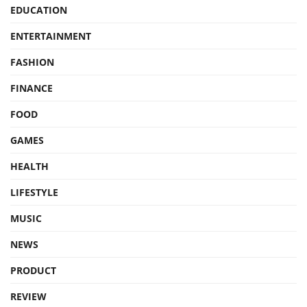
EDUCATION
ENTERTAINMENT
FASHION
FINANCE
FOOD
GAMES
HEALTH
LIFESTYLE
MUSIC
NEWS
PRODUCT
REVIEW