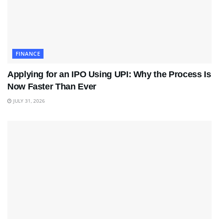
FINANCE
Applying for an IPO Using UPI: Why the Process Is
Now Faster Than Ever
JULY 31, 2026