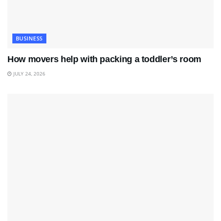
BUSINESS
How movers help with packing a toddler’s room
JULY 24, 2026