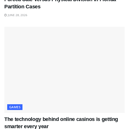
Partition Cases
JUNE 28, 2026
GAMES
The technology behind online casinos is getting
smarter every year