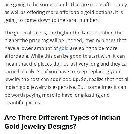
are going to be some brands that are more affordably,
as well as offering more affordable gold options. It is
going to come down to the karat number.
The general rule is, the higher the karat number, the
higher the price tag will be. Indeed, jewelry pieces that
have a lower amount of
gold
are going to be more
affordable. While this can be good to start with, it can
mean that the pieces do not last very long and they can
tarnish easily. So, if you have to keep replacing your
jewelry the cost can soon add up. So, realize that not all
Indian gold jewelry is expensive. But, sometimes it can
be worth paying more to have long-lasting and
beautiful pieces.
Are There Different Types of Indian
Gold Jewelry Designs?