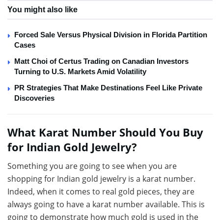
You might also like
Forced Sale Versus Physical Division in Florida Partition
Cases
Matt Choi of Certus Trading on Canadian Investors
Turning to U.S. Markets Amid Volatility
PR Strategies That Make Destinations Feel Like Private
Discoveries
What Karat Number Should You Buy
for Indian Gold Jewelry?
Something you are going to see when you are
shopping for Indian gold jewelry is a karat number.
Indeed, when it comes to real gold pieces, they are
always going to have a karat number available. This is
going to demonstrate how much gold is used in the