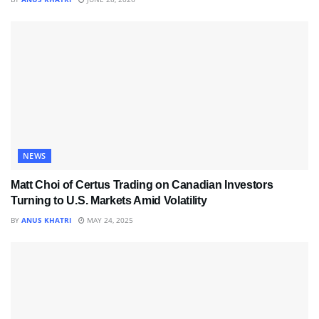
NEWS
Matt Choi of Certus Trading on Canadian Investors
Turning to U.S. Markets Amid Volatility
BY
ANUS KHATRI
MAY 24, 2025