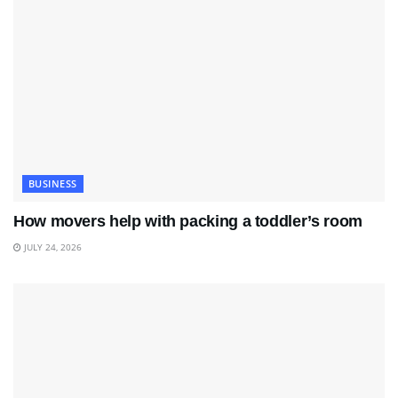
BUSINESS
How movers help with packing a toddler’s room
JULY 24, 2026