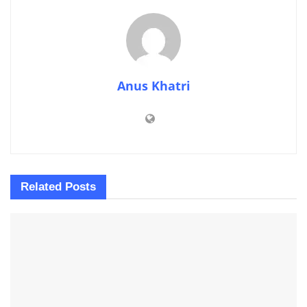
Anus Khatri
Related
Posts