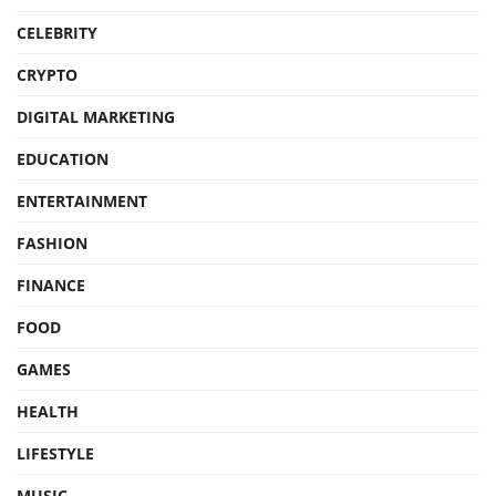
CELEBRITY
CRYPTO
DIGITAL MARKETING
EDUCATION
ENTERTAINMENT
FASHION
FINANCE
FOOD
GAMES
HEALTH
LIFESTYLE
MUSIC