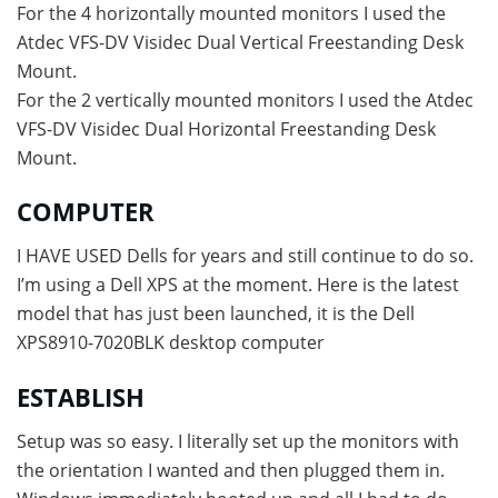
For the 4 horizontally mounted monitors I used the
Atdec VFS-DV Visidec Dual Vertical Freestanding Desk
Mount.
For the 2 vertically mounted monitors I used the Atdec
VFS-DV Visidec Dual Horizontal Freestanding Desk
Mount.
COMPUTER
I HAVE USED Dells for years and still continue to do so.
I’m using a Dell XPS at the moment. Here is the latest
model that has just been launched, it is the Dell
XPS8910-7020BLK desktop computer
ESTABLISH
Setup was so easy. I literally set up the monitors with
the orientation I wanted and then plugged them in.