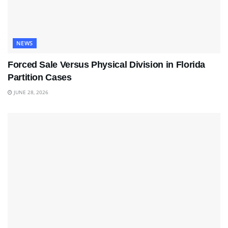
NEWS
Forced Sale Versus Physical Division in Florida
Partition Cases
JUNE 28, 2026