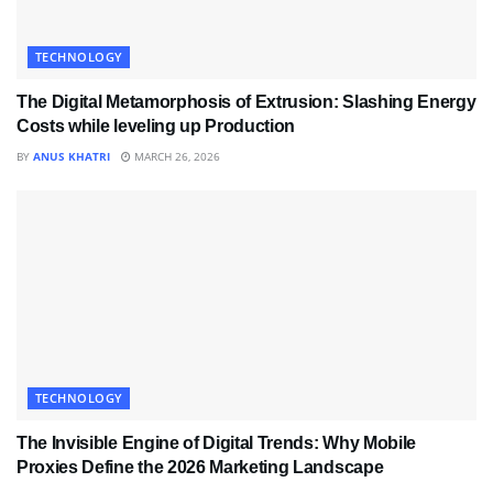
TECHNOLOGY
The Digital Metamorphosis of Extrusion: Slashing Energy
Costs while leveling up Production
BY
ANUS KHATRI
MARCH 26, 2026
TECHNOLOGY
The Invisible Engine of Digital Trends: Why Mobile
Proxies Define the 2026 Marketing Landscape