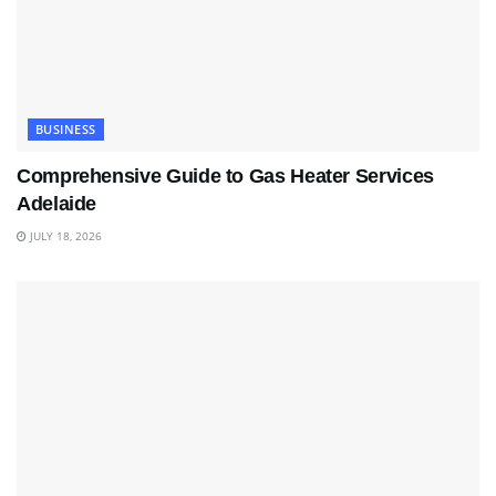
BUSINESS
Comprehensive Guide to Gas Heater Services
Adelaide
JULY 18, 2026