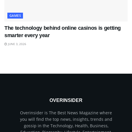
GAMES
The technology behind online casinos is getting
smarter every year
JUNE 3, 2026
OVERINSIDER
Overinsider is The Best News Magazine where
you will find the top news, insights, trends and
gossip in the Technology, Health, Business,