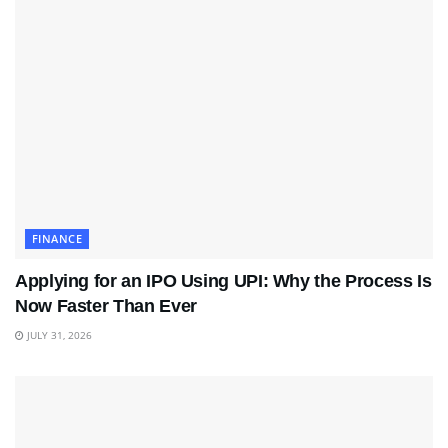
FINANCE
Applying for an IPO Using UPI: Why the Process Is
Now Faster Than Ever
JULY 31, 2026