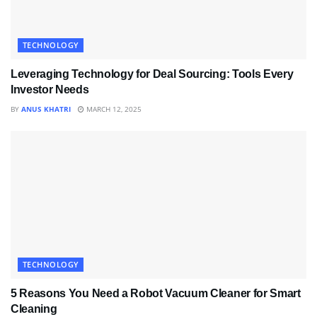
TECHNOLOGY
Leveraging Technology for Deal Sourcing: Tools Every
Investor Needs
BY
ANUS KHATRI
MARCH 12, 2025
TECHNOLOGY
5 Reasons You Need a Robot Vacuum Cleaner for Smart
Cleaning