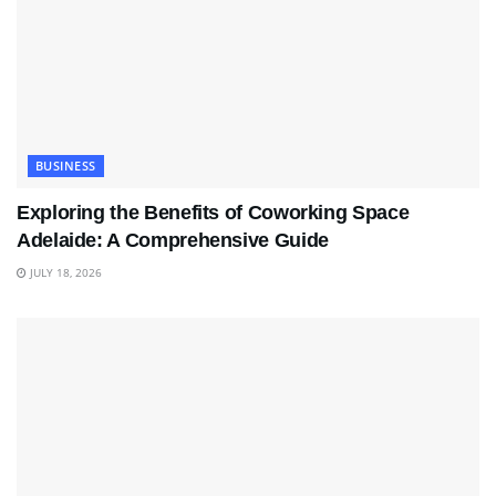
BUSINESS
Exploring the Benefits of Coworking Space
Adelaide: A Comprehensive Guide
JULY 18, 2026