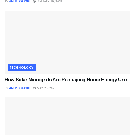
BY
ANUS KHATRI
JANUARY 19, 2026
TECHNOLOGY
How Solar Microgrids Are Reshaping Home Energy Use
BY
ANUS KHATRI
MAY 20, 2025