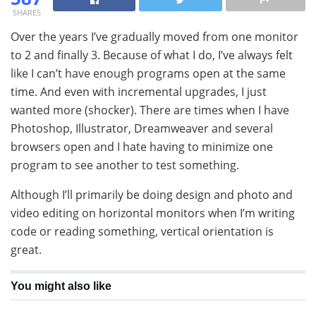
SHARES
Over the years I’ve gradually moved from one monitor
to 2 and finally 3. Because of what I do, I’ve always felt
like I can’t have enough programs open at the same
time. And even with incremental upgrades, I just
wanted more (shocker). There are times when I have
Photoshop, Illustrator, Dreamweaver and several
browsers open and I hate having to minimize one
program to see another to test something.
Although I’ll primarily be doing design and photo and
video editing on horizontal monitors when I’m writing
code or reading something, vertical orientation is
great.
You might also like