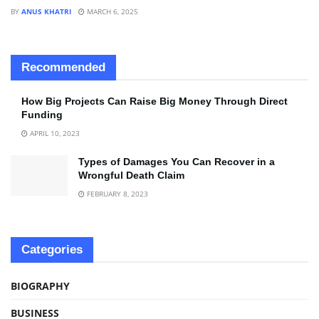
BY
ANUS KHATRI
MARCH 6, 2025
Recommended
How Big Projects Can Raise Big Money Through Direct
Funding
APRIL 10, 2023
Types of Damages You Can Recover in a
Wrongful Death Claim
FEBRUARY 8, 2023
Categories
BIOGRAPHY
BUSINESS