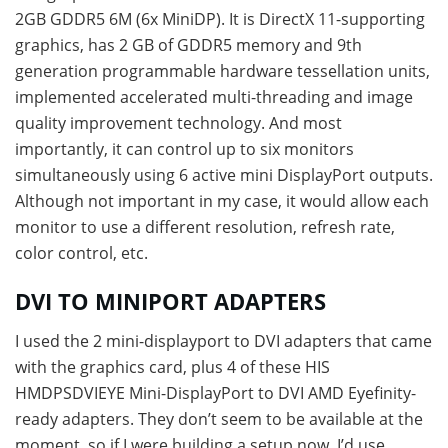
2GB GDDR5 6M (6x MiniDP). It is DirectX 11-supporting
graphics, has 2 GB of GDDR5 memory and 9th
generation programmable hardware tessellation units,
implemented accelerated multi-threading and image
quality improvement technology. And most
importantly, it can control up to six monitors
simultaneously using 6 active mini DisplayPort outputs.
Although not important in my case, it would allow each
monitor to use a different resolution, refresh rate,
color control, etc.
DVI TO MINIPORT ADAPTERS
I used the 2 mini-displayport to DVI adapters that came
with the graphics card, plus 4 of these HIS
HMDPSDVIEYE Mini-DisplayPort to DVI AMD Eyefinity-
ready adapters. They don’t seem to be available at the
moment, so if I were building a setup now, I’d use