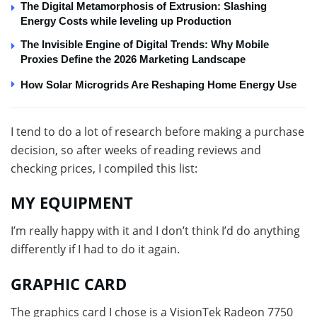
The Digital Metamorphosis of Extrusion: Slashing
Energy Costs while leveling up Production
The Invisible Engine of Digital Trends: Why Mobile
Proxies Define the 2026 Marketing Landscape
How Solar Microgrids Are Reshaping Home Energy Use
I tend to do a lot of research before making a purchase
decision, so after weeks of reading reviews and
checking prices, I compiled this list:
MY EQUIPMENT
I’m really happy with it and I don’t think I’d do anything
differently if I had to do it again.
GRAPHIC CARD
The graphics card I chose is a VisionTek Radeon 7750