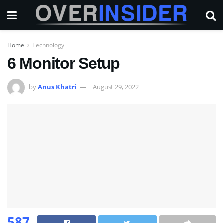
Home
Technology
6 Monitor Setup
by
Anus Khatri
August 29, 2022
587