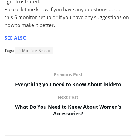
I get frustrated.
Please let me know if you have any questions about
this 6 monitor setup or if you have any suggestions on
how to make it better.
SEE ALSO
Tags:
6 Monitor Setup
Previous Post
Everything you need to Know About iBidPro
Next Post
What Do You Need to Know About Women’s
Accessories?