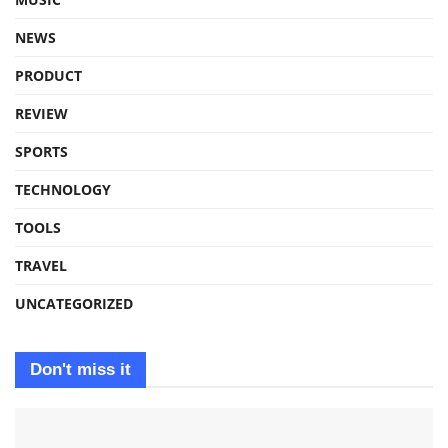
NEWS
PRODUCT
REVIEW
SPORTS
TECHNOLOGY
TOOLS
TRAVEL
UNCATEGORIZED
Don't miss it