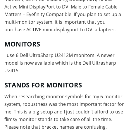
Active Mini DisplayPort to DVI Male to Female Cable
Matters – Eyefinity Compatible. If you plan to set up a
multi-monitor system, it is important that you
purchase ACTIVE mini-displayport to DVI adapters.
MONITORS
I use 6 Dell UltraSharp U2412M monitors. A newer
model is now available which is the Dell Ultrasharp
U2415.
STANDS FOR MONITORS
When researching monitor symbols for my 6-monitor
system, robustness was the most important factor for
me. This is a big setup and I just couldn’t afford to use
flimsy monitor stands to take care of all the time.
Please note that bracket names are confusing.