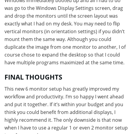
Windows immediately booted up and all I had to do
was go to the Windows Display Settings screen, drag
and drop the monitors until the screen layout was
exactly what I had on my desk. You may need to flip
vertical monitors (in orientation settings) if you didn’t
mount them the same way. Although you could
duplicate the image from one monitor to another, I of
course chose to expand the desktop so that I could
have multiple programs maximized at the same time.
FINAL THOUGHTS
This new 6 monitor setup has greatly improved my
workflow and productivity. I’m so happy I went ahead
and put it together. If it’s within your budget and you
think you could benefit from additional displays, I
highly recommend it. The only downside is that now
when I have to use a regular 1 or even 2 monitor setup