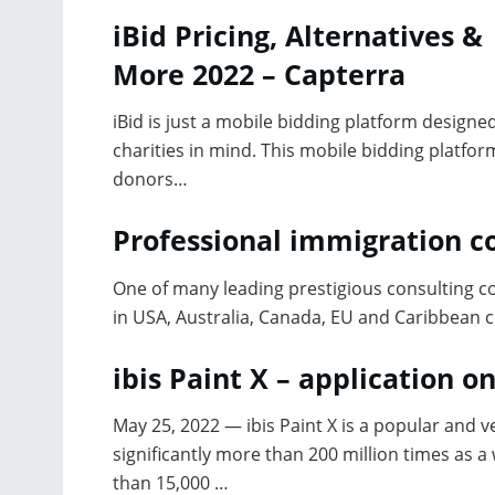
iBid Pricing, Alternatives &
More 2022 – Capterra
iBid is just a mobile bidding platform designe
charities in mind. This mobile bidding platfor
donors…
Professional immigration c
One of many leading prestigious consulting c
in USA, Australia, Canada, EU and Caribbean 
ibis Paint X – application o
May 25, 2022 — ibis Paint X is a popular and 
significantly more than 200 million times as a 
than 15,000 …