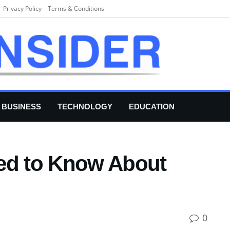
Privacy Policy
Terms & Conditions
BUSINESS
TECHNOLOGY
EDUCATION
ed to Know About
0