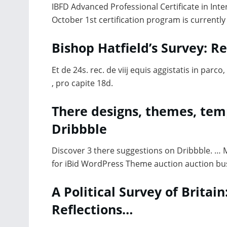
IBFD Advanced Professional Certificate in Inter
October 1st certification program is currently
Bishop Hatfield’s Survey: 
Et de 24s. rec. de viij equis aggistatis in parco, 
, pro capite 18d.
There designs, themes, te
Dribbble
Discover 3 there suggestions on Dribbble. … MD
for iBid WordPress Theme auction auction bu
A Political Survey of Britain
Reflections…