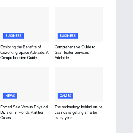
BUSINESS
BUSINESS
Exploring the Benefits of
Comprehensive Guide to
Coworking Space Adelaide: A
Gas Heater Services
Comprehensive Guide
Adelaide
NEWS
GAMES
Forced Sale Versus Physical
The technology behind online
Division in Florida Partition
casinos is getting smarter
Cases
every year