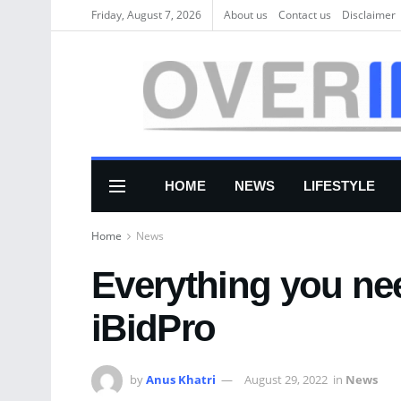
Friday, August 7, 2026
About us
Соntасt us
Disclaimer
HOME
NEWS
LIFESTYLE
Home
News
Everything you ne
iBidPro
by
Anus Khatri
August 29, 2022
in
News