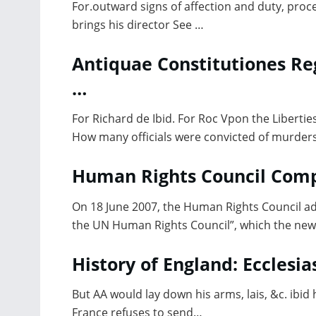
For.outward signs of affection and duty, proc
brings his director See …
Antiquae Constitutiones Re
…
For Richard de Ibid. For Roc Vpon the Liberties
How many officials were convicted of murders
Human Rights Council Comp
On 18 June 2007, the Human Rights Council adop
the UN Human Rights Council”, which the new
History of England: Ecclesias
But AA would lay down his arms, lais, &c. ibid 
France refuses to send…