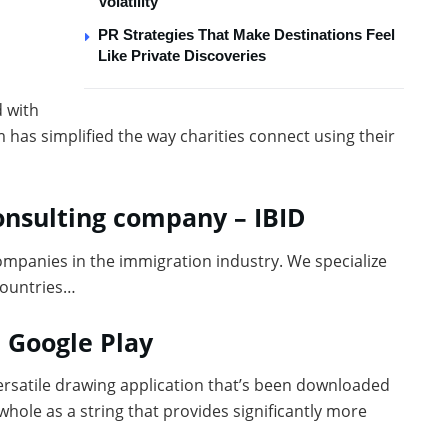
Volatility
PR Strategies That Make Destinations Feel
Like Private Discoveries
d with
m has simplified the way charities connect using their
onsulting company – IBID
ompanies in the immigration industry. We specialize
countries…
n Google Play
versatile drawing application that’s been downloaded
whole as a string that provides significantly more