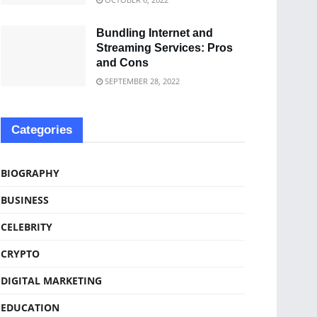
Bundling Internet and
Streaming Services: Pros
and Cons
SEPTEMBER 28, 2022
Categories
BIOGRAPHY
BUSINESS
CELEBRITY
CRYPTO
DIGITAL MARKETING
EDUCATION