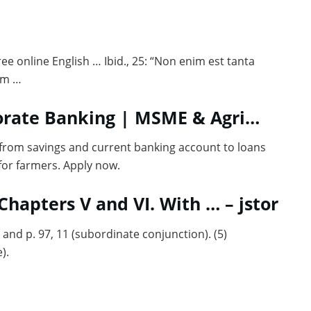
Free online English … Ibid., 25: “Non enim est tanta
um …
porate Banking | MSME & Agri…
 from savings and current banking account to loans
for farmers. Apply now.
 7 Chapters V and VI. With … – jstor
 and p. 97, 11 (subordinate conjunction). (5)
).