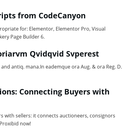
cripts from CodeCanyon
ropriate for: Elementor, Elementor Pro, Visual
ery Page Builder 6.
toriarvm Qvidqvid Svperest
ug. and antiq. mana.In eademque ora Aug. & ora Reg. D.
ions: Connecting Buyers with
s with sellers: it connects auctioneers, consignors
 Proxibid now!