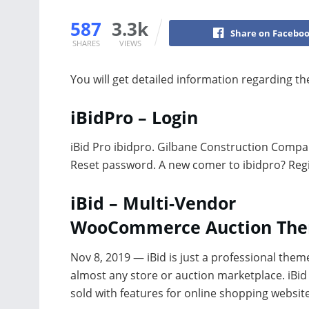
587
3.3k
Share on Facebo
SHARES
VIEWS
You will get detailed information regarding t
iBidPro – Login
iBid Pro ibidpro. Gilbane Construction Comp
Reset password. A new comer to ibidpro? Regi
iBid – Multi-Vendor
WooCommerce Auction Th
Nov 8, 2019 — iBid is just a professional them
almost any store or auction marketplace. iBid 
sold with features for online shopping websi