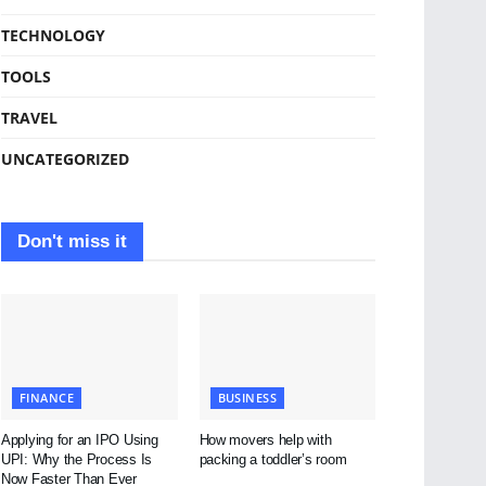
TECHNOLOGY
TOOLS
TRAVEL
UNCATEGORIZED
Don't miss it
FINANCE
BUSINESS
Applying for an IPO Using
How movers help with
UPI: Why the Process Is
packing a toddler’s room
Now Faster Than Ever