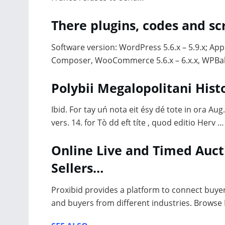
There plugins, codes and s
Software version: WordPress 5.6.x – 5.9.x; App
Composer, WooCommerce 5.6.x – 6.x.x, WPBak
Polybii Megalopolitani His
Ibid. For tay uń nota eit ésy dé tote in ora A
vers. 14. for Tò dd eft títe , quod editio Herv …
Online Live and Timed Auct
Sellers…
Proxibid provides a platform to connect buyer
and buyers from different industries. Browse