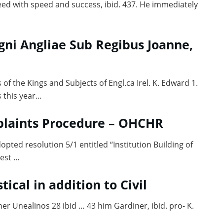
eed with speed and success, ibid. 437. He immediately
gni Angliae Sub Regibus Joanne,
 of the Kings and Subjects of Engl.ca Irel. K. Edward 1.
 this year…
laints Procedure – OHCHR
ted resolution 5/1 entitled “Institution Building of
est …
tical in addition to Civil
her Unealinos 28 ibid … 43 him Gardiner, ibid. pro- K.