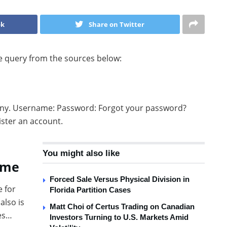
ok
Share on Twitter
he query from the sources below:
any. Username: Password: Forgot your password?
ster an account.
You might also like
eme
Forced Sale Versus Physical Division in
e for
Florida Partition Cases
also is
Matt Choi of Certus Trading on Canadian
tes…
Investors Turning to U.S. Markets Amid