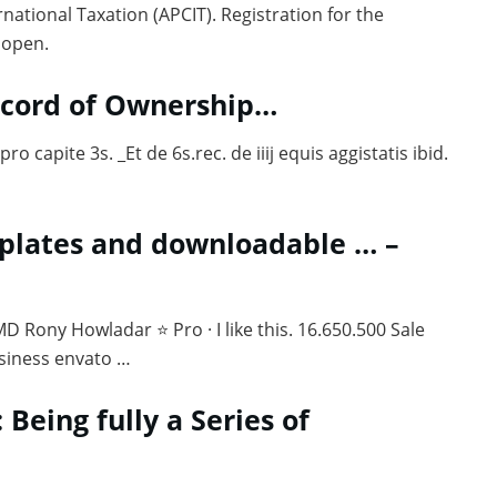
national Taxation (APCIT). Registration for the
 open.
Record of Ownership…
pro capite 3s. _Et de 6s.rec. de iiij equis aggistatis ibid.
mplates and downloadable … –
 Rony Howladar ⭐ Pro · I like this. 16.650.500 Sale
siness envato …
: Being fully a Series of