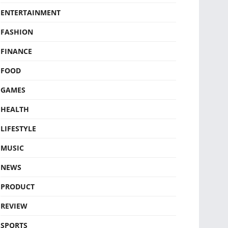
ENTERTAINMENT
FASHION
FINANCE
FOOD
GAMES
HEALTH
LIFESTYLE
MUSIC
NEWS
PRODUCT
REVIEW
SPORTS