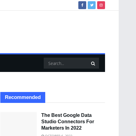
Recommended
The Best Google Data
Studio Connectors For
Marketers In 2022
OCTOBER 6, 2022