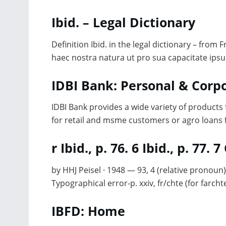
Ibid. – Legal Dictionary
Definition Ibid. in the legal dictionary – from 
haec nostra natura ut pro sua capacitate ips
IDBI Bank: Personal & Cor
IDBI Bank provides a wide variety of products
for retail and msme customers or agro loans 
r Ibid., p. 76. 6 Ibid., p. 77.
by HHJ Peisel · 1948 — 93, 4 (relative pronoun)
Typographical error-p. xxiv, fr/chte (for farchte
IBFD: Home