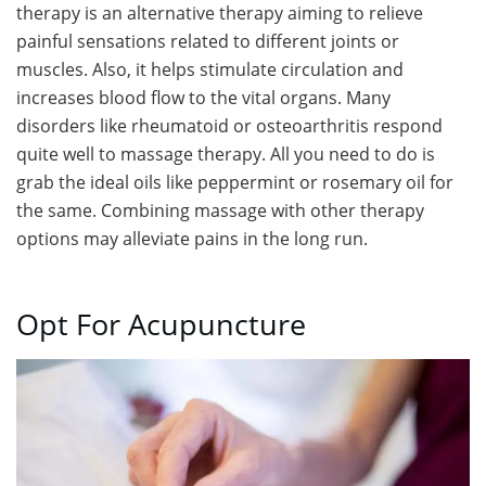
therapy is an alternative therapy aiming to relieve
painful sensations related to different joints or
muscles. Also, it helps stimulate circulation and
increases blood flow to the vital organs. Many
disorders like rheumatoid or osteoarthritis respond
quite well to massage therapy. All you need to do is
grab the ideal oils like peppermint or rosemary oil for
the same. Combining massage with other therapy
options may alleviate pains in the long run.
Opt For Acupuncture