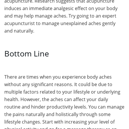
acupuncture. Research suggests that acupuncture
induces an immediate analgesic effect on your body
and may help manage aches. Try going to an expert
acupuncturist to manage unexplained aches gently
and naturally.
Bottom Line
There are times when you experience body aches
without any significant reasons. It could be due to
multiple factors related to your lifestyle or underlying
health. However, the aches can affect your daily
routine and hinder productivity levels. You can manage
the pains naturally and holistically through some
lifestyle changes. Start with increasing your level of