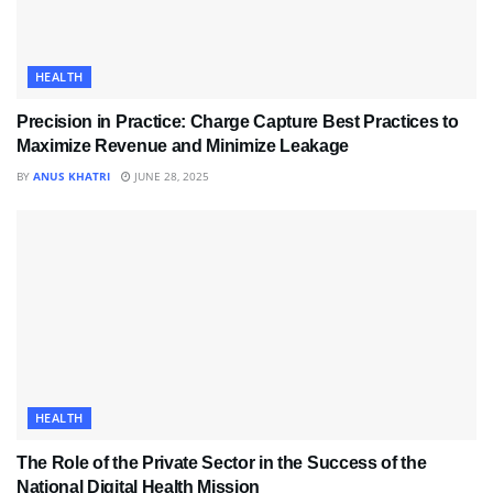
HEALTH
Precision in Practice: Charge Capture Best Practices to
Maximize Revenue and Minimize Leakage
BY
ANUS KHATRI
JUNE 28, 2025
HEALTH
The Role of the Private Sector in the Success of the
National Digital Health Mission