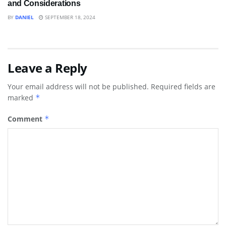
and Considerations
BY
DANIEL
SEPTEMBER 18, 2024
Leave a Reply
Your email address will not be published.
Required fields are
marked
*
Comment
*