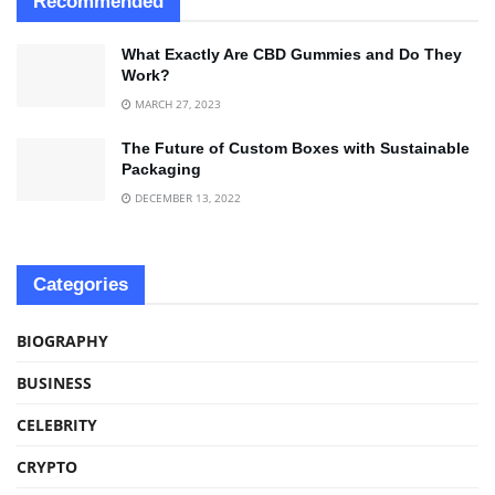
Recommended
What Exactly Are CBD Gummies and Do They
Work?
MARCH 27, 2023
The Future of Custom Boxes with Sustainable
Packaging
DECEMBER 13, 2022
Categories
BIOGRAPHY
BUSINESS
CELEBRITY
CRYPTO