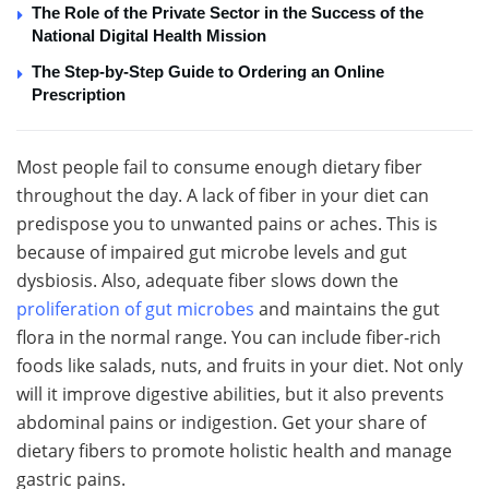
The Role of the Private Sector in the Success of the
National Digital Health Mission
The Step-by-Step Guide to Ordering an Online
Prescription
Most people fail to consume enough dietary fiber
throughout the day. A lack of fiber in your diet can
predispose you to unwanted pains or aches. This is
because of impaired gut microbe levels and gut
dysbiosis. Also, adequate fiber slows down the
proliferation of gut microbes
and maintains the gut
flora in the normal range. You can include fiber-rich
foods like salads, nuts, and fruits in your diet. Not only
will it improve digestive abilities, but it also prevents
abdominal pains or indigestion. Get your share of
dietary fibers to promote holistic health and manage
gastric pains.