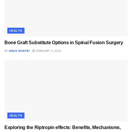
HEALTH
Bone Graft Substitute Options in Spinal Fusion Surgery
BY
ANUS KHATRI
FEBRUARY 3, 2025
HEALTH
Exploring the Riptropin effects: Benefits, Mechanisms,