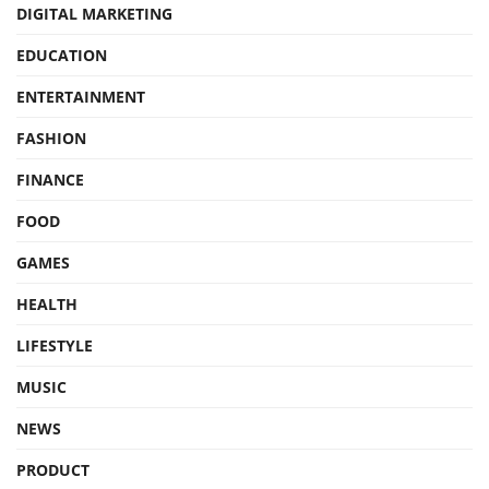
DIGITAL MARKETING
EDUCATION
ENTERTAINMENT
FASHION
FINANCE
FOOD
GAMES
HEALTH
LIFESTYLE
MUSIC
NEWS
PRODUCT