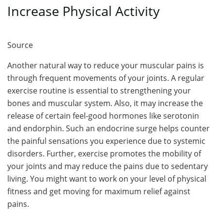
Increase Physical Activity
Source
Another natural way to reduce your muscular pains is
through frequent movements of your joints. A regular
exercise routine is essential to strengthening your
bones and muscular system. Also, it may increase the
release of certain feel-good hormones like serotonin
and endorphin. Such an endocrine surge helps counter
the painful sensations you experience due to systemic
disorders. Further, exercise promotes the mobility of
your joints and may reduce the pains due to sedentary
living. You might want to work on your level of physical
fitness and get moving for maximum relief against
pains.