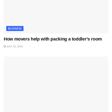
BUSINESS
How movers help with packing a toddler’s room
JULY 24, 2026