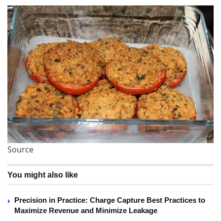
Source
You might also like
Precision in Practice: Charge Capture Best Practices to
Maximize Revenue and Minimize Leakage