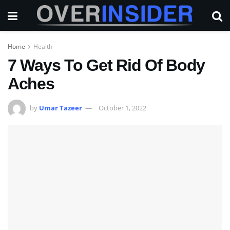
Home
Health
7 Ways To Get Rid Of Body
Aches
by
Umar Tazeer
October 1, 2022