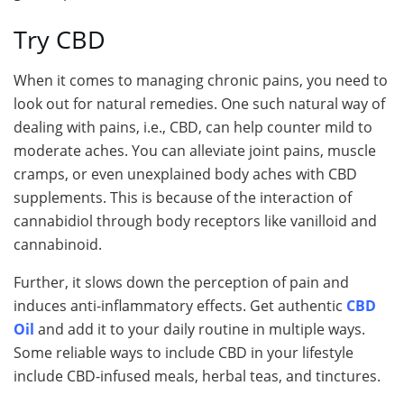
Try CBD
When it comes to managing chronic pains, you need to
look out for natural remedies. One such natural way of
dealing with pains, i.e., CBD, can help counter mild to
moderate aches. You can alleviate joint pains, muscle
cramps, or even unexplained body aches with CBD
supplements. This is because of the interaction of
cannabidiol through body receptors like vanilloid and
cannabinoid.
Further, it slows down the perception of pain and
induces anti-inflammatory effects. Get authentic
CBD
Oil
and add it to your daily routine in multiple ways.
Some reliable ways to include CBD in your lifestyle
include CBD-infused meals, herbal teas, and tinctures.