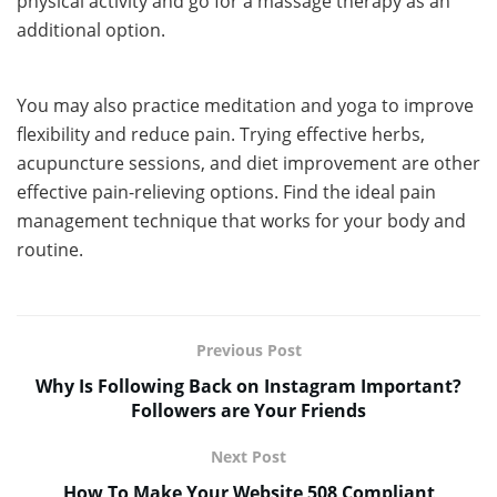
physical activity and go for a massage therapy as an
additional option.
You may also practice meditation and yoga to improve
flexibility and reduce pain. Trying effective herbs,
acupuncture sessions, and diet improvement are other
effective pain-relieving options. Find the ideal pain
management technique that works for your body and
routine.
Previous Post
Why Is Following Back on Instagram Important?
Followers are Your Friends
Next Post
How To Make Your Website 508 Compliant