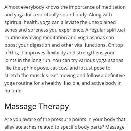
Almost everybody knows the importance of meditation
and yoga for a spiritually-sound body. Along with
spiritual health, yoga can alleviate the unexplained
aches and soreness you experience. A regular spiritual
routine involving meditation and yoga asanas can
boost your digestion and other vital functions. On top
of this, it improves flexibility and strengthens your
joints in the long run. You can try various yoga asanas
like the sphinx pose, cat-cow, and locust pose to
stretch the muscles. Get moving and follow a definitive
yoga routine for a healthy, flexible, and active body in
no time.
Massage Therapy
Are you aware of the pressure points in your body that
alleviate aches related to specific body parts? Massage