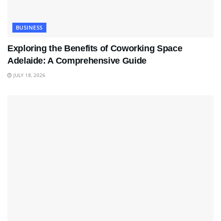
BUSINESS
Exploring the Benefits of Coworking Space
Adelaide: A Comprehensive Guide
JULY 18, 2026