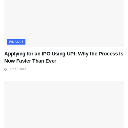
FINANCE
Applying for an IPO Using UPI: Why the Process Is
Now Faster Than Ever
JULY 31, 2026