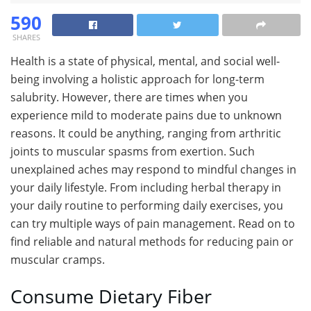
590
SHARES
Health is a state of physical, mental, and social well-
being involving a holistic approach for long-term
salubrity. However, there are times when you
experience mild to moderate pains due to unknown
reasons. It could be anything, ranging from arthritic
joints to muscular spasms from exertion. Such
unexplained aches may respond to mindful changes in
your daily lifestyle. From including herbal therapy in
your daily routine to performing daily exercises, you
can try multiple ways of pain management. Read on to
find reliable and natural methods for reducing pain or
muscular cramps.
Consume Dietary Fiber