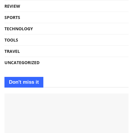
REVIEW
SPORTS
TECHNOLOGY
TOOLS
TRAVEL
UNCATEGORIZED
Don't miss it