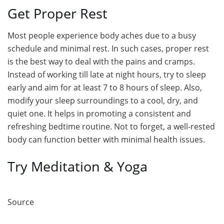
Get Proper Rest
Most people experience body aches due to a busy
schedule and minimal rest. In such cases, proper rest
is the best way to deal with the pains and cramps.
Instead of working till late at night hours, try to sleep
early and aim for at least 7 to 8 hours of sleep. Also,
modify your sleep surroundings to a cool, dry, and
quiet one. It helps in promoting a consistent and
refreshing bedtime routine. Not to forget, a well-rested
body can function better with minimal health issues.
Try Meditation & Yoga
Source