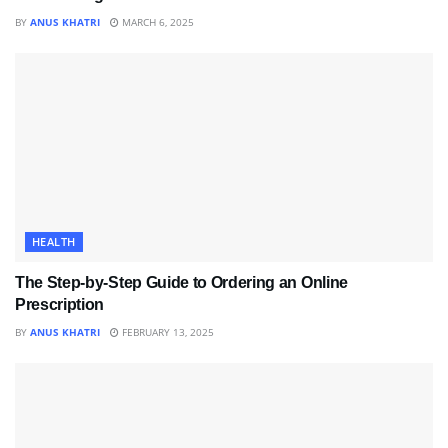
BY
ANUS KHATRI
MARCH 6, 2025
HEALTH
The Step-by-Step Guide to Ordering an Online
Prescription
BY
ANUS KHATRI
FEBRUARY 13, 2025