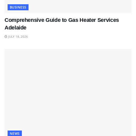
BUSINESS
Comprehensive Guide to Gas Heater Services
Adelaide
JULY 18, 2026
NEWS