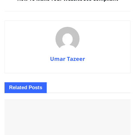
Umar Tazeer
Related
Posts