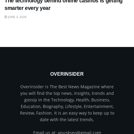
The technology behind online casinos is getting
smarter every year
JUNE 3, 2026
OVERINSIDER
Overinsider is The Best News Magazine where
you will find the top news, insights, trends and
gossip in the Technology, Health, Business,
Education, Biography, Lifestyle, Entertainment,
Review, Fashion. It is an easy way to keep up to
date with the latest trends.
Email us at: anuskseo@gmail.com