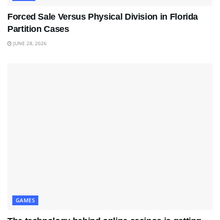
Forced Sale Versus Physical Division in Florida
Partition Cases
JUNE 28, 2026
GAMES