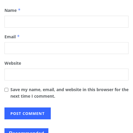
Name
*
Email
*
Website
Save my name, email, and website in this browser for the
next time I comment.