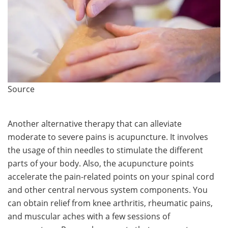
Source
Another alternative therapy that can alleviate
moderate to severe pains is acupuncture. It involves
the usage of thin needles to stimulate the different
parts of your body. Also, the acupuncture points
accelerate the pain-related points on your spinal cord
and other central nervous system components. You
can obtain relief from knee arthritis, rheumatic pains,
and muscular aches with a few sessions of