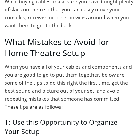
While buying cables, make sure you have bought plenty
of slack on them so that you can easily move your
consoles, receiver, or other devices around when you
want them to get to the back.
What Mistakes to Avoid for
Home Theatre Setup
When you have all of your cables and components and
you are good to go to put them together, below are
some of the tips to do this right the first time, get the
best sound and picture out of your set, and avoid
repeating mistakes that someone has committed.
These tips are as follows:
1: Use this Opportunity to Organize
Your Setup