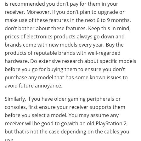
is recommended you don’t pay for them in your
receiver. Moreover, if you don’t plan to upgrade or
make use of these features in the next 6 to 9 months,
don’t bother about these features. Keep this in mind,
prices of electronics products always go down and
brands come with new models every year. Buy the
products of reputable brands with well-regarded
hardware. Do extensive research about specific models
before you go for buying them to ensure you don’t
purchase any model that has some known issues to
avoid future annoyance.
Similarly, if you have older gaming peripherals or
consoles, first ensure your receiver supports them
before you select a model. You may assume any
receiver will be good to go with an old PlayStation 2,
but that is not the case depending on the cables you
use.