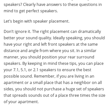
speakers? Clearly have answers to these questions in
mind to get perfect speakers.
Let’s begin with speaker placement.
Don’t ignore it. The right placement can dramatically
better your sound quality. Ideally speaking, you should
have your right and left front speakers at the same
distance and angle from where you sit. In a similar
manner, you should position your rear surround
speakers. By keeping in mind these tips, you can place
your 7.1, 5.1, or 2.1 speakers to ensure the best
possible sound. Remember, if you are living in an
apartment or a small place that has a neighbor on all
sides, you should not purchase a huge set of speakers
that spreads sounds out of a place three times the size
of your apartment.