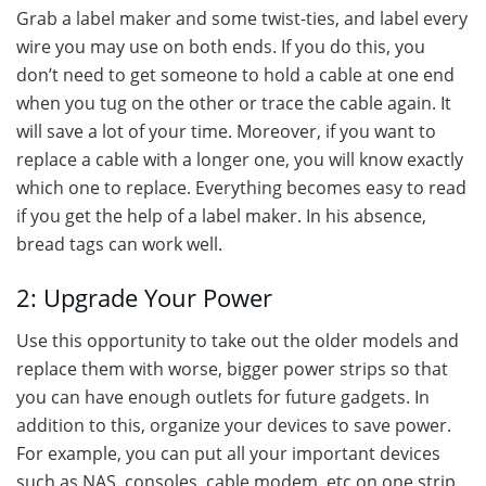
Grab a label maker and some twist-ties, and label every
wire you may use on both ends. If you do this, you
don’t need to get someone to hold a cable at one end
when you tug on the other or trace the cable again. It
will save a lot of your time. Moreover, if you want to
replace a cable with a longer one, you will know exactly
which one to replace. Everything becomes easy to read
if you get the help of a label maker. In his absence,
bread tags can work well.
2: Upgrade Your Power
Use this opportunity to take out the older models and
replace them with worse, bigger power strips so that
you can have enough outlets for future gadgets. In
addition to this, organize your devices to save power.
For example, you can put all your important devices
such as NAS, consoles, cable modem, etc on one strip