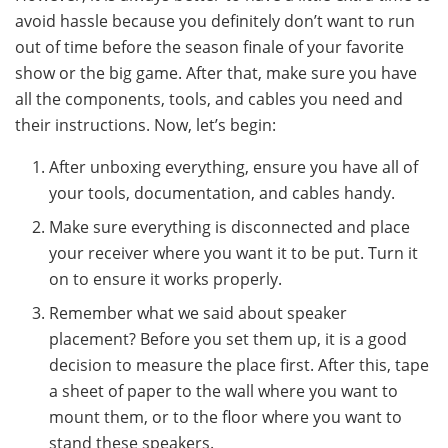
avoid hassle because you definitely don’t want to run
out of time before the season finale of your favorite
show or the big game. After that, make sure you have
all the components, tools, and cables you need and
their instructions. Now, let’s begin:
After unboxing everything, ensure you have all of
your tools, documentation, and cables handy.
Make sure everything is disconnected and place
your receiver where you want it to be put. Turn it
on to ensure it works properly.
Remember what we said about speaker
placement? Before you set them up, it is a good
decision to measure the place first. After this, tape
a sheet of paper to the wall where you want to
mount them, or to the floor where you want to
stand these speakers.