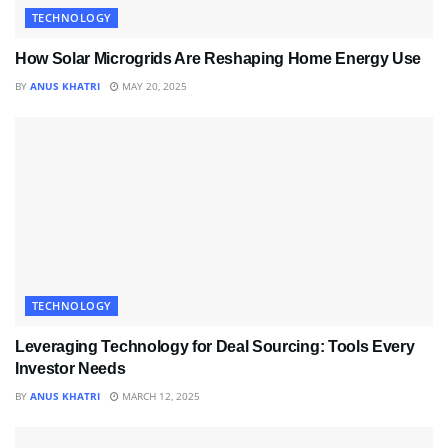
TECHNOLOGY
How Solar Microgrids Are Reshaping Home Energy Use
BY
ANUS KHATRI
MAY 20, 2025
TECHNOLOGY
Leveraging Technology for Deal Sourcing: Tools Every
Investor Needs
BY
ANUS KHATRI
MARCH 12, 2025