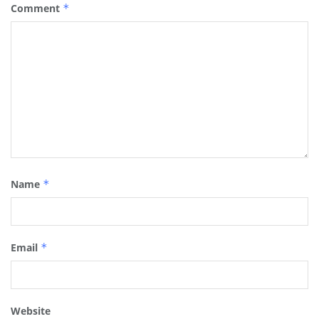
Comment
*
Name
*
Email
*
Website