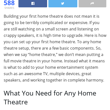
588
SHARES
Building your first home theatre does not mean it is
going to be terribly complicated or expensive. If you
are still watching on a small screen and listening on
crappy speakers, it is high time to upgrade. Here is how
you can set up your first home theatre. To any home
theatre setup, there are a few basic components. So,
when we say “home theatre,” we don’t mean putting a
full movie theatre in your home. Instead what it means
is what to add to your home entertainment system
such as an awesome TV, multiple devices, great
speakers, and working together in complete harmony.
What You Need for Any Home
Theatre