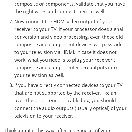
composite or components, validate that you have
the right wires and connect them as well.
Now connect the HDMI video output of your
receiver to your TV. If your processor does signal
conversion and video processing, even those old
composite and component devices will pass video
to your television via HDMI. In case it does not
work, what you need is to plug your receiver’s
composite and component video outputs into
your television as well.
If you have directly connected devices to your TV
that are not supported by the receiver, like an
over-the-air antenna or cable box, you should
connect the audio outputs (usually optical) of your
television to your receiver.
Think about it this way: after plugging all of your