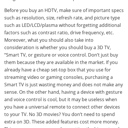
Before you buy an HDTV, make sure of important specs
such as resolution, size, refresh rate, and picture type
such as LED/LCD/plasma without forgetting additional
factors such as contrast ratio, drive frequency, etc.
Moreover, what you should also take into
consideration is whether you should buy a 3D TV,
“Smart TV, or gesture or voice control. Don’t just buy
them because they are available in the market. If you
already have a cheap set-top box that you use for
streaming video or gaming consoles, purchasing a
Smart TV is just wasting money and does not make any
sense. On the other hand, having a device with gesture
and voice control is cool, but it may be useless when
you have a universal remote to connect other devices
to your TV. No 3D movies? You don’t need to spend
extra on 3D. These added features cost more money.