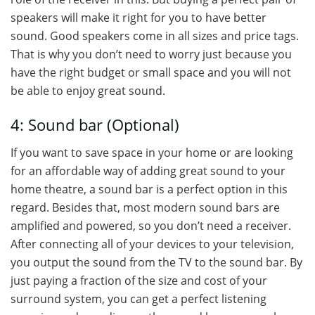
speakers will make it right for you to have better
sound. Good speakers come in all sizes and price tags.
That is why you don’t need to worry just because you
have the right budget or small space and you will not
be able to enjoy great sound.
4: Sound bar (Optional)
If you want to save space in your home or are looking
for an affordable way of adding great sound to your
home theatre, a sound bar is a perfect option in this
regard. Besides that, most modern sound bars are
amplified and powered, so you don’t need a receiver.
After connecting all of your devices to your television,
you output the sound from the TV to the sound bar. By
just paying a fraction of the size and cost of your
surround system, you can get a perfect listening