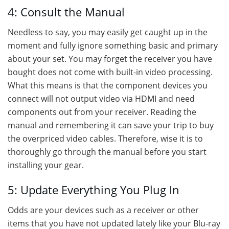
4: Consult the Manual
Needless to say, you may easily get caught up in the
moment and fully ignore something basic and primary
about your set. You may forget the receiver you have
bought does not come with built-in video processing.
What this means is that the component devices you
connect will not output video via HDMI and need
components out from your receiver. Reading the
manual and remembering it can save your trip to buy
the overpriced video cables. Therefore, wise it is to
thoroughly go through the manual before you start
installing your gear.
5: Update Everything You Plug In
Odds are your devices such as a receiver or other
items that you have not updated lately like your Blu-ray