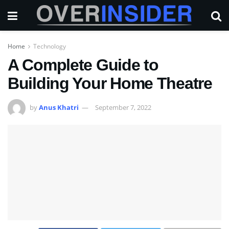
Home
Technology
A Complete Guide to
Building Your Home Theatre
by
Anus Khatri
September 7, 2022