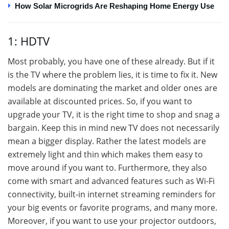
How Solar Microgrids Are Reshaping Home Energy Use
1: HDTV
Most probably, you have one of these already. But if it
is the TV where the problem lies, it is time to fix it. New
models are dominating the market and older ones are
available at discounted prices. So, if you want to
upgrade your TV, it is the right time to shop and snag a
bargain. Keep this in mind new TV does not necessarily
mean a bigger display. Rather the latest models are
extremely light and thin which makes them easy to
move around if you want to. Furthermore, they also
come with smart and advanced features such as Wi-Fi
connectivity, built-in internet streaming reminders for
your big events or favorite programs, and many more.
Moreover, if you want to use your projector outdoors,