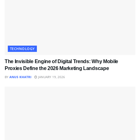
TECHNOLOGY
The Invisible Engine of Digital Trends: Why Mobile
Proxies Define the 2026 Marketing Landscape
BY
ANUS KHATRI
JANUARY 19, 2026