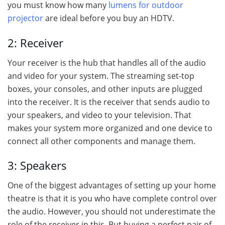
you must know how many
lumens for outdoor
projector
are ideal before you buy an HDTV.
2: Receiver
Your receiver is the hub that handles all of the audio
and video for your system. The streaming set-top
boxes, your consoles, and other inputs are plugged
into the receiver. It is the receiver that sends audio to
your speakers, and video to your television. That
makes your system more organized and one device to
connect all other components and manage them.
3: Speakers
One of the biggest advantages of setting up your home
theatre is that it is you who have complete control over
the audio. However, you should not underestimate the
role of the receiver in this. But buying a perfect pair of