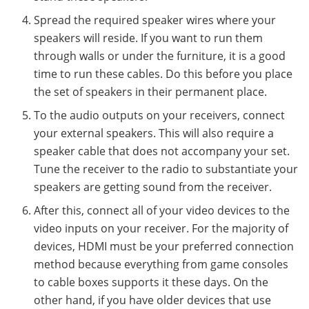
Spread the required speaker wires where your
speakers will reside. If you want to run them
through walls or under the furniture, it is a good
time to run these cables. Do this before you place
the set of speakers in their permanent place.
To the audio outputs on your receivers, connect
your external speakers. This will also require a
speaker cable that does not accompany your set.
Tune the receiver to the radio to substantiate your
speakers are getting sound from the receiver.
After this, connect all of your video devices to the
video inputs on your receiver. For the majority of
devices, HDMI must be your preferred connection
method because everything from game consoles
to cable boxes supports it these days. On the
other hand, if you have older devices that use