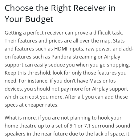
Choose the Right Receiver in
Your Budget
Getting a perfect receiver can prove a difficult task.
Their features and prices are all over the map. Stats
and features such as HDMI inputs, raw power, and add-
on features such as Pandora streaming or Airplay
support can easily seduce you when you go shopping.
Keep this threshold; look for only those features you
need. For instance, if you don’t have Macs or Ios
devices, you should not pay more for Airplay support
which can cost you more. After all, you can add these
specs at cheaper rates.
What is more, if you are not planning to hook your
home theatre up to a set of 9.1 or 7.1 surround sound
speakers in the near future due to the lack of space, it