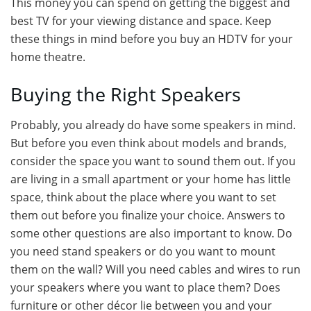
This money you can spend on getting the biggest and
best TV for your viewing distance and space. Keep
these things in mind before you buy an HDTV for your
home theatre.
Buying the Right Speakers
Probably, you already do have some speakers in mind.
But before you even think about models and brands,
consider the space you want to sound them out. If you
are living in a small apartment or your home has little
space, think about the place where you want to set
them out before you finalize your choice. Answers to
some other questions are also important to know. Do
you need stand speakers or do you want to mount
them on the wall? Will you need cables and wires to run
your speakers where you want to place them? Does
furniture or other décor lie between you and your