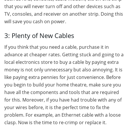
that you will never turn off and other devices such as
TV, consoles, and receiver on another strip. Doing this
will save you cash on power.
3: Plenty of New Cables
If you think that you need a cable, purchase it in
advance at cheaper rates. Getting stuck and going to a
local electronics store to buy a cable by paying extra
money is not only unnecessary but also annoying. It is
like paying extra pennies for just convenience. Before
you begin to build your home theatre, make sure you
have all the components and tools that are required
for this. Moreover, if you have had trouble with any of
your wires before, it is the perfect time to fix the
problem. For example, an Ethernet cable with a loose
clasp. Now is the time to re-crimp or replace it.