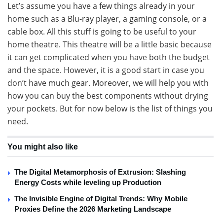
Let’s assume you have a few things already in your
home such as a Blu-ray player, a gaming console, or a
cable box. All this stuff is going to be useful to your
home theatre. This theatre will be a little basic because
it can get complicated when you have both the budget
and the space. However, it is a good start in case you
don’t have much gear. Moreover, we will help you with
how you can buy the best components without drying
your pockets. But for now below is the list of things you
need.
You might also like
The Digital Metamorphosis of Extrusion: Slashing
Energy Costs while leveling up Production
The Invisible Engine of Digital Trends: Why Mobile
Proxies Define the 2026 Marketing Landscape