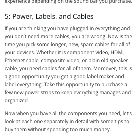
experience depending on the sound bar you purchase.
5: Power, Labels, and Cables
If you are thinking you have plugged in everything and
you don’t need more cables, you are wrong. Now is the
time you pick some longer, new, spare cables for all of
your devices. Whether it is component video, HDMI,
Ethernet cable, composite video, or plain old speaker
cable, you need cables for all of them. Moreover, this is
a good opportunity you get a good label maker and
label everything. Take this opportunity to purchase a
few new power strips to keep everything manages and
organized.
Now when you have all the components you need, let’s
look at each one separately in detail with some tips to
buy them without spending too much money.