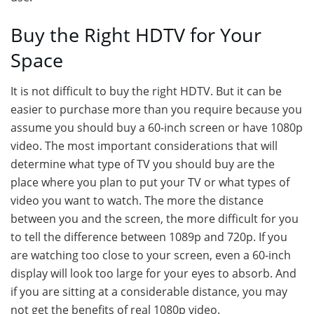
Buy the Right HDTV for Your
Space
It is not difficult to buy the right HDTV. But it can be
easier to purchase more than you require because you
assume you should buy a 60-inch screen or have 1080p
video. The most important considerations that will
determine what type of TV you should buy are the
place where you plan to put your TV or what types of
video you want to watch. The more the distance
between you and the screen, the more difficult for you
to tell the difference between 1089p and 720p. If you
are watching too close to your screen, even a 60-inch
display will look too large for your eyes to absorb. And
if you are sitting at a considerable distance, you may
not get the benefits of real 1080p video.