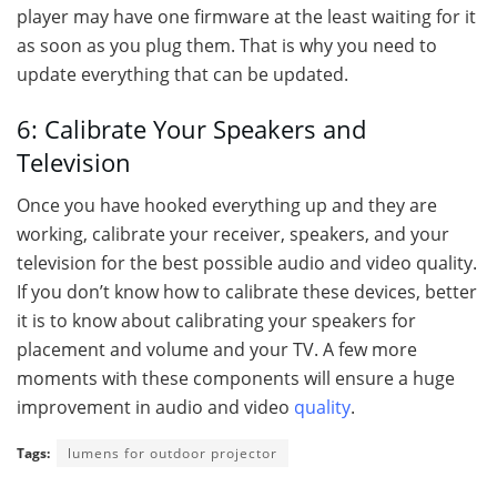
player may have one firmware at the least waiting for it
as soon as you plug them. That is why you need to
update everything that can be updated.
6: Calibrate Your Speakers and
Television
Once you have hooked everything up and they are
working, calibrate your receiver, speakers, and your
television for the best possible audio and video quality.
If you don’t know how to calibrate these devices, better
it is to know about calibrating your speakers for
placement and volume and your TV. A few more
moments with these components will ensure a huge
improvement in audio and video
quality
.
Tags:
lumens for outdoor projector