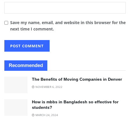
Save my name, email, and website in this browser for the
next time I comment.
Recommended
The Benefits of Moving Companies in Denver
NOVEMBER 6, 2022
How is mbbs in Bangladesh so effective for
students?
MARCH 24, 2024