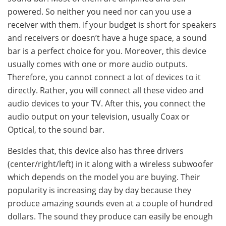
powered. So neither you need nor can you use a
receiver with them. If your budget is short for speakers
and receivers or doesn’t have a huge space, a sound
bar is a perfect choice for you. Moreover, this device
usually comes with one or more audio outputs.
Therefore, you cannot connect a lot of devices to it
directly. Rather, you will connect all these video and
audio devices to your TV. After this, you connect the
audio output on your television, usually Coax or
Optical, to the sound bar.
Besides that, this device also has three drivers
(center/right/left) in it along with a wireless subwoofer
which depends on the model you are buying. Their
popularity is increasing day by day because they
produce amazing sounds even at a couple of hundred
dollars. The sound they produce can easily be enough