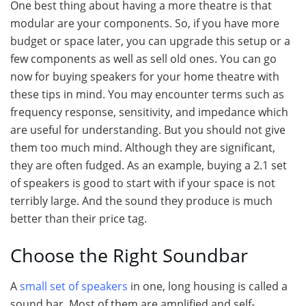
One best thing about having a more theatre is that
modular are your components. So, if you have more
budget or space later, you can upgrade this setup or a
few components as well as sell old ones. You can go
now for buying speakers for your home theatre with
these tips in mind. You may encounter terms such as
frequency response, sensitivity, and impedance which
are useful for understanding. But you should not give
them too much mind. Although they are significant,
they are often fudged. As an example, buying a 2.1 set
of speakers is good to start with if your space is not
terribly large. And the sound they produce is much
better than their price tag.
Choose the Right Soundbar
A
small set of speakers
in one, long housing is called a
sound bar. Most of them are amplified and self-