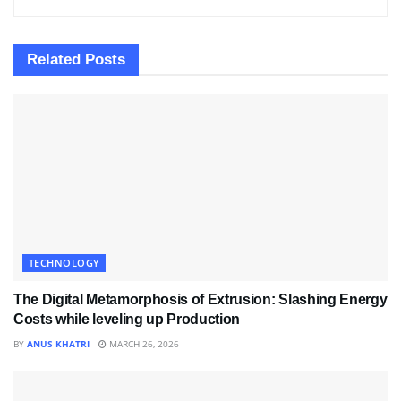
Related
Posts
TECHNOLOGY
The Digital Metamorphosis of Extrusion: Slashing Energy
Costs while leveling up Production
BY
ANUS KHATRI
MARCH 26, 2026