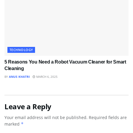
TECHNOLOGY
5 Reasons You Need a Robot Vacuum Cleaner for Smart
Cleaning
BY
ANUS KHATRI
MARCH 6, 2025
Leave a Reply
Your email address will not be published.
Required fields are
marked
*