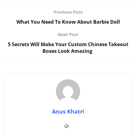
Previous Post
What You Need To Know About Barbie Doll
Next Post
5 Secrets Will Make Your Custom Chinese Takeout
Boxes Look Amazing
Anus Khatri