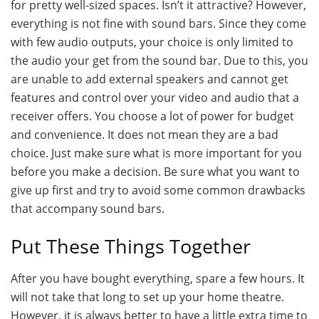
for pretty well-sized spaces. Isn’t it attractive? However,
everything is not fine with sound bars. Since they come
with few audio outputs, your choice is only limited to
the audio your get from the sound bar. Due to this, you
are unable to add external speakers and cannot get
features and control over your video and audio that a
receiver offers. You choose a lot of power for budget
and convenience. It does not mean they are a bad
choice. Just make sure what is more important for you
before you make a decision. Be sure what you want to
give up first and try to avoid some common drawbacks
that accompany sound bars.
Put These Things Together
After you have bought everything, spare a few hours. It
will not take that long to set up your home theatre.
However, it is always better to have a little extra time to