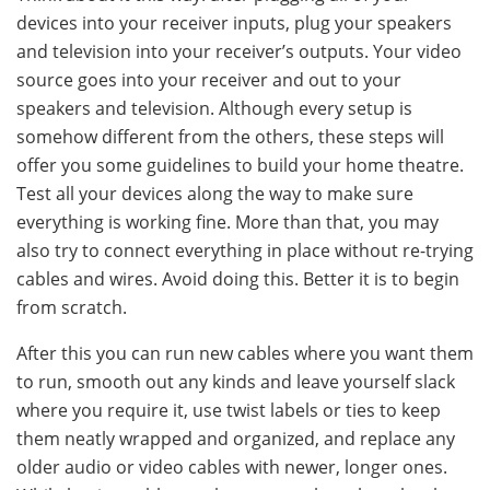
devices into your receiver inputs, plug your speakers
and television into your receiver’s outputs. Your video
source goes into your receiver and out to your
speakers and television. Although every setup is
somehow different from the others, these steps will
offer you some guidelines to build your home theatre.
Test all your devices along the way to make sure
everything is working fine. More than that, you may
also try to connect everything in place without re-trying
cables and wires. Avoid doing this. Better it is to begin
from scratch.
After this you can run new cables where you want them
to run, smooth out any kinds and leave yourself slack
where you require it, use twist labels or ties to keep
them neatly wrapped and organized, and replace any
older audio or video cables with newer, longer ones.