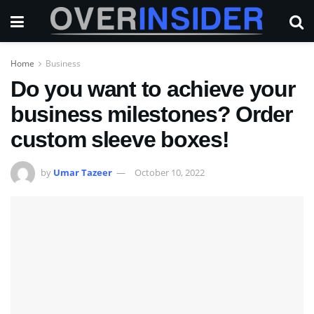
Home
Business
Do you want to achieve your
business milestones? Order
custom sleeve boxes!
by
Umar Tazeer
October 10, 2022