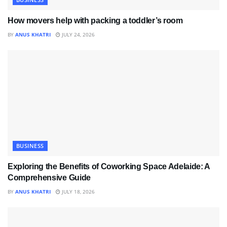
How movers help with packing a toddler’s room
BY
ANUS KHATRI
JULY 24, 2026
BUSINESS
Exploring the Benefits of Coworking Space Adelaide: A
Comprehensive Guide
BY
ANUS KHATRI
JULY 18, 2026