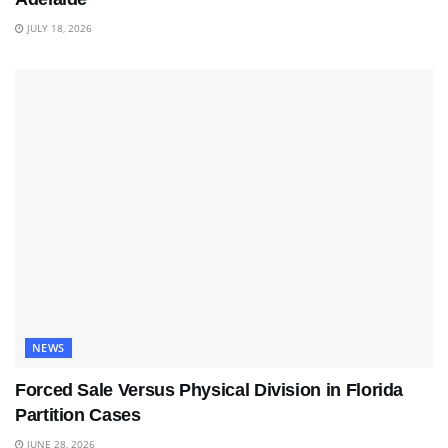
JULY 18, 2026
NEWS
Forced Sale Versus Physical Division in Florida
Partition Cases
JUNE 28, 2026