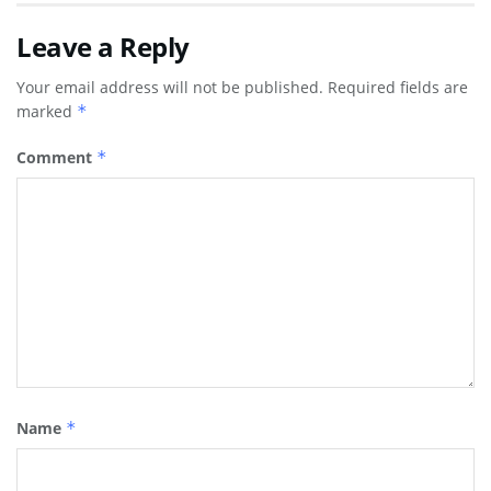
Leave a Reply
Your email address will not be published.
Required fields are
marked
*
Comment
*
Name
*