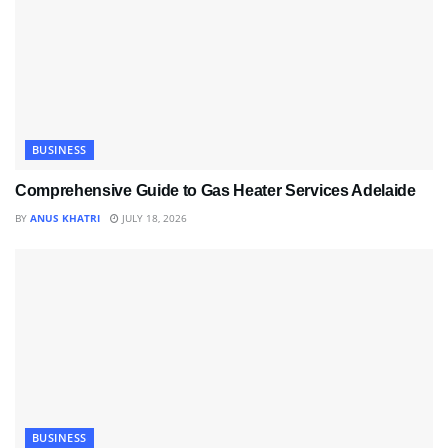
BUSINESS
Comprehensive Guide to Gas Heater Services Adelaide
BY
ANUS KHATRI
JULY 18, 2026
BUSINESS