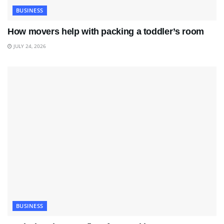
BUSINESS
How movers help with packing a toddler’s room
JULY 24, 2026
BUSINESS