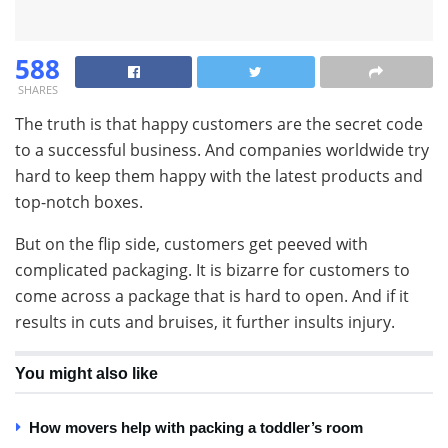
588
SHARES
The truth is that happy customers are the secret code
to a successful business. And companies worldwide try
hard to keep them happy with the latest products and
top-notch boxes.
But on the flip side, customers get peeved with
complicated packaging. It is bizarre for customers to
come across a package that is hard to open. And if it
results in cuts and bruises, it further insults injury.
You might also like
How movers help with packing a toddler’s room