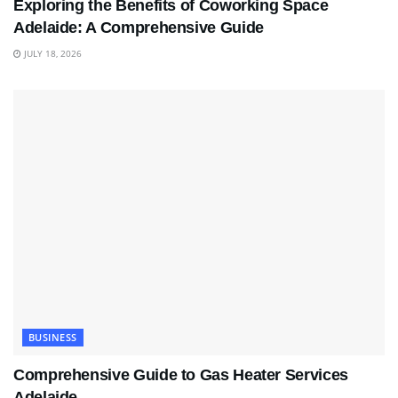
Exploring the Benefits of Coworking Space
Adelaide: A Comprehensive Guide
JULY 18, 2026
BUSINESS
Comprehensive Guide to Gas Heater Services
Adelaide