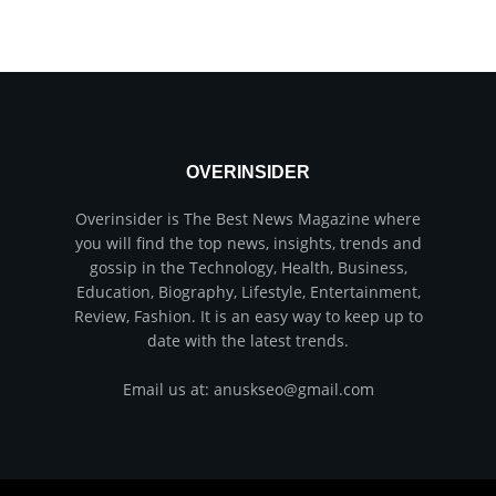
OVERINSIDER
Overinsider is The Best News Magazine where
you will find the top news, insights, trends and
gossip in the Technology, Health, Business,
Education, Biography, Lifestyle, Entertainment,
Review, Fashion. It is an easy way to keep up to
date with the latest trends.
Email us at: anuskseo@gmail.com