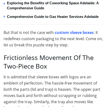
Exploring the Benefits of Coworking Space Adelaide: A
Comprehensive Guide
Comprehensive Guide to Gas Heater Services Adelaide
But that is not the case with
custom sleeve boxes
. It
redefines custom packaging to the next level. Come on,
let us break this puzzle step by step.
Frictionless Movement Of The
Two-Piece Box
It is admitted that sleeve boxes with logos are an
emblem of perfection. The hassle-free movement of
both the parts (lid and tray) is heaven. The upper part
moves back and forth without scrapping or rubbing
against the tray. Similarly, the tray also moves like