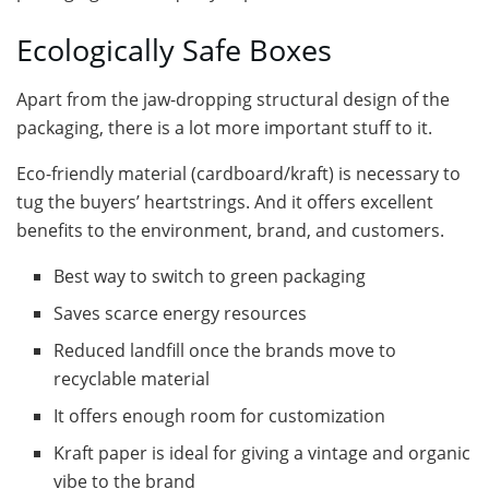
Ecologically Safe Boxes
Apart from the jaw-dropping structural design of the
packaging, there is a lot more important stuff to it.
Eco-friendly material (cardboard/kraft) is necessary to
tug the buyers’ heartstrings. And it offers excellent
benefits to the environment, brand, and customers.
Best way to switch to green packaging
Saves scarce energy resources
Reduced landfill once the brands move to
recyclable material
It offers enough room for customization
Kraft paper is ideal for giving a vintage and organic
vibe to the brand