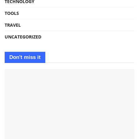
TECHNOLOGY
TOOLS
TRAVEL
UNCATEGORIZED
Don't miss it