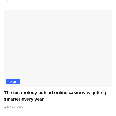
GAMES
The technology behind online casinos is getting
smarter every year
JUNE 3, 2026