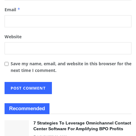
Email
*
Website
Save my name, email, and website in this browser for the
next time I comment.
Recommended
7 Strategies To Leverage Omnichannel Contact
Center Software For Amplifying BPO Profits