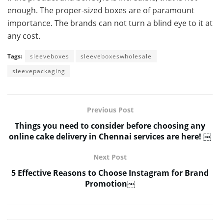
enough. The proper-sized boxes are of paramount
importance. The brands can not turn a blind eye to it at
any cost.
Tags:
sleeveboxes
sleeveboxeswholesale
sleevepackaging
Previous Post
Things you need to consider before choosing any
online cake delivery in Chennai services are here! ￼
Next Post
5 Effective Reasons to Choose Instagram for Brand
Promotion￼