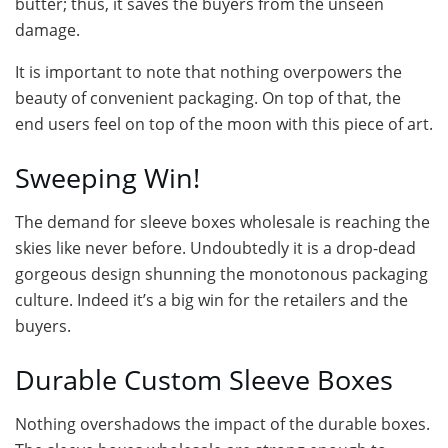
butter; thus, it saves the buyers from the unseen
damage.
It is important to note that nothing overpowers the
beauty of convenient packaging. On top of that, the
end users feel on top of the moon with this piece of art.
Sweeping Win!
The demand for sleeve boxes wholesale is reaching the
skies like never before. Undoubtedly it is a drop-dead
gorgeous design shunning the monotonous packaging
culture. Indeed it’s a big win for the retailers and the
buyers.
Durable Custom Sleeve Boxes
Nothing overshadows the impact of the durable boxes.