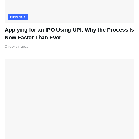
FINANCE
Applying for an IPO Using UPI: Why the Process Is
Now Faster Than Ever
JULY 31, 2026