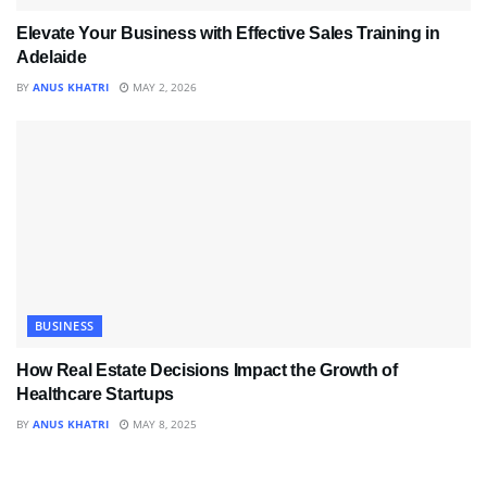
Elevate Your Business with Effective Sales Training in
Adelaide
BY
ANUS KHATRI
MAY 2, 2026
BUSINESS
How Real Estate Decisions Impact the Growth of
Healthcare Startups
BY
ANUS KHATRI
MAY 8, 2025