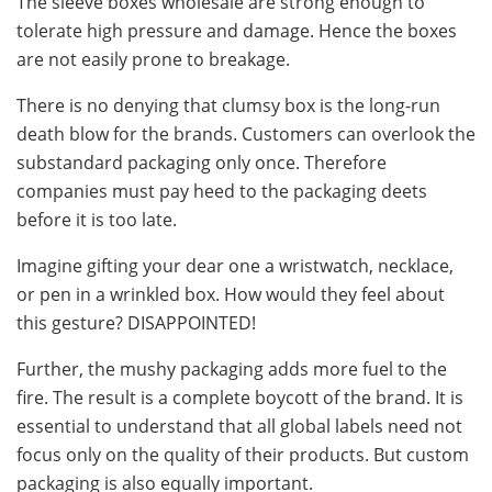
The sleeve boxes wholesale are strong enough to
tolerate high pressure and damage. Hence the boxes
are not easily prone to breakage.
There is no denying that clumsy box is the long-run
death blow for the brands. Customers can overlook the
substandard packaging only once. Therefore
companies must pay heed to the packaging deets
before it is too late.
Imagine gifting your dear one a wristwatch, necklace,
or pen in a wrinkled box. How would they feel about
this gesture? DISAPPOINTED!
Further, the mushy packaging adds more fuel to the
fire. The result is a complete boycott of the brand. It is
essential to understand that all global labels need not
focus only on the quality of their products. But custom
packaging is also equally important.