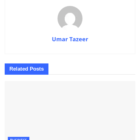
Umar Tazeer
Related
Posts
BUSINESS