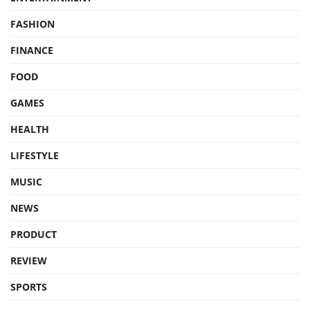
FASHION
FINANCE
FOOD
GAMES
HEALTH
LIFESTYLE
MUSIC
NEWS
PRODUCT
REVIEW
SPORTS