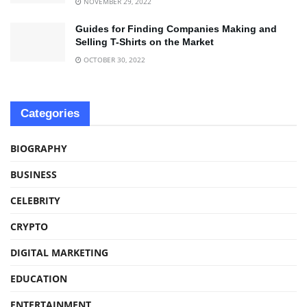
NOVEMBER 29, 2022
Guides for Finding Companies Making and
Selling T-Shirts on the Market
OCTOBER 30, 2022
Categories
BIOGRAPHY
BUSINESS
CELEBRITY
CRYPTO
DIGITAL MARKETING
EDUCATION
ENTERTAINMENT