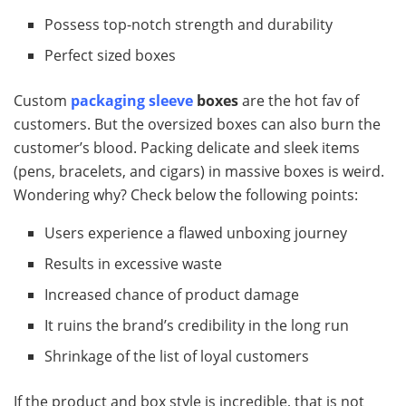
Possess top-notch strength and durability
Perfect sized boxes
Custom
packaging sleeve
boxes
are the hot fav of
customers. But the oversized boxes can also burn the
customer’s blood. Packing delicate and sleek items
(pens, bracelets, and cigars) in massive boxes is weird.
Wondering why? Check below the following points:
Users experience a flawed unboxing journey
Results in excessive waste
Increased chance of product damage
It ruins the brand’s credibility in the long run
Shrinkage of the list of loyal customers
If the product and box style is incredible, that is not