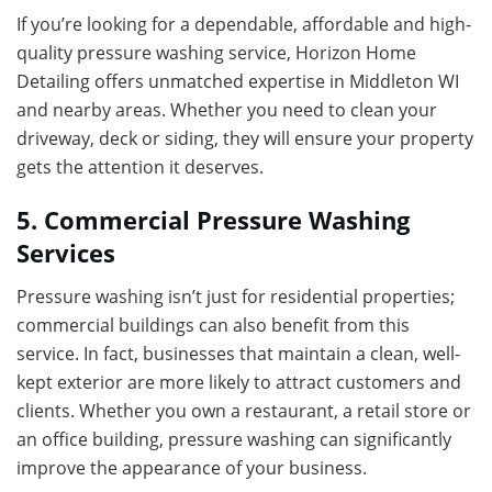
If you’re looking for a dependable, affordable and high-
quality pressure washing service, Horizon Home
Detailing offers unmatched expertise in Middleton WI
and nearby areas. Whether you need to clean your
driveway, deck or siding, they will ensure your property
gets the attention it deserves.
5. Commercial Pressure Washing
Services
Pressure washing isn’t just for residential properties;
commercial buildings can also benefit from this
service. In fact, businesses that maintain a clean, well-
kept exterior are more likely to attract customers and
clients. Whether you own a restaurant, a retail store or
an office building, pressure washing can significantly
improve the appearance of your business.