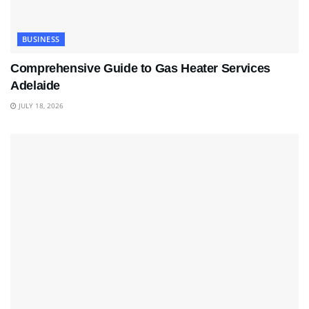
BUSINESS
Comprehensive Guide to Gas Heater Services
Adelaide
JULY 18, 2026