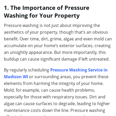
1. The Importance of Pressure
Washing for Your Property
Pressure washing is not just about improving the
aesthetics of your property, though that’s an obvious
benefit. Over time, dirt, grime, algae and even mold can
accumulate on your home’s exterior surfaces, creating
an unsightly appearance. But more importantly, this
buildup can cause significant damage if left untreated.
By regularly scheduling
Pressure Washing Service in
Madison WI
or surrounding areas, you prevent these
elements from harming the integrity of your home.
Mold, for example, can cause health problems,
especially for those with respiratory issues. Dirt and
algae can cause surfaces to degrade, leading to higher
maintenance costs down the line. Pressure washing