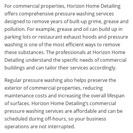
For commercial properties, Horizon Home Detailing
offers comprehensive pressure washing services
designed to remove years of built-up grime, grease and
pollution. For example, grease and oil can build up in
parking lots or restaurant exhaust hoods and pressure
washing is one of the most efficient ways to remove
these substances. The professionals at Horizon Home
Detailing understand the specific needs of commercial
buildings and can tailor their services accordingly.
Regular pressure washing also helps preserve the
exterior of commercial properties, reducing
maintenance costs and increasing the overall lifespan
of surfaces. Horizon Home Detailing’s commercial
pressure washing services are affordable and can be
scheduled during off-hours, so your business
operations are not interrupted.