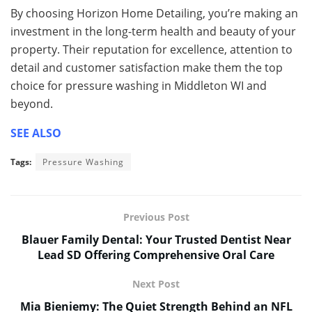
By choosing Horizon Home Detailing, you’re making an
investment in the long-term health and beauty of your
property. Their reputation for excellence, attention to
detail and customer satisfaction make them the top
choice for pressure washing in Middleton WI and
beyond.
SEE ALSO
Tags:
Pressure Washing
Previous Post
Blauer Family Dental: Your Trusted Dentist Near
Lead SD Offering Comprehensive Oral Care
Next Post
Mia Bieniemy: The Quiet Strength Behind an NFL