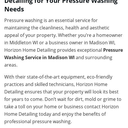
Detailing for Your Pressure Washing
Needs
Pressure washing is an essential service for
maintaining the cleanliness, health and aesthetic
appeal of your property. Whether you’re a homeowner
in Middleton WI or a business owner in Madison WI,
Horizon Home Detailing provides exceptional
Pressure
Washing Service in Madison WI
and surrounding
areas.
With their state-of-the-art equipment, eco-friendly
practices and skilled technicians, Horizon Home
Detailing ensures that your property will look its best
for years to come. Don’t wait for dirt, mold or grime to
take a toll on your home or business contact Horizon
Home Detailing today and enjoy the benefits of
professional pressure washing.