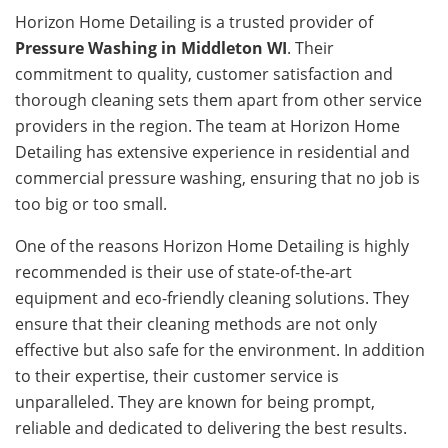
Horizon Home Detailing is a trusted provider of
Pressure Washing in Middleton WI
. Their
commitment to quality, customer satisfaction and
thorough cleaning sets them apart from other service
providers in the region. The team at Horizon Home
Detailing has extensive experience in residential and
commercial pressure washing, ensuring that no job is
too big or too small.
One of the reasons Horizon Home Detailing is highly
recommended is their use of state-of-the-art
equipment and eco-friendly cleaning solutions. They
ensure that their cleaning methods are not only
effective but also safe for the environment. In addition
to their expertise, their customer service is
unparalleled. They are known for being prompt,
reliable and dedicated to delivering the best results.