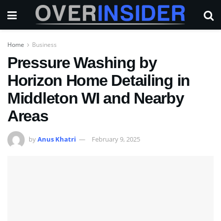
Home
Business
Pressure Washing by
Horizon Home Detailing in
Middleton WI and Nearby
Areas
by
Anus Khatri
February 9, 2025