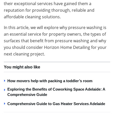
their exceptional services have gained them a
reputation for providing thorough, reliable and
affordable cleaning solutions.
In this article, we will explore why pressure washing is
an essential service for property owners, the types of
surfaces that benefit from pressure washing and why
you should consider Horizon Home Detailing for your
next cleaning project.
You might also like
How movers help with packing a toddler’s room
Exploring the Benefits of Coworking Space Adelaide: A
Comprehensive Guide
Comprehensive Guide to Gas Heater Services Adelaide