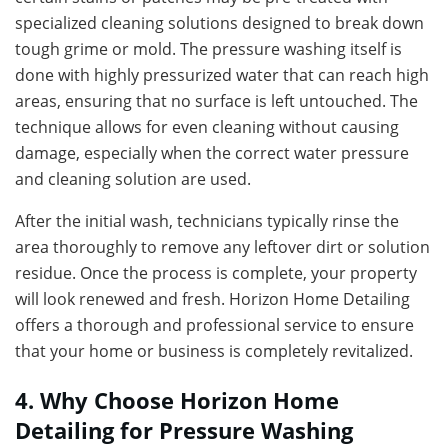
specialized cleaning solutions designed to break down
tough grime or mold. The pressure washing itself is
done with highly pressurized water that can reach high
areas, ensuring that no surface is left untouched. The
technique allows for even cleaning without causing
damage, especially when the correct water pressure
and cleaning solution are used.
After the initial wash, technicians typically rinse the
area thoroughly to remove any leftover dirt or solution
residue. Once the process is complete, your property
will look renewed and fresh. Horizon Home Detailing
offers a thorough and professional service to ensure
that your home or business is completely revitalized.
4. Why Choose Horizon Home
Detailing for Pressure Washing