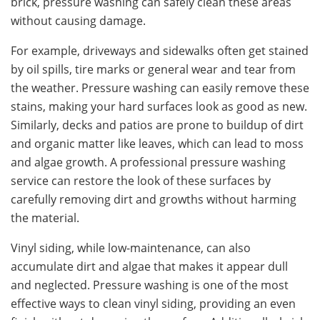
brick, pressure washing can safely clean these areas
without causing damage.
For example, driveways and sidewalks often get stained
by oil spills, tire marks or general wear and tear from
the weather. Pressure washing can easily remove these
stains, making your hard surfaces look as good as new.
Similarly, decks and patios are prone to buildup of dirt
and organic matter like leaves, which can lead to moss
and algae growth. A professional pressure washing
service can restore the look of these surfaces by
carefully removing dirt and growths without harming
the material.
Vinyl siding, while low-maintenance, can also
accumulate dirt and algae that makes it appear dull
and neglected. Pressure washing is one of the most
effective ways to clean vinyl siding, providing an even