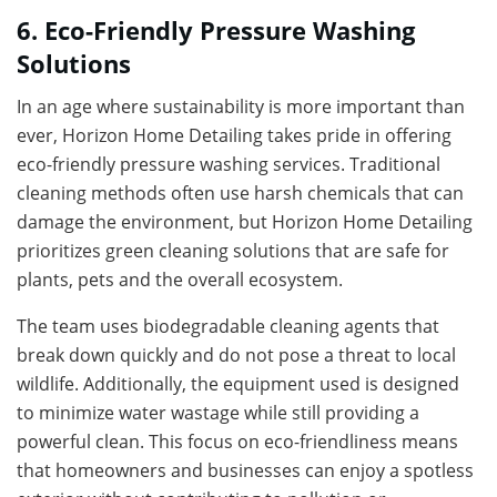
6. Eco-Friendly Pressure Washing
Solutions
In an age where sustainability is more important than
ever, Horizon Home Detailing takes pride in offering
eco-friendly pressure washing services. Traditional
cleaning methods often use harsh chemicals that can
damage the environment, but Horizon Home Detailing
prioritizes green cleaning solutions that are safe for
plants, pets and the overall ecosystem.
The team uses biodegradable cleaning agents that
break down quickly and do not pose a threat to local
wildlife. Additionally, the equipment used is designed
to minimize water wastage while still providing a
powerful clean. This focus on eco-friendliness means
that homeowners and businesses can enjoy a spotless