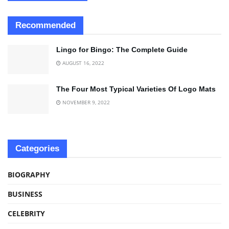
Recommended
Lingo for Bingo: The Complete Guide
AUGUST 16, 2022
The Four Most Typical Varieties Of Logo Mats
NOVEMBER 9, 2022
Categories
BIOGRAPHY
BUSINESS
CELEBRITY