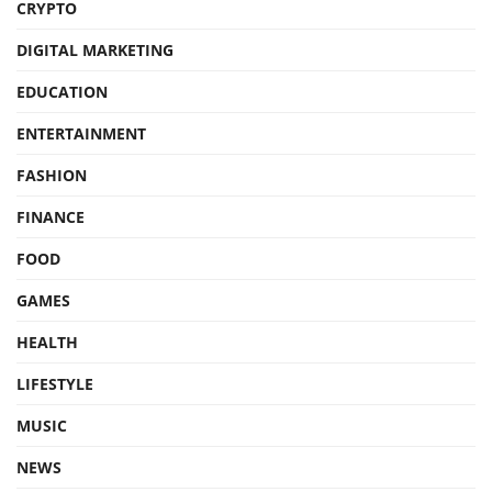
CRYPTO
DIGITAL MARKETING
EDUCATION
ENTERTAINMENT
FASHION
FINANCE
FOOD
GAMES
HEALTH
LIFESTYLE
MUSIC
NEWS