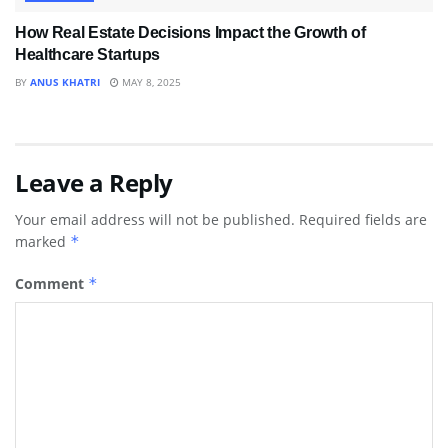
How Real Estate Decisions Impact the Growth of
Healthcare Startups
BY
ANUS KHATRI
MAY 8, 2025
Leave a Reply
Your email address will not be published.
Required fields are
marked
*
Comment
*