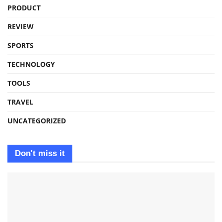
PRODUCT
REVIEW
SPORTS
TECHNOLOGY
TOOLS
TRAVEL
UNCATEGORIZED
Don't miss it