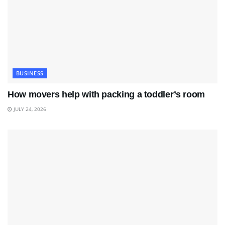
BUSINESS
How movers help with packing a toddler’s room
JULY 24, 2026