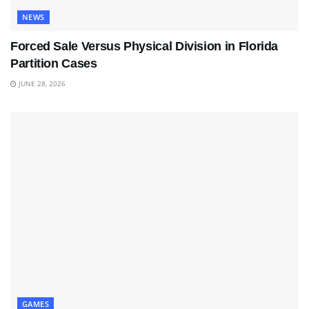
NEWS
Forced Sale Versus Physical Division in Florida
Partition Cases
JUNE 28, 2026
GAMES