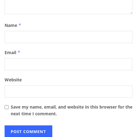
Name
*
Email
*
Website
Save my name, email, and website in this browser for the
next time I comment.