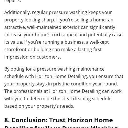
repairs.
Additionally, regular pressure washing keeps your
property looking sharp. If you’re selling a home, an
attractive, well-maintained exterior can significantly
increase your home’s curb appeal and potentially raise
its value. If you’re running a business, a well-kept
storefront or building can make a lasting first
impression on customers.
By opting for a pressure washing maintenance
schedule with Horizon Home Detailing, you ensure that
your property stays in pristine condition year-round.
The professionals at Horizon Home Detailing can work
with you to determine the ideal cleaning schedule
based on your property’s needs.
8. Conclusion: Trust Horizon Home