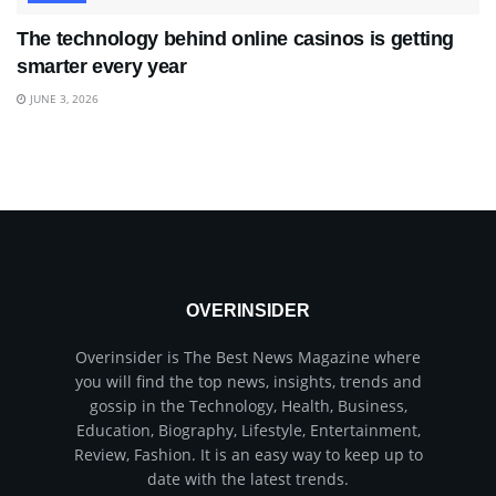
The technology behind online casinos is getting
smarter every year
JUNE 3, 2026
OVERINSIDER
Overinsider is The Best News Magazine where
you will find the top news, insights, trends and
gossip in the Technology, Health, Business,
Education, Biography, Lifestyle, Entertainment,
Review, Fashion. It is an easy way to keep up to
date with the latest trends.