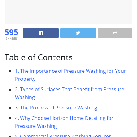
595
SHARES
Table of Contents
1. The Importance of Pressure Washing for Your
Property
2. Types of Surfaces That Benefit from Pressure
Washing
3. The Process of Pressure Washing
4. Why Choose Horizon Home Detailing for
Pressure Washing
5. Commercial Pressure Washing Services