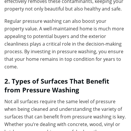
effectively removes these contaminants, keeping your
property not only beautiful but also healthy and safe.
Regular pressure washing can also boost your
property value. A well-maintained home is much more
appealing to potential buyers and the exterior
cleanliness plays a critical role in the decision-making
process. By investing in pressure washing, you ensure
that your home remains in top condition for years to
come.
2. Types of Surfaces That Benefit
from Pressure Washing
Not all surfaces require the same level of pressure
when being cleaned and understanding the variety of
surfaces that can benefit from pressure washing is key.
Whether you’re dealing with concrete, wood, vinyl or