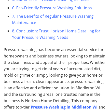
6. Eco-Friendly Pressure Washing Solutions
7. The Benefits of Regular Pressure Washing
Maintenance
8. Conclusion: Trust Horizon Home Detailing for
Your Pressure Washing Needs
Pressure washing has become an essential service for
homeowners and business owners looking to maintain
the cleanliness and appeal of their properties. Whether
you are trying to get rid of years of accumulated dirt,
mold or grime or simply looking to give your home or
business a fresh, clean appearance, pressure washing
is an effective and efficient solution. In Middleton WI
and the surrounding areas, one trusted name in the
business is Horizon Home Detailing. This company
offers top-tier
Pressure Washing in Middleton WI
and