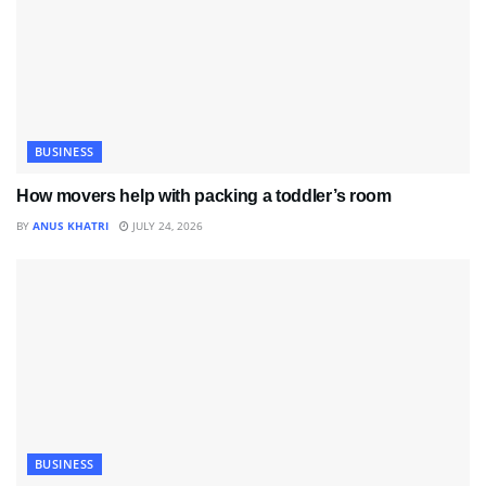
BUSINESS
How movers help with packing a toddler’s room
BY
ANUS KHATRI
JULY 24, 2026
BUSINESS