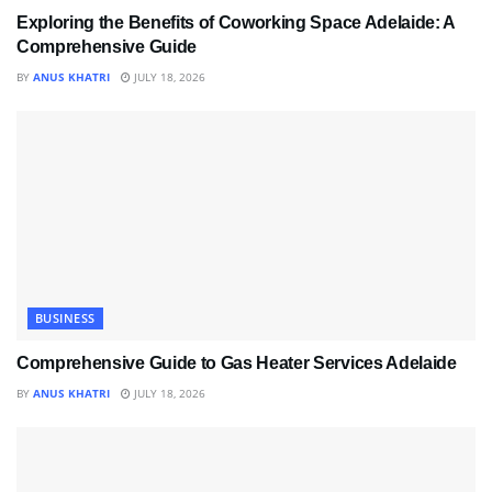
Exploring the Benefits of Coworking Space Adelaide: A
Comprehensive Guide
BY
ANUS KHATRI
JULY 18, 2026
BUSINESS
Comprehensive Guide to Gas Heater Services Adelaide
BY
ANUS KHATRI
JULY 18, 2026