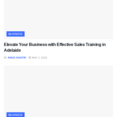
BUSINESS
Elevate Your Business with Effective Sales Training in
Adelaide
BY
ANUS KHATRI
MAY 2, 2026
BUSINESS