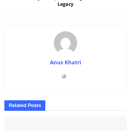
Legacy
Anus Khatri
Related
Posts