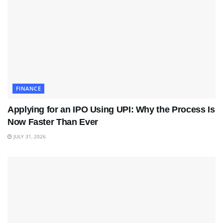
FINANCE
Applying for an IPO Using UPI: Why the Process Is
Now Faster Than Ever
JULY 31, 2026