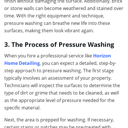
finish without damaging the surface. Additionally, brick
or stone walls can become weathered and stained over
time. With the right equipment and technique,
pressure washing can breathe new life into these
surfaces, making them look vibrant again.
3. The Process of Pressure Washing
When you hire a professional service like
Horizon
Home Detailing
, you can expect a detailed, step-by-
step approach to pressure washing. The first stage
typically involves an assessment of your property.
Technicians will inspect the surfaces to determine the
type of dirt or grime that needs to be cleaned, as well
as the appropriate level of pressure needed for the
specific material.
Next, the area is prepped for washing. If necessary,
certain stains or patches may be pre-treated with