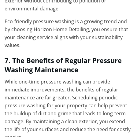
exterior without contributing to pollution or
environmental damage.
Eco-friendly pressure washing is a growing trend and
by choosing Horizon Home Detailing, you ensure that
your cleaning service aligns with your sustainability
values.
7. The Benefits of Regular Pressure
Washing Maintenance
While one-time pressure washing can provide
immediate improvements, the benefits of regular
maintenance are far greater. Scheduling periodic
pressure washing for your property can help prevent
the buildup of dirt and grime that leads to long-term
damage. By maintaining a clean exterior, you extend
the life of your surfaces and reduce the need for costly