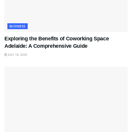
BUSINESS
Exploring the Benefits of Coworking Space
Adelaide: A Comprehensive Guide
JULY 18, 2026