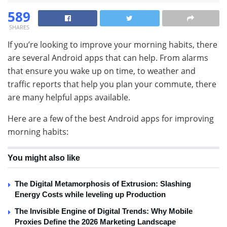
589
SHARES
If you’re looking to improve your morning habits, there
are several Android apps that can help. From alarms
that ensure you wake up on time, to weather and
traffic reports that help you plan your commute, there
are many helpful apps available.
Here are a few of the best Android apps for improving
morning habits:
You might also like
The Digital Metamorphosis of Extrusion: Slashing
Energy Costs while leveling up Production
The Invisible Engine of Digital Trends: Why Mobile
Proxies Define the 2026 Marketing Landscape