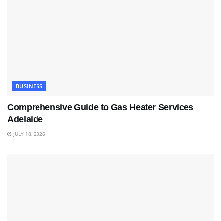
BUSINESS
Comprehensive Guide to Gas Heater Services
Adelaide
JULY 18, 2026