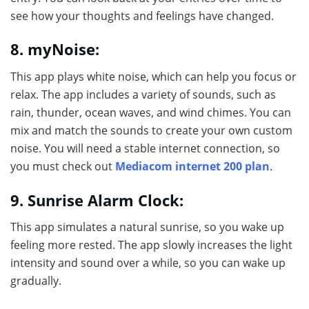
see how your thoughts and feelings have changed.
8. myNoise:
This app plays white noise, which can help you focus or
relax. The app includes a variety of sounds, such as
rain, thunder, ocean waves, and wind chimes. You can
mix and match the sounds to create your own custom
noise. You will need a stable internet connection, so
you must check out
Mediacom internet 200 plan
.
9. Sunrise Alarm Clock:
This app simulates a natural sunrise, so you wake up
feeling more rested. The app slowly increases the light
intensity and sound over a while, so you can wake up
gradually.