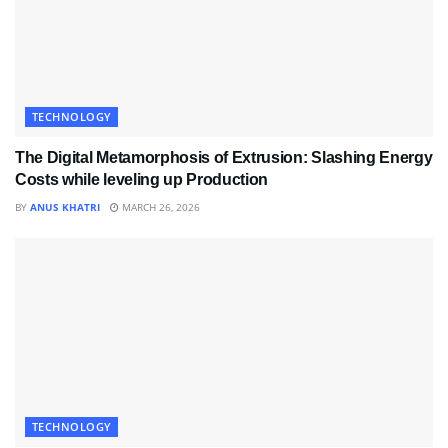
TECHNOLOGY
The Digital Metamorphosis of Extrusion: Slashing Energy
Costs while leveling up Production
BY
ANUS KHATRI
MARCH 26, 2026
TECHNOLOGY