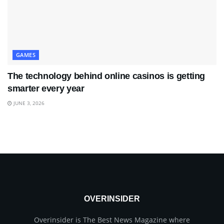
GAMES
The technology behind online casinos is getting
smarter every year
JUNE 3, 2026
OVERINSIDER
Overinsider is The Best News Magazine where