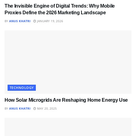
The Invisible Engine of Digital Trends: Why Mobile
Proxies Define the 2026 Marketing Landscape
BY
ANUS KHATRI
JANUARY 19, 2026
TECHNOLOGY
How Solar Microgrids Are Reshaping Home Energy Use
BY
ANUS KHATRI
MAY 20, 2025