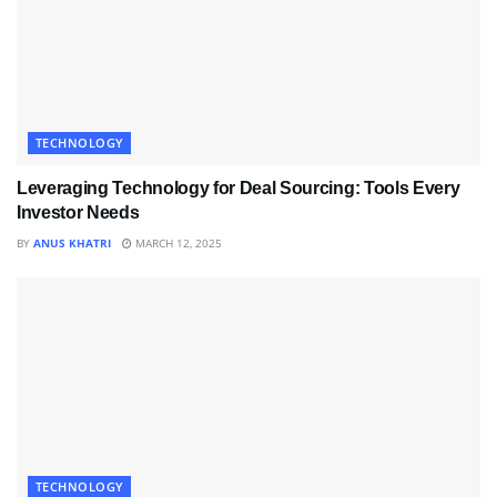
TECHNOLOGY
Leveraging Technology for Deal Sourcing: Tools Every
Investor Needs
BY
ANUS KHATRI
MARCH 12, 2025
TECHNOLOGY