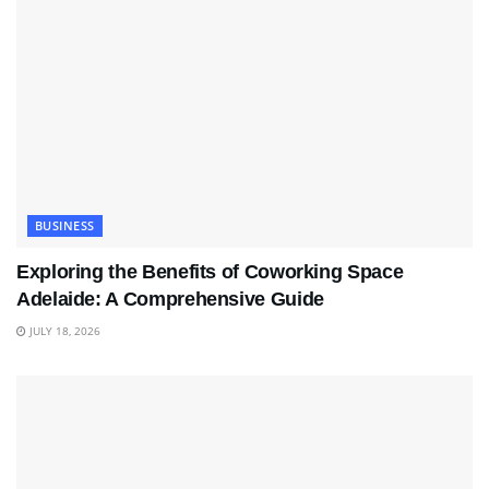
BUSINESS
Exploring the Benefits of Coworking Space
Adelaide: A Comprehensive Guide
JULY 18, 2026