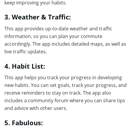
keep improving your habits.
3. Weather & Traffic:
This app provides up-to-date weather and traffic
information, so you can plan your commute
accordingly. The app includes detailed maps, as well as
live traffic updates.
4. Habit List:
This app helps you track your progress in developing
new habits. You can set goals, track your progress, and
receive reminders to stay on track. The app also
includes a community forum where you can share tips
and advice with other users.
5. Fabulous: