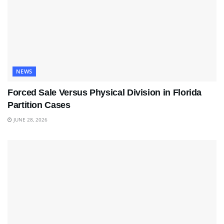
NEWS
Forced Sale Versus Physical Division in Florida
Partition Cases
JUNE 28, 2026