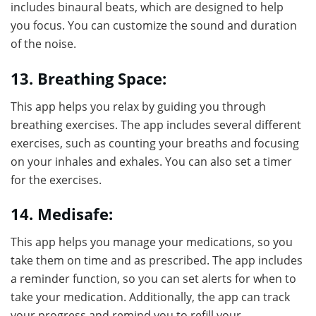
includes binaural beats, which are designed to help
you focus. You can customize the sound and duration
of the noise.
13. Breathing Space:
This app helps you relax by guiding you through
breathing exercises. The app includes several different
exercises, such as counting your breaths and focusing
on your inhales and exhales. You can also set a timer
for the exercises.
14. Medisafe:
This app helps you manage your medications, so you
take them on time and as prescribed. The app includes
a reminder function, so you can set alerts for when to
take your medication. Additionally, the app can track
your progress and remind you to refill your