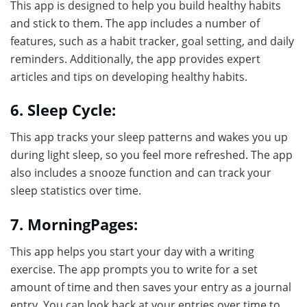
This app is designed to help you build healthy habits
and stick to them. The app includes a number of
features, such as a habit tracker, goal setting, and daily
reminders. Additionally, the app provides expert
articles and tips on developing healthy habits.
6. Sleep Cycle:
This app tracks your sleep patterns and wakes you up
during light sleep, so you feel more refreshed. The app
also includes a snooze function and can track your
sleep statistics over time.
7. MorningPages:
This app helps you start your day with a writing
exercise. The app prompts you to write for a set
amount of time and then saves your entry as a journal
entry. You can look back at your entries over time to