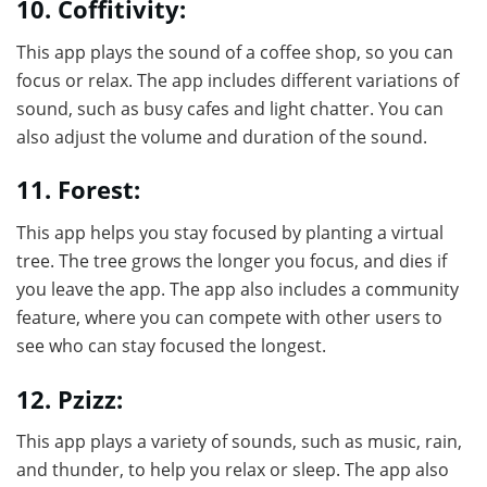
10. Coffitivity:
This app plays the sound of a coffee shop, so you can
focus or relax. The app includes different variations of
sound, such as busy cafes and light chatter. You can
also adjust the volume and duration of the sound.
11. Forest:
This app helps you stay focused by planting a virtual
tree. The tree grows the longer you focus, and dies if
you leave the app. The app also includes a community
feature, where you can compete with other users to
see who can stay focused the longest.
12. Pzizz:
This app plays a variety of sounds, such as music, rain,
and thunder, to help you relax or sleep. The app also