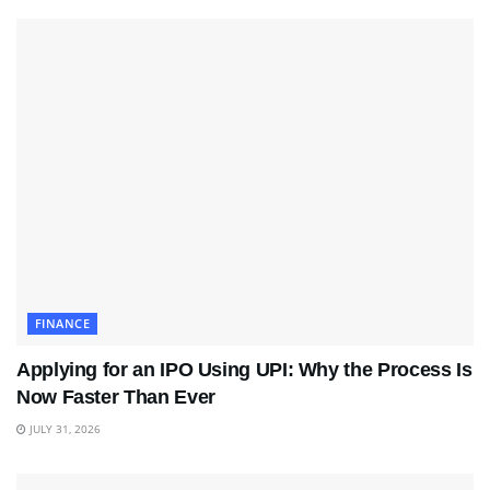
FINANCE
Applying for an IPO Using UPI: Why the Process Is
Now Faster Than Ever
JULY 31, 2026