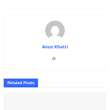
Anus Khatri
Related
Posts