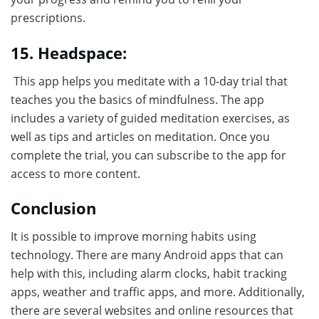
prescriptions.
15. Headspace:
This app helps you meditate with a 10-day trial that
teaches you the basics of mindfulness. The app
includes a variety of guided meditation exercises, as
well as tips and articles on meditation. Once you
complete the trial, you can subscribe to the app for
access to more content.
Conclusion
It is possible to improve morning habits using
technology. There are many Android apps that can
help with this, including alarm clocks, habit tracking
apps, weather and traffic apps, and more. Additionally,
there are several websites and online resources that