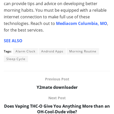
can provide tips and advice on developing better
morning habits. You must be equipped with a reliable
internet connection to make full use of these
technologies. Reach out to
Mediacom Columbia, MO
,
for the best services.
SEE ALSO
Tags:
Alarm Clock
Android Apps
Morning Routine
Sleep Cycle
Previous Post
Y2mate downloader
Next Post
Does Vaping THC-O Give You Anything More than an
OH-Cool-Dude vibe?