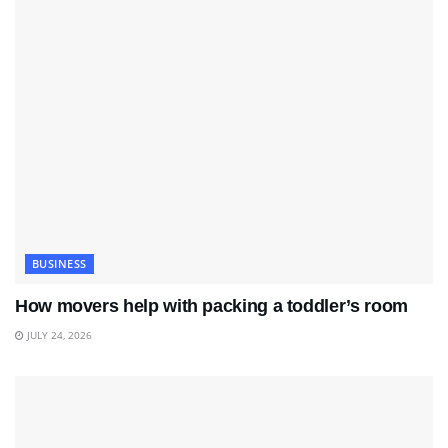
BUSINESS
How movers help with packing a toddler’s room
JULY 24, 2026