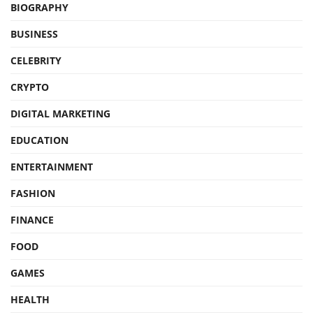
BIOGRAPHY
BUSINESS
CELEBRITY
CRYPTO
DIGITAL MARKETING
EDUCATION
ENTERTAINMENT
FASHION
FINANCE
FOOD
GAMES
HEALTH