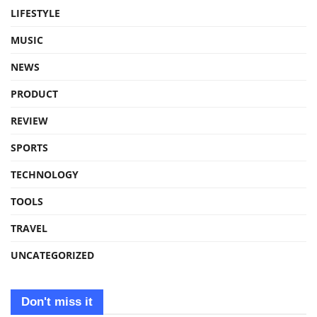
LIFESTYLE
MUSIC
NEWS
PRODUCT
REVIEW
SPORTS
TECHNOLOGY
TOOLS
TRAVEL
UNCATEGORIZED
Don't miss it