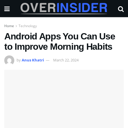
Home
Technology
Android Apps You Can Use
to Improve Morning Habits
by
Anus Khatri
March 22, 2024