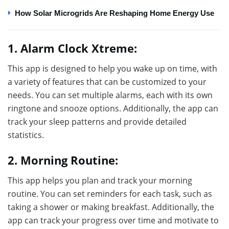
How Solar Microgrids Are Reshaping Home Energy Use
1. Alarm Clock Xtreme:
This app is designed to help you wake up on time, with
a variety of features that can be customized to your
needs. You can set multiple alarms, each with its own
ringtone and snooze options. Additionally, the app can
track your sleep patterns and provide detailed
statistics.
2. Morning Routine:
This app helps you plan and track your morning
routine. You can set reminders for each task, such as
taking a shower or making breakfast. Additionally, the
app can track your progress over time and motivate to