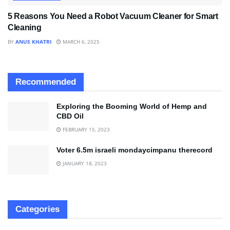
5 Reasons You Need a Robot Vacuum Cleaner for Smart
Cleaning
BY
ANUS KHATRI
MARCH 6, 2025
Recommended
Exploring the Booming World of Hemp and
CBD Oil
FEBRUARY 15, 2023
Voter 6.5m israeli mondaycimpanu therecord
JANUARY 18, 2023
Categories