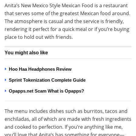
Anita’s New Mexico Style Mexican Food is a restaurant
that serves some of the greatest Mexican food around.
The atmosphere is casual and the service is friendly,
rendering it perfect for a quick meal or if you’re buying
place to hold out with friends.
You might also like
Hoo Haa Headphones Review
Sprint Tokenization Complete Guide
Opapps.net Scam What is Opapps?
The menu includes dishes such as burritos, tacos and
enchiladas, all of which are made with fresh ingredients
and cooked to perfection. If you’re anything like me,
you’ll love that Anita’s has something for everyone—