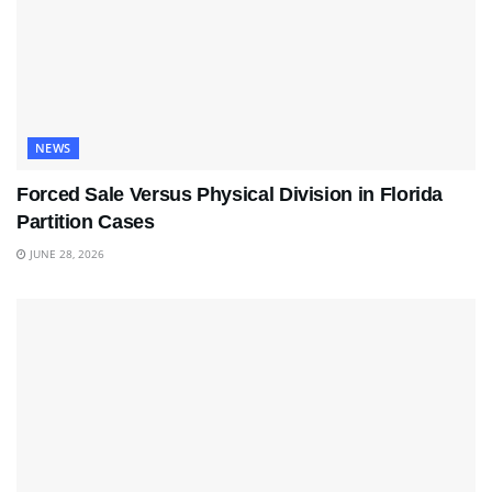
NEWS
Forced Sale Versus Physical Division in Florida
Partition Cases
JUNE 28, 2026