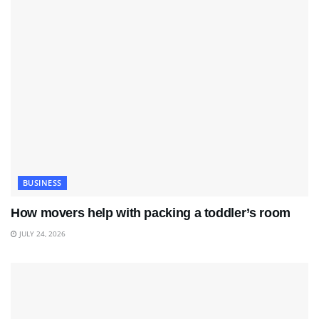
BUSINESS
How movers help with packing a toddler’s room
JULY 24, 2026