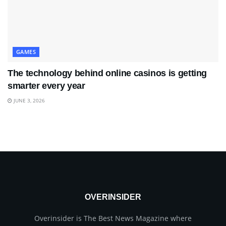
GAMES
The technology behind online casinos is getting
smarter every year
JUNE 3, 2026
OVERINSIDER
Overinsider is The Best News Magazine where