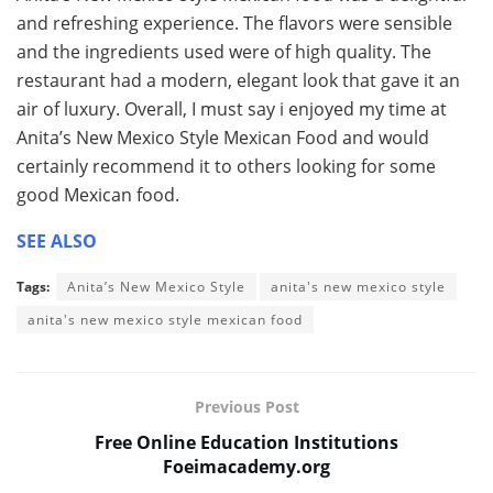
and refreshing experience. The flavors were sensible
and the ingredients used were of high quality. The
restaurant had a modern, elegant look that gave it an
air of luxury. Overall, I must say i enjoyed my time at
Anita’s New Mexico Style Mexican Food and would
certainly recommend it to others looking for some
good Mexican food.
SEE ALSO
Tags:
Anita’s New Mexico Style
anita's new mexico style
anita's new mexico style mexican food
Previous Post
Free Online Education Institutions
Foeimacademy.org