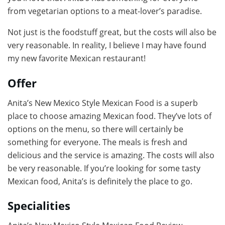
from vegetarian options to a meat-lover’s paradise.
Not just is the foodstuff great, but the costs will also be
very reasonable. In reality, I believe I may have found
my new favorite Mexican restaurant!
Offer
Anita’s New Mexico Style Mexican Food is a superb
place to choose amazing Mexican food. They’ve lots of
options on the menu, so there will certainly be
something for everyone. The meals is fresh and
delicious and the service is amazing. The costs will also
be very reasonable. If you’re looking for some tasty
Mexican food, Anita’s is definitely the place to go.
Specialities