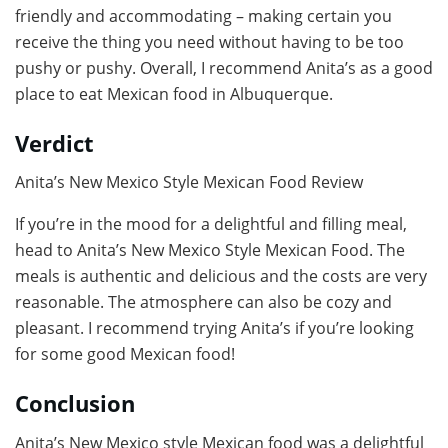
friendly and accommodating – making certain you
receive the thing you need without having to be too
pushy or pushy. Overall, I recommend Anita’s as a good
place to eat Mexican food in Albuquerque.
Verdict
Anita’s New Mexico Style Mexican Food Review
If you’re in the mood for a delightful and filling meal,
head to Anita’s New Mexico Style Mexican Food. The
meals is authentic and delicious and the costs are very
reasonable. The atmosphere can also be cozy and
pleasant. I recommend trying Anita’s if you’re looking
for some good Mexican food!
Conclusion
Anita’s New Mexico style Mexican food was a delightful