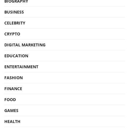
BIOGRAPHY
BUSINESS
CELEBRITY
CRYPTO
DIGITAL MARKETING
EDUCATION
ENTERTAINMENT
FASHION
FINANCE
FOOD
GAMES
HEALTH