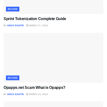
REVIEW
Sprint Tokenization Complete Guide
BY
ANUS KHATRI
MARCH 31, 2024
REVIEW
Opapps.net Scam What is Opapps?
BY
ANUS KHATRI
MARCH 24, 2024