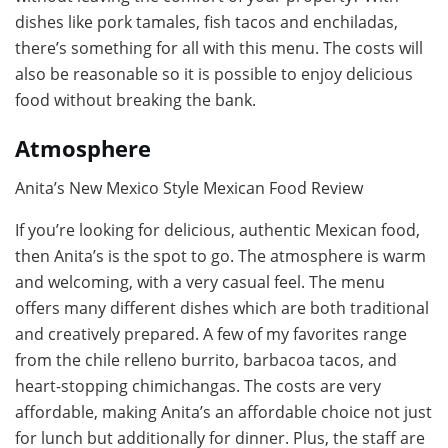
dishes like pork tamales, fish tacos and enchiladas,
there’s something for all with this menu. The costs will
also be reasonable so it is possible to enjoy delicious
food without breaking the bank.
Atmosphere
Anita’s New Mexico Style Mexican Food Review
If you’re looking for delicious, authentic Mexican food,
then Anita’s is the spot to go. The atmosphere is warm
and welcoming, with a very casual feel. The menu
offers many different dishes which are both traditional
and creatively prepared. A few of my favorites range
from the chile relleno burrito, barbacoa tacos, and
heart-stopping chimichangas. The costs are very
affordable, making Anita’s an affordable choice not just
for lunch but additionally for dinner. Plus, the staff are