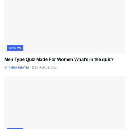
REVIEW
Men Type Quiz Made For Women What’s in the quiz?
BY
ANUS KHATRI
MARCH 23, 2024