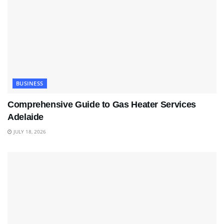
BUSINESS
Comprehensive Guide to Gas Heater Services
Adelaide
JULY 18, 2026