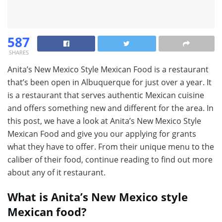
587
SHARES
Anita’s New Mexico Style Mexican Food is a restaurant
that’s been open in Albuquerque for just over a year. It
is a restaurant that serves authentic Mexican cuisine
and offers something new and different for the area. In
this post, we have a look at Anita’s New Mexico Style
Mexican Food and give you our applying for grants
what they have to offer. From their unique menu to the
caliber of their food, continue reading to find out more
about any of it restaurant.
What is Anita’s New Mexico style
Mexican food?