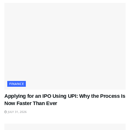
FINANCE
Applying for an IPO Using UPI: Why the Process Is
Now Faster Than Ever
JULY 31, 2026