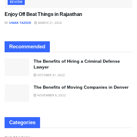
REVIEW
Enjoy Off Beat Things in Rajasthan
BY
UMAR TAZEER
MARCH 21, 2024
Recommended
The Benefits of Hiring a Criminal Defense
Lawyer
OCTOBER 31, 2022
The Benefits of Moving Companies in Denver
NOVEMBER 6, 2022
Categories