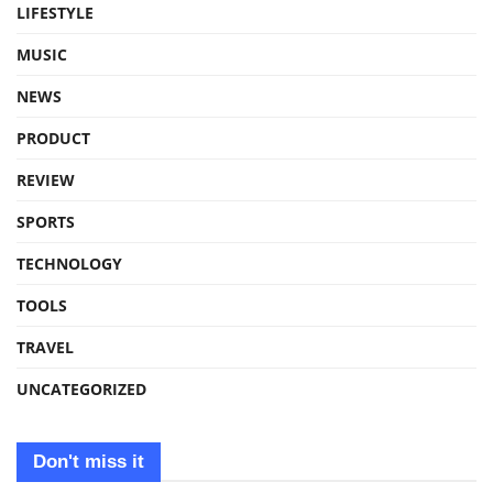
LIFESTYLE
MUSIC
NEWS
PRODUCT
REVIEW
SPORTS
TECHNOLOGY
TOOLS
TRAVEL
UNCATEGORIZED
Don't miss it