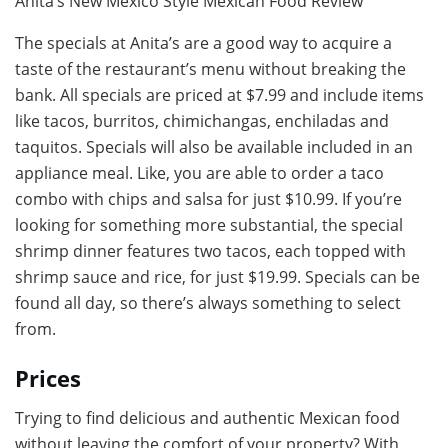
Anita’s New Mexico Style Mexican Food Review
The specials at Anita’s are a good way to acquire a
taste of the restaurant’s menu without breaking the
bank. All specials are priced at $7.99 and include items
like tacos, burritos, chimichangas, enchiladas and
taquitos. Specials will also be available included in an
appliance meal. Like, you are able to order a taco
combo with chips and salsa for just $10.99. If you’re
looking for something more substantial, the special
shrimp dinner features two tacos, each topped with
shrimp sauce and rice, for just $19.99. Specials can be
found all day, so there’s always something to select
from.
Prices
Trying to find delicious and authentic Mexican food
without leaving the comfort of your property? With