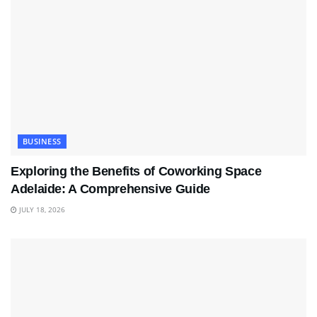
BUSINESS
Exploring the Benefits of Coworking Space
Adelaide: A Comprehensive Guide
JULY 18, 2026