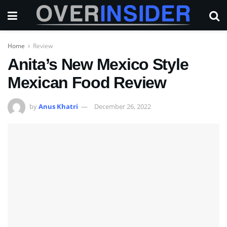
Home
Review
Anita’s New Mexico Style
Mexican Food Review
by
Anus Khatri
December 26, 2022