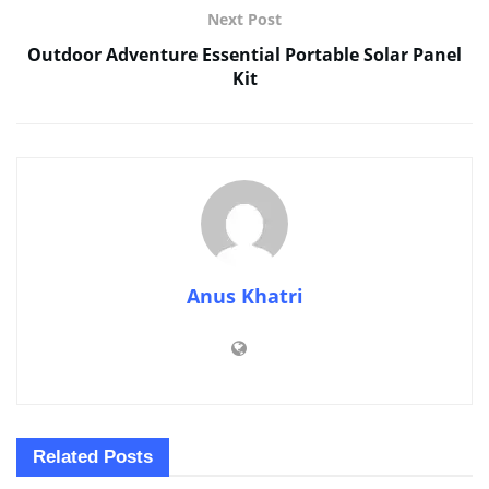
Next Post
Outdoor Adventure Essential Portable Solar Panel
Kit
Anus Khatri
Related
Posts