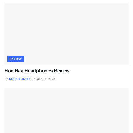
REVIEW
Hoo Haa Headphones Review
BY
ANUS KHATRI
APRIL 1, 2024