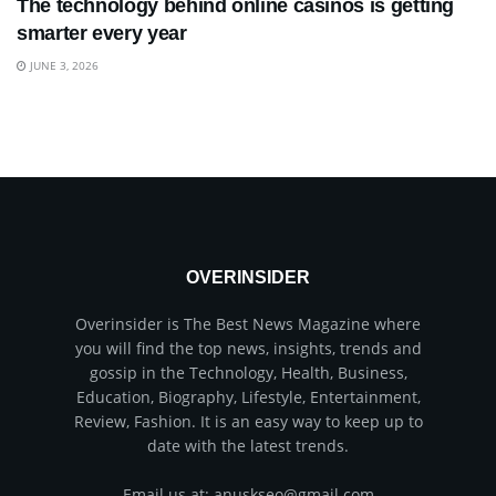
The technology behind online casinos is getting
smarter every year
JUNE 3, 2026
OVERINSIDER
Overinsider is The Best News Magazine where
you will find the top news, insights, trends and
gossip in the Technology, Health, Business,
Education, Biography, Lifestyle, Entertainment,
Review, Fashion. It is an easy way to keep up to
date with the latest trends.
Email us at: anuskseo@gmail.com