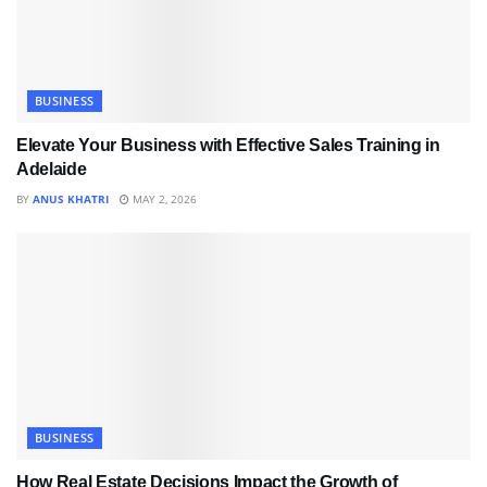
BUSINESS
Elevate Your Business with Effective Sales Training in
Adelaide
BY
ANUS KHATRI
MAY 2, 2026
BUSINESS
How Real Estate Decisions Impact the Growth of