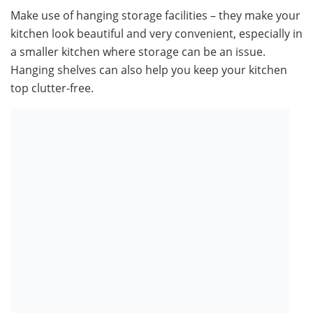
Make use of hanging storage facilities – they make your
kitchen look beautiful and very convenient, especially in
a smaller kitchen where storage can be an issue.
Hanging shelves can also help you keep your kitchen
top clutter-free.