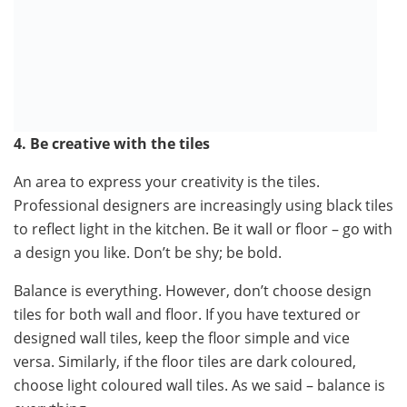
4. Be creative with the tiles
An area to express your creativity is the tiles.
Professional designers are increasingly using black tiles
to reflect light in the kitchen. Be it wall or floor – go with
a design you like. Don’t be shy; be bold.
Balance is everything. However, don’t choose design
tiles for both wall and floor. If you have textured or
designed wall tiles, keep the floor simple and vice
versa. Similarly, if the floor tiles are dark coloured,
choose light coloured wall tiles. As we said – balance is