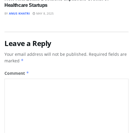
Healthcare Startups
BY
ANUS KHATRI
MAY 8, 2025
Leave a Reply
Your email address will not be published.
Required fields are
marked
*
Comment
*