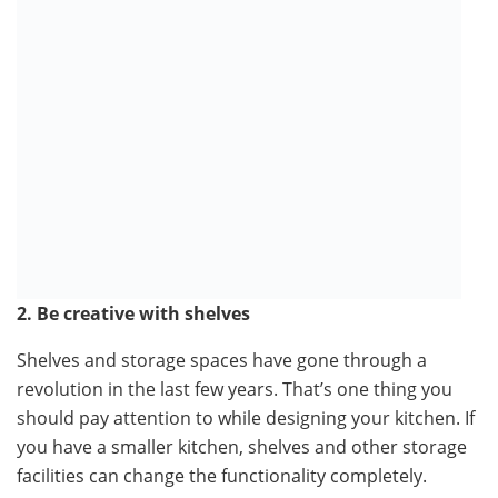
2. Be creative with shelves
Shelves and storage spaces have gone through a
revolution in the last few years. That’s one thing you
should pay attention to while designing your kitchen. If
you have a smaller kitchen, shelves and other storage
facilities can change the functionality completely.