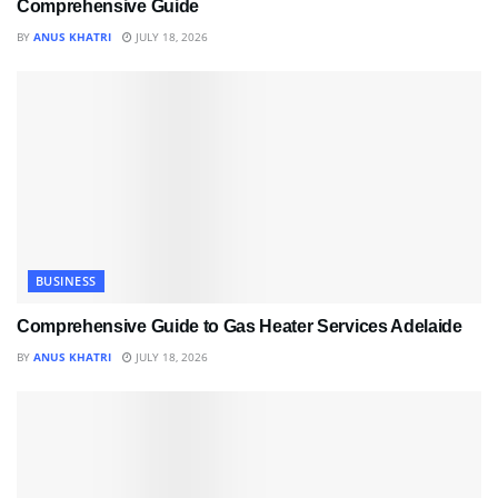
Comprehensive Guide
BY
ANUS KHATRI
JULY 18, 2026
BUSINESS
Comprehensive Guide to Gas Heater Services Adelaide
BY
ANUS KHATRI
JULY 18, 2026