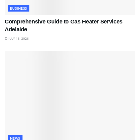
BUSINESS
Comprehensive Guide to Gas Heater Services
Adelaide
JULY 18, 2026
NEWS