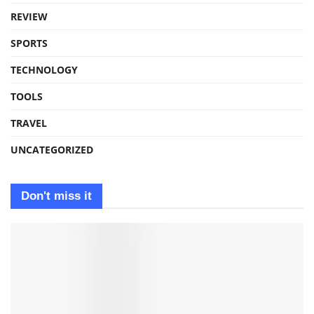
REVIEW
SPORTS
TECHNOLOGY
TOOLS
TRAVEL
UNCATEGORIZED
Don't miss it