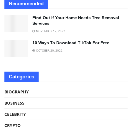
Recommended
Find Out If Your Home Needs Tree Removal
Services
NOVEMBER 17, 2022
10 Ways To Download TikTok For Free
OCTOBER 20, 2022
Categories
BIOGRAPHY
BUSINESS
CELEBRITY
CRYPTO