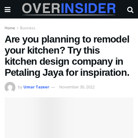
Home
Business
Are you planning to remodel
your kitchen? Try this
kitchen design company in
Petaling Jaya for inspiration.
by
Umar Tazeer
November 30, 2022