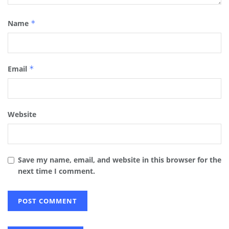
Name
*
Email
*
Website
Save my name, email, and website in this browser for the
next time I comment.