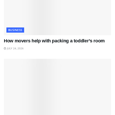
BUSINESS
How movers help with packing a toddler’s room
JULY 24, 2026