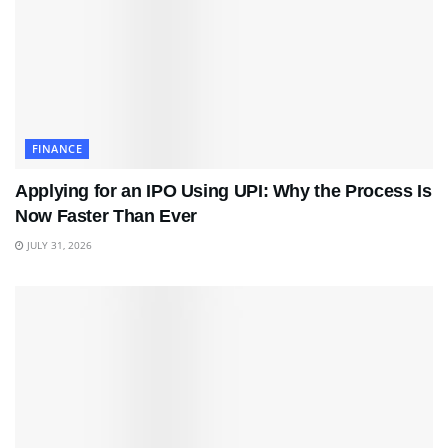
FINANCE
Applying for an IPO Using UPI: Why the Process Is
Now Faster Than Ever
JULY 31, 2026