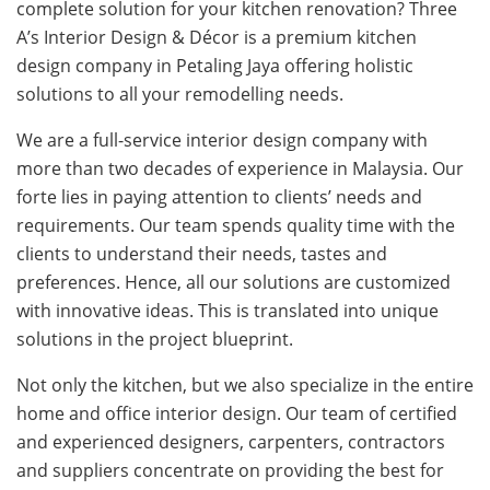
complete solution for your kitchen renovation? Three
A’s Interior Design & Décor is a premium kitchen
design company in Petaling Jaya offering holistic
solutions to all your remodelling needs.
We are a full-service interior design company with
more than two decades of experience in Malaysia. Our
forte lies in paying attention to clients’ needs and
requirements. Our team spends quality time with the
clients to understand their needs, tastes and
preferences. Hence, all our solutions are customized
with innovative ideas. This is translated into unique
solutions in the project blueprint.
Not only the kitchen, but we also specialize in the entire
home and office interior design. Our team of certified
and experienced designers, carpenters, contractors
and suppliers concentrate on providing the best for