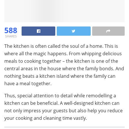
588
SHARES
The kitchen is often called the soul of a home. This is
where all the magic happens. From whipping delicious
meals to cooking together – the kitchen is one of the
central areas in the house where the family bonds. And
nothing beats a kitchen island where the family can
have a meal together.
Thus, special attention to detail while remodelling a
kitchen can be beneficial. A well-designed kitchen can
not only impress your guests but also help you reduce
your cooking and cleaning time vastly.