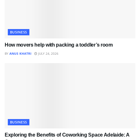
BUSINESS
How movers help with packing a toddler’s room
BY
ANUS KHATRI
JULY 24, 2026
BUSINESS
Exploring the Benefits of Coworking Space Adelaide: A