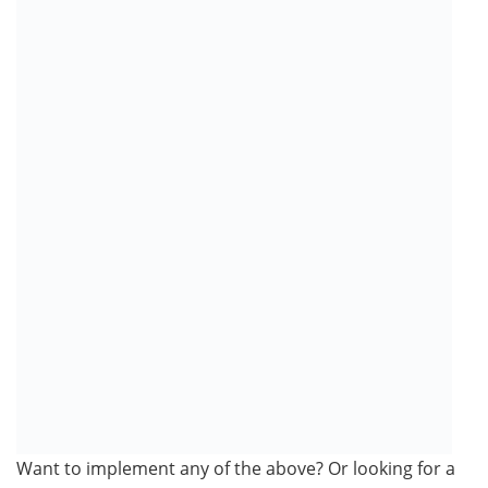
Want to implement any of the above? Or looking for a