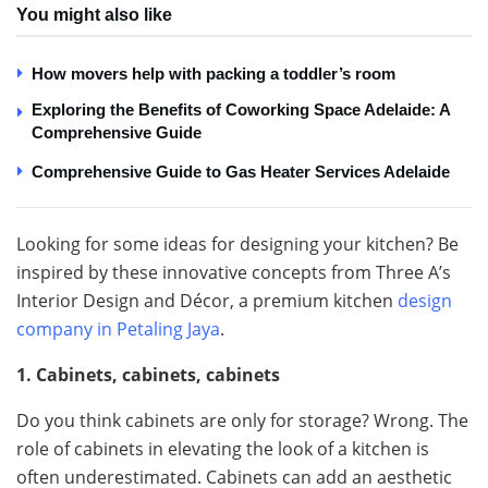
You might also like
How movers help with packing a toddler’s room
Exploring the Benefits of Coworking Space Adelaide: A
Comprehensive Guide
Comprehensive Guide to Gas Heater Services Adelaide
Looking for some ideas for designing your kitchen? Be
inspired by these innovative concepts from Three A’s
Interior Design and Décor, a premium kitchen
design
company in Petaling Jaya
.
1. Cabinets, cabinets, cabinets
Do you think cabinets are only for storage? Wrong. The
role of cabinets in elevating the look of a kitchen is
often underestimated. Cabinets can add an aesthetic