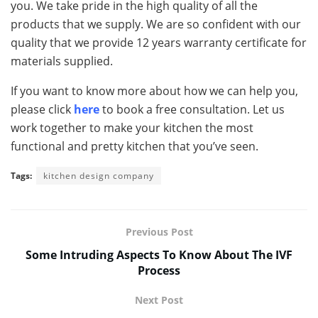
you. We take pride in the high quality of all the
products that we supply. We are so confident with our
quality that we provide 12 years warranty certificate for
materials supplied.
If you want to know more about how we can help you,
please click
here
to book a free consultation. Let us
work together to make your kitchen the most
functional and pretty kitchen that you’ve seen.
Tags:
kitchen design company
Previous Post
Some Intruding Aspects To Know About The IVF
Process
Next Post