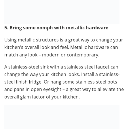
5. Bring some oomph with metallic hardware
Using metallic structures is a great way to change your
kitchen’s overall look and feel. Metallic hardware can
match any look – modern or contemporary.
A stainless-steel sink with a stainless steel faucet can
change the way your kitchen looks. Install a stainless-
steel finish fridge. Or hang some stainless steel pots
and pans in open eyesight – a great way to alleviate the
overall glam factor of your kitchen.