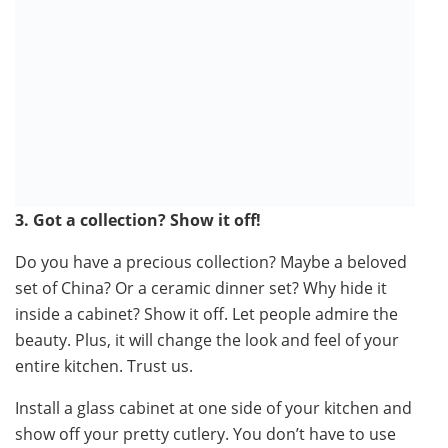
3. Got a collection? Show it off!
Do you have a precious collection? Maybe a beloved
set of China? Or a ceramic dinner set? Why hide it
inside a cabinet? Show it off. Let people admire the
beauty. Plus, it will change the look and feel of your
entire kitchen. Trust us.
Install a glass cabinet at one side of your kitchen and
show off your pretty cutlery. You don’t have to use