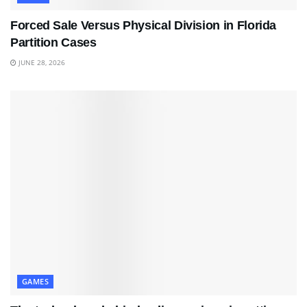
Forced Sale Versus Physical Division in Florida
Partition Cases
JUNE 28, 2026
GAMES