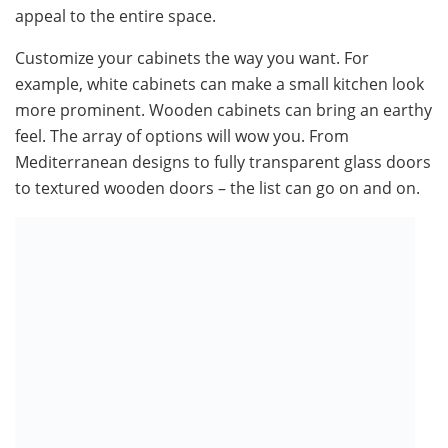
appeal to the entire space.
Customize your cabinets the way you want. For
example, white cabinets can make a small kitchen look
more prominent. Wooden cabinets can bring an earthy
feel. The array of options will wow you. From
Mediterranean designs to fully transparent glass doors
to textured wooden doors – the list can go on and on.