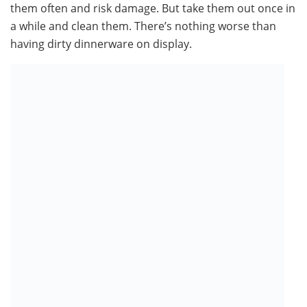
them often and risk damage. But take them out once in
a while and clean them. There’s nothing worse than
having dirty dinnerware on display.