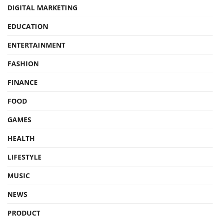
DIGITAL MARKETING
EDUCATION
ENTERTAINMENT
FASHION
FINANCE
FOOD
GAMES
HEALTH
LIFESTYLE
MUSIC
NEWS
PRODUCT