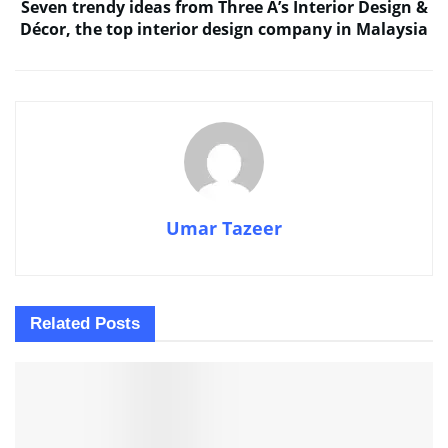
Seven trendy ideas from Three A’s Interior Design &
Décor, the top interior design company in Malaysia
Umar Tazeer
Related
Posts