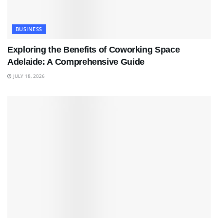
BUSINESS
Exploring the Benefits of Coworking Space
Adelaide: A Comprehensive Guide
JULY 18, 2026