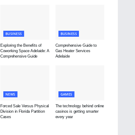
BUSINESS
BUSINESS
Exploring the Benefits of
Comprehensive Guide to
Coworking Space Adelaide: A
Gas Heater Services
Comprehensive Guide
Adelaide
NEWS
GAMES
Forced Sale Versus Physical
The technology behind online
Division in Florida Partition
casinos is getting smarter
Cases
every year