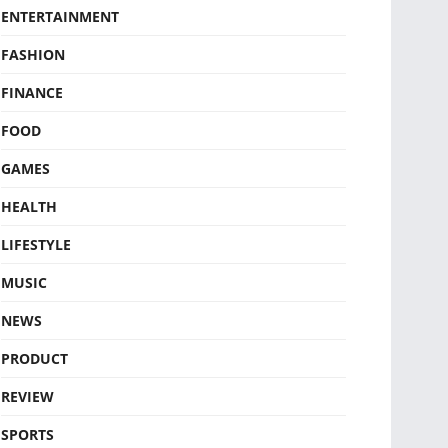
ENTERTAINMENT
FASHION
FINANCE
FOOD
GAMES
HEALTH
LIFESTYLE
MUSIC
NEWS
PRODUCT
REVIEW
SPORTS