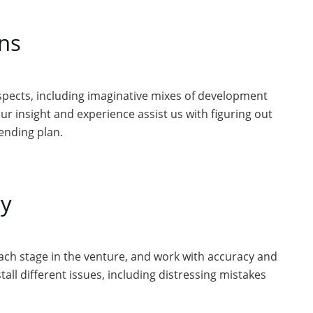
ans
spects, including imaginative mixes of development
ur insight and experience assist us with figuring out
ending plan.
y
 each stage in the venture, and work with accuracy and
all different issues, including distressing mistakes