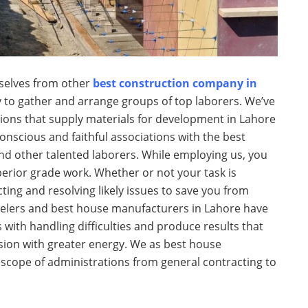
selves from other
best construction company in
 to gather and arrange groups of top laborers. We’ve
ions that supply materials for development in Lahore
scious and faithful associations with the best
and other talented laborers. While employing us, you
erior grade work. Whether or not your task is
ting and resolving likely issues to save you from
elers and best house manufacturers in Lahore have
 with handling difficulties and produce results that
ision with greater energy. We as best house
 scope of administrations from general contracting to