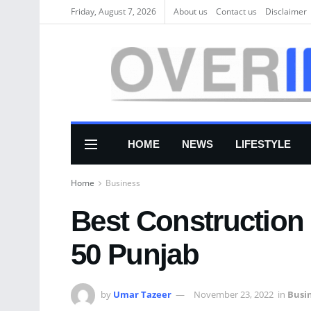
Friday, August 7, 2026
About us
Соntасt us
Disclaimer
HOME
NEWS
LIFESTYLE
Home
Business
Best Construction
50 Punjab
by
Umar Tazeer
November 23, 2022
in
Busi