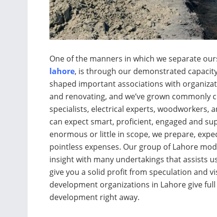
One of the manners in which we separate our
lahore
, is through our demonstrated capacity
shaped important associations with organizat
and renovating, and we’ve grown commonly con
specialists, electrical experts, woodworkers, 
can expect smart, proficient, engaged and sup
enormous or little in scope, we prepare, expec
pointless expenses. Our group of Lahore mod
insight with many undertakings that assists us
give you a solid profit from speculation and v
development organizations in Lahore give full
development right away.