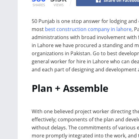
Share on Facebo
SHARES
VIEWS
50 Punjab is one stop answer for lodging and
most
best construction company in lahore
, P
administrations with broad involvement with f
in Lahore we have procured a standing and 
organizations in Pakistan. Go to best develo
general worker for hire in Lahore who can deal
and each part of designing and development 
Plan + Assemble
With one believed project worker directing th
effectively; components of the plan and deve
without delays. The commitments of various e
more promptly integrated into the work, and 