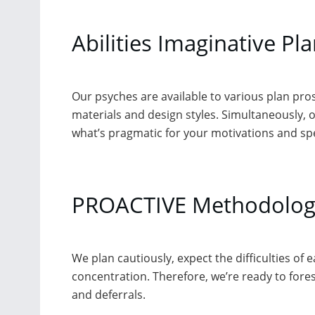
Abilities Imaginative Pl
Our psyches are available to various plan pro
materials and design styles. Simultaneously, o
what’s pragmatic for your motivations and sp
PROACTIVE Methodolog
We plan cautiously, expect the difficulties of
concentration. Therefore, we’re ready to forest
and deferrals.