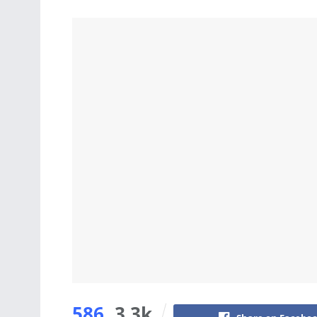
586
3.3k