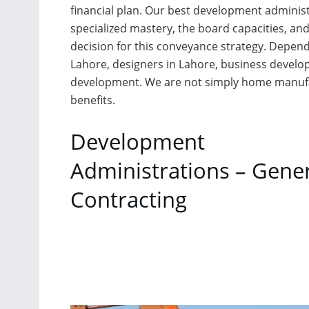
financial plan. Our best development administr
specialized mastery, the board capacities, and
decision for this conveyance strategy. Depend 
Lahore, designers in Lahore, business develo
development. We are not simply home manufac
benefits.
Development
Administrations – Gene
Contracting