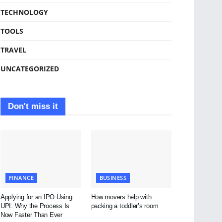
TECHNOLOGY
TOOLS
TRAVEL
UNCATEGORIZED
Don't miss it
FINANCE
BUSINESS
Applying for an IPO Using
How movers help with
UPI: Why the Process Is
packing a toddler’s room
Now Faster Than Ever