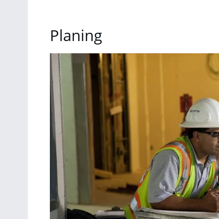
Planing