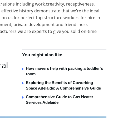
ations including work,creativity, receptiveness,
 effective history demonstrate that we’re the ideal
on us for perfect top structure workers for hire in
pment, private development and friendliness
turers we are experts to give you solid on-time
You might also like
ral
How movers help with packing a toddler’s
room
Exploring the Benefits of Coworking
Space Adelaide: A Comprehensive Guide
Comprehensive Guide to Gas Heater
Services Adelaide