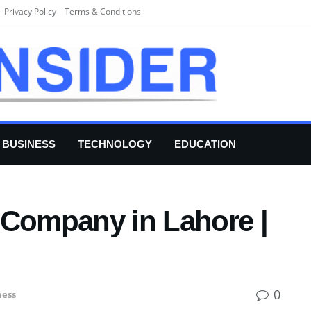
Privacy Policy
Terms & Conditions
BUSINESS
TECHNOLOGY
EDUCATION
 Company in Lahore |
0
ness