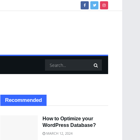
Recommended
How to Optimize your
WordPress Database?
MARCH 12, 2024