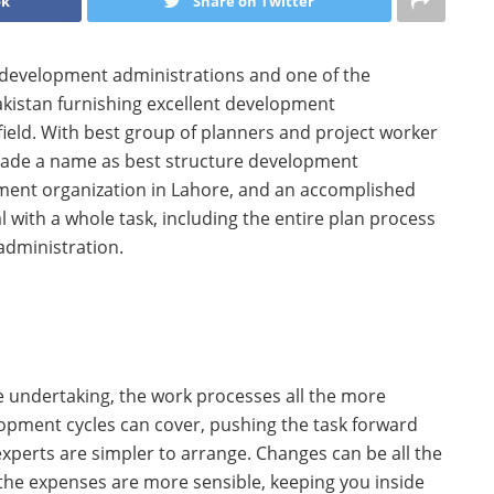
ok
Share on Twitter
 development administrations and one of the
akistan furnishing excellent development
ield. With best group of planners and project worker
made a name as best structure development
pment organization in Lahore, and an accomplished
 with a whole task, including the entire plan process
administration.
e undertaking, the work processes all the more
lopment cycles can cover, pushing the task forward
xperts are simpler to arrange. Changes can be all the
the expenses are more sensible, keeping you inside