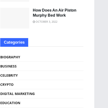
How Does An Air Piston
Murphy Bed Work
OCTOBER 3, 2022
Categories
BIOGRAPHY
BUSINESS
CELEBRITY
CRYPTO
DIGITAL MARKETING
EDUCATION