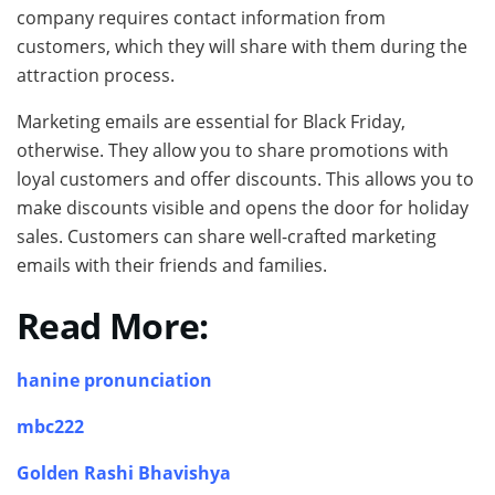
company requires contact information from
customers, which they will share with them during the
attraction process.
Marketing emails are essential for Black Friday,
otherwise. They allow you to share promotions with
loyal customers and offer discounts. This allows you to
make discounts visible and opens the door for holiday
sales. Customers can share well-crafted marketing
emails with their friends and families.
Read More:
hanine pronunciation
mbc222
Golden Rashi Bhavishya