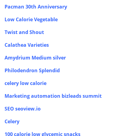
Pacman 30th Anniversary
Low Calorie Vegetable
Twist and Shout
Calathea Varieties
Amydrium Medium silver
Philodendron Splendid
celery low calorie
Marketing automation bizleads summit
SEO seoview.io
Celery
100 calorie low glycemic snacks