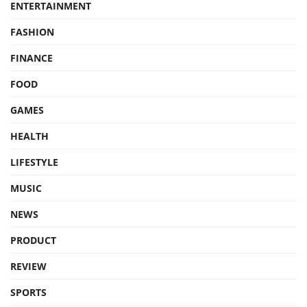
ENTERTAINMENT
FASHION
FINANCE
FOOD
GAMES
HEALTH
LIFESTYLE
MUSIC
NEWS
PRODUCT
REVIEW
SPORTS