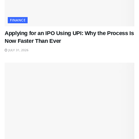
FINANCE
Applying for an IPO Using UPI: Why the Process Is
Now Faster Than Ever
JULY 31, 2026