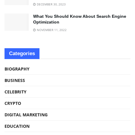
DECEMBER 30, 2023
What You Should Know About Search Engine
Optimization
NOVEMBER 11, 2022
Categories
BIOGRAPHY
BUSINESS
CELEBRITY
CRYPTO
DIGITAL MARKETING
EDUCATION