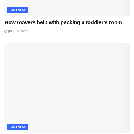
BUSINESS
How movers help with packing a toddler’s room
JULY 24, 2026
BUSINESS