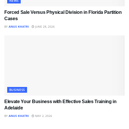
NEWS
Forced Sale Versus Physical Division in Florida Partition
Cases
BY
ANUS KHATRI
JUNE 28, 2026
BUSINESS
Elevate Your Business with Effective Sales Training in
Adelaide
BY
ANUS KHATRI
MAY 2, 2026