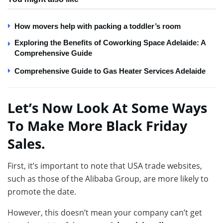
How movers help with packing a toddler’s room
Exploring the Benefits of Coworking Space Adelaide: A
Comprehensive Guide
Comprehensive Guide to Gas Heater Services Adelaide
Let’s Now Look At Some Ways
To Make More Black Friday
Sales.
First, it’s important to note that USA trade websites,
such as those of the Alibaba Group, are more likely to
promote the date.
However, this doesn’t mean your company can’t get