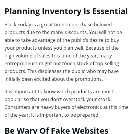
Planning Inventory Is Essential
Black Friday is a great time to purchase beloved
products due to the many discounts. You will not be
able to take advantage of the public’s desire to buy
your products unless you plan well. Because of the
high volume of sales this time of the year, many
entrepreneurs might not touch stock of top-selling
products. This displeases the public who may have
initially been excited about the promotions.
It is important to know which products are most
popular so that you don’t overstock your stock.
Consumers are heavy buyers of electronics at this time
of the year. It is important to be prepared.
Be Wary Of Fake Websites