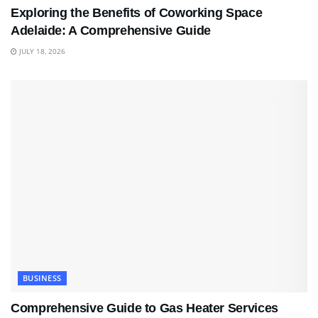
Exploring the Benefits of Coworking Space
Adelaide: A Comprehensive Guide
JULY 18, 2026
BUSINESS
Comprehensive Guide to Gas Heater Services