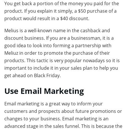
You get back a portion of the money you paid for the
product. If you explain it simply, a $50 purchase of a
product would result in a $40 discount.
Melius is a well-known name in the cashback and
discount business. If you are a businessman, it is a
good idea to look into forming a partnership with
Meliuz in order to promote the purchase of their
products. This tactic is very popular nowadays so it is
important to include it in your sales plan to help you
get ahead on Black Friday.
Use Email Marketing
Email marketing is a great way to inform your
customers and prospects about future promotions or
changes to your business. Email marketing is an
advanced stage in the sales funnel. This is because the