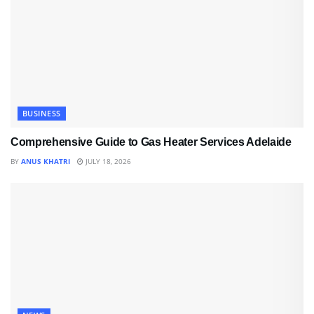
BUSINESS
Comprehensive Guide to Gas Heater Services Adelaide
BY
ANUS KHATRI
JULY 18, 2026