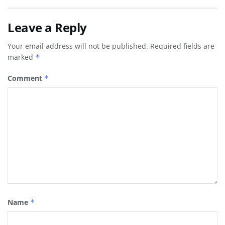
Leave a Reply
Your email address will not be published.
Required fields are
marked
*
Comment
*
Name
*