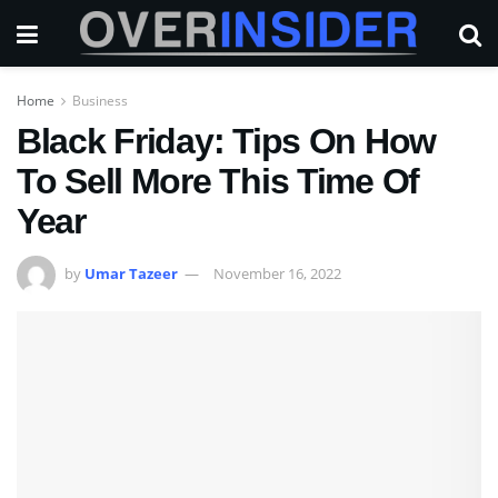
Home
Business
Black Friday: Tips On How
To Sell More This Time Of
Year
by
Umar Tazeer
November 16, 2022