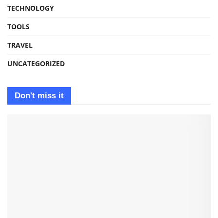
TECHNOLOGY
TOOLS
TRAVEL
UNCATEGORIZED
Don't miss it