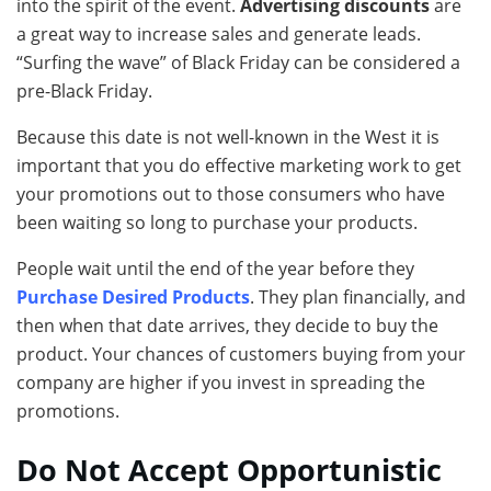
into the spirit of the event.
Advertising discounts
are
a great way to increase sales and generate leads.
“Surfing the wave” of Black Friday can be considered a
pre-Black Friday.
Because this date is not well-known in the West it is
important that you do effective marketing work to get
your promotions out to those consumers who have
been waiting so long to purchase your products.
People wait until the end of the year before they
Purchase Desired Products
. They plan financially, and
then when that date arrives, they decide to buy the
product. Your chances of customers buying from your
company are higher if you invest in spreading the
promotions.
Do Not Accept Opportunistic