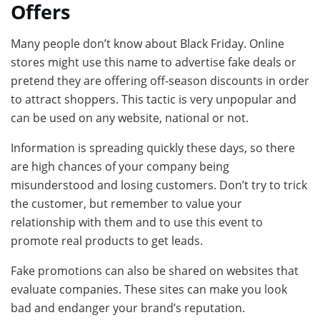
Offers
Many people don’t know about Black Friday. Online
stores might use this name to advertise fake deals or
pretend they are offering off-season discounts in order
to attract shoppers. This tactic is very unpopular and
can be used on any website, national or not.
Information is spreading quickly these days, so there
are high chances of your company being
misunderstood and losing customers. Don’t try to trick
the customer, but remember to value your
relationship with them and to use this event to
promote real products to get leads.
Fake promotions can also be shared on websites that
evaluate companies. These sites can make you look
bad and endanger your brand’s reputation.