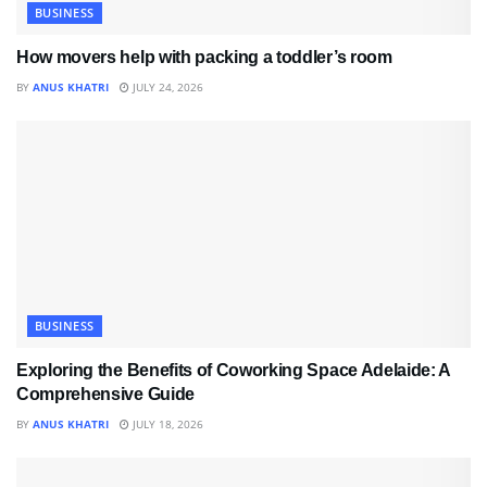
BUSINESS
How movers help with packing a toddler’s room
BY
ANUS KHATRI
JULY 24, 2026
BUSINESS
Exploring the Benefits of Coworking Space Adelaide: A
Comprehensive Guide
BY
ANUS KHATRI
JULY 18, 2026