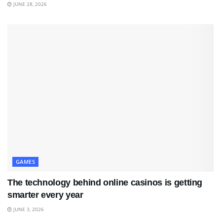
JUNE 28, 2026
GAMES
The technology behind online casinos is getting
smarter every year
JUNE 3, 2026