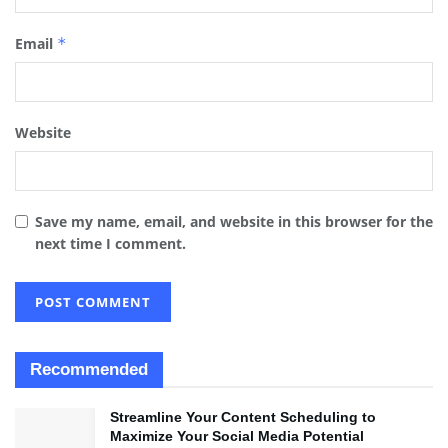
Email
*
Website
Save my name, email, and website in this browser for the
next time I comment.
Recommended
Streamline Your Content Scheduling to
Maximize Your Social Media Potential