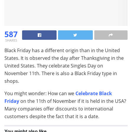
587
SHARES
Black Friday has a different origin than in the United
States. It is observed the day after Thanksgiving in the
United States. They celebrate Singles Day on
November 11th. There is also a Black Friday type in
shops.
You might wonder: How can we
Celebrate Black
Friday
on the 11th of November if it is held in the USA?
Many companies offer discounts to international
customers despite the fact that it is a date.
You might also like