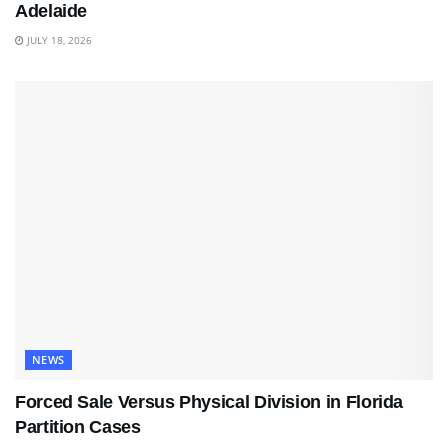
Adelaide
JULY 18, 2026
NEWS
Forced Sale Versus Physical Division in Florida
Partition Cases