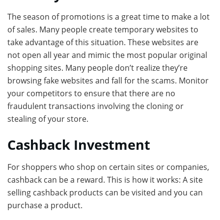
The season of promotions is a great time to make a lot
of sales. Many people create temporary websites to
take advantage of this situation. These websites are
not open all year and mimic the most popular original
shopping sites. Many people don’t realize they’re
browsing fake websites and fall for the scams. Monitor
your competitors to ensure that there are no
fraudulent transactions involving the cloning or
stealing of your store.
Cashback Investment
For shoppers who shop on certain sites or companies,
cashback can be a reward. This is how it works: A site
selling cashback products can be visited and you can
purchase a product.