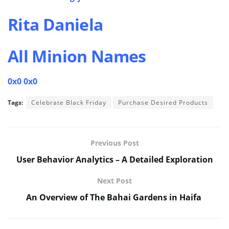
Rita Daniela
All Minion Names
0x0 0x0
Tags:
Celebrate Black Friday
Purchase Desired Products
Previous Post
User Behavior Analytics – A Detailed Exploration
Next Post
An Overview of The Bahai Gardens in Haifa