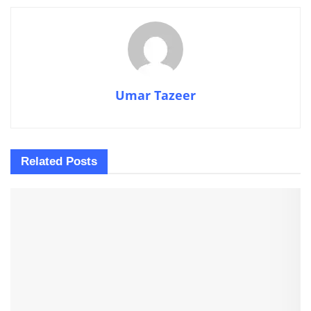
Umar Tazeer
Related
Posts