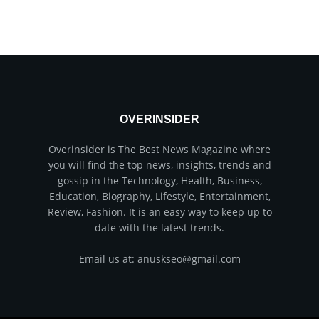
OVERINSIDER
Overinsider is The Best News Magazine where
you will find the top news, insights, trends and
gossip in the Technology, Health, Business,
Education, Biography, Lifestyle, Entertainment,
Review, Fashion. It is an easy way to keep up to
date with the latest trends.
Email us at: anuskseo@gmail.com