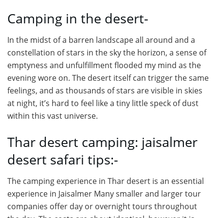
Camping in the desert-
In the midst of a barren landscape all around and a
constellation of stars in the sky the horizon, a sense of
emptyness and unfulfillment flooded my mind as the
evening wore on. The desert itself can trigger the same
feelings, and as thousands of stars are visible in skies
at night, it’s hard to feel like a tiny little speck of dust
within this vast universe.
Thar desert camping: jaisalmer
desert safari tips:-
The camping experience in Thar desert is an essential
experience in Jaisalmer Many smaller and larger tour
companies offer day or overnight tours throughout