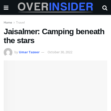
Home
Travel
Jaisalmer: Camping beneath
the stars
by
Umar Tazeer
October 30, 2022