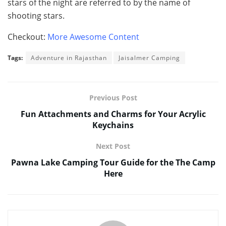
stars of the night are referred to by the name of
shooting stars.
Checkout:
More Awesome Content
Tags:
Adventure in Rajasthan
Jaisalmer Camping
Previous Post
Fun Attachments and Charms for Your Acrylic
Keychains
Next Post
Pawna Lake Camping Tour Guide for the The Camp
Here