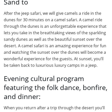
Sand to
After the jeep safari, we will give camels a ride in the
dunes for 30 minutes on a camel safari. A camel ride
through the dunes is an unforgettable experience that
lets you take in the breathtaking views of the sparkling
sandy dunes as well as the beautiful sunset over the
desert. A camel safari is an amazing experience for fun
and watching the sunset over the dunes will become a
wonderful experience for the guests. At sunset, you’ll
be taken back to luxurious luxury camps in a jeep.
Evening cultural program
featuring the folk dance, bonfire,
and dinner:
When you return after a trip through the desert you’ll