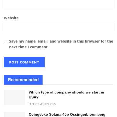
Website
Save my name, email, and website in this browser for the
next time I comment.
Recommended
Which type of company should we start in
USA?
SEPTEMBER 9, 2022
Coingecko Solana 45b Ossingerbloomberg