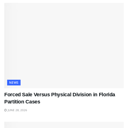
NEWS
Forced Sale Versus Physical Division in Florida
Partition Cases
JUNE 28, 2026