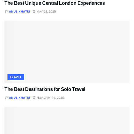
The Best Unique Central London Experiences
BY
ANUS KHATRI
MAY 25, 2025
TRAVEL
The Best Destinations for Solo Travel
BY
ANUS KHATRI
FEBRUARY 19, 2025