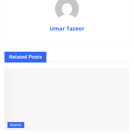
Umar Tazeer
Related
Posts
TRAVEL