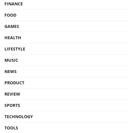
FINANCE
FOOD
GAMES
HEALTH
LIFESTYLE
MUSIC
NEWS
PRODUCT
REVIEW
SPORTS
TECHNOLOGY
TOOLS