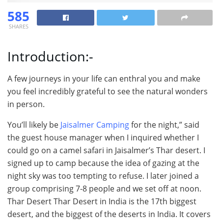
585
SHARES
Introduction:-
A few journeys in your life can enthral you and make
you feel incredibly grateful to see the natural wonders
in person.
You’ll likely be
Jaisalmer Camping
for the night,” said
the guest house manager when I inquired whether I
could go on a camel safari in Jaisalmer’s Thar desert. I
signed up to camp because the idea of gazing at the
night sky was too tempting to refuse. I later joined a
group comprising 7-8 people and we set off at noon.
Thar Desert Thar Desert in India is the 17th biggest
desert, and the biggest of the deserts in India. It covers