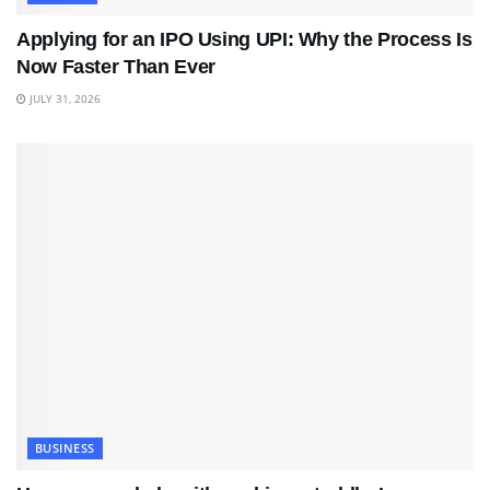
Applying for an IPO Using UPI: Why the Process Is
Now Faster Than Ever
JULY 31, 2026
BUSINESS