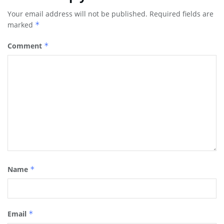
Your email address will not be published.
Required fields are
marked
*
Comment
*
Name
*
Email
*