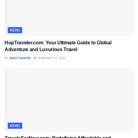
NEWS
HopTraveler.com: Your Ultimate Guide to Global
Adventure and Luxurious Travel
BY
ANUS KHATRI
FEBRUARY 15, 2025
NEWS