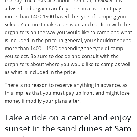
the day. The costs are about identical, however it is
advised to bargain carefully. The ideal is to not pay
more than 1400-1500 based the type of camping you
select. You must make a decision and confirm with the
organizers on the way you would like to camp and what
is included in the price. In general, you shouldn’t spend
more than 1400 – 1500 depending the type of camp
you select. Be sure to decide and consult with the
organizers about where you would like to camp as well
as what is included in the price.
There is no reason to reserve anything in advance, as
this implies that you must pay up front and might lose
money if modify your plans after.
Take a ride on a camel and enjoy
sunset in the sand dunes at Sam