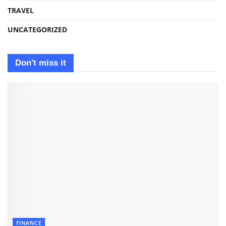
TRAVEL
UNCATEGORIZED
Don't miss it
FINANCE