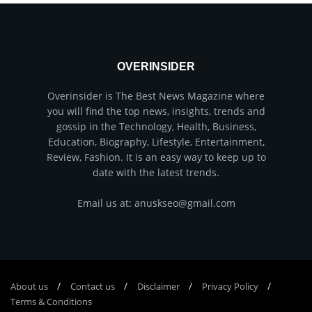
OVERINSIDER
Overinsider is The Best News Magazine where
you will find the top news, insights, trends and
gossip in the Technology, Health, Business,
Education, Biography, Lifestyle, Entertainment,
Review, Fashion. It is an easy way to keep up to
date with the latest trends.
Email us at: anuskseo@gmail.com
About us
Соntасt us
Disclaimer
Privacy Policy
Terms & Conditions