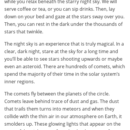
while you relax beneath the starry night sky. We will
serve coffee or tea, or you can sip drinks. Then, lay
down on your bed and gaze at the stars sway over you.
Then, you can rest in the dark under the thousands of
stars that twinkle.
The night sky is an experience that is truly magical. In a
clear, dark night, stare at the sky for a long time and
you’ll be able to see stars shooting upwards or maybe
even an asteroid. There are hundreds of comets, which
spend the majority of their time in the solar system’s
inner regions.
The comets fly between the planets of the circle.
Comets leave behind trace of dust and gas. The dust
that trails them turns into meteors and when they
collide with the thin air in our atmosphere on Earth, it
smolders up. These glowing lights that appear on the