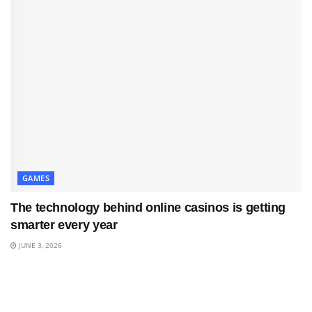
GAMES
The technology behind online casinos is getting
smarter every year
JUNE 3, 2026