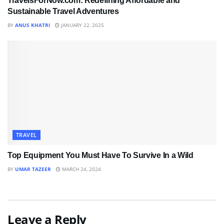
TravelsForNow.com: Redefining Affordable and
Sustainable Travel Adventures
BY
ANUS KHATRI
JANUARY 22, 2025
TRAVEL
Top Equipment You Must Have To Survive In a Wild
BY
UMAR TAZEER
MARCH 24, 2024
Leave a Reply