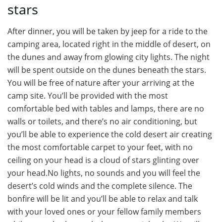
stars
After dinner, you will be taken by jeep for a ride to the
camping area, located right in the middle of desert, on
the dunes and away from glowing city lights. The night
will be spent outside on the dunes beneath the stars.
You will be free of nature after your arriving at the
camp site. You’ll be provided with the most
comfortable bed with tables and lamps, there are no
walls or toilets, and there’s no air conditioning, but
you’ll be able to experience the cold desert air creating
the most comfortable carpet to your feet, with no
ceiling on your head is a cloud of stars glinting over
your head.No lights, no sounds and you will feel the
desert’s cold winds and the complete silence. The
bonfire will be lit and you’ll be able to relax and talk
with your loved ones or your fellow family members