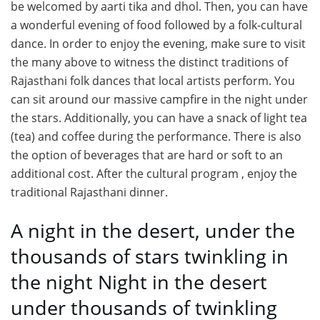
be welcomed by aarti tika and dhol. Then, you can have
a wonderful evening of food followed by a folk-cultural
dance. In order to enjoy the evening, make sure to visit
the many above to witness the distinct traditions of
Rajasthani folk dances that local artists perform. You
can sit around our massive campfire in the night under
the stars. Additionally, you can have a snack of light tea
(tea) and coffee during the performance. There is also
the option of beverages that are hard or soft to an
additional cost. After the cultural program , enjoy the
traditional Rajasthani dinner.
A night in the desert, under the
thousands of stars twinkling in
the night Night in the desert
under thousands of twinkling