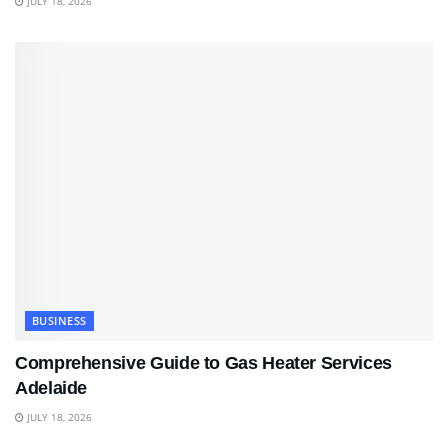
JULY 18, 2026
BUSINESS
Comprehensive Guide to Gas Heater Services
Adelaide
JULY 18, 2026