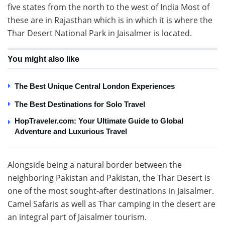
five states from the north to the west of India Most of
these are in Rajasthan which is in which it is where the
Thar Desert National Park in Jaisalmer is located.
You might also like
The Best Unique Central London Experiences
The Best Destinations for Solo Travel
HopTraveler.com: Your Ultimate Guide to Global
Adventure and Luxurious Travel
Alongside being a natural border between the
neighboring Pakistan and Pakistan, the Thar Desert is
one of the most sought-after destinations in Jaisalmer.
Camel Safaris as well as Thar camping in the desert are
an integral part of Jaisalmer tourism.