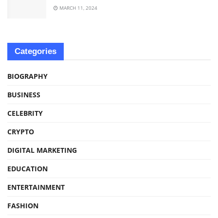
MARCH 11, 2024
Categories
BIOGRAPHY
BUSINESS
CELEBRITY
CRYPTO
DIGITAL MARKETING
EDUCATION
ENTERTAINMENT
FASHION