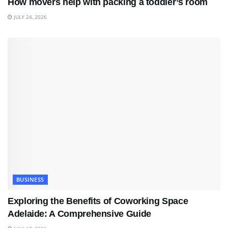
How movers help with packing a toddler’s room
JULY 24, 2026
BUSINESS
Exploring the Benefits of Coworking Space
Adelaide: A Comprehensive Guide